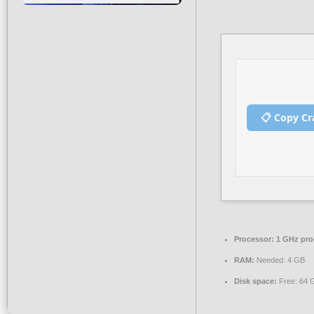
📋 Copy Cr
Processor:
1 GHz pro
RAM:
Needed: 4 GB
Disk space:
Free: 64 