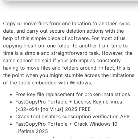
Copy or move files from one location to another, sync
data, and carry out secure deletion actions with the
help of this simple piece of software. For most of us,
copying files from one folder to another from time to
time is a simple and straightforward task. However, the
same cannot be said if your job implies constantly
having to move files and folders around. In fact, this is
the point when you might stumble across the limitations
of the tools embedded with Windows.
Free key file replacement for broken installations
FastCopyPro Portable + License Key no Virus
(x32-x64) [no Virus] 2025 FREE
Crack tool disables subscription verification APIs
FastCopyPro Portable + Crack Windows 10
Lifetime 2025