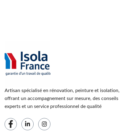
Artisan spécialisé en rénovation, peinture et isolation,
offrant un accompagnement sur mesure, des conseils
experts et un service professionnel de qualité