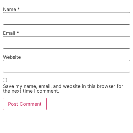
Name
*
Email
*
Website
Save my name, email, and website in this browser for
the next time I comment.