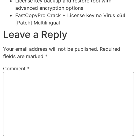
License key backup and restore tool with
advanced encryption options
FastCopyPro Crack + License Key no Virus x64
[Patch] Multilingual
Leave a Reply
Your email address will not be published.
Required
fields are marked
*
Comment
*