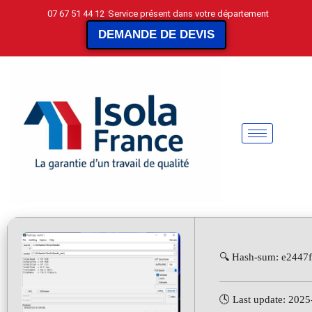
07 67 51 44 12
Service présent dans votre département
DEMANDE DE DEVIS
🔍 Hash-sum: e2447
🕓 Last update: 202