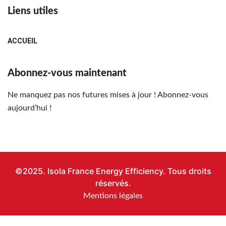
Liens utiles
ACCUEIL
Abonnez-vous maintenant
Ne manquez pas nos futures mises à jour ! Abonnez-vous
aujourd’hui !
©2025. Isola France Energy Efficiency. Tous droits
réservés.
Mentions légales