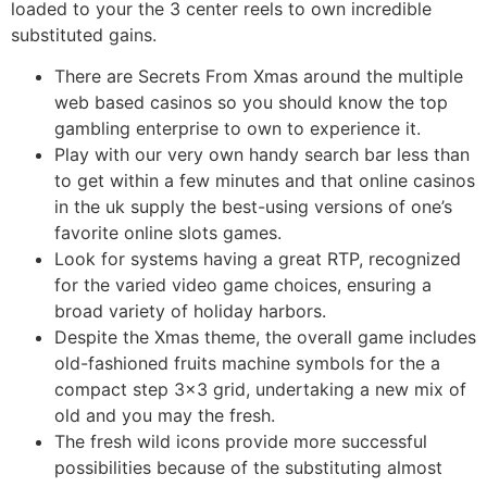
loaded to your the 3 center reels to own incredible
substituted gains.
There are Secrets From Xmas around the multiple
web based casinos so you should know the top
gambling enterprise to own to experience it.
Play with our very own handy search bar less than
to get within a few minutes and that online casinos
in the uk supply the best-using versions of one’s
favorite online slots games.
Look for systems having a great RTP, recognized
for the varied video game choices, ensuring a
broad variety of holiday harbors.
Despite the Xmas theme, the overall game includes
old-fashioned fruits machine symbols for the a
compact step 3×3 grid, undertaking a new mix of
old and you may the fresh.
The fresh wild icons provide more successful
possibilities because of the substituting almost