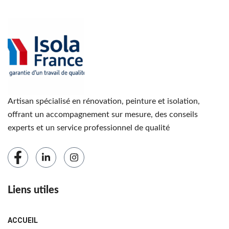
Artisan spécialisé en rénovation, peinture et isolation,
offrant un accompagnement sur mesure, des conseils
experts et un service professionnel de qualité
Liens utiles
ACCUEIL