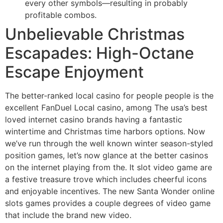
every other symbols—resulting in probably
profitable combos.
Unbelievable Christmas
Escapades: High-Octane
Escape Enjoyment
The better-ranked local casino for people people is the
excellent FanDuel Local casino, among The usa’s best
loved internet casino brands having a fantastic
wintertime and Christmas time harbors options. Now
we’ve run through the well known winter season-styled
position games, let’s now glance at the better casinos
on the internet playing from the. It slot video game are
a festive treasure trove which includes cheerful icons
and enjoyable incentives. The new Santa Wonder online
slots games provides a couple degrees of video game
that include the brand new video.