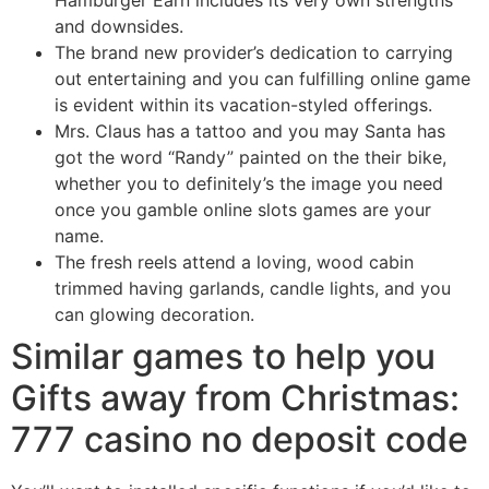
Hamburger Earn includes its very own strengths
and downsides.
The brand new provider’s dedication to carrying
out entertaining and you can fulfilling online game
is evident within its vacation-styled offerings.
Mrs. Claus has a tattoo and you may Santa has
got the word “Randy” painted on the their bike,
whether you to definitely’s the image you need
once you gamble online slots games are your
name.
The fresh reels attend a loving, wood cabin
trimmed having garlands, candle lights, and you
can glowing decoration.
Similar games to help you
Gifts away from Christmas:
777 casino no deposit code