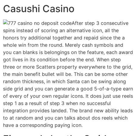
Casushi Casino
After step 3 consecutive
spins instead of scoring an alternative icon, all the
honors try additional together and repaid since the a
whole win from the round. Merely cash symbols and
you can blanks is belongings on the feature, each award
got lives in its condition before the end. When step
three or more Scatters property everywhere to the grid,
the main benefit bullet will be. This can be some other
random thickness, in which Santa can be swing along
side grid and you can generate a good 5-of-a-type earn
of every of your own regular icons. It does just use reels
step 1 as a result of step 3 when no successful
integration provides landed. The brand new ability leads
to at random and you can talks about dos reels which
have a corresponding paying icon.