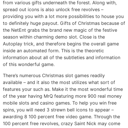
from various gifts underneath the forest. Along with,
spread out icons is also unlock free revolves –
providing you with a lot more possibilities to house you
to definitely huge payout. Gifts of Christmas because of
the NetEnt grabs the brand new magic of the festive
season within charming demo slot. Close is the
Autoplay trick, and therefore begins the overall game
inside an automated form. This is the theoretic
information about all of the subtleties and information
of this wonderful game.
There’s numerous Christmas slot games readily
available – and it also the most utilizes what sort of
features your such as. Make it the most wonderful time
of the year having MrQ featuring more 900 real money
mobile slots and casino games. To help you win free
spins, you will need 3 strewn bell icons to appear –
awarding 8 100 percent free video game. Through the
100 percent free revolves, crazy Saint Nick may come