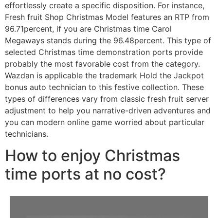
effortlessly create a specific disposition. For instance,
Fresh fruit Shop Christmas Model features an RTP from
96.71percent, if you are Christmas time Carol
Megaways stands during the 96.48percent. This type of
selected Christmas time demonstration ports provide
probably the most favorable cost from the category.
Wazdan is applicable the trademark Hold the Jackpot
bonus auto technician to this festive collection. These
types of differences vary from classic fresh fruit server
adjustment to help you narrative-driven adventures and
you can modern online game worried about particular
technicians.
How to enjoy Christmas
time ports at no cost?