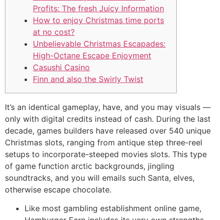
Profits: The fresh Juicy Information
How to enjoy Christmas time ports
at no cost?
Unbelievable Christmas Escapades:
High-Octane Escape Enjoyment
Casushi Casino
Finn and also the Swirly Twist
It’s an identical gameplay, have, and you may visuals —
only with digital credits instead of cash. During the last
decade, games builders have released over 540 unique
Christmas slots, ranging from antique step three-reel
setups to incorporate-steeped movies slots.
This type
of game function arctic backgrounds, jingling
soundtracks, and you will emails such Santa, elves,
otherwise escape chocolate.
Like most gambling establishment online game,