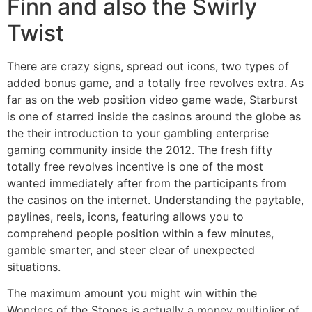
Finn and also the Swirly
Twist
There are crazy signs, spread out icons, two types of
added bonus game, and a totally free revolves extra. As
far as on the web position video game wade, Starburst
is one of starred inside the casinos around the globe as
the their introduction to your gambling enterprise
gaming community inside the 2012. The fresh fifty
totally free revolves incentive is one of the most
wanted immediately after from the participants from
the casinos on the internet. Understanding the paytable,
paylines, reels, icons, featuring allows you to
comprehend people position within a few minutes,
gamble smarter, and steer clear of unexpected
situations.
The maximum amount you might win within the
Wonders of the Stones is actually a money multiplier of