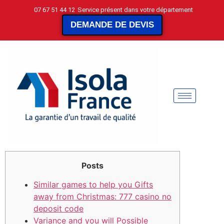
07 67 51 44 12
Service présent dans votre département
DEMANDE DE DEVIS
Posts
Similar games to help you Gifts
away from Christmas: 777 casino no
deposit code
Variance and you will Possible