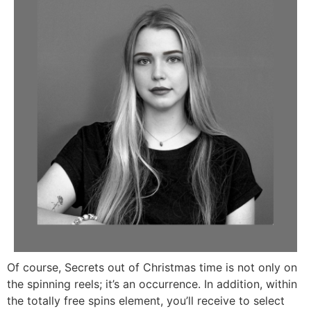
Of course, Secrets out of Christmas time is not only on
the spinning reels; it’s an occurrence. In addition, within
the totally free spins element, you’ll receive to select