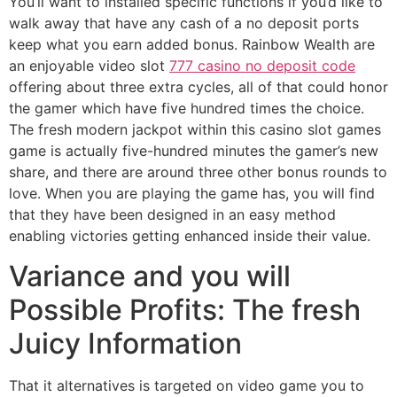
You’ll want to installed specific functions if you’d like to
walk away that have any cash of a no deposit ports
keep what you earn added bonus. Rainbow Wealth are
an enjoyable video slot
777 casino no deposit code
offering about three extra cycles, all of that could honor
the gamer which have five hundred times the choice.
The fresh modern jackpot within this casino slot games
game is actually five-hundred minutes the gamer’s new
share, and there are around three other bonus rounds to
love. When you are playing the game has, you will find
that they have been designed in an easy method
enabling victories getting enhanced inside their value.
Variance and you will
Possible Profits: The fresh
Juicy Information
That it alternatives is targeted on video game you to