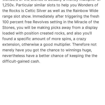
1,250x. Particular similar slots to help you Wonders of
the Rocks is Celtic Silver as well as the Rainbow Wide
range slot show. Immediately after triggering the fresh
100 percent free Revolves setting in the Miracle of the
Stones, you will be making picks away from a display
loaded with position created rocks, and also you’ll
found a specific amount of more spins, a crazy
extension, otherwise a good multiplier. Therefore not
merely have you got the chance to winnings huge,
nevertheless have a better chance of keeping the the
difficult-gained cash.