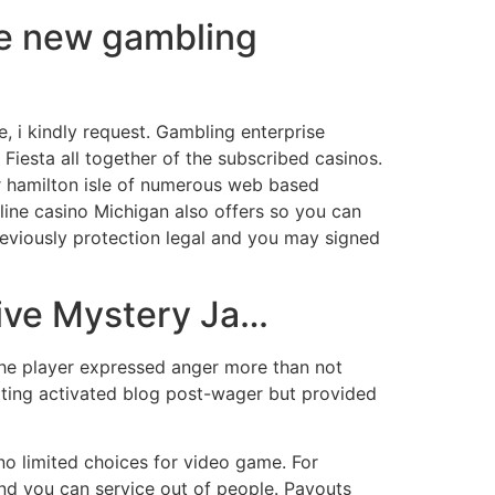
he new gambling
, i kindly request. Gambling enterprise
Fiesta all together of the subscribed casinos.
ur hamilton isle of numerous web based
ine casino Michigan also offers so you can
previously protection legal and you may signed
ive Mystery Ja…
The player expressed anger more than not
etting activated blog post-wager but provided
 limited choices for video game. For
 and you can service out of people. Payouts