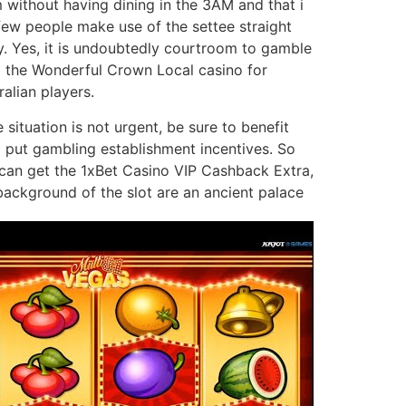
 without having dining in the 3AM and that i
few people make use of the settee straight
. Yes, it is undoubtedly courtroom to gamble
 the Wonderful Crown Local casino for
ralian players.
he situation is not urgent, be sure to benefit
 put gambling establishment incentives. So
can get the 1xBet Casino VIP Cashback Extra,
background of the slot are an ancient palace