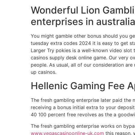
Wonderful Lion Gambli
enterprises in australi
You might gamble other bonus should you get 
tuesday extra codes 2024 it is easy to get st
Larger Try pokies is a well-known video slot 
casinos supply desk online game. Our very o
people. As usual, all of our consideration ar
up casinos.
Hellenic Gaming Fee A
The fresh gambling enterprise later paid the
receiving a bonus initial extra to your depos
40 100 percent free revolves as the a goodwil
The fresh gambling enterprise works on bypa
www.vegascasinoonline-uk.com
this reason, 