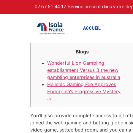
07 67 51 44 12
Service présent dans votre dé
ACCUEIL
Blogs
Wonderful Lion Gambling
establishment Versus 3 the new
gambling enterprises in australia
Hellenic Gaming Fee Approves
Endorpina’s Progressive Mystery
Ja…
You’ll also provide complete access to all ot
joined the web gaming and betting globe ins
video game, settee bed room, and you can a l