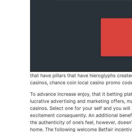
that have pillars that have hieroglyphs creat
casinos, chance coin local casino promo cod
To advance increase enjoy, that it betting pl
lucrative advertising and marketing offers, 
casinos. Select one for your self and you will
excitement consequently. An additional benefi
the authenticity of one’s feel, however, doesn
home. The following welcome Betfair incentiv