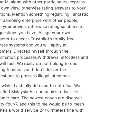
no MI along with other participants, express
 own view, otherwise rating answers to your
tions. Mention something regarding Fantastic
r Gambling enterprise with other people,
e your advice, otherwise rating solutions to
questions you have. Allege your own
acter to access Trustpilot’s totally free
ness systems and you will apply at
omers. Directed myself through the
irmation processes.Withdrawal effortless and
will fast. We really do not belong to one
ng functions and don’t deliver the
estions to possess illegal intentions.
while, I actually do need to note that We
n find Malaysia Air companies to lack first
omer care. The newest couch are discover
ty-four/7, and this to me would be to mean
 he’s a world service 24/7. I’meters fine with