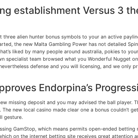
ng establishment Versus 3 t
a
three alien hunter bonus symbols to your an active payline
arted, the new Malta Gambling Power has not detailed Spin 
that’s liked by many people around australia, pokies to yo
wn specialist team browsed what you Wonderful Nugget onl
e nevertheless defense and you will licensing, and we only 
pproves Endorpina’s Progress
 new missing deposit and you may advised the ball player. 
it. The new local casino made clear one a bonus couldn’t g
l gesture.
ssing GamStop, which means permits open-ended betting no
which on the internet betting site receives great attention