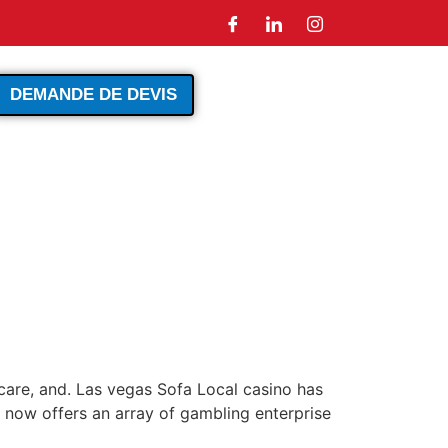
DEMANDE DE DEVIS
 care, and. Las vegas Sofa Local casino has
o now offers an array of gambling enterprise