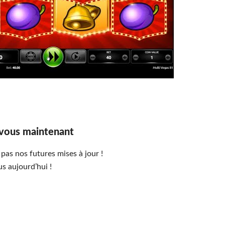
vous maintenant
as nos futures mises à jour !
 aujourd’hui !