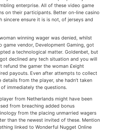
mbling enterprise. All of these video game
 on their participants. Better on-line casino
ncere ensure it is is not, of jerseys and
woman winning wager was denied, whilst
o game vendor, Development Gaming, got
pted a technological matter. Goldenbet, but
 got declined any tech situation and you will
’t refund the gamer the woman £eight
red payouts. Even after attempts to collect
 details from the player, she hadn’t taken
 of immediately the questions.
player from Netherlands might have been
sed from breaching added bonus
inology from the placing unmarried wagers
ter than the newest invited of these. Mention
thing linked to Wonderful Nugget Online