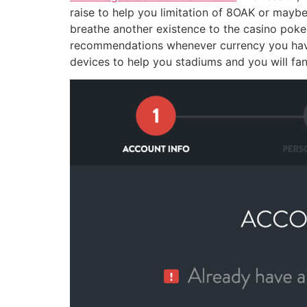
raise to help you limitation of 8OAK or mayb
breathe another existence to the casino poker
recommendations whenever currency you have m
devices to help you stadiums and you will fan