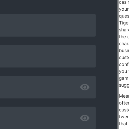
casi
your
ques
Tige
shar
the 
char
busi
cust
conf
you 
gami
sugg
Mean
ofte
cust
twen
that