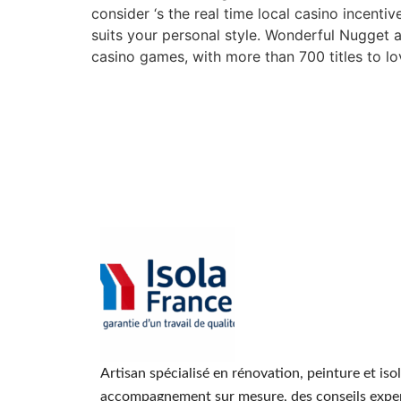
consider ‘s the real time local casino incentiv
suits your personal style. Wonderful Nugget a
casino games, with more than 700 titles to lo
Artisan spécialisé en rénovation, peinture et iso
accompagnement sur mesure, des conseils exper