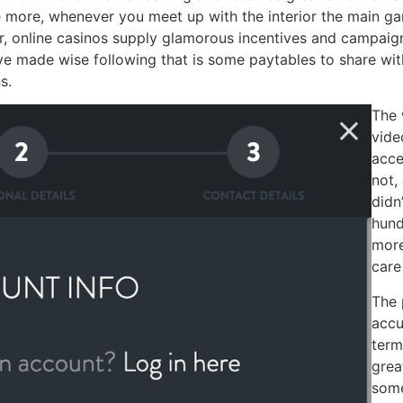
e more, whenever you meet up with the interior the main ga
, online casinos supply glamorous incentives and campaigns
ade wise following that is some paytables to share with si
s.
The 
vide
acce
not,
didn
hund
more
care
The 
accu
term
grea
some