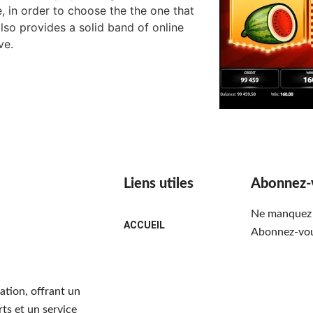
e, in order to choose the the one that
lso provides a solid band of online
ve.
Liens utiles
Abonnez-
Ne manquez p
ACCUEIL
Abonnez-vous
lation, offrant un
ts et un service