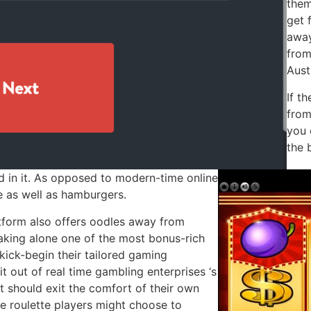
them
get 
away
from
Aust
If t
from
you 
the 
ed in it. As opposed to modern-time online
e as well as hamburgers.
atform also offers oodles away from
making alone one of the most bonus-rich
 kick-begin their tailored gaming
t out of real time gambling enterprises ‘s
’t should exit the comfort of their own
e roulette players might choose to