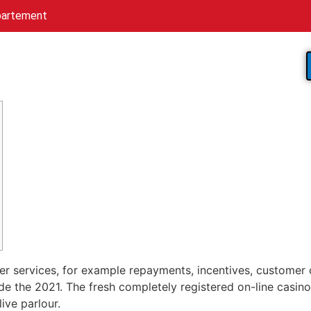
partement
her services, for example repayments, incentives, customer
ide the 2021.
The fresh completely registered on-line casin
ive parlour.