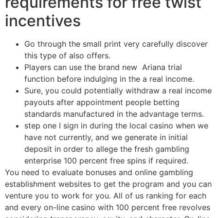
requirements for free twist
incentives
Go through the small print very carefully discover
this type of also offers.
Players can use the brand new Ariana trial
function before indulging in the a real income.
Sure, you could potentially withdraw a real income
payouts after appointment people betting
standards manufactured in the advantage terms.
step one I sign in during the local casino when we
have not currently, and we generate in initial
deposit in order to allege the fresh gambling
enterprise 100 percent free spins if required.
You need to evaluate bonuses and online gambling
establishment websites to get the program and you can
venture you to work for you. All of us ranking for each
and every on-line casino with 100 percent free revolves