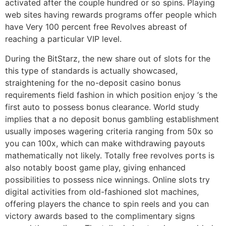
activated after the couple hundred or so spins. Playing
web sites having rewards programs offer people which
have Very 100 percent free Revolves abreast of
reaching a particular VIP level.
During the BitStarz, the new share out of slots for the
this type of standards is actually showcased,
straightening for the no-deposit casino bonus
requirements field fashion in which position enjoy ‘s the
first auto to possess bonus clearance. World study
implies that a no deposit bonus gambling establishment
usually imposes wagering criteria ranging from 50x so
you can 100x, which can make withdrawing payouts
mathematically not likely. Totally free revolves ports is
also notably boost game play, giving enhanced
possibilities to possess nice winnings. Online slots try
digital activities from old-fashioned slot machines,
offering players the chance to spin reels and you can
victory awards based to the complimentary signs