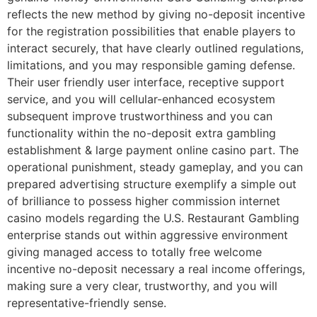
reflects the new method by giving no-deposit incentive
for the registration possibilities that enable players to
interact securely, that have clearly outlined regulations,
limitations, and you may responsible gaming defense.
Their user friendly user interface, receptive support
service, and you will cellular-enhanced ecosystem
subsequent improve trustworthiness and you can
functionality within the no-deposit extra gambling
establishment & large payment online casino part. The
operational punishment, steady gameplay, and you can
prepared advertising structure exemplify a simple out
of brilliance to possess higher commission internet
casino models regarding the U.S. Restaurant Gambling
enterprise stands out within aggressive environment
giving managed access to totally free welcome
incentive no-deposit necessary a real income offerings,
making sure a very clear, trustworthy, and you will
representative-friendly sense.