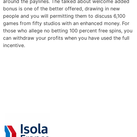
around the paylines. The talked about welcome added
bonus is one of the better offered, drawing in new
people and you will permitting them to discuss 6,100
games from fifty studios with an enhanced money. For
those who allege no betting 100 percent free spins, you
can withdraw your profits when you have used the full
incentive.