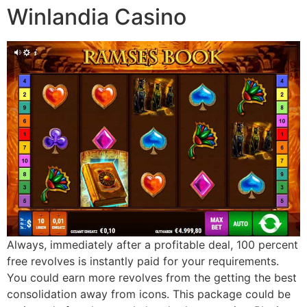
Winlandia Casino
Always, immediately after a profitable deal, 100 percent
free revolves is instantly paid for your requirements.
You could earn more revolves from the getting the best
consolidation away from icons. This package could be