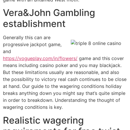
Vera&John Gambling
establishment
Generally this can are
progressive jackpot game,
and
https://vogueplay.com/in/flowers/
game and this cover
means including casino poker and you may blackjack.
But these limitations usually are reasonable, and also
the possibility to victory real cash continues to be close
at hand. Our guide to the wagering conditions holiday
breaks anything down you might say that’s quite simple
in order to breakdown. Understanding the thought of
wagering conditions is key.
Realistic wagering