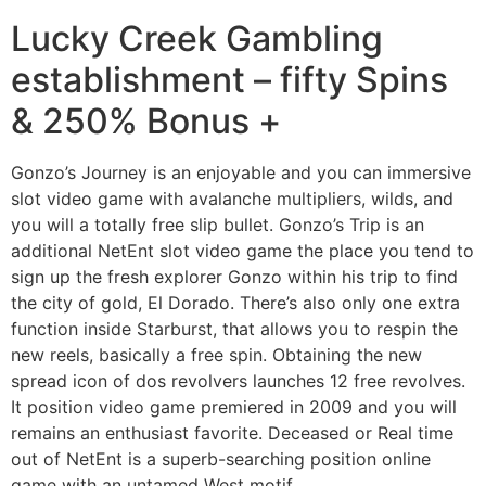
Lucky Creek Gambling
establishment – fifty Spins
& 250% Bonus +
Gonzo’s Journey is an enjoyable and you can immersive
slot video game with avalanche multipliers, wilds, and
you will a totally free slip bullet. Gonzo’s Trip is an
additional NetEnt slot video game the place you tend to
sign up the fresh explorer Gonzo within his trip to find
the city of gold, El Dorado. There’s also only one extra
function inside Starburst, that allows you to respin the
new reels, basically a free spin. Obtaining the new
spread icon of dos revolvers launches 12 free revolves.
It position video game premiered in 2009 and you will
remains an enthusiast favorite. Deceased or Real time
out of NetEnt is a superb-searching position online
game with an untamed West motif.