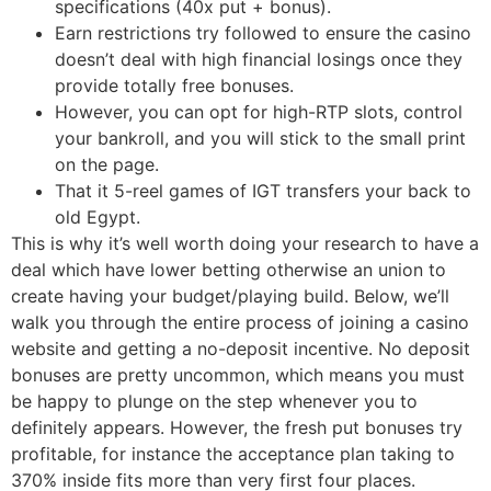
specifications (40x put + bonus).
Earn restrictions try followed to ensure the casino
doesn’t deal with high financial losings once they
provide totally free bonuses.
However, you can opt for high-RTP slots, control
your bankroll, and you will stick to the small print
on the page.
That it 5-reel games of IGT transfers your back to
old Egypt.
This is why it’s well worth doing your research to have a
deal which have lower betting otherwise an union to
create having your budget/playing build. Below, we’ll
walk you through the entire process of joining a casino
website and getting a no-deposit incentive. No deposit
bonuses are pretty uncommon, which means you must
be happy to plunge on the step whenever you to
definitely appears. However, the fresh put bonuses try
profitable, for instance the acceptance plan taking to
370% inside fits more than very first four places.