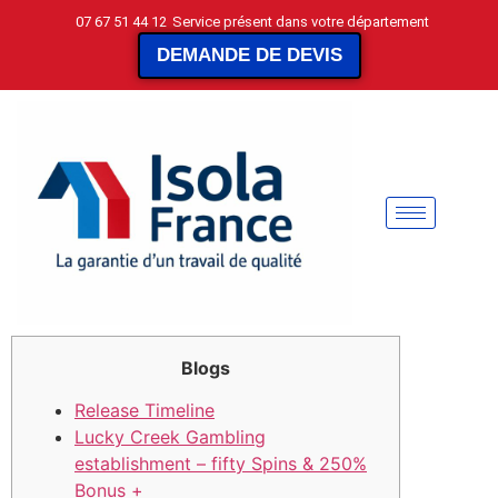
07 67 51 44 12
Service présent dans votre département
DEMANDE DE DEVIS
Blogs
Release Timeline
Lucky Creek Gambling
establishment – fifty Spins & 250%
Bonus +