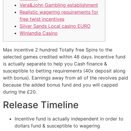
Vera&John Gambling establishment
Realistic wagering requirements for
free twist incentives
Silver Sands Local casino EURO
Winlandia Casino
Max incentive 2 hundred Totally free Spins to the
selected games credited within 48 days.
Incentive fund
is actually separate to help you Cash finance &
susceptible to betting requirements (40x deposit along
with bonus). Earnings away from all of the revolves paid
because the added bonus fund and you will capped
during the £20.
Release Timeline
Incentive fund is actually independent in order to
dollars fund & susceptible to wagering