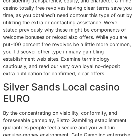
considering transparency, equity, and character. On-line
casino totally free revolves having clear terms save you
time, as you obtained’t need contour this type of out by
utilizing the extra or contacting assistance. We’ve
stated previously why these might be components of
welcome bonuses or reload also offers. While you are
put-100 percent free revolves be a little more common,
you’ll discover other type in many gambling
establishment web sites. Examine terminology
cautiously, and read our very own loyal no-deposit
extra publication for confirmed, clear offers.
Silver Sands Local casino
EURO
By the concentrating on visibility, conformity, and
foreseeable gameplay, Bistro Gambling establishment
guarantees people feel a secure and you will fun
genuine-money environment. Cafe Gambling enterprise