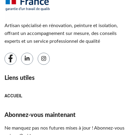
Artisan spécialisé en rénovation, peinture et isolation,
offrant un accompagnement sur mesure, des conseils
experts et un service professionnel de qualité
Liens utiles
ACCUEIL
Abonnez-vous maintenant
Ne manquez pas nos futures mises à jour ! Abonnez-vous