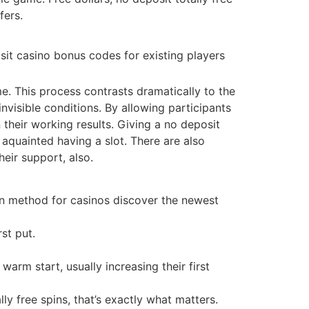
fers.
e. This process contrasts dramatically to the
invisible conditions. By allowing participants
their working results. Giving a no deposit
aquainted having a slot. There are also
eir support, also.
n method for casinos discover the newest
st put.
arm start, usually increasing their first
ly free spins, that’s exactly what matters.