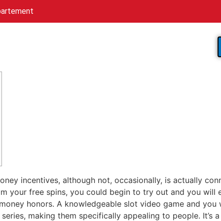
partement
money incentives, although not, occasionally, is actually c
aim your free spins, you could begin to try out and you will
l money honors.
A knowledgeable slot video game and you w
 series, making them specifically appealing to people. It’