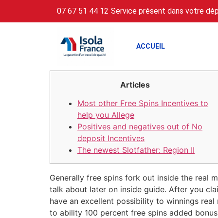
07 67 51 44 12
Service présent dans votre dé
ACCUEIL
Articles
Most other Free Spins Incentives to
help you Allege
Positives and negatives out of No
deposit Incentives
The newest Slotfather: Region II
Generally free spins fork out inside the real 
talk about later on inside guide. After you cl
have an excellent possibility to winnings rea
to ability 100 percent free spins added bonus