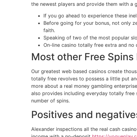
the newest players and provide them with a gre
If you go ahead to experience these ine
Before going for your bonus, not only z
faith.
Speaking of two of the most popular slo
On-line casino totally free extra and no
Most other Free Spins 
Our greatest web based casinos create thousan
totally free revolves to possess a little put
more about a real money gambling enterprise j
also provides including everyday totally fre
number of spins.
Positives and negative
Alexander inspections all the real cash casino 
income with a no-deposit
https://vogueplay.