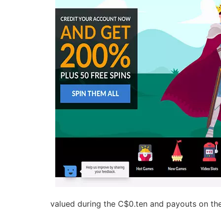
valued during the C$0.ten and payouts on th