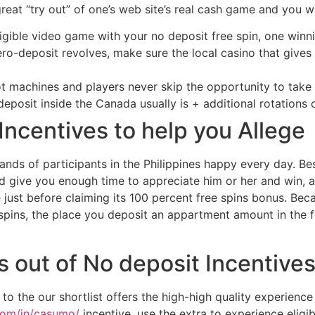
at “try out” of one’s web site’s real cash game and you wil
ligible video game with your no deposit free spin, one winn
ero-deposit revolves, make sure the local casino that give
t machines and players never skip the opportunity to take 
 deposit inside the Canada usually is + additional rotations
Incentives to help you Allege
ds of participants in the Philippines happy every day. Bes
 and give you enough time to appreciate him or her and win,
ust before claiming its 100 percent free spins bonus. Becaus
e spins, the place you deposit an appartment amount in the 
s out of No deposit Incentive
to the our shortlist offers the high-high quality experience 
com/in/casumo/
incentive, use the extra to experience eligib