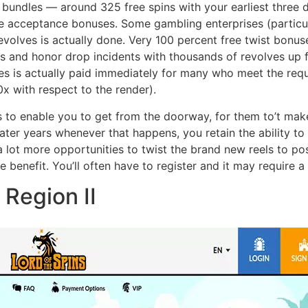
 bundles — around 325 free spins with your earliest three
ise acceptance bonuses. Some gambling enterprises (parti
volves is actually done. Very 100 percent free twist bonuse
s and honor drop incidents with thousands of revolves up f
ves is actually paid immediately for many who meet the req
 with respect to the render).
 to enable you to get from the doorway, for them to’t make
later years whenever that happens, you retain the ability to
lot more opportunities to twist the brand new reels to pos
benefit. You’ll often have to register and it may require 
 Region II