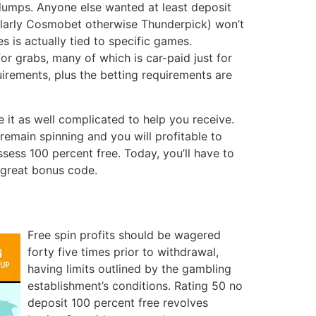
 dumps. Anyone else wanted at least deposit
cularly Cosmobet otherwise Thunderpick) won’t
s is actually tied to specific games.
or grabs, many of which is car-paid just for
uirements, plus the betting requirements are
 it as well complicated to help you receive.
 remain spinning and you will profitable to
sess 100 percent free. Today, you’ll have to
a great bonus code.
Free spin profits should be wagered
forty five times prior to withdrawal,
having limits outlined by the gambling
establishment’s conditions. Rating 50 no
deposit 100 percent free revolves