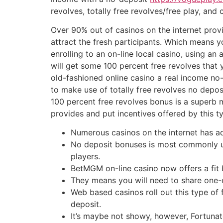
revolves, totally free revolves/free play, and
Over 90% out of casinos on the internet pro
attract the fresh participants. Which means 
enrolling to an on-line local casino, using a
will get some 100 percent free revolves that 
old-fashioned online casino a real income no-d
to make use of totally free revolves no depos
100 percent free revolves bonus is a superb m
provides and put incentives offered by this t
Numerous casinos on the internet has ad
No deposit bonuses is most commonly ut
players.
BetMGM on-line casino now offers a fit 
They means you will need to share one-d
Web based casinos roll out this type of 
deposit.
It’s maybe not showy, however, Fortunate