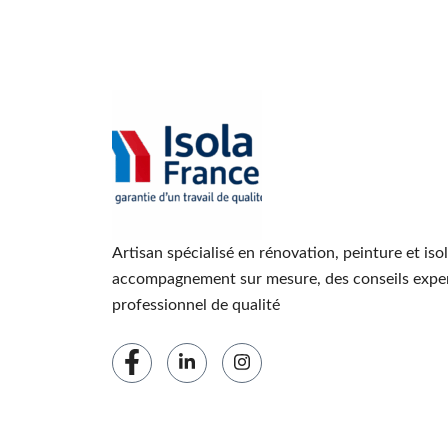
Artisan spécialisé en rénovation, peinture et iso
accompagnement sur mesure, des conseils exper
professionnel de qualité