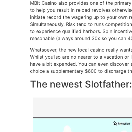
MBit Casino also provides one of the primary
to help you result in reload revolves otherw
initiate record the wagering up to your own re
Simultaneously, Risk tend to runs competition
to experience qualified harbors. Spin incenti
reasonable (always around 30x so you can 40x
Whatsoever, the new local casino really wants
Whilst you’lso are no nearer to a vacation or 
have a bit expanded. You can even discover a 
choice a supplementary $600 to discharge the 
The newest Slotfather: