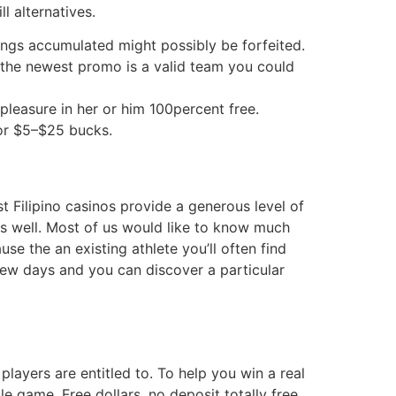
l alternatives.
ings accumulated might possibly be forfeited.
s the newest promo is a valid team you could
pleasure in her or him 100percent free.
 or $5–$25 bucks.
t Filipino casinos provide a generous level of
 as well. Most of us would like to know much
e the an existing athlete you’ll often find
few days and you can discover a particular
s
players are entitled to. To help you win a real
le game. Free dollars, no deposit totally free