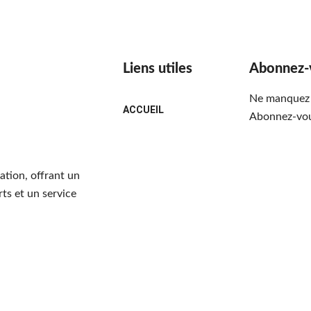
Liens utiles
Abonnez-
Ne manquez p
ACCUEIL
Abonnez-vous
lation, offrant un
ts et un service