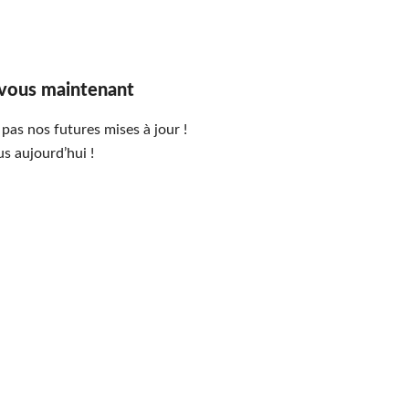
vous maintenant
as nos futures mises à jour !
 aujourd’hui !