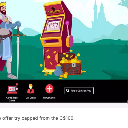
e offer try capped from the C$100.