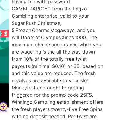
having fun with password
GAMBLIZARD150 from the Legzo
Gambling enterprise, valid to your
Sugar Rush Christmas,
5 Frozen Charms Megaways, and you
will Doors of Olympus Xmas 1000. The
maximum choice acceptance when you
are wagering ‘s the all the way down
from 10% of the totally free twist
payouts (minimal $0.10) or $5, based on
and this value are reduced. The fresh
revolves are available to your slot
Moneyfest and ought to getting
triggered for the promo code 25FS.
Winningz Gambling establishment offers
the fresh players twenty-five Free Spins
with no deposit needed. Per twist are