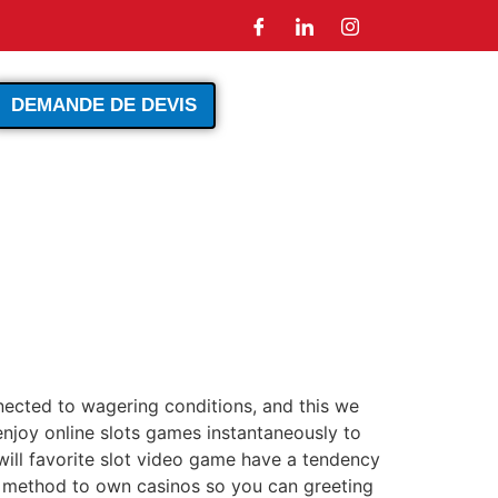
DEMANDE DE DEVIS
onnected to wagering conditions, and this we
 enjoy online slots games instantaneously to
ill favorite slot video game have a tendency
s a method to own casinos so you can greeting