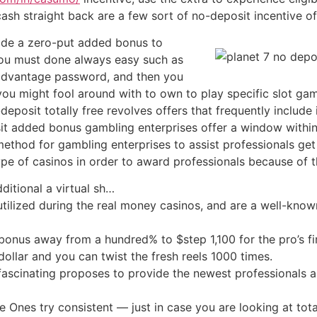
 cash straight back are a few sort of no-deposit incentive of
vide a zero-put added bonus to
you must done always easy such as
n advantage password, and then you
you might fool around with to own to play specific slot gam
eposit totally free revolves offers that frequently include 
it added bonus gambling enterprises offer a window within 
ethod for gambling enterprises to assist professionals get 
ype of casinos in order to award professionals because of th
ditional a virtual sh…
ilized during the real money casinos, and are a well-know
bonus away from a hundred% to $step 1,100 for the pro’s fir
ollar and you can twist the fresh reels 1000 times.
fascinating proposes to provide the newest professionals a w
 Ones try consistent — just in case you are looking at total