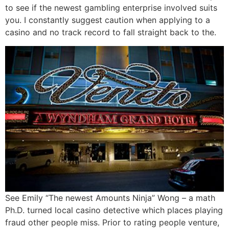
to see if the newest gambling enterprise involved suits
you. I constantly suggest caution when applying to a
casino and no track record to fall straight back to the.
See Emily “The newest Amounts Ninja” Wong – a math
Ph.D. turned local casino detective which places playing
fraud other people miss. Prior to rating people venture,