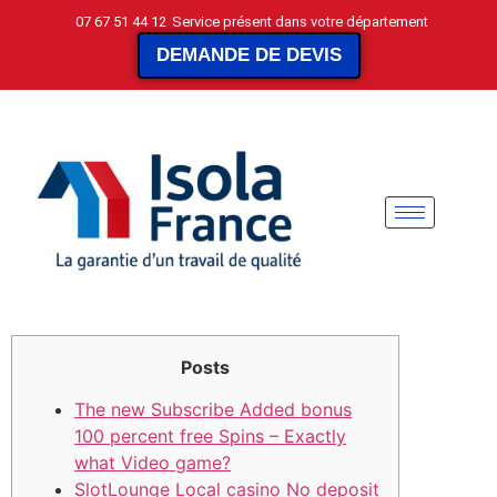
07 67 51 44 12
Service présent dans votre département
DEMANDE DE DEVIS
Posts
The new Subscribe Added bonus
100 percent free Spins – Exactly
what Video game?
SlotLounge Local casino No deposit