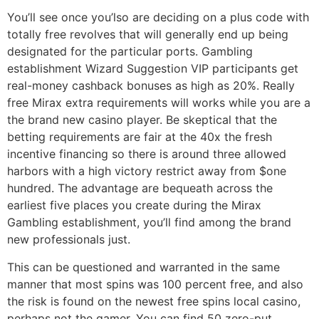
You’ll see once you’lso are deciding on a plus code with
totally free revolves that will generally end up being
designated for the particular ports. Gambling
establishment Wizard Suggestion VIP participants get
real-money cashback bonuses as high as 20%. Really
free Mirax extra requirements will works while you are a
the brand new casino player. Be skeptical that the
betting requirements are fair at the 40x the fresh
incentive financing so there is around three allowed
harbors with a high victory restrict away from $one
hundred. The advantage are bequeath across the
earliest five places you create during the Mirax
Gambling establishment, you’ll find among the brand
new professionals just.
This can be questioned and warranted in the same
manner that most spins was 100 percent free, and also
the risk is found on the newest free spins local casino,
perhaps not the gamer. You can find 50 zero-put