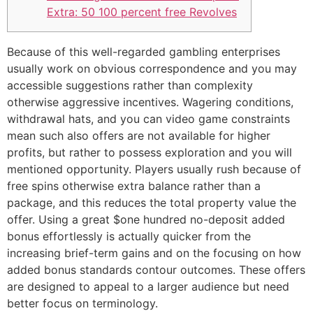
Extra: 50 100 percent free Revolves
Because of this well-regarded gambling enterprises
usually work on obvious correspondence and you may
accessible suggestions rather than complexity
otherwise aggressive incentives. Wagering conditions,
withdrawal hats, and you can video game constraints
mean such also offers are not available for higher
profits, but rather to possess exploration and you will
mentioned opportunity.
Players usually rush because of
free spins otherwise extra balance rather than a
package, and this reduces the total property value the
offer. Using a great $one hundred no-deposit added
bonus effortlessly is actually quicker from the
increasing brief-term gains and on the focusing on how
added bonus standards contour outcomes. These offers
are designed to appeal to a larger audience but need
better focus on terminology.