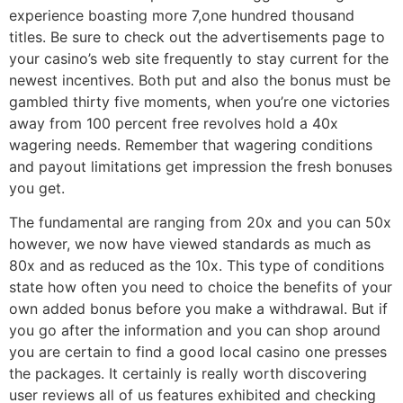
experience boasting more 7,one hundred thousand
titles. Be sure to check out the advertisements page to
your casino’s web site frequently to stay current for the
newest incentives. Both put and also the bonus must be
gambled thirty five moments, when you’re one victories
away from 100 percent free revolves hold a 40x
wagering needs. Remember that wagering conditions
and payout limitations get impression the fresh bonuses
you get.
The fundamental are ranging from 20x and you can 50x
however, we now have viewed standards as much as
80x and as reduced as the 10x. This type of conditions
state how often you need to choice the benefits of your
own added bonus before you make a withdrawal. But if
you go after the information and you can shop around
you are certain to find a good local casino one presses
the packages. It certainly is really worth discovering
user reviews all of us features exhibited and checking