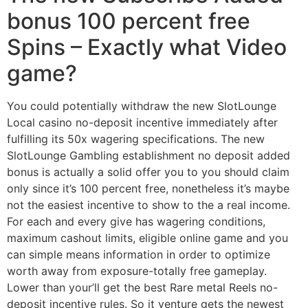
bonus 100 percent free
Spins – Exactly what Video
game?
You could potentially withdraw the new SlotLounge
Local casino no-deposit incentive immediately after
fulfilling its 50x wagering specifications. The new
SlotLounge Gambling establishment no deposit added
bonus is actually a solid offer you to you should claim
only since it’s 100 percent free, nonetheless it’s maybe
not the easiest incentive to show to the a real income.
For each and every give has wagering conditions,
maximum cashout limits, eligible online game and you
can simple means information in order to optimize
worth away from exposure-totally free gameplay.
Lower than your’ll get the best Rare metal Reels no-
deposit incentive rules. So it venture gets the newest