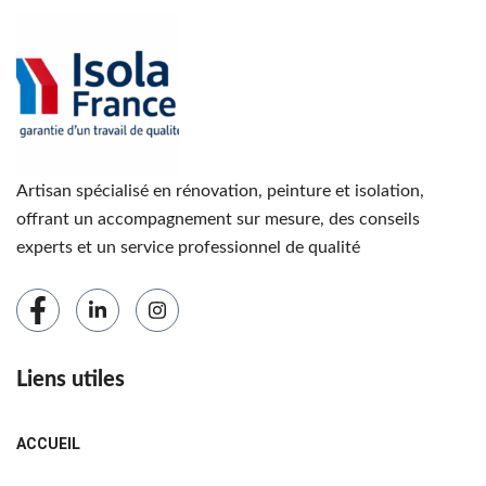
Artisan spécialisé en rénovation, peinture et isolation,
offrant un accompagnement sur mesure, des conseils
experts et un service professionnel de qualité
Liens utiles
ACCUEIL