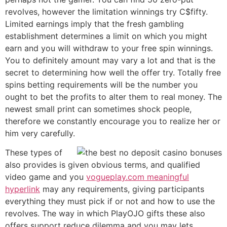
revolves, however the limitation winnings try C$fifty.
Limited earnings imply that the fresh gambling
establishment determines a limit on which you might
earn and you will withdraw to your free spin winnings.
You to definitely amount may vary a lot and that is the
secret to determining how well the offer try. Totally free
spins betting requirements will be the number you
ought to bet the profits to alter them to real money. The
newest small print can sometimes shock people,
therefore we constantly encourage you to realize her or
him very carefully.
These types of
also provides is given obvious terms, and qualified
video game and you
vogueplay.com meaningful
hyperlink
may any requirements, giving participants
everything they must pick if or not and how to use the
revolves. The way in which PlayOJO gifts these also
offers support reduce dilemma and you may lets