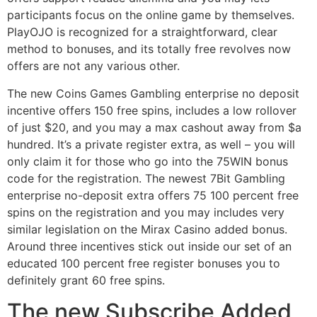
participants focus on the online game by themselves.
PlayOJO is recognized for a straightforward, clear
method to bonuses, and its totally free revolves now
offers are not any various other.
The new Coins Games Gambling enterprise no deposit
incentive offers 150 free spins, includes a low rollover
of just $20, and you may a max cashout away from $a
hundred. It’s a private register extra, as well – you will
only claim it for those who go into the 75WIN bonus
code for the registration. The newest 7Bit Gambling
enterprise no-deposit extra offers 75 100 percent free
spins on the registration and you may includes very
similar legislation on the Mirax Casino added bonus.
Around three incentives stick out inside our set of an
educated 100 percent free register bonuses you to
definitely grant 60 free spins.
The new Subscribe Added