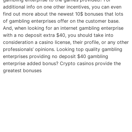
additional info on one other incentives, you can even
find out more about the newest 10$ bonuses that lots
of gambling enterprises offer on the customer base.
And, when looking for an internet gambling enterprise
with a no deposit extra $40, you should take into
consideration a casino license, their profile, or any other
professionals’ opinions. Looking top quality gambling
enterprises providing no deposit $40 gambling
enterprise added bonus? Crypto casinos provide the
greatest bonuses