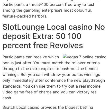
participants a threat-100 percent free way to test
among the gambling enterprise’s most colourful,
feature-packed harbors.
SlotLounge Local casino No
deposit Extra: 50 100
percent free Revolves
Participants can receive which
bonus just after. You must match the rollover criteria
through to the extra expires to cash-out the benefit
winnings. But you can withdraw your bonus winnings
only immediately after conference the new playthrough
standards. You can use them to try out a real income
video game free of charge and you can victory real
cash.
Snatch Local casino provides the biggest betting