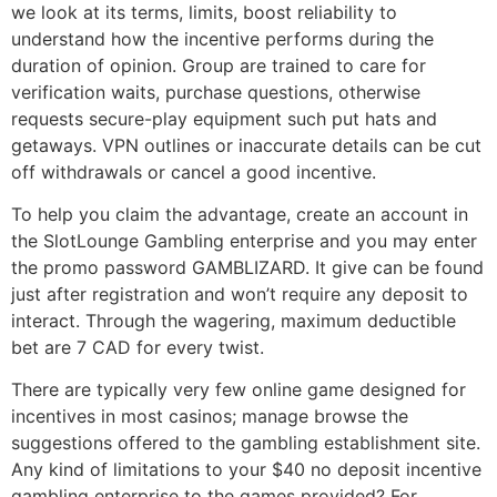
we look at its terms, limits, boost reliability to
understand how the incentive performs during the
duration of opinion. Group are trained to care for
verification waits, purchase questions, otherwise
requests secure-play equipment such put hats and
getaways. VPN outlines or inaccurate details can be cut
off withdrawals or cancel a good incentive.
To help you claim the advantage, create an account in
the SlotLounge Gambling enterprise and you may enter
the promo password GAMBLIZARD. It give can be found
just after registration and won’t require any deposit to
interact. Through the wagering, maximum deductible
bet are 7 CAD for every twist.
There are typically very few online game designed for
incentives in most casinos; manage browse the
suggestions offered to the gambling establishment site.
Any kind of limitations to your $40 no deposit incentive
gambling enterprise to the games provided? For