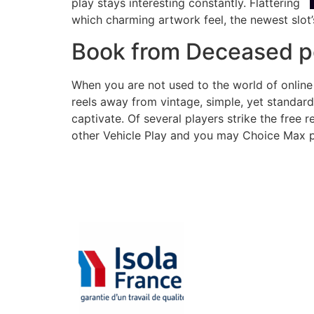
play stays interesting constantly. Flattering
which charming artwork feel, the newest slot’
Book from Deceased pos
When you are not used to the world of online 
reels away from vintage, simple, yet standar
captivate. Of several players strike the free
other Vehicle Play and you may Choice Max po