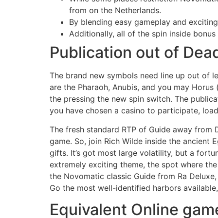
from on the Netherlands.
By blending easy gameplay and exciting f
Additionally, all of the spin inside bonu
Publication out of Dea
The brand new symbols need line up out of lef
are the Pharaoh, Anubis, and you may Horus (
the pressing the new spin switch. The publicat
you have chosen a casino to participate, load
The fresh standard RTP of Guide away from D
game. So, join Rich Wilde inside the ancient 
gifts. It’s got most large volatility, but a for
extremely exciting theme, the spot where the 
the Novomatic classic Guide from Ra Deluxe,
Go the most well-identified harbors availabl
Equivalent Online gam