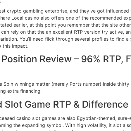
est crypto gambling enterprise, and they’ve got influenced
Share Local casino also offers one of the recommended exp
ted earlier, at this point you remember that the site othe
an rely on that the an excellent RTP version try active, a
ariation. You’ll need flick through several profiles to find 
 this impact.
Position Review – 96% RTP, F
Spin winnings matter (merely Ports number) inside thirty d
ng extra financing.
d Slot Game RTP & Difference
ceased casino slot games are also Egyptian-themed, sure-e
ming the expanding symbol. With high volatility, it slot al