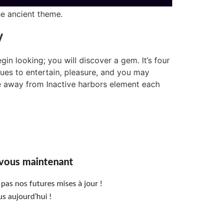
he ancient theme.
y
in looking; you will discover a gem. It’s four
ues to entertain, pleasure, and you may
ide away from Inactive harbors element each
vous maintenant
as nos futures mises à jour !
 aujourd’hui !