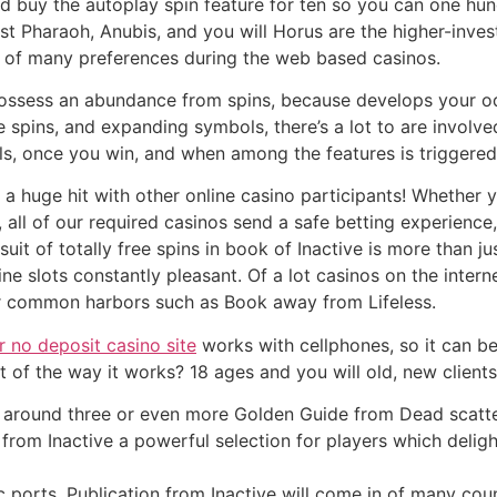
ould buy the autoplay spin feature for ten so you can one h
t Pharaoh, Anubis, and you will Horus are the higher-invest
e of many preferences during the web based casinos.
possess an abundance from spins, because develops your odd
ree spins, and expanding symbols, there’s a lot to are invol
els, once you win, and when among the features is triggered
a huge hit with other online casino participants! Whether y
, all of our required casinos send a safe betting experienc
rsuit of totally free spins in book of Inactive is more than ju
e slots constantly pleasant. Of a lot casinos on the intern
your common harbors such as Book away from Lifeless.
er no deposit casino site
works with cellphones, so it can be
 of the way it works? 18 ages and you will old, new clients
he around three or even more Golden Guide from Dead scatt
from Inactive a powerful selection for players which delight 
 ports, Publication from Inactive will come in of many cou