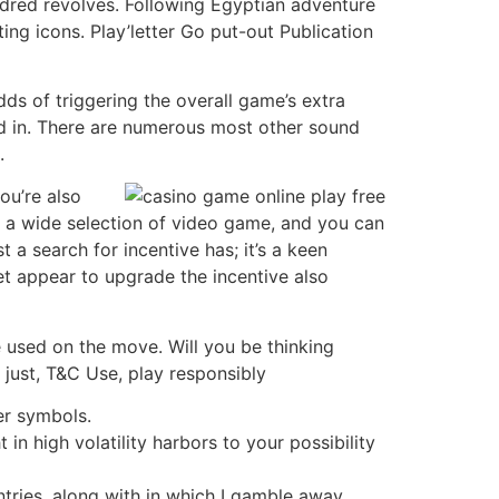
undred revolves. Following Egyptian adventure
ing icons. Play’letter Go put-out Publication
s of triggering the overall game’s extra
ved in. There are numerous most other sound
.
ou’re also
e, a wide selection of video game, and you can
st a search for incentive has; it’s a keen
et appear to upgrade the incentive also
 used on the move. Will you be thinking
 just, T&C Use, play responsibly
er symbols.
in high volatility harbors to your possibility
ntries, along with in which I gamble away