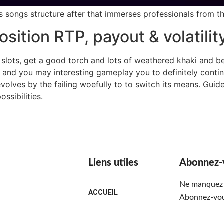
s songs structure after that immerses professionals from t
ition RTP, payout & volatilit
slots, get a good torch and lots of weathered khaki and beg
d and you may interesting gameplay you to definitely contin
 revolves by the failing woefully to to switch its means. Gu
ssibilities.
Liens utiles
Abonnez-
Ne manquez p
ACCUEIL
Abonnez-vous