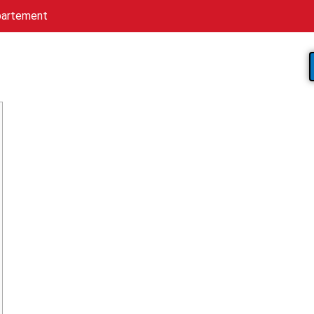
partement