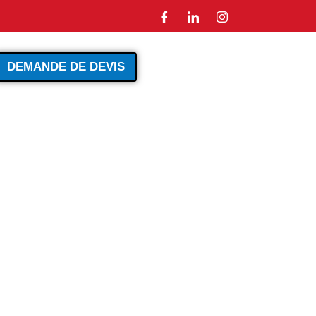
DEMANDE DE DEVIS