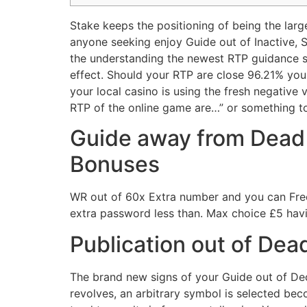
Stake keeps the positioning of being the larg
anyone seeking enjoy Guide out of Inactive, 
the understanding the newest RTP guidance sta
effect.
Should your RTP are close 96.21% you c
your local casino is using the fresh negative v
RTP of the online game are…” or something to
Guide away from Dead 
Bonuses
WR out of 60x Extra number and you can Free 
extra password less than. Max choice £5 havi
Publication out of Dea
The brand new signs of your Guide out of De
revolves, an arbitrary symbol is selected beco