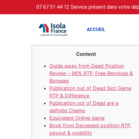
07 67 51 44 12
Service présent dans votre dé
ACCUEIL
Content
Guide away from Dead Position
Review – 96% RTP, Free Revolves &
Bonuses
Publication out of Dead Slot Game
RTP & Difference
Publication out of Dead are a
definite Champ
Equivalent Online game
Book from Deceased position RTP,
payout & volatility