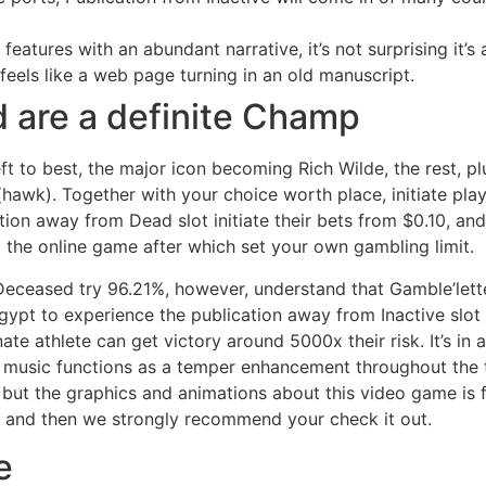
eatures with an abundant narrative, it’s not surprising it’s
s feels like a web page turning in an old manuscript.
d are a definite Champ
t to best, the major icon becoming Rich Wilde, the rest, pl
hawk). Together with your choice worth place, initiate pla
ion away from Dead slot initiate their bets from $0.10, and
 the online game after which set your own gambling limit.
eceased try 96.21%, however, understand that Gamble’lett
Egypt to experience the publication away from Inactive slot
tunate athlete can get victory around 5000x their risk. It’s in
music functions as a temper enhancement throughout the the f
 but the graphics and animations about this video game is
e, and then we strongly recommend your check it out.
e