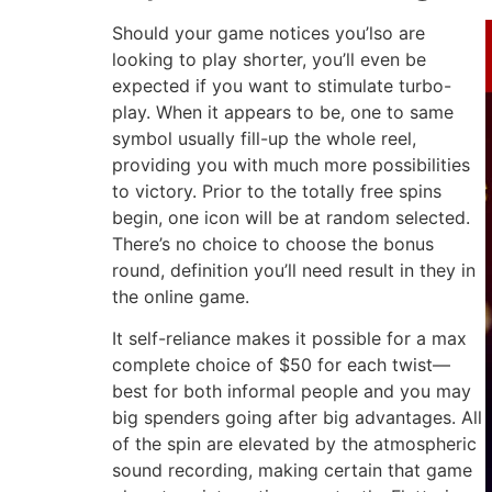
Should your game notices you’lso are
looking to play shorter, you’ll even be
expected if you want to stimulate turbo-
play. When it appears to be, one to same
symbol usually fill-up the whole reel,
providing you with much more possibilities
to victory. Prior to the totally free spins
begin, one icon will be at random selected.
There’s no choice to choose the bonus
round, definition you’ll need result in they in
the online game.
It self-reliance makes it possible for a max
complete choice of $50 for each twist—
best for both informal people and you may
big spenders going after big advantages. All
of the spin are elevated by the atmospheric
sound recording, making certain that game