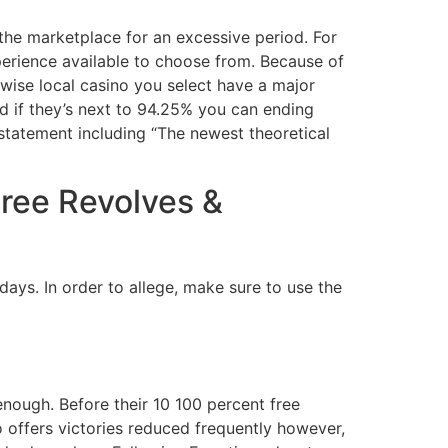
 the marketplace for an excessive period. For
erience available to choose from. Because of
rwise local casino you select have a major
nd if they’s next to 94.25% you can ending
a statement including “The newest theoretical
ree Revolves &
ays. In order to allege, make sure to use the
nough. Before their 10 100 percent free
so offers victories reduced frequently however,