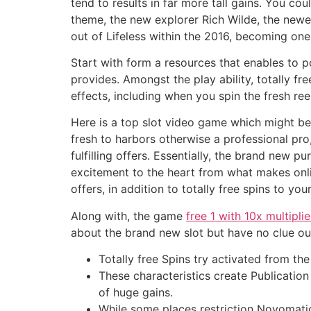
tend to results in far more tall gains. You c
theme, the new explorer Rich Wilde, the newes
out of Lifeless within the 2016, becoming on
Start with form a resources that enables to 
provides. Amongst the play ability, totally f
effects, including when you spin the fresh re
Here is a top slot video game which might be 
fresh to harbors otherwise a professional pro
fulfilling offers. Essentially, the brand new pu
excitement to the heart from what makes onlin
offers, in addition to totally free spins to 
Along with, the game
free 1 with 10x multipli
about the brand new slot but have no clue out
Totally free Spins try activated from t
These characteristics create Publication 
of huge gains.
While some places restriction Novomatic