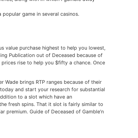
 a popular game in several casinos.
us value purchase highest to help you lowest,
ying Publication out of Deceased because of
 prices rise to help you $fifty a chance. Once
er Wade brings RTP ranges because of their
 today and start your research for substantial
 addition to a slot which have an
resh spins. That it slot is fairly similar to
 far premium. Guide of Deceased of Gamble’n