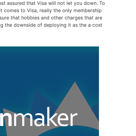
t assured that Visa will not let you down. To
it comes to Visa, really the only membership
sure that hobbies and other charges that are
ng the downside of deploying it as the a cost