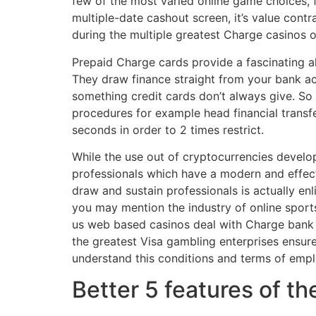
few of the most varied online game choices, f
multiple-date cashout screen, it’s value cont
during the multiple greatest Charge casinos 
Prepaid Charge cards provide a fascinating al
They draw finance straight from your bank a
something credit cards don’t always give. So 
procedures for example head financial transf
seconds in order to 2 times restrict.
While the use out of cryptocurrencies develop
professionals which have a modern and effecti
draw and sustain professionals is actually en
you may mention the industry of online sports 
us web based casinos deal with Charge bank c
the greatest Visa gambling enterprises ensure
understand this conditions and terms of empl
Better 5 features of t