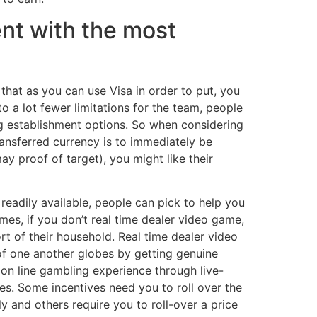
nt with the most
hat as you can use Visa in order to put, you
o a lot fewer limitations for the team, people
g establishment options. So when considering
transferred currency is to immediately be
y proof of target), you might like their
readily available, people can pick to help you
mes, if you don’t real time dealer video game,
rt of their household. Real time dealer video
f one another globes by getting genuine
 on line gambling experience through live-
es. Some incentives need you to roll over the
 and others require you to roll-over a price