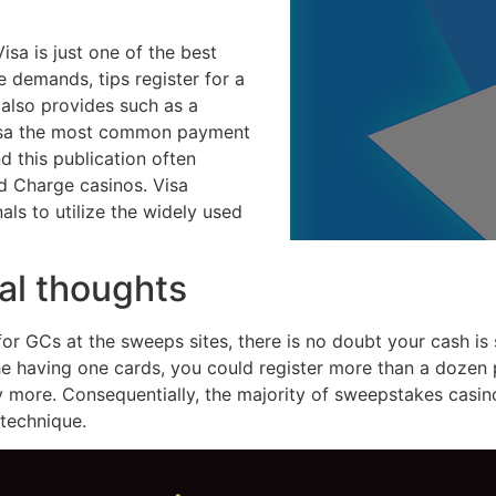
sa is just one of the best
e demands, tips register for a
 also provides such as a
Visa the most common payment
d this publication often
d Charge casinos. Visa
als to utilize the widely used
nal thoughts
or GCs at the sweeps sites, there is no doubt your cash is 
having one cards, you could register more than a dozen pu
more. Consequentially, the majority of sweepstakes casin
 technique.