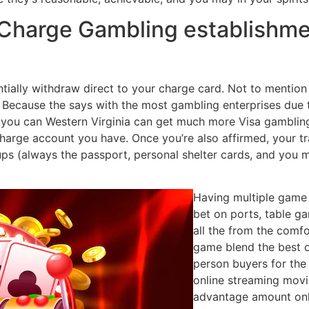
 Charge Gambling establishme
ially withdraw direct to your charge card. Not to mention t
t. Because the says with the most gambling enterprises due t
d you can Western Virginia can get much more Visa gamblin
f Charge account you have. Once you’re also affirmed, your 
ups (always the passport, personal shelter cards, and you ma
Having multiple game 
bet on ports, table ga
all the from the comfo
game blend the best o
person buyers for the
online streaming movi
advantage amount only