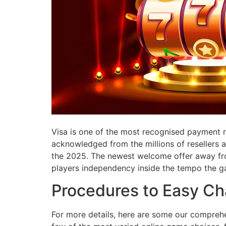
Visa is one of the most recognised payment n
acknowledged from the millions of resellers a
the 2025. The newest welcome offer away from
players independency inside the tempo the g
Procedures to Easy Ch
For more details, here are some our compreh