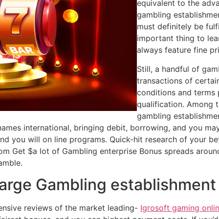
equivalent to the adv
gambling establishmen
must definitely be ful
important thing to le
always feature fine pri
Still, a handful of ga
transactions of certain
conditions and terms 
qualification. Among 
gambling establishmen
ames international, bringing debit, borrowing, and you ma
nd you will on line programs. Quick-hit research of your bet
 Get $a lot of Gambling enterprise Bonus spreads around t
amble.
arge Gambling establishment
ensive reviews of the market leading-
Igrosoft gaming onlin