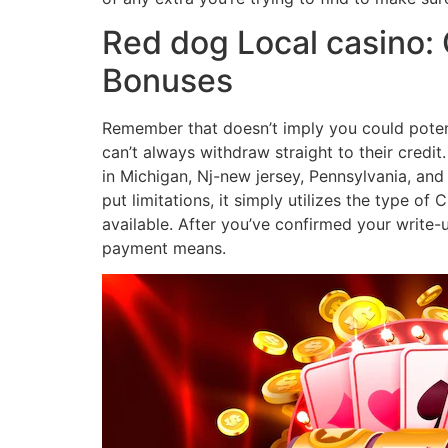
Red dog Local casino:
Bonuses
Remember that doesn’t imply you could potent
can’t always withdraw straight to their credi
in Michigan, Nj-new jersey, Pennsylvania, an
put limitations, it simply utilizes the type o
available. After you’ve confirmed your write-
payment means.