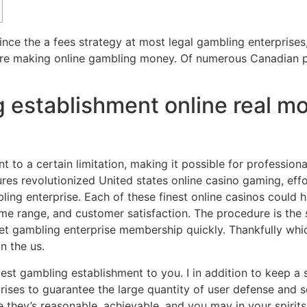
ince the a fees strategy at most legal gambling enterprises
re making online gambling money.
Of numerous Canadian pa
 establishment online real m
t to a certain limitation, making it possible for professio
ures revolutionized United states online casino gaming, effo
ling enterprise. Each of these finest online casinos could
game range, and customer satisfaction. The procedure is th
rnet gambling enterprise membership quickly. Thankfully wh
n the us.
best gambling establishment to you. I in addition to keep a 
rises to guarantee the large quantity of user defense and sec
e they’s reasonable, achievable, and you may in your spirits