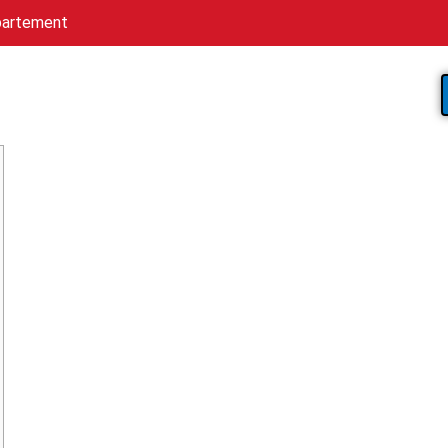
partement