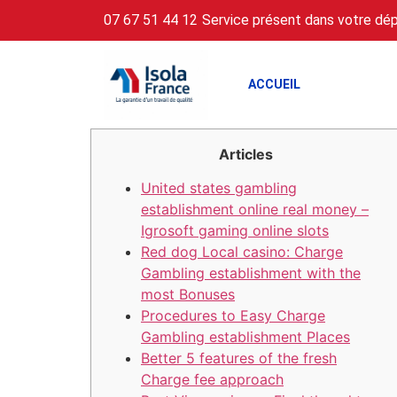
07 67 51 44 12
Service présent dans votre dé
ACCUEIL
Articles
United states gambling
establishment online real money –
Igrosoft gaming online slots
Red dog Local casino: Charge
Gambling establishment with the
most Bonuses
Procedures to Easy Charge
Gambling establishment Places
Better 5 features of the fresh
Charge fee approach