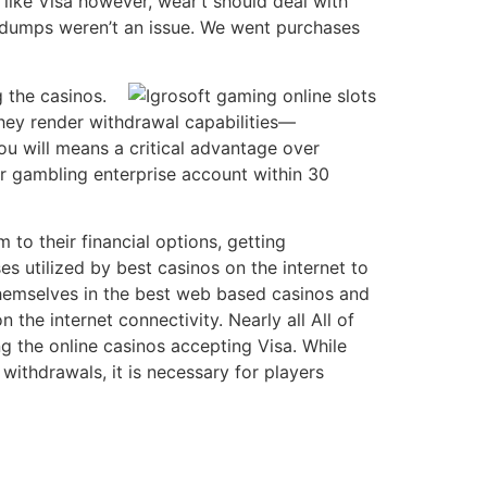
like Visa however, wear’t should deal with
s, dumps weren’t an issue. We went purchases
 the casinos.
hey render withdrawal capabilities—
ou will means a critical advantage over
r gambling enterprise account within 30
to their financial options, getting
s utilized by best casinos on the internet to
 themselves in the best web based casinos and
the internet connectivity. Nearly all All of
 the online casinos accepting Visa. While
withdrawals, it is necessary for players