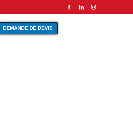
DEMANDE DE DEVIS