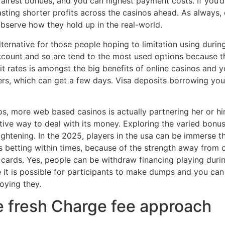
airest bonues, and you can highest payment costs. If you’d 
rasting shorter profits across the casinos ahead. As alway
observe how they hold up in the real-world.
ternative for those people hoping to limitation using during
ccount and so are tend to the most used options because t
it rates is amongst the big benefits of online casinos and y
ers, which can get a few days. Visa deposits borrowing you
s, more web based casinos is actually partnering her or him 
ve way to deal with its money. Exploring the varied bonuse
lightening. In the 2025, players in the usa can be immerse
betting within times, because of the strength away from on 
ards. Yes, people can be withdraw financing playing during
 it is possible for participants to make dumps and you can 
oying they.
he fresh Charge fee approach