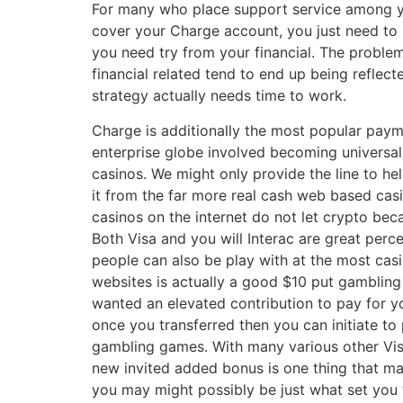
For many who place support service among you
cover your Charge account, you just need to 
you need try from your financial. The proble
financial related tend to end up being reflec
strategy actually needs time to work.
Charge is additionally the most popular pay
enterprise globe involved becoming universally
casinos. We might only provide the line to hel
it from the far more real cash web based cas
casinos on the internet do not let crypto bec
Both Visa and you will Interac are great perc
people can also be play with at the most casi
websites is actually a good $10 put gambling
wanted an elevated contribution to pay for y
once you transferred then you can initiate to
gambling games. With many various other Visa
new invited added bonus is one thing that ma
you may might possibly be just what set you 