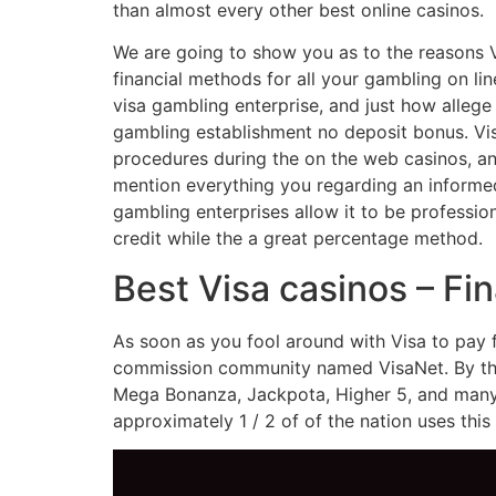
than almost every other best online casinos.
We are going to show you as to the reasons Vi
financial methods for all your gambling on lin
visa gambling enterprise, and just how allege
gambling establishment no deposit bonus. 
procedures during the on the web casinos, an
mention everything you regarding an informe
gambling enterprises allow it to be profession
credit while the a great percentage method.
Best Visa casinos – Fi
As soon as you fool around with Visa to pay f
commission community named VisaNet. By the 
Mega Bonanza, Jackpota, Higher 5, and many 
approximately 1 / 2 of of the nation uses this