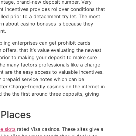
antage, brand-new deposit number. Very
t incentives provides rollover conditions that
filled prior to a detachment try let. The most
arn about casino bonuses is because they
nt.
mbling enterprises can get prohibit cards
 offers, that it’s value evaluating the newest
prior to making your deposit to make sure
the many factors professionals like a charge
t are the easy access to valuable incentives.
y prepaid service notes which can be
ter Charge-friendly casinos on the internet in
he the first around three deposits, giving
 Places
e slots
rated Visa casinos. These sites give a