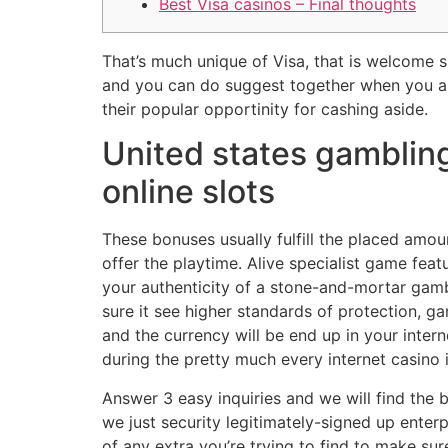
Best Visa casinos – Final thoughts
That’s much unique of Visa, that is welcome s
and you can do suggest together when you a
their popular opportinity for cashing aside.
United states gambling
online slots
These bonuses usually fulfill the placed amoun
offer the playtime. Alive specialist game feat
your authenticity of a stone-and-mortar gamb
sure it see higher standards of protection, 
and the currency will be end up in your inte
during the pretty much every internet casino i
Answer 3 easy inquiries and we will find the 
we just security legitimately-signed up enterp
of any extra you’re trying to find to make sur