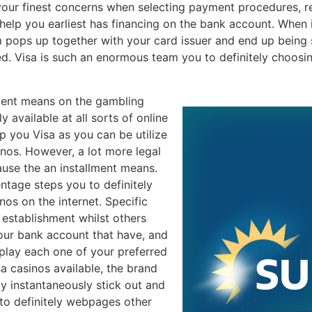
r finest concerns when selecting payment procedures, res
help you earliest has financing on the bank account. When 
m pops up together with your card issuer and end up being 
ted. Visa is such an enormous team you to definitely choosi
ment means on the gambling
 available at all sorts of online
p you Visa as you can be utilize
inos. However, a lot more legal
ause the an installment means.
entage steps you to definitely
nos on the internet. Specific
 establishment whilst others
our bank account that have, and
 play each one of your preferred
 casinos available, the brand
y instantaneously stick out and
to definitely webpages other