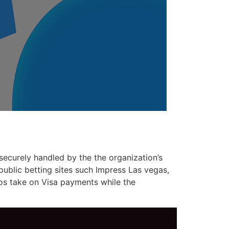
securely handled by the the organization’s
blic betting sites such Impress Las vegas,
os take on Visa payments while the