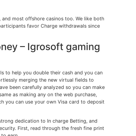
, and most offshore casinos too. We like both
rticipants favor Charge withdrawals since
oney – Igrosoft gaming
nals to help you double their cash and you can
rtlessly merging the new virtual fields to
 have been carefully analyzed so you can make
e same as making any on the web purchase,
ich you can use your own Visa card to deposit
strong dedication to In charge Betting, and
urity. First, read through the fresh fine print
 to earn.