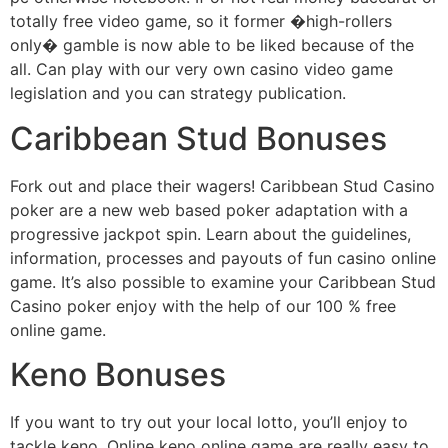
totally free video game, so it former �high-rollers
only� gamble is now able to be liked because of the
all. Can play with our very own casino video game
legislation and you can strategy publication.
Caribbean Stud Bonuses
Fork out and place their wagers! Caribbean Stud Casino
poker are a new web based poker adaptation with a
progressive jackpot spin. Learn about the guidelines,
information, processes and payouts of fun casino online
game. It’s also possible to examine your Caribbean Stud
Casino poker enjoy with the help of our 100 % free
online game.
Keno Bonuses
If you want to try out your local lotto, you’ll enjoy to
tackle keno. Online keno online game are really easy to