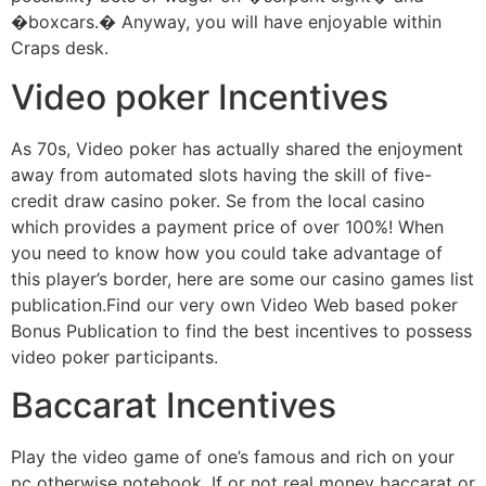
�boxcars.� Anyway, you will have enjoyable within
Craps desk.
Video poker Incentives
As 70s, Video poker has actually shared the enjoyment
away from automated slots having the skill of five-
credit draw casino poker. Se from the local casino
which provides a payment price of over 100%! When
you need to know how you could take advantage of
this player’s border, here are some our casino games list
publication.Find our very own Video Web based poker
Bonus Publication to find the best incentives to possess
video poker participants.
Baccarat Incentives
Play the video game of one’s famous and rich on your
pc otherwise notebook. If or not real money baccarat or