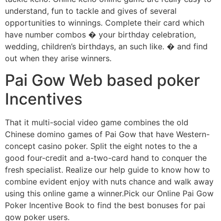
understand, fun to tackle and gives of several
opportunities to winnings. Complete their card which
have number combos � your birthday celebration,
wedding, children’s birthdays, an such like. � and find
out when they arise winners.
Pai Gow Web based poker
Incentives
That it multi-social video game combines the old
Chinese domino games of Pai Gow that have Western-
concept casino poker. Split the eight notes to the a
good four-credit and a-two-card hand to conquer the
fresh specialist. Realize our help guide to know how to
combine evident enjoy with nuts chance and walk away
using this online game a winner.Pick our Online Pai Gow
Poker Incentive Book to find the best bonuses for pai
gow poker users.