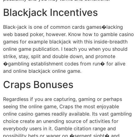
Blackjack Incentives
Black-jack is one of common cards games�lacking
web based poker, however. Know how to gamble casino
games for example blackjack with this inside-breadth
online game publication. I teach you when you should
strike, stay, split and double down, and promote
�gambling establishment codes from run� for alive
and online blackjack online game.
Craps Bonuses
Regardless if you are capturing, gaming or perhaps
seeing the online game, Craps the most enjoyable
online casino games readily available. Its vast gambling
choice create an unending source of activities for
everybody users in it. Gamble citation range and
possibility bets or wager on �serpent sight� and