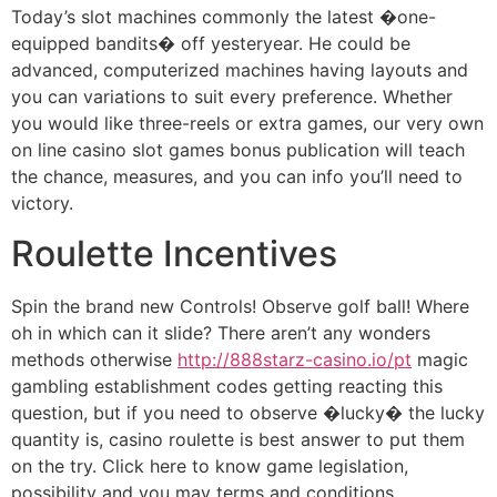
Today’s slot machines commonly the latest �one-
equipped bandits� off yesteryear. He could be
advanced, computerized machines having layouts and
you can variations to suit every preference. Whether
you would like three-reels or extra games, our very own
on line casino slot games bonus publication will teach
the chance, measures, and you can info you’ll need to
victory.
Roulette Incentives
Spin the brand new Controls! Observe golf ball! Where
oh in which can it slide? There aren’t any wonders
methods otherwise
http://888starz-casino.io/pt
magic
gambling establishment codes getting reacting this
question, but if you need to observe �lucky� the lucky
quantity is, casino roulette is best answer to put them
on the try. Click here to know game legislation,
possibility and you may terms and conditions.