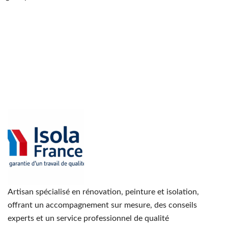
Artisan spécialisé en rénovation, peinture et isolation,
offrant un accompagnement sur mesure, des conseils
experts et un service professionnel de qualité