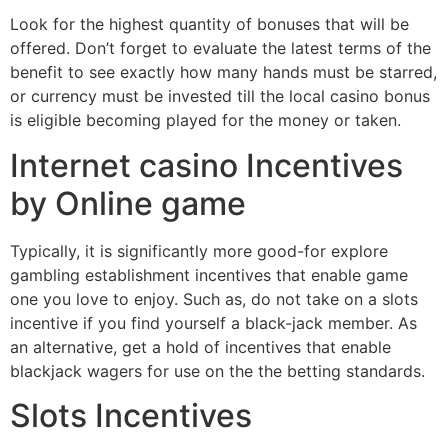
Look for the highest quantity of bonuses that will be
offered. Don’t forget to evaluate the latest terms of the
benefit to see exactly how many hands must be starred,
or currency must be invested till the local casino bonus
is eligible becoming played for the money or taken.
Internet casino Incentives
by Online game
Typically, it is significantly more good-for explore
gambling establishment incentives that enable game
one you love to enjoy. Such as, do not take on a slots
incentive if you find yourself a black-jack member. As
an alternative, get a hold of incentives that enable
blackjack wagers for use on the the betting standards.
Slots Incentives