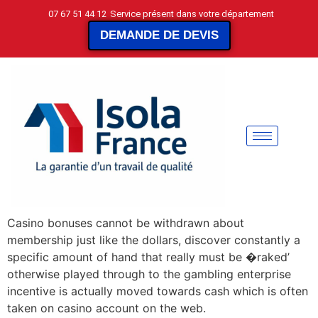
07 67 51 44 12
Service présent dans votre département
DEMANDE DE DEVIS
Casino bonuses cannot be withdrawn about
membership just like the dollars, discover constantly a
specific amount of hand that really must be �raked’
otherwise played through to the gambling enterprise
incentive is actually moved towards cash which is often
taken on casino account on the web.