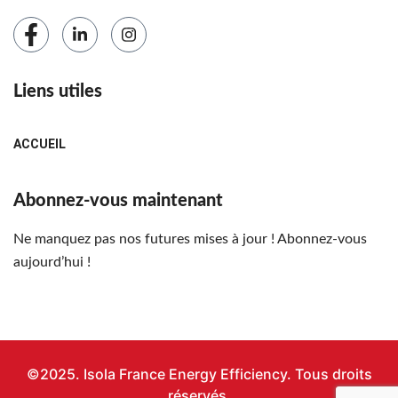
Liens utiles
ACCUEIL
Abonnez-vous maintenant
Ne manquez pas nos futures mises à jour ! Abonnez-vous
aujourd’hui !
©2025. Isola France Energy Efficiency. Tous droits
réservés.