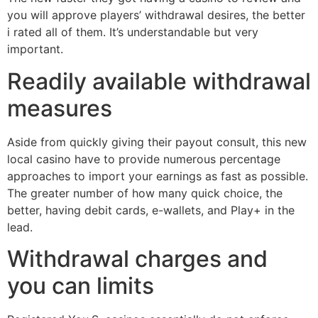
you will approve players’ withdrawal desires, the better
i rated all of them. It’s understandable but very
important.
Readily available withdrawal
measures
Aside from quickly giving their payout consult, this new
local casino have to provide numerous percentage
approaches to import your earnings as fast as possible.
The greater number of how many quick choice, the
better, having debit cards, e-wallets, and Play+ in the
lead.
Withdrawal charges and
you can limits