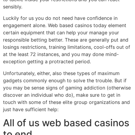
sensibly.
Luckily for us you do not need have confidence in
engagement alone. Web based casinos today element
certain equipment that can help your manage your
responsible betting better. These are generally put and
losings restrictions, training limitations, cool-offs out of
at the least 72 instances, and you may done mind-
exception getting a protracted period.
Unfortunately, either, also these types of maximum
gadgets commonly enough to solve the trouble. But if
you may be sense signs of gaming addiction (otherwise
discover an individual who do), make sure to get in
touch with some of these elite group organizations and
just have sufficient help:
All of us web based casinos
to end