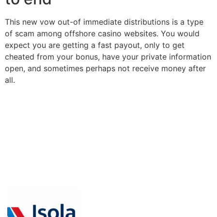
This new vow out-of immediate distributions is a type
of scam among offshore casino websites. You would
expect you are getting a fast payout, only to get
cheated from your bonus, have your private information
open, and sometimes perhaps not receive money after
all.