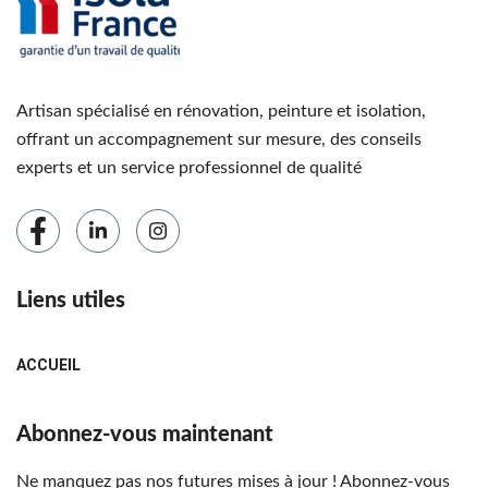
Artisan spécialisé en rénovation, peinture et isolation,
offrant un accompagnement sur mesure, des conseils
experts et un service professionnel de qualité
Liens utiles
ACCUEIL
Abonnez-vous maintenant
Ne manquez pas nos futures mises à jour ! Abonnez-vous