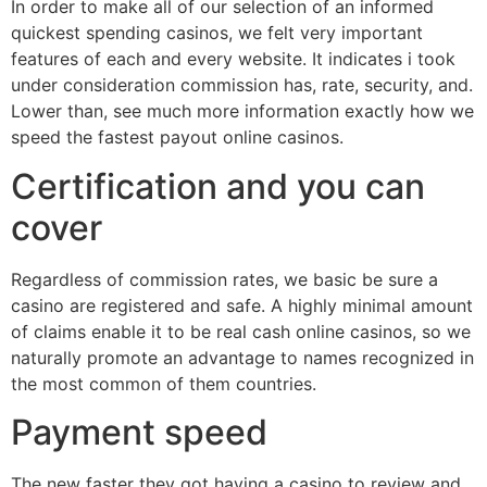
In order to make all of our selection of an informed
quickest spending casinos, we felt very important
features of each and every website. It indicates i took
under consideration commission has, rate, security, and.
Lower than, see much more information exactly how we
speed the fastest payout online casinos.
Certification and you can
cover
Regardless of commission rates, we basic be sure a
casino are registered and safe. A highly minimal amount
of claims enable it to be real cash online casinos, so we
naturally promote an advantage to names recognized in
the most common of them countries.
Payment speed
The new faster they got having a casino to review and