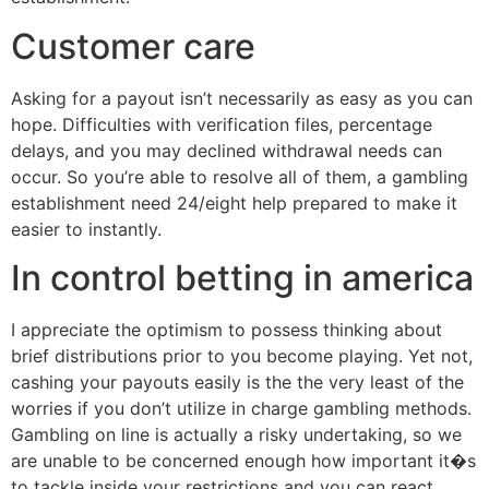
Customer care
Asking for a payout isn’t necessarily as easy as you can
hope. Difficulties with verification files, percentage
delays, and you may declined withdrawal needs can
occur. So you’re able to resolve all of them, a gambling
establishment need 24/eight help prepared to make it
easier to instantly.
In control betting in america
I appreciate the optimism to possess thinking about
brief distributions prior to you become playing. Yet not,
cashing your payouts easily is the the very least of the
worries if you don’t utilize in charge gambling methods.
Gambling on line is actually a risky undertaking, so we
are unable to be concerned enough how important it�s
to tackle inside your restrictions and you can react