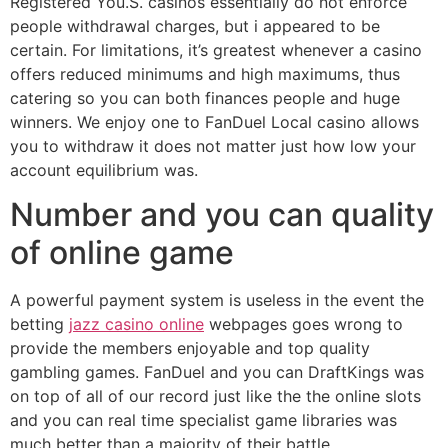
Registered You.S. casinos essentially do not enforce
people withdrawal charges, but i appeared to be
certain. For limitations, it’s greatest whenever a casino
offers reduced minimums and high maximums, thus
catering so you can both finances people and huge
winners. We enjoy one to FanDuel Local casino allows
you to withdraw it does not matter just how low your
account equilibrium was.
Number and you can quality
of online game
A powerful payment system is useless in the event the
betting
jazz casino online
webpages goes wrong to
provide the members enjoyable and top quality
gambling games. FanDuel and you can DraftKings was
on top of all of our record just like the the online slots
and you can real time specialist game libraries was
much better than a majority of their battle.