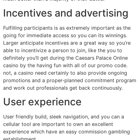
Incentives and advertising
Fulfilling participants is as extremely important as the
going for immediate access so you can its winnings.
Larger anticipate incentives are a great way so you’re
able to incentivize a person to join, like the you to
definitely you’ll get during the Caesars Palace Online
casino by the having fun with all of our promo code.
not, a casino need certainly to also provide ongoing
promotions and a proper-planned commitment program
and work out professionals get back continuously.
User experience
User friendly build, sleek navigation, and you can a
cellular tool are important to own an excellent
experience which have an easy commission gambling
establishment.