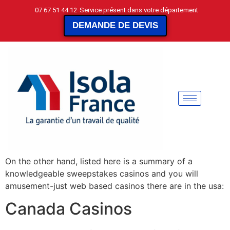
07 67 51 44 12
Service présent dans votre département
DEMANDE DE DEVIS
On the other hand, listed here is a summary of a
knowledgeable sweepstakes casinos and you will
amusement-just web based casinos there are in the usa:
Canada Casinos