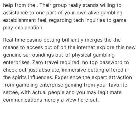
help from the . Their group really stands willing to
assistance to one part of your own alive gambling
establishment feel, regarding tech inquiries to game
play explanation.
Real time casino betting brilliantly merges the the
means to access out of on the internet explore this new
genuine surroundings out-of physical gambling
enterprises. Zero travel required, no top password to
check out-just absolute, immersive betting offered if
the spirits influences. Experience the expert attraction
from gambling enterprise gaming from your favorite
settee, with actual people and you may legitimate
communications merely a view here out.