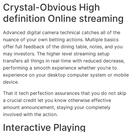
Crystal-Obvious High
definition Online streaming
Advanced digital camera technical catches all of the
nuance of your own betting actions. Multiple basics
offer full feedback of the dining table, notes, and you
may investors. The higher level streaming setup
transfers all things in real-time with reduced decrease,
performing a smooth experience whether you’re to
experience on your desktop computer system or mobile
device.
That it tech perfection assurances that you do not skip
a crucial credit let you know otherwise effective
amount announcement, staying your completely
involved with the action.
Interactive Playing