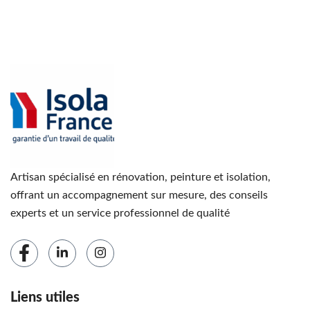
Artisan spécialisé en rénovation, peinture et isolation,
offrant un accompagnement sur mesure, des conseils
experts et un service professionnel de qualité
Liens utiles