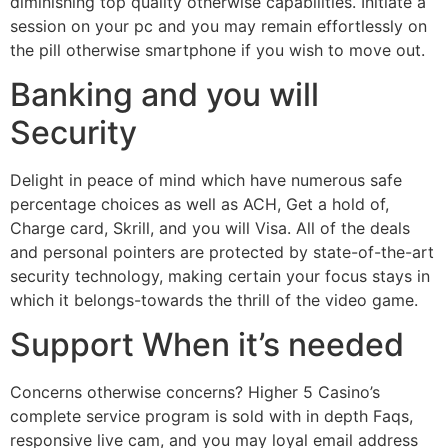
diminishing top quality otherwise capabilities. Initiate a
session on your pc and you may remain effortlessly on
the pill otherwise smartphone if you wish to move out.
Banking and you will
Security
Delight in peace of mind which have numerous safe
percentage choices as well as ACH, Get a hold of,
Charge card, Skrill, and you will Visa. All of the deals
and personal pointers are protected by state-of-the-art
security technology, making certain your focus stays in
which it belongs-towards the thrill of the video game.
Support When it’s needed
Concerns otherwise concerns? Higher 5 Casino’s
complete service program is sold with in depth Faqs,
responsive live cam, and you may loyal email address