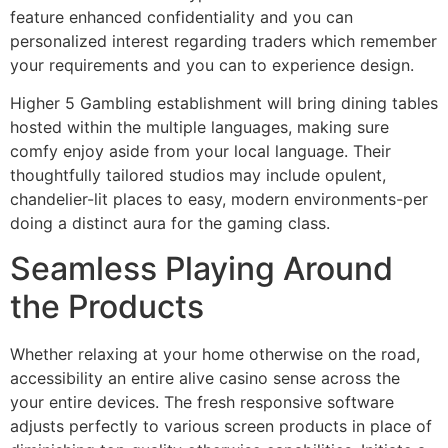
feature enhanced confidentiality and you can
personalized interest regarding traders which remember
your requirements and you can to experience design.
Higher 5 Gambling establishment will bring dining tables
hosted within the multiple languages, making sure
comfy enjoy aside from your local language. Their
thoughtfully tailored studios may include opulent,
chandelier-lit places to easy, modern environments-per
doing a distinct aura for the gaming class.
Seamless Playing Around
the Products
Whether relaxing at your home otherwise on the road,
accessibility an entire alive casino sense across the
your entire devices. The fresh responsive software
adjusts perfectly to various screen products in place of