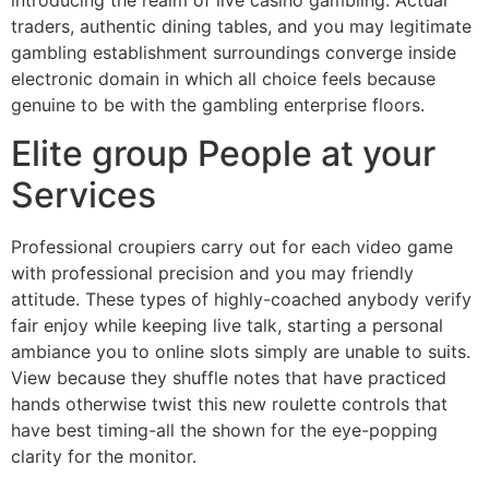
introducing the realm of live casino gambling. Actual
traders, authentic dining tables, and you may legitimate
gambling establishment surroundings converge inside
electronic domain in which all choice feels because
genuine to be with the gambling enterprise floors.
Elite group People at your
Services
Professional croupiers carry out for each video game
with professional precision and you may friendly
attitude. These types of highly-coached anybody verify
fair enjoy while keeping live talk, starting a personal
ambiance you to online slots simply are unable to suits.
View because they shuffle notes that have practiced
hands otherwise twist this new roulette controls that
have best timing-all the shown for the eye-popping
clarity for the monitor.