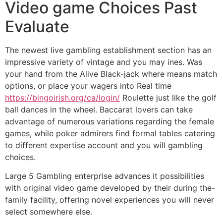
Video game Choices Past
Evaluate
The newest live gambling establishment section has an
impressive variety of vintage and you may ines. Was
your hand from the Alive Black-jack where means match
options, or place your wagers into Real time
https://bingoirish.org/ca/login/
Roulette just like the golf
ball dances in the wheel. Baccarat lovers can take
advantage of numerous variations regarding the female
games, while poker admirers find formal tables catering
to different expertise account and you will gambling
choices.
Large 5 Gambling enterprise advances it possibilities
with original video game developed by their during the-
family facility, offering novel experiences you will never
select somewhere else.