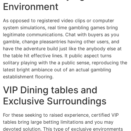
Environment
As opposed to registered video clips or computer
system simulations, real time gambling games bring
legitimate communications. Chat with buyers as you
gamble, change pleasantries having other users, and
have the adventure build just like the anybody else at
the table hit effective lines. It public aspect turns
solitary playing with the a public sense, reproducing the
latest bright ambiance out of an actual gambling
establishment flooring.
VIP Dining tables and
Exclusive Surroundings
For these seeking to raised experience, certified VIP
tables bring large betting limitations and you may
devoted solution. This type of exclusive environments