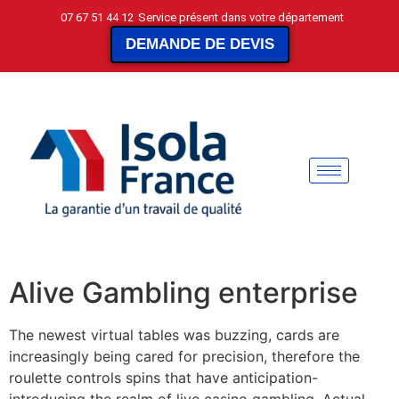
07 67 51 44 12
Service présent dans votre département
DEMANDE DE DEVIS
Alive Gambling enterprise
The newest virtual tables was buzzing, cards are
increasingly being cared for precision, therefore the
roulette controls spins that have anticipation-