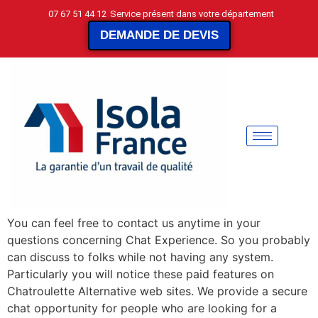
07 67 51 44 12
Service présent dans votre département
DEMANDE DE DEVIS
You can feel free to contact us anytime in your
questions concerning Chat Experience. So you probably
can discuss to folks while not having any system.
Particularly you will notice these paid features on
Chatroulette Alternative web sites. We provide a secure
chat opportunity for people who are looking for a