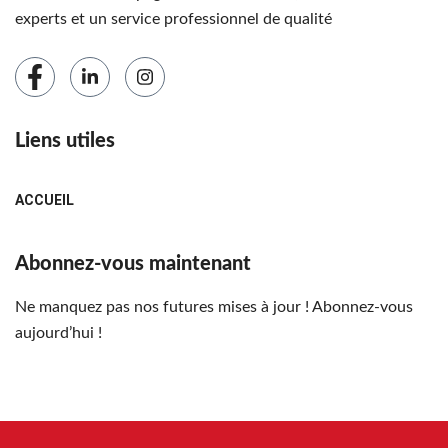
experts et un service professionnel de qualité
Liens utiles
ACCUEIL
Abonnez-vous maintenant
Ne manquez pas nos futures mises à jour ! Abonnez-vous
aujourd’hui !