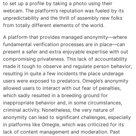
to set up a profile by taking a photo using their
webcam. The platform’s reputation was fueled by its
unpredictability and the thrill of assembly new folks
from totally different elements of the world.
A platform that provides managed anonymity—where
fundamental verification processes are in place—can
present a safer and extra enjoyable expertise with out
compromising privateness. This lack of accountability
made it tough to observe and regulate person behavior,
resulting in quite a few incidents the place underage
users were exposed to predators. Omegle’s anonymity
allowed users to interact with out fear of penalties,
which sadly resulted in a breeding ground for
inappropriate behavior and, in some circumstances,
criminal activity. Nonetheless, the very nature of
anonymity can lead to significant challenges, especially
in platforms like Omegle, which was criticized for its
lack of content management and moderation. Past