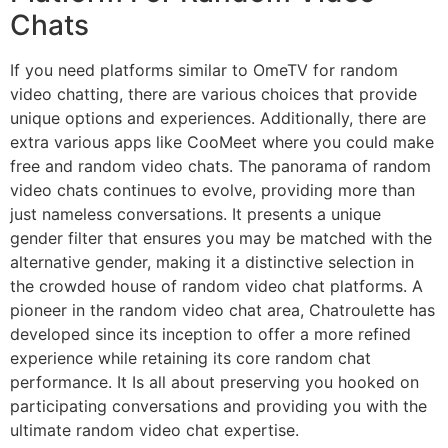
Chats
If you need platforms similar to OmeTV for random
video chatting, there are various choices that provide
unique options and experiences. Additionally, there are
extra various apps like CooMeet where you could make
free and random video chats. The panorama of random
video chats continues to evolve, providing more than
just nameless conversations. It presents a unique
gender filter that ensures you may be matched with the
alternative gender, making it a distinctive selection in
the crowded house of random video chat platforms. A
pioneer in the random video chat area, Chatroulette has
developed since its inception to offer a more refined
experience while retaining its core random chat
performance. It Is all about preserving you hooked on
participating conversations and providing you with the
ultimate random video chat expertise.