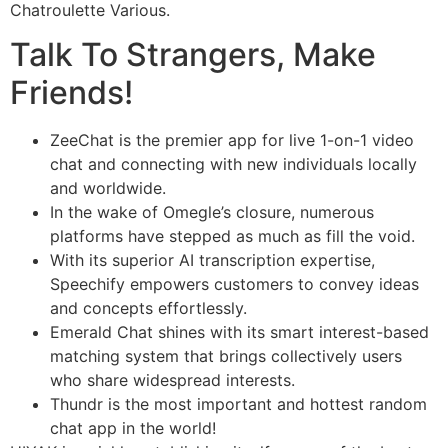
Chatroulette Various.
Talk To Strangers, Make
Friends!
ZeeChat is the premier app for live 1-on-1 video
chat and connecting with new individuals locally
and worldwide.
In the wake of Omegle’s closure, numerous
platforms have stepped as much as fill the void.
With its superior AI transcription expertise,
Speechify empowers customers to convey ideas
and concepts effortlessly.
Emerald Chat shines with its smart interest-based
matching system that brings collectively users
who share widespread interests.
Thundr is the most important and hottest random
chat app in the world!