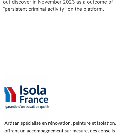
out discover in November 2023 as a outcome of
“persistent criminal activity” on the platform.
Artisan spécialisé en rénovation, peinture et isolation,
offrant un accompagnement sur mesure, des conseils