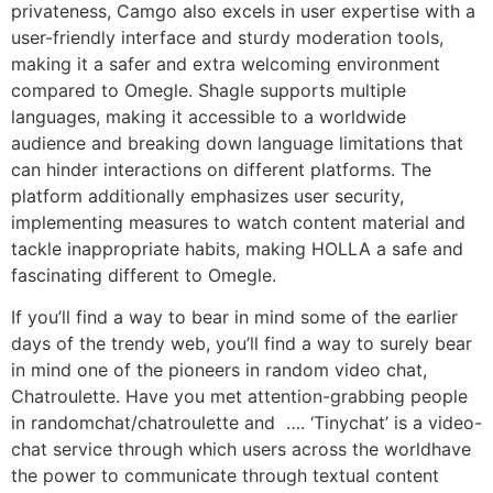
privateness, Camgo also excels in user expertise with a
user-friendly interface and sturdy moderation tools,
making it a safer and extra welcoming environment
compared to Omegle. Shagle supports multiple
languages, making it accessible to a worldwide
audience and breaking down language limitations that
can hinder interactions on different platforms. The
platform additionally emphasizes user security,
implementing measures to watch content material and
tackle inappropriate habits, making HOLLA a safe and
fascinating different to Omegle.
If you’ll find a way to bear in mind some of the earlier
days of the trendy web, you’ll find a way to surely bear
in mind one of the pioneers in random video chat,
Chatroulette. Have you met attention-grabbing people
in randomchat/chatroulette and …. ‘Tinychat’ is a video-
chat service through which users across the worldhave
the power to communicate through textual content