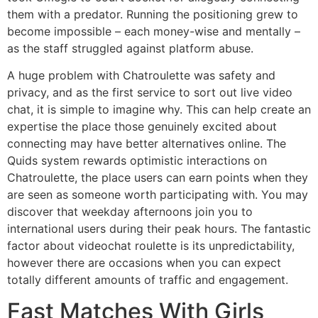
them with a predator. Running the positioning grew to
become impossible – each money-wise and mentally –
as the staff struggled against platform abuse.
A huge problem with Chatroulette was safety and
privacy, and as the first service to sort out live video
chat, it is simple to imagine why. This can help create an
expertise the place those genuinely excited about
connecting may have better alternatives online. The
Quids system rewards optimistic interactions on
Chatroulette, the place users can earn points when they
are seen as someone worth participating with. You may
discover that weekday afternoons join you to
international users during their peak hours. The fantastic
factor about videochat roulette is its unpredictability,
however there are occasions when you can expect
totally different amounts of traffic and engagement.
Fast Matches With Girls