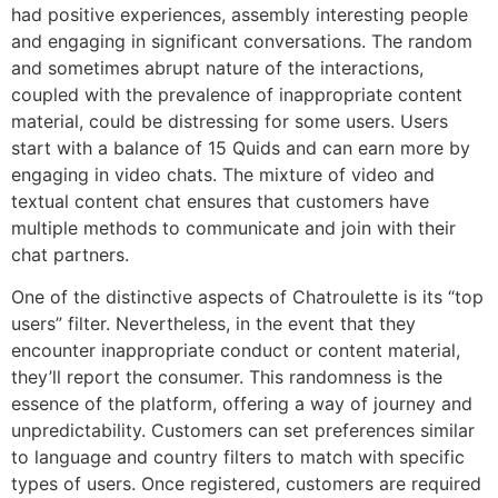
had positive experiences, assembly interesting people
and engaging in significant conversations. The random
and sometimes abrupt nature of the interactions,
coupled with the prevalence of inappropriate content
material, could be distressing for some users. Users
start with a balance of 15 Quids and can earn more by
engaging in video chats. The mixture of video and
textual content chat ensures that customers have
multiple methods to communicate and join with their
chat partners​.
One of the distinctive aspects of Chatroulette is its “top
users” filter. Nevertheless, in the event that they
encounter inappropriate conduct or content material,
they’ll report the consumer. This randomness is the
essence of the platform, offering a way of journey and
unpredictability. Customers can set preferences similar
to language and country filters to match with specific
types of users. Once registered, customers are required