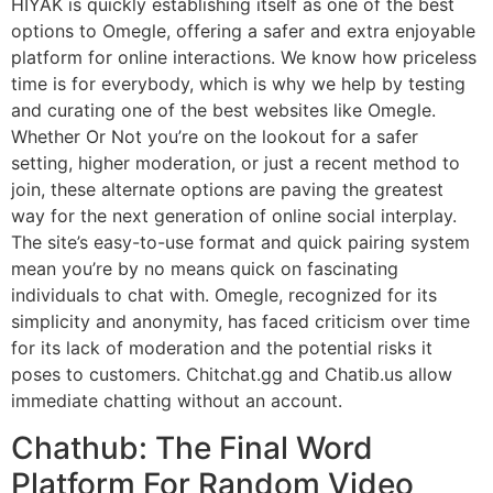
HIYAK is quickly establishing itself as one of the best
options to Omegle, offering a safer and extra enjoyable
platform for online interactions. We know how priceless
time is for everybody, which is why we help by testing
and curating one of the best websites like Omegle.
Whether Or Not you’re on the lookout for a safer
setting, higher moderation, or just a recent method to
join, these alternate options are paving the greatest
way for the next generation of online social interplay.
The site’s easy-to-use format and quick pairing system
mean you’re by no means quick on fascinating
individuals to chat with. Omegle, recognized for its
simplicity and anonymity, has faced criticism over time
for its lack of moderation and the potential risks it
poses to customers. Chitchat.gg and Chatib.us allow
immediate chatting without an account.
Chathub: The Final Word
Platform For Random Video