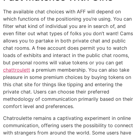
The available chat choices with AFF will depend on
which functions of the positioning you’re using. You can
filter what kind of individual you are in search of, and
even filter out what types of folks you don’t want! Cams
allows you to partake in both private chat and public
chat rooms. A free account does permit you to watch
loads of exhibits and interact in the public chat rooms,
but personal rooms will value tokens or you can get
chattroulett
a premium membership. You can also take
pleasure in some premium choices by buying tokens on
this chat site for things like tipping and entering the
private chat. Users can choose their preferred
methodology of communication primarily based on their
comfort level and preferences.
Chatroulette remains a captivating experiment in online
communication, offering users the possibility to connect
with strangers from around the world. Some users have