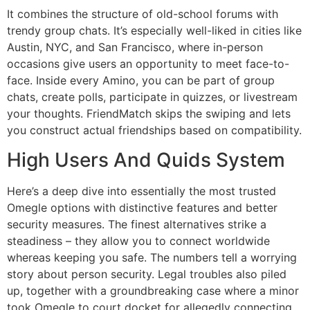
It combines the structure of old-school forums with
trendy group chats. It’s especially well-liked in cities like
Austin, NYC, and San Francisco, where in-person
occasions give users an opportunity to meet face-to-
face. Inside every Amino, you can be part of group
chats, create polls, participate in quizzes, or livestream
your thoughts. FriendMatch skips the swiping and lets
you construct actual friendships based on compatibility.
High Users And Quids System
Here’s a deep dive into essentially the most trusted
Omegle options with distinctive features and better
security measures. The finest alternatives strike a
steadiness – they allow you to connect worldwide
whereas keeping you safe. The numbers tell a worrying
story about person security. Legal troubles also piled
up, together with a groundbreaking case where a minor
took Omegle to court docket for allegedly connecting