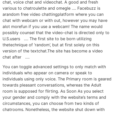
chat, voice chat and videochat. A good and fresh
various to chatroulette and omegle …. Facebuzz is
arandom free video chattingplatform where you can
chat with webcam or with out, however you may have
alot morefun if you use a webcam! The name would
possibly counsel that the video-chat is directed only to
U.S.users …. The first site to be born utilizing
thetechnique of ‘random’, but at first solely on this
version of the textchat.The site has become a video
chat after ….
You can toggle advanced settings to only match with
individuals who appear on camera or speak to
individuals using only voice. The Primary room is geared
towards pleasant conversations, whereas the Adult
room is supposed for flirting. As Soon As you select
your gender and comply with the website’s terms and
circumstances, you can choose from two kinds of
chatrooms. Nonetheless, the website shut down with