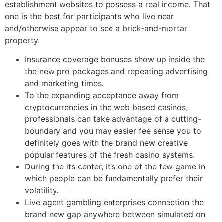
establishment websites to possess a real income. That
one is the best for participants who live near
and/otherwise appear to see a brick-and-mortar
property.
Insurance coverage bonuses show up inside the
the new pro packages and repeating advertising
and marketing times.
To the expanding acceptance away from
cryptocurrencies in the web based casinos,
professionals can take advantage of a cutting-
boundary and you may easier fee sense you to
definitely goes with the brand new creative
popular features of the fresh casino systems.
During the its center, it’s one of the few game in
which people can be fundamentally prefer their
volatility.
Live agent gambling enterprises connection the
brand new gap anywhere between simulated on