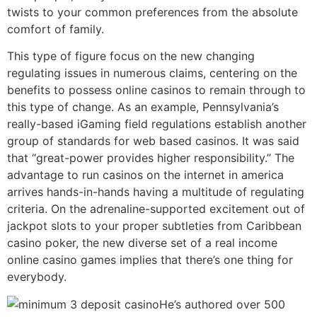
twists to your common preferences from the absolute
comfort of family.
This type of figure focus on the new changing
regulating issues in numerous claims, centering on the
benefits to possess online casinos to remain through to
this type of change. As an example, Pennsylvania’s
really-based iGaming field regulations establish another
group of standards for web based casinos. It was said
that “great-power provides higher responsibility.” The
advantage to run casinos on the internet in america
arrives hands-in-hands having a multitude of regulating
criteria. On the adrenaline-supported excitement out of
jackpot slots to your proper subtleties from Caribbean
casino poker, the new diverse set of a real income
online casino games implies that there’s one thing for
everybody.
He’s authored over 500