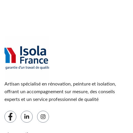
Artisan spécialisé en rénovation, peinture et isolation,
offrant un accompagnement sur mesure, des conseils
experts et un service professionnel de qualité