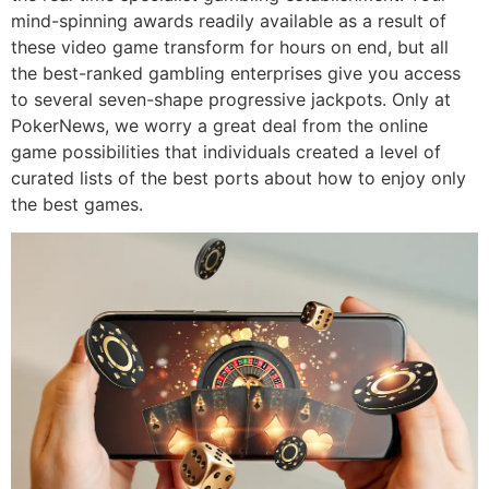
mind-spinning awards readily available as a result of
these video game transform for hours on end, but all
the best-ranked gambling enterprises give you access
to several seven-shape progressive jackpots. Only at
PokerNews, we worry a great deal from the online
game possibilities that individuals created a level of
curated lists of the best ports about how to enjoy only
the best games.