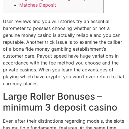
Matches Deposit
User reviews and you will stories try an essential
barometer to possess choosing whether or not a
genuine money casino is actually reliable and you can
reputable. Another trick issue is to examine the caliber
of a bona fide money gambling establishment’s
customer care. Payout speed have huge variations in
accordance with the fee method you choose and the
private casinos.
When you learn the advantages of
playing which have crypto, you won’t ever return to fiat
currency places.
Large Roller Bonuses –
minimum 3 deposit casino
Even after their distinctions regarding models, the slots
has multiple fundamental features. At the same time,