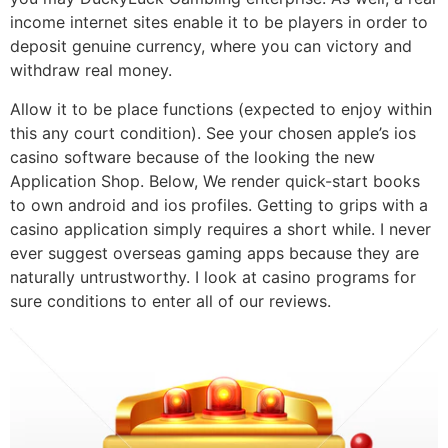
income internet sites enable it to be players in order to
deposit genuine currency, where you can victory and
withdraw real money.
Allow it to be place functions (expected to enjoy within
this any court condition). See your chosen apple’s ios
casino software because of the looking the new
Application Shop. Below, We render quick-start books
to own android and ios profiles. Getting to grips with a
casino application simply requires a short while. I never
ever suggest overseas gaming apps because they are
naturally untrustworthy. I look at casino programs for
sure conditions to enter all of our reviews.