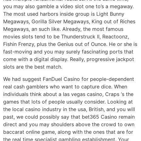
you may also gamble a video slot one to’s a megaway.
The most used harbors inside group is Light Bunny
Megaways, Gorilla Silver Megaways, King out of Riches
Megaways, an such like. Already, the most famous
movies slots tend to be Thunderstruck II, Reactoonz,
Fishin Frenzy, plus the Genius out of Ounce. He or she is
fast-moving and you may surely fascinating ports that
come with a digital display. Really, progressive jackpot
slots are the best match.
We had suggest FanDuel Casino for people-dependent
real cash gamblers who want to capture dice. When
individuals think about a las vegas casino, Craps ‘s the
games that lots of people usually consider. Looking at
the local casino industry in the usa, British, and you will
past, we could possibly say that bet365 Casino remain
direct and you may shoulders above the crowd to own
baccarat online game, along with the ones that are for
the real time specialist gambling establishment. Your