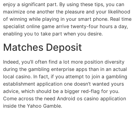
enjoy a significant part. By using these tips, you can
maximize one another the pleasure and your likelihood
of winning while playing in your smart phone. Real time
specialist online game arrive twenty-four hours a day,
enabling you to take part when you desire.
Matches Deposit
Indeed, you’ll often find a lot more position diversity
during the gambling enterprise apps than in an actual
local casino. In fact, if you attempt to join a gambling
establishment application one doesn’t wanted yours
advice, which should be a bigger red-flag for you.
Come across the need Android os casino application
inside the Yahoo Gamble.