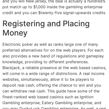
and you will New jersey, the deal is actually a hundred%
put match up to $1,000 inside the gambling enterprise
credit and you can $twenty-five signal-upwards credits.
Registering and Placing
Money
Electronic poker as well as ranks large one of many
preferred alternatives for on the web players. For each
also provides a new band of regulations and gameplay
knowledge, providing to different preferences.
Blackjack, a reliable presence at the web based casinos,
will come in a wide range of distinctions. A real income
websites, simultaneously, allow it to be players to
deposit real cash, offering the chance to win and you
can withdraw real cash. This guide have some of the
finest-ranked web based casinos such as Ignition
Gambling enterprise, Eatery Gambling enterprise, and
you may DuckyLuck Gambling enterprise. As well, a real