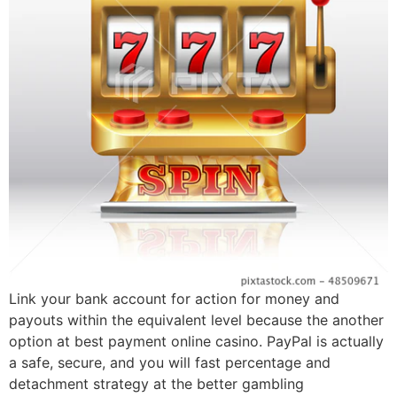
Link your bank account for action for money and
payouts within the equivalent level because the another
option at best payment online casino. PayPal is actually
a safe, secure, and you will fast percentage and
detachment strategy at the better gambling