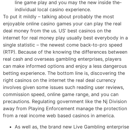
line game play and you may the new inside the-
individual local casino experience.
To put it mildly – talking about probably the most
enjoyable online casino games your can play the real
deal money from the us. US’ best casinos on the
internet for real money play usually best everybody in a
single statistic – the newest come back-to-pro speed
(RTP). Because of the knowing the differences between
real cash and overseas gambling enterprises, players
can make informed options and enjoy a less dangerous
betting experience. The bottom line is, discovering the
right casinos on the internet the real deal currency
involves given some issues such reading user reviews,
commission speed, online game range, and you can
precautions. Regulating government like the Nj Division
away from Playing Enforcement manage the protection
from a real income web based casinos in america.
As well as, the brand new Live Gambling enterprise