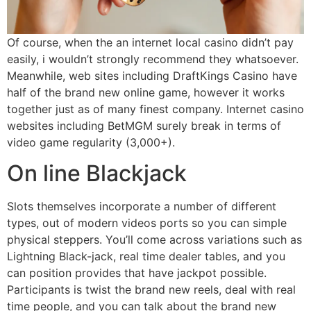
Of course, when the an internet local casino didn’t pay
easily, i wouldn’t strongly recommend they whatsoever.
Meanwhile, web sites including DraftKings Casino have
half of the brand new online game, however it works
together just as of many finest company. Internet casino
websites including BetMGM surely break in terms of
video game regularity (3,000+).
On line Blackjack
Slots themselves incorporate a number of different
types, out of modern videos ports so you can simple
physical steppers. You’ll come across variations such as
Lightning Black-jack, real time dealer tables, and you
can position provides that have jackpot possible.
Participants is twist the brand new reels, deal with real
time people, and you can talk about the brand new