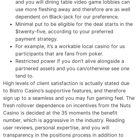
and you will dining table video game lobbies can
use more fleshing away and therefore are as well
dependent on Black-jack for our preference.
Minimal put to be eligible for the deal starts in the
$twenty-five, according to your preferred
payment strategy.
For example, it’s a workable local casino for us
participants that are fans from poker.
Restricted power if you don’t alive alongside a
partnered assets and you can/otherwise see one
tend to.
High levels of client satisfaction is actually stated due
to Bistro Casino’s supportive features, and therefore
sign up to a seamless and you may fun gaming feel. The
fresh rollover dependence on incentives from the Nuts
Casino is decided at the 35 moments the benefit
number, which is aggressive in the industry. Reading
user reviews, personal expertise, and you will
transparency in the positions process in addition to