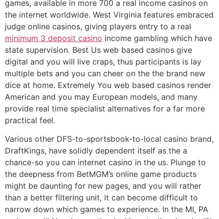
games, available in more 700 a real income casinos on
the internet worldwide. West Virginia features embraced
judge online casinos, giving players entry to a real
minimum 3 deposit casino
income gambling which have
state supervision. Best Us web based casinos give
digital and you will live craps, thus participants is lay
multiple bets and you can cheer on the the brand new
dice at home. Extremely You web based casinos render
American and you may European models, and many
provide real time specialist alternatives for a far more
practical feel.
Various other DFS-to-sportsbook-to-local casino brand,
DraftKings, have solidly dependent itself as the a
chance-so you can internet casino in the us. Plunge to
the deepness from BetMGM’s online game products
might be daunting for new pages, and you will rather
than a better filtering unit, it can become difficult to
narrow down which games to experience. In the MI, PA