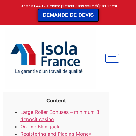
07 67 51 44 12
Service présent dans votre département
DEMANDE DE DEVIS
Content
Large Roller Bonuses – minimum 3
deposit casino
On line Blackjack
Registering and Placing Money