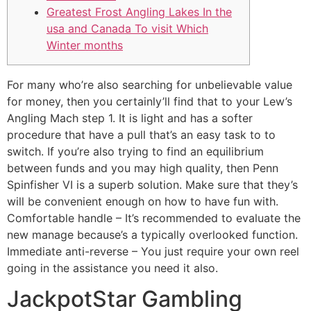
Greatest Frost Angling Lakes In the
usa and Canada To visit Which
Winter months
For many who’re also searching for unbelievable value
for money, then you certainly’ll find that to your Lew’s
Angling Mach step 1. It is light and has a softer
procedure that have a pull that’s an easy task to to
switch. If you’re also trying to find an equilibrium
between funds and you may high quality, then Penn
Spinfisher VI is a superb solution. Make sure that they’s
will be convenient enough on how to have fun with.
Comfortable handle – It’s recommended to evaluate the
new manage because’s a typically overlooked function.
Immediate anti-reverse – You just require your own reel
going in the assistance you need it also.
JackpotStar Gambling