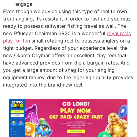
engage.
Even though we advice using this type of reel to own
trout angling, it’s resistant in order to rust and you may
ready to possess saltwater fishing travel as well. The
new Pflueger Chairman 6920 is a wonderful
royal reels
play for fun
small rotating reel to possess anglers on a
tight budget. Regardless of your experience level, the
new Okuma Ceymar offers an excellent, tiny reel that
have advanced provides from the a bargain rates. And
you get a large amount of shag for your angling
equipment money, due to the high-high quality provides
integrated into the brand new reel.