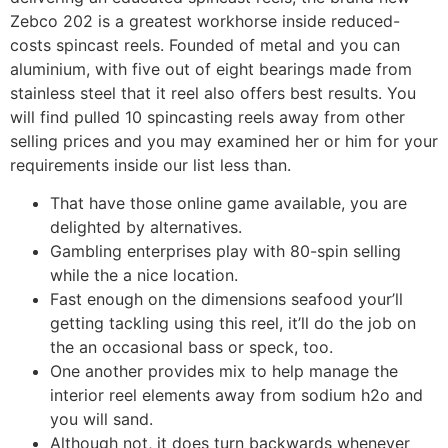
Zebco 202 is a greatest workhorse inside reduced-
costs spincast reels. Founded of metal and you can
aluminium, with five out of eight bearings made from
stainless steel that it reel also offers best results. You
will find pulled 10 spincasting reels away from other
selling prices and you may examined her or him for your
requirements inside our list less than.
That have those online game available, you are
delighted by alternatives.
Gambling enterprises play with 80-spin selling
while the a nice location.
Fast enough on the dimensions seafood your’ll
getting tackling using this reel, it’ll do the job on
the an occasional bass or speck, too.
One another provides mix to help manage the
interior reel elements away from sodium h2o and
you will sand.
Although not, it does turn backwards whenever