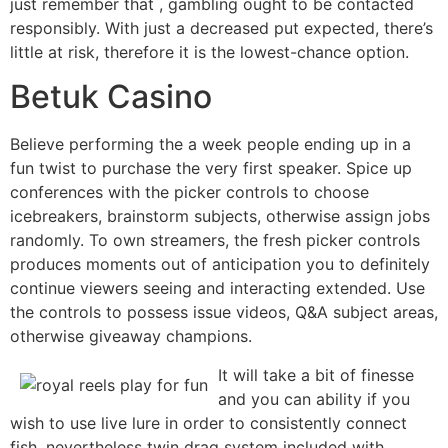
just remember that , gambling ought to be contacted
responsibly. With just a decreased put expected, there’s
little at risk, therefore it is the lowest-chance option.
Betuk Casino
Believe performing the a week people ending up in a
fun twist to purchase the very first speaker. Spice up
conferences with the picker controls to choose
icebreakers, brainstorm subjects, otherwise assign jobs
randomly. To own streamers, the fresh picker controls
produces moments out of anticipation you to definitely
continue viewers seeing and interacting extended. Use
the controls to possess issue videos, Q&A subject areas,
otherwise giveaway champions.
It will take a bit of finesse
and you can ability if you
wish to use live lure in order to consistently connect
fish, nevertheless twin drag system included with