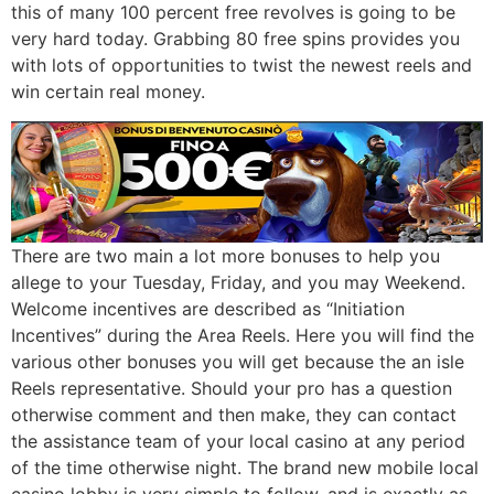
this of many 100 percent free revolves is going to be
very hard today. Grabbing 80 free spins provides you
with lots of opportunities to twist the newest reels and
win certain real money.
There are two main a lot more bonuses to help you
allege to your Tuesday, Friday, and you may Weekend.
Welcome incentives are described as “Initiation
Incentives” during the Area Reels. Here you will find the
various other bonuses you will get because the an isle
Reels representative. Should your pro has a question
otherwise comment and then make, they can contact
the assistance team of your local casino at any period
of the time otherwise night. The brand new mobile local
casino lobby is very simple to follow, and is exactly as