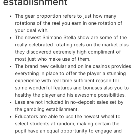
establishment
The gear proportion refers to just how many
rotations of the reel you earn in one rotation of
your deal with.
The newest Shimano Stella show are some of the
really celebrated rotating reels on the market plus
they discovered extremely high compliment of
most just who make use of them.
The brand new cellular and online casinos provides
everything in place to offer the player a stunning
experience with real time sufficient reason for
some wonderful features and bonuses also you to
healthy the player and his awesome possibilities.
Less are not included in no-deposit sales set by
the gambling establishment.
Educators are able to use the newest wheel to
select students at random, making certain the
pupil have an equal opportunity to engage and