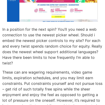
In a position for the next spin? You’ll you need a web
connection to use the newest picker wheel. Should i
embed the newest picker controls to my site? For each
and every twist spends random choice for equity. Really
does the newest wheel support additional languages?
Have there been limits to how frequently I’m able to
twist?
These can are wagering requirements, video game
limits, expiration schedules, and you may limit earn
constraints. Put constraints yourself and not pursue loss
– get rid of such totally free spins while the sheer
enjoyment and enjoy the feel as opposed to getting a
lot of pressure on the oneself. However, it’s required to