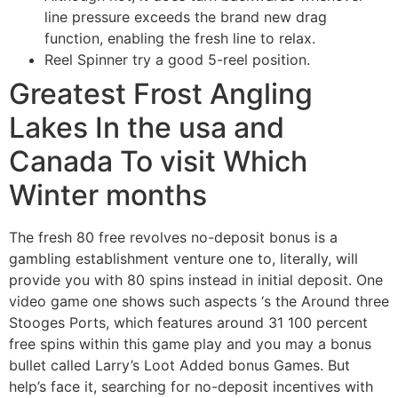
line pressure exceeds the brand new drag
function, enabling the fresh line to relax.
Reel Spinner try a good 5-reel position.
Greatest Frost Angling
Lakes In the usa and
Canada To visit Which
Winter months
The fresh 80 free revolves no-deposit bonus is a
gambling establishment venture one to, literally, will
provide you with 80 spins instead in initial deposit. One
video game one shows such aspects ‘s the Around three
Stooges Ports, which features around 31 100 percent
free spins within this game play and you may a bonus
bullet called Larry’s Loot Added bonus Games. But
help’s face it, searching for no-deposit incentives with