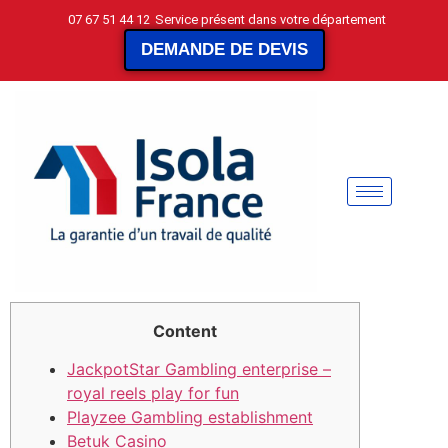
07 67 51 44 12
Service présent dans votre département
DEMANDE DE DEVIS
Content
JackpotStar Gambling enterprise –
royal reels play for fun
Playzee Gambling establishment
Betuk Casino