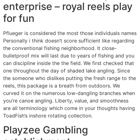
enterprise – royal reels play
for fun
Pflueger is considered the most those individuals names
Personally i think doesn’t score sufficient like regarding
the conventional fishing neighborhood. It close-
bulletproof mix will last due to years of fishing and you
can discipline inside the the field. We first checked that
one throughout the day of shaded lake angling. Since
the someone who dislikes putting the fresh range to the
reels, this package is a breath from outdoors. We
curved it on the numerous low-dangling branches when
you’re canoe angling. Liberty, value, and smoothness
are all terminology which come in your thoughts having
ToadFish’s inshore rotating collection.
Playzee Gambling