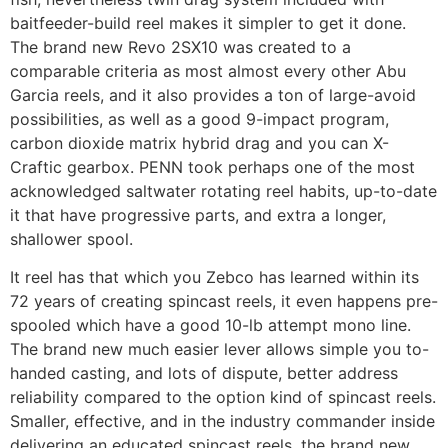
baitfeeder-build reel makes it simpler to get it done.
The brand new Revo 2SX10 was created to a
comparable criteria as most almost every other Abu
Garcia reels, and it also provides a ton of large-avoid
possibilities, as well as a good 9-impact program,
carbon dioxide matrix hybrid drag and you can X-
Craftic gearbox. PENN took perhaps one of the most
acknowledged saltwater rotating reel habits, up-to-date
it that have progressive parts, and extra a longer,
shallower spool.
It reel has that which you Zebco has learned within its
72 years of creating spincast reels, it even happens pre-
spooled which have a good 10-lb attempt mono line.
The brand new much easier lever allows simple you to-
handed casting, and lots of dispute, better address
reliability compared to the option kind of spincast reels.
Smaller, effective, and in the industry commander inside
delivering an educated spincast reels, the brand new