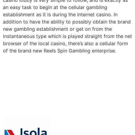
an easy task to begin at the cellular gambling
establishment as it is during the internet casino. In
addition to have the ability to possibly obtain the brand
new gambling establishment or get on from the
instantaneous type which is played straight from the net
browser of the local casino, there’s also a cellular form
of the brand new Reels Spin Gambling enterprise.