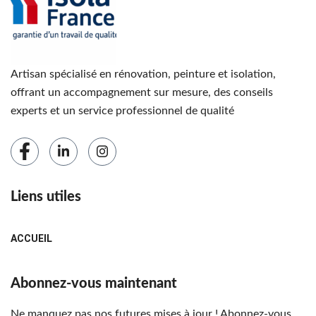
Artisan spécialisé en rénovation, peinture et isolation,
offrant un accompagnement sur mesure, des conseils
experts et un service professionnel de qualité
Liens utiles
ACCUEIL
Abonnez-vous maintenant
Ne manquez pas nos futures mises à jour ! Abonnez-vous