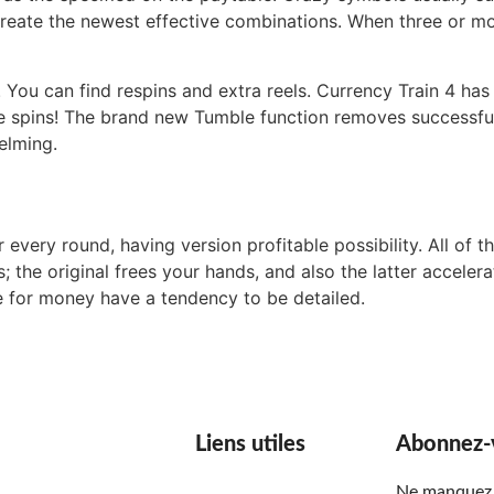
create the newest effective combinations. When three or mo
. You can find respins and extra reels. Currency Train 4 ha
ree spins! The brand new Tumble function removes successfu
elming.
r every round, having version profitable possibility. All of 
 the original frees your hands, and also the latter accelera
e for money have a tendency to be detailed.
Liens utiles
Abonnez-
Ne manquez p