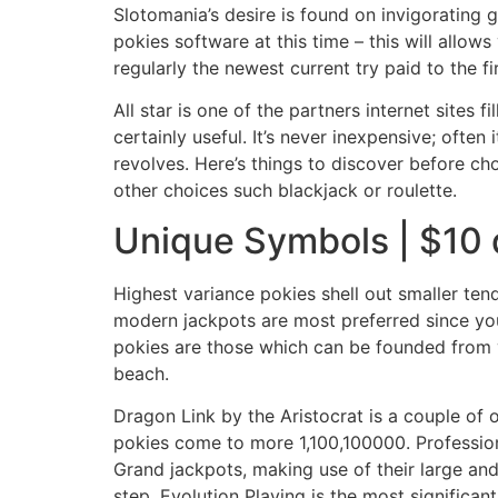
Slotomania’s desire is found on invigorating
pokies software at this time – this will allo
regularly the newest current try paid to the 
All star is one of the partners internet sites 
certainly useful. It’s never inexpensive; ofte
revolves. Here’s things to discover before cho
other choices such blackjack or roulette.
Unique Symbols | $10 
Highest variance pokies shell out smaller ten
modern jackpots are most preferred since you 
pokies are those which can be founded from v
beach.
Dragon Link by the Aristocrat is a couple of 
pokies come to more 1,100,100000. Profession
Grand jackpots, making use of their large and
step. Evolution Playing is the most significant