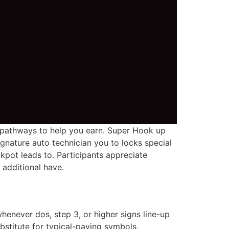
me pathways to help you earn. Super Hook up
signature auto technician you to locks special
ckpot leads to. Participants appreciate
 additional have.
henever dos, step 3, or higher signs line-up
bstitute for typical-paying symbols,