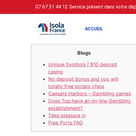
07 67 51 44 12
Service présent dans votre dé
ACCUEIL
Blogs
Unique Symbols | $10 deposit
casino
No deposit bonus and you will
totally free potato chips
Caesars Harbors – Gambling games
Does Top have an on-line Gambling
establishment?
Take pleasure in
Free Ports FAQ