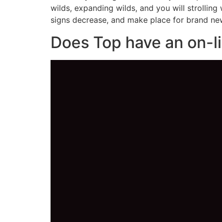
wilds, expanding wilds, and you will strolling
signs decrease, and make place for brand new
Does Top have an on-l