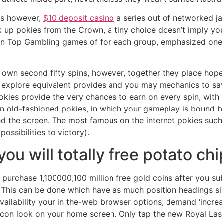
es however,
$10 deposit casino
a series out of networked j
 up pokies from the Crown, a tiny choice doesn’t imply yo
on Top Gambling games of for each group, emphasized one 
 own second fifty spins, however, together they place hopes
y explore equivalent provides and you may mechanics to sa
 pokies provide the very chances to earn on every spin, wit
n old-fashioned pokies, in which your gameplay is bound b
nd the screen. The most famous on the internet pokies suc
ossibilities to victory).
u will totally free potato ch
 purchase 1,100000,100 million free gold coins after you su
. This can be done which have as much position headings si
ailability your in the-web browser options, demand ‘increa
icon look on your home screen. Only tap the new Royal Las v