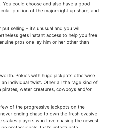
ea. You could choose and also have a good
ticular portion of the major-right up share, and
put selling – it’s unusual and you will
vertheless gets instant access to help you free
genuine pros one lay him or her other than
l worth. Pokies with huge jackpots otherwise
n individual twist. Other all the rage kind of
 pirates, water creatures, cowboys and/or
 few of the progressive jackpots on the
 never ending chase to own the fresh evasive
rge stakes players who love chasing the newest
lian professionals, that’s unfortunate.