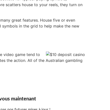
re scatters house to your reels, they turn on
s many great features. House five or even
l symbols in the grid to help make the new
the video game tend to
tes the action. All of the Australian gambling
vous maintenant
as nos futures mises à jour !