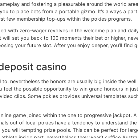
 gameplay and fostering a pleasurable around the world ar
ws you to place bets from a portable gizmo.
It’s always a par
first few membership top-ups within the pokies programs.
filled with zero-wager revolves in the welcome plan and daily 
n it will set you back to 100 moments their bet or higher, ne
osing your future slot. After you enjoy deeper, you’ll find 
deposit casino
d to, nevertheless the honors are usually big inside the wel
feel the possible opportunity to win grand honours in just a
ideo clips. Some pokies provides universal templates such
online game joined within the one to progressive jackpot. A
als out of local pokies have a tendency to understand the
 you will tempting prize pools. This can be perfect for la
 athlete inside part, nevertheless they wear’t suffice Austra