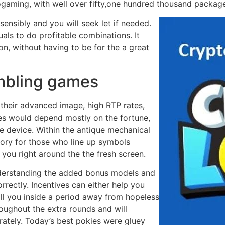
ogaming, with well over fifty,one hundred thousand packages
sensibly and you will seek let if needed.
als to do profitable combinations. It
on, without having to be for the a great
mbling games
 their advanced image, high RTP rates,
ies would depend mostly on the fortune,
he device. Within the antique mechanical
ctory for those who line up symbols
p you right around the the fresh screen.
nderstanding the added bonus models and
rectly. Incentives can either help you
all you inside a period away from hopeless
roughout the extra rounds and will
urately. Today’s best pokies were gluey