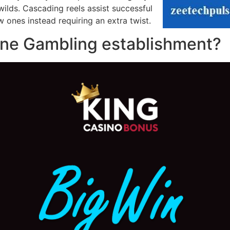
 wilds. Cascading reels assist successful
 ones instead requiring an extra twist.
ine Gambling establishment?