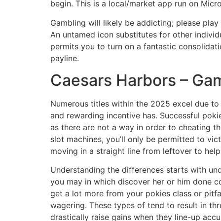
begin. This is a local/market app run on Micr
Gambling will likely be addicting; please play 
An untamed icon substitutes for other individu
permits you to turn on a fantastic consolidati
payline.
Caesars Harbors – Ga
Numerous titles within the 2025 excel due to
and rewarding incentive has. Successful pok
as there are not a way in order to cheating t
slot machines, you’ll only be permitted to vi
moving in a straight line from leftover to hel
Understanding the differences starts with u
you may in which discover her or him done cor
get a lot more from your pokies class or pitf
wagering. These types of tend to result in th
drastically raise gains when they line-up acc