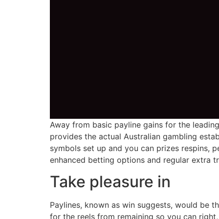
Away from basic payline gains for the leadin
provides the actual Australian gambling establ
symbols set up and you can prizes respins, pe
enhanced betting options and regular extra t
Take pleasure in
Paylines, known as win suggests, would be the
for the reels from remaining so you can right