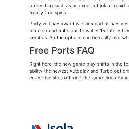
pretending such as an excellent joker to aid 
totally free spins.
Party will pay award wins instead of paylines
more spread out signs to wallet 15 totally f
combos. So the options can be really overwh
Free Ports FAQ
Right here, the new game play shifts in the fo
ability the newest Autoplay and Turbo options;
enterprise sites offering the same video gam