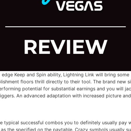
g edge Keep and Spin ability, Lightning Link will bring so
ishment floors thrill directly to their tool. The brand new 
rforming potential for substantial earnings and you will ja
riggers. An advanced adaptation with increased picture and
 typical successful combos you to definitely usually pay w
, as the specified on the paytable. Crazy symbols usually su