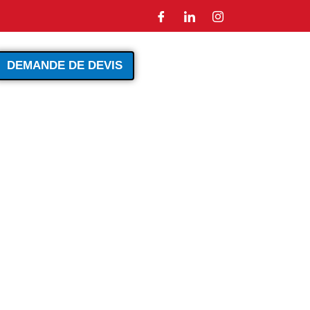
DEMANDE DE DEVIS