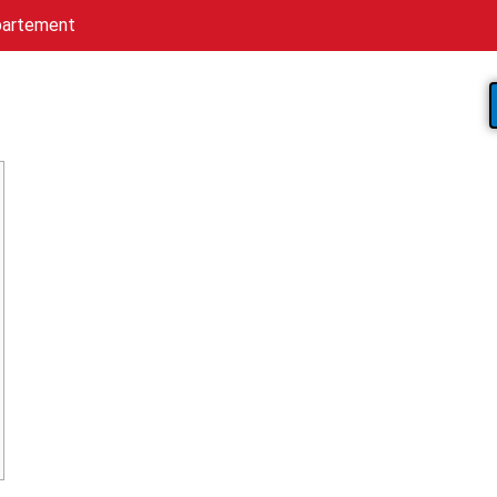
partement