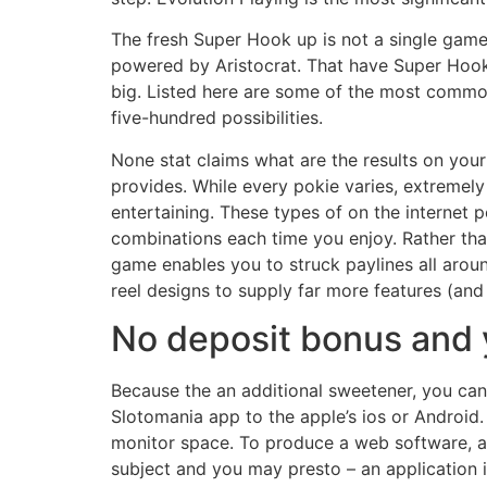
The fresh Super Hook up is not a single gam
powered by Aristocrat. That have Super Hook
big. Listed here are some of the most comm
five-hundred possibilities.
None stat claims what are the results on your
provides. While every pokie varies, extremel
entertaining. These types of on the internet
combinations each time you enjoy. Rather tha
game enables you to struck paylines all arou
reel designs to supply far more features (and p
No deposit bonus and yo
Because the an additional sweetener, you can
Slotomania app to the apple’s ios or Android
monitor space. To produce a web software, av
subject and you may presto – an application 