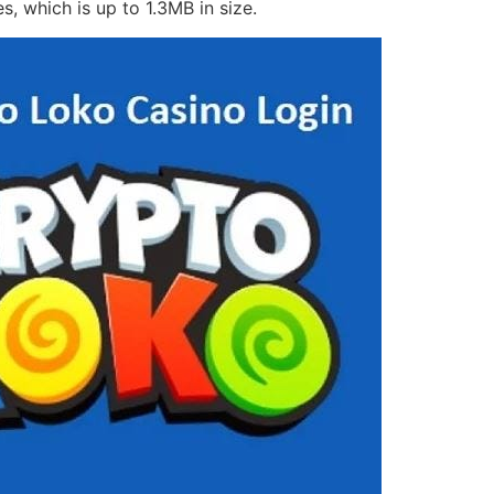
, which is up to 1.3MB in size.