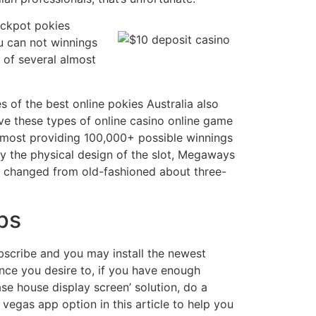
ackpot pokies
u can not winnings
of several almost
 of the best online pokies Australia also
ve these types of online casino online game
h most providing 100,000+ possible winnings
y the physical design of the slot, Megaways
h changed from old-fashioned about three-
ips
bscribe and you may install the newest
nce you desire to, if you have enough
se house display screen’ solution, do a
egas app option in this article to help you