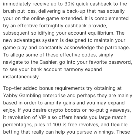
immediately receive up to 30% quick cashback to the
brush put loss, delivering a back-up that has actually
your on the online game extended. It is complemented
by an effective fortnightly cashback provide,
subsequent solidifying your account equilibrium. The
new advantages system is designed to maintain your
game play and constantly acknowledge the patronage.
To allege some of these effective codes, simply
navigate to the Cashier, go into your favorite password,
to see your bank account harmony expand
instantaneously.
Top-tier added bonus requirements try obtaining at
Yabby Gambling enterprise and perhaps they are mainly
based in order to amplify gains and you may expand
enjoy. If you desire crypto boosts or no-put giveaways,
it revolution of VIP also offers hands you large match
percentages, piles of 100 % free revolves, and flexible
betting that really can help you pursue winnings. These