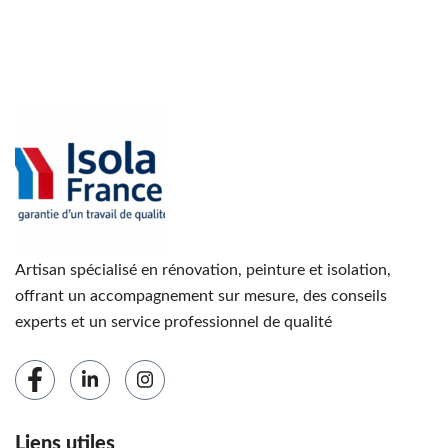
Artisan spécialisé en rénovation, peinture et isolation,
offrant un accompagnement sur mesure, des conseils
experts et un service professionnel de qualité
Liens utiles