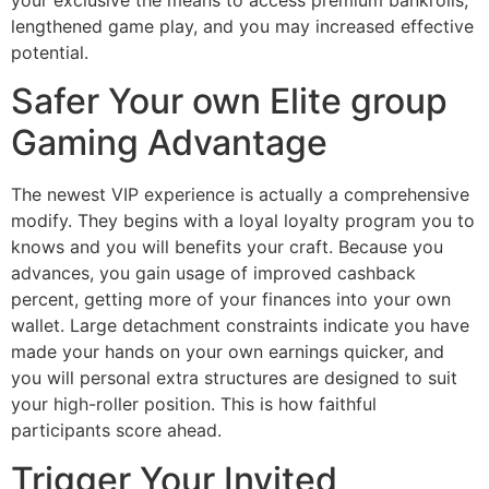
your exclusive the means to access premium bankrolls,
lengthened game play, and you may increased effective
potential.
Safer Your own Elite group
Gaming Advantage
The newest VIP experience is actually a comprehensive
modify. They begins with a loyal loyalty program you to
knows and you will benefits your craft. Because you
advances, you gain usage of improved cashback
percent, getting more of your finances into your own
wallet. Large detachment constraints indicate you have
made your hands on your own earnings quicker, and
you will personal extra structures are designed to suit
your high-roller position. This is how faithful
participants score ahead.
Trigger Your Invited