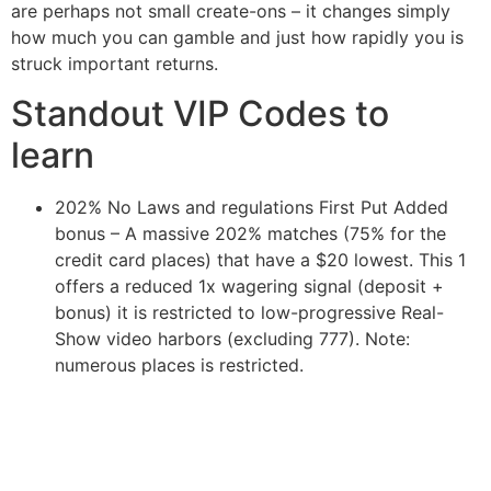
are perhaps not small create-ons – it changes simply
how much you can gamble and just how rapidly you is
struck important returns.
Standout VIP Codes to
learn
202% No Laws and regulations First Put Added
bonus – A massive 202% matches (75% for the
credit card places) that have a $20 lowest. This 1
offers a reduced 1x wagering signal (deposit +
bonus) it is restricted to low-progressive Real-
Show video harbors (excluding 777). Note:
numerous places is restricted.