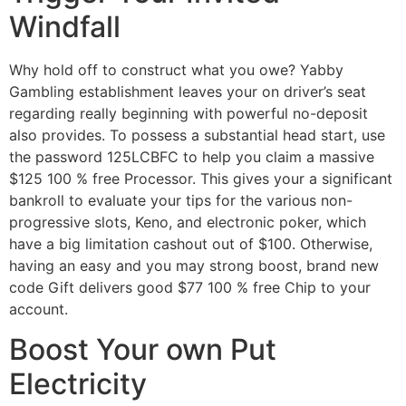
Windfall
Why hold off to construct what you owe? Yabby
Gambling establishment leaves your on driver’s seat
regarding really beginning with powerful no-deposit
also provides. To possess a substantial head start, use
the password 125LCBFC to help you claim a massive
$125 100 % free Processor. This gives your a significant
bankroll to evaluate your tips for the various non-
progressive slots, Keno, and electronic poker, which
have a big limitation cashout out of $100. Otherwise,
having an easy and you may strong boost, brand new
code Gift delivers good $77 100 % free Chip to your
account.
Boost Your own Put
Electricity