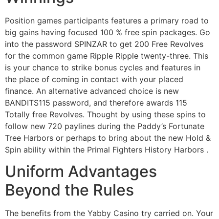
Position games participants features a primary road to
big gains having focused 100 % free spin packages. Go
into the password SPINZAR to get 200 Free Revolves
for the common game Ripple Ripple twenty-three. This
is your chance to strike bonus cycles and features in
the place of coming in contact with your placed
finance. An alternative advanced choice is new
BANDITS115 password, and therefore awards 115
Totally free Revolves. Thought by using these spins to
follow new 720 paylines during the Paddy’s Fortunate
Tree Harbors or perhaps to bring about the new Hold &
Spin ability within the Primal Fighters History Harbors .
Uniform Advantages
Beyond the Rules
The benefits from the Yabby Casino try carried on. Your