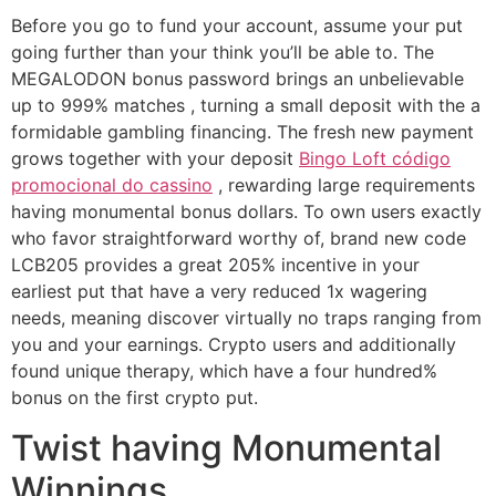
Before you go to fund your account, assume your put
going further than your think you’ll be able to. The
MEGALODON bonus password brings an unbelievable
up to 999% matches , turning a small deposit with the a
formidable gambling financing. The fresh new payment
grows together with your deposit
Bingo Loft código
promocional do cassino
, rewarding large requirements
having monumental bonus dollars. To own users exactly
who favor straightforward worthy of, brand new code
LCB205 provides a great 205% incentive in your
earliest put that have a very reduced 1x wagering
needs, meaning discover virtually no traps ranging from
you and your earnings. Crypto users and additionally
found unique therapy, which have a four hundred%
bonus on the first crypto put.
Twist having Monumental
Winnings