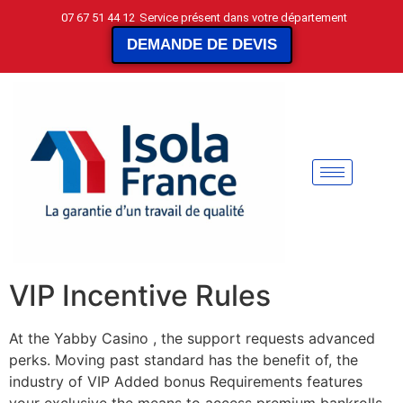
07 67 51 44 12
Service présent dans votre département
DEMANDE DE DEVIS
VIP Incentive Rules
At the Yabby Casino , the support requests advanced
perks. Moving past standard has the benefit of, the
industry of VIP Added bonus Requirements features