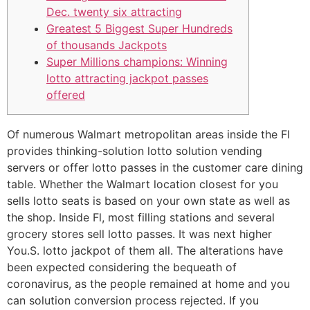
Dec. twenty six attracting
Greatest 5 Biggest Super Hundreds
of thousands Jackpots
Super Millions champions: Winning
lotto attracting jackpot passes
offered
Of numerous Walmart metropolitan areas inside the Fl
provides thinking-solution lotto solution vending
servers or offer lotto passes in the customer care dining
table. Whether the Walmart location closest for you
sells lotto seats is based on your own state as well as
the shop. Inside Fl, most filling stations and several
grocery stores sell lotto passes. It was next higher
You.S. lotto jackpot of them all.
The alterations have
been expected considering the bequeath of
coronavirus, as the people remained at home and you
can solution conversion process rejected. If you