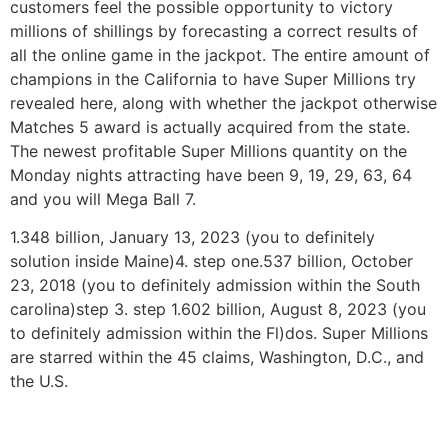
customers feel the possible opportunity to victory
millions of shillings by forecasting a correct results of
all the online game in the jackpot. The entire amount of
champions in the California to have Super Millions try
revealed here, along with whether the jackpot otherwise
Matches 5 award is actually acquired from the state.
The newest profitable Super Millions quantity on the
Monday nights attracting have been 9, 19, 29, 63, 64
and you will Mega Ball 7.
1.348 billion, January 13, 2023 (you to definitely
solution inside Maine)4. step one.537 billion, October
23, 2018 (you to definitely admission within the South
carolina)step 3. step 1.602 billion, August 8, 2023 (you
to definitely admission within the Fl)dos. Super Millions
are starred within the 45 claims, Washington, D.C., and
the U.S.