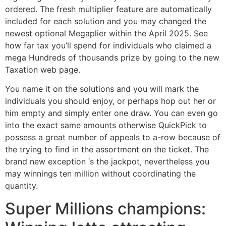
ordered. The fresh multiplier feature are automatically
included for each solution and you may changed the
newest optional Megaplier within the April 2025. See
how far tax you’ll spend for individuals who claimed a
mega Hundreds of thousands prize by going to the new
Taxation web page.
You name it on the solutions and you will mark the
individuals you should enjoy, or perhaps hop out her or
him empty and simply enter one draw. You can even go
into the exact same amounts otherwise QuickPick to
possess a great number of appeals to a-row because of
the trying to find in the assortment on the ticket. The
brand new exception ‘s the jackpot, nevertheless you
may winnings ten million without coordinating the
quantity.
Super Millions champions: