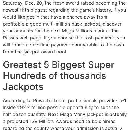
Saturday, Dec. 20, the fresh award raised becoming the
newest fifth biggest regarding the game’s history. If you
would like get in that have a chance away from
profitable a good multi-million buck jackpot, discover
your amounts for the next Mega Millions mark at the
Passes web page. If you choose the cash payment, you
will found a one-time payment comparable to the cash
from the jackpot award pool.
Greatest 5 Biggest Super
Hundreds of thousands
Jackpots
According to Powerball.com, professionals provides a-1
inside 292.2 million possible opportunity to suits the
half dozen quantity. Next Mega Many jackpot is actually
a projected 138 Million. Awards need to be claimed
regarding the county where your admission is actually