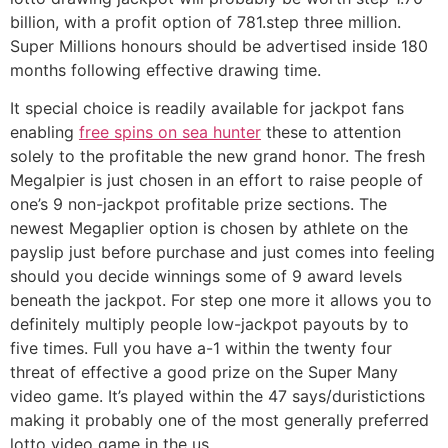
billion, with a profit option of 781.step three million.
Super Millions honours should be advertised inside 180
months following effective drawing time.
It special choice is readily available for jackpot fans
enabling
free spins on sea hunter
these to attention
solely to the profitable the new grand honor. The fresh
Megalpier is just chosen in an effort to raise people of
one’s 9 non-jackpot profitable prize sections. The
newest Megaplier option is chosen by athlete on the
payslip just before purchase and just comes into feeling
should you decide winnings some of 9 award levels
beneath the jackpot. For step one more it allows you to
definitely multiply people low-jackpot payouts by to
five times. Full you have a-1 within the twenty four
threat of effective a good prize on the Super Many
video game. It’s played within the 47 says/duristictions
making it probably one of the most generally preferred
lotto video game in the us.