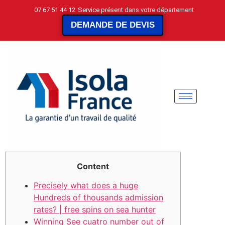
07 67 51 44 12
Service présent dans votre département
DEMANDE DE DEVIS
Content
Precisely what does a huge
Hundreds of thousands admission
rates? | free spins on sea hunter
Winning See cuatro number out of