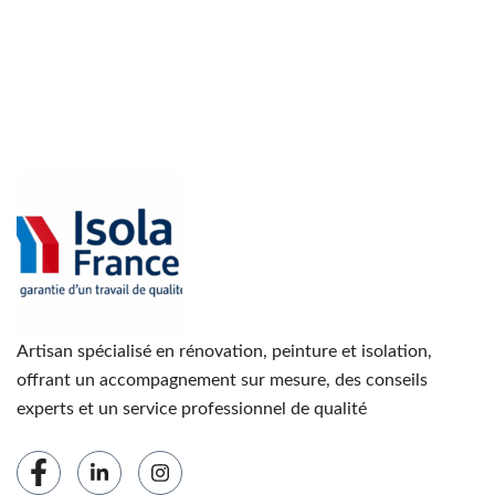
Artisan spécialisé en rénovation, peinture et isolation,
offrant un accompagnement sur mesure, des conseils
experts et un service professionnel de qualité