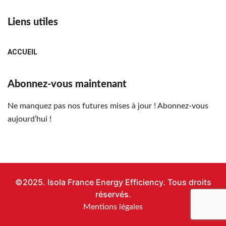
Liens utiles
ACCUEIL
Abonnez-vous maintenant
Ne manquez pas nos futures mises à jour ! Abonnez-vous
aujourd’hui !
©2025. Isola France Energy Efficiency. Tous droits
réservés.
Mentions légales