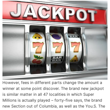
However, fees in different parts change the amount a
winner at some point discover. The brand new jackpot
is similar matter in all 47 localities in which Super
Millions is actually played – forty-five says, the brand
new Section out of Columbia, as well as the You.S. The