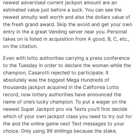
newest advertised current jackpot amount are an
estimated value just before a suck. You can see the
newest annuity well worth and also the dollars value of
the fresh grand award. Skip the avoid and get your own
entry in the a great Vending server near you. Personal
takes on is listed in acquisition from A good, B, C, etc.,
on the citation.
Even with lotto authorities carrying a press conference
to the Tuesday in order to declare the woman while the
champion, Casarotti rejected to participate. It
absolutely was the biggest Mega Hundreds of
thousands jackpot acquired in the California Lotto
record, now lottery authorities have announced the
name of one’s lucky champion. To put a wager on the
newest Super Jackpot pro via Texts you’ll first decide
which of your own jackpot class you need to try out for
the and the online game next Text messages to your
choice. Only using 99 shillings because the stake,