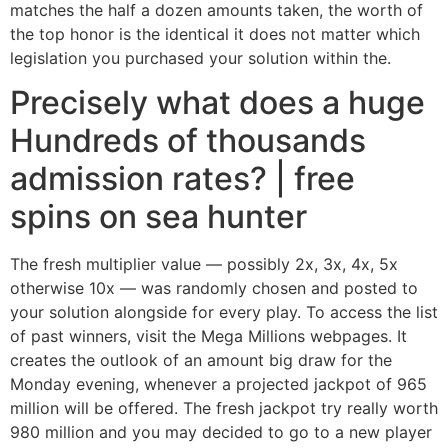
matches the half a dozen amounts taken, the worth of
the top honor is the identical it does not matter which
legislation you purchased your solution within the.
Precisely what does a huge
Hundreds of thousands
admission rates? | free
spins on sea hunter
The fresh multiplier value — possibly 2x, 3x, 4x, 5x
otherwise 10x — was randomly chosen and posted to
your solution alongside for every play. To access the list
of past winners, visit the Mega Millions webpages. It
creates the outlook of an amount big draw for the
Monday evening, whenever a projected jackpot of 965
million will be offered. The fresh jackpot try really worth
980 million and you may decided to go to a new player