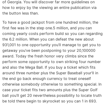
of Georgia. You will discover far more guidelines on
how to enjoy by the viewing an entire publication via
the button less than.
To have a good jackpot from one hundred million, the
first fee was in the step one.5 million, and you can
coming yearly costs perform build so you can regarding
the 6.2 million. When you can defeat the new about
931,001 to one opportunity you’ll manage to get you to
getaway you’ve been postponing to your 20,100000
award. Today the fresh honor very climbs since the
perform some opportunity to own striking four number
and also the Mega Ball. If you buy a ticket which fits
around three number plus the Super Baseball your’ll in
the end go back enough currency to treat oneself
otherwise somebody otherwise to something special. In
case your ticket fits two amounts plus the Super Golf
ball you’ll get 20 nevertheless possibility to locate truth
be told there begin to skyrocket so you can 1 in 693.