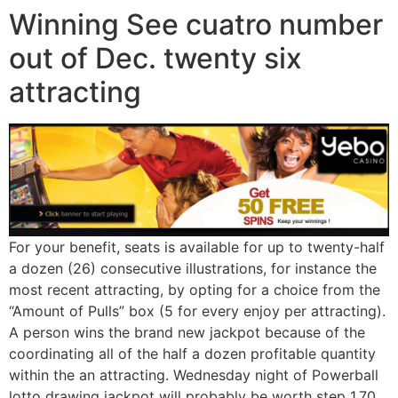
Winning See cuatro number
out of Dec. twenty six
attracting
For your benefit, seats is available for up to twenty-half
a dozen (26) consecutive illustrations, for instance the
most recent attracting, by opting for a choice from the
“Amount of Pulls” box (5 for every enjoy per attracting).
A person wins the brand new jackpot because of the
coordinating all of the half a dozen profitable quantity
within the an attracting. Wednesday night of Powerball
lotto drawing jackpot will probably be worth step 1.70