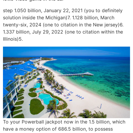
step 1.050 billion, January 22, 2021 (you to definitely
solution inside the Michigan)7. 1.128 billion, March
twenty-six, 2024 (one to citation in the New jersey)6.
1.337 billion, July 29, 2022 (one to citation within the
Illinois)5.
To your Powerball jackpot now in the 1.5 billion, which
have a money option of 686.5 billion, to possess