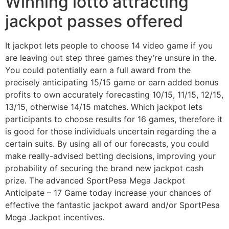
Winning lotto attracting
jackpot passes offered
It jackpot lets people to choose 14 video game if you
are leaving out step three games they’re unsure in the.
You could potentially earn a full award from the
precisely anticipating 15/15 game or earn added bonus
profits to own accurately forecasting 10/15, 11/15, 12/15,
13/15, otherwise 14/15 matches. Which jackpot lets
participants to choose results for 16 games, therefore it
is good for those individuals uncertain regarding the a
certain suits. By using all of our forecasts, you could
make really-advised betting decisions, improving your
probability of securing the brand new jackpot cash
prize. The advanced SportPesa Mega Jackpot
Anticipate – 17 Game today increase your chances of
effective the fantastic jackpot award and/or SportPesa
Mega Jackpot incentives.