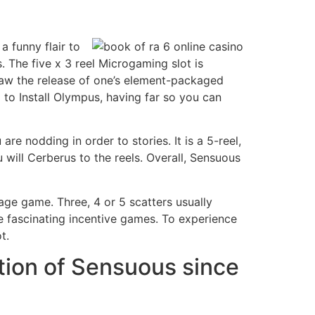
 funny flair to
 The five x 3 reel Microgaming slot is
aw the release of one’s element-packaged
to Install Olympus, having far so you can
are nodding in order to stories. It is a 5-reel,
will Cerberus to the reels. Overall, Sensuous
age game. Three, 4 or 5 scatters usually
e fascinating incentive games. To experience
t.
ion of Sensuous since