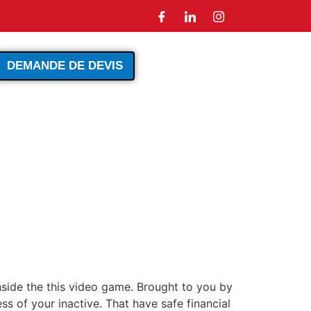
DEMANDE DE DEVIS
nside the this video game. Brought to you by
ss of your inactive.
That have safe financial