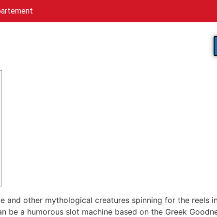
partement
 and other mythological creatures spinning for the reels i
 can be a humorous slot machine based on the Greek Goodne