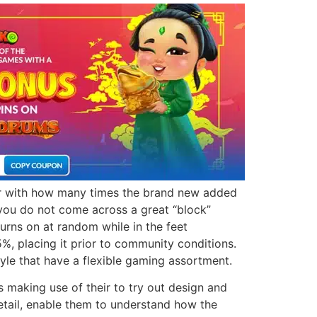
liar with how many times the brand new added
you do not come across a great “block”
urns on at random while in the feet
, placing it prior to community conditions.
yle that have a flexible gaming assortment.
s making use of their to try out design and
detail, enable them to understand how the