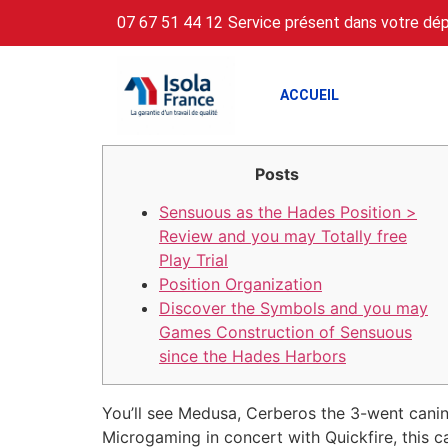
07 67 51 44 12
Service présent dans votre dé
ACCUEIL
Posts
Sensuous as the Hades Position >
Review and you may Totally free
Play Trial
Position Organization
Discover the Symbols and you may
Games Construction of Sensuous
since the Hades Harbors
You’ll see Medusa, Cerberos the 3-went canine
Microgaming in concert with Quickfire, this