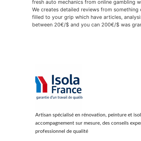
fresh auto mechanics from online gambling w
We creates detailed reviews from something o
filled to your grip which have articles, ana
between 20€/$ and you can 200€/$ was gran
Artisan spécialisé en rénovation, peinture et iso
accompagnement sur mesure, des conseils exper
professionnel de qualité