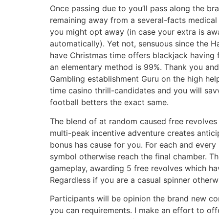
Once passing due to you’ll pass along the br
remaining away from a several-facts medical 
you might opt away (in case your extra is a
automatically). Yet not, sensuous since the H
have Christmas time offers blackjack having 
an elementary method is 99%. Thank you and
Gambling establishment Guru on the high help
time casino thrill-candidates and you will sav
football betters the exact same.
The blend of at random caused free revolves
multi-peak incentive adventure creates antic
bonus has cause for you. For each and every 
symbol otherwise reach the final chamber. Th
gameplay, awarding 5 free revolves which hav
Regardless if you are a casual spinner otherw
Participants will be opinion the brand new co
you can requirements. I make an effort to off