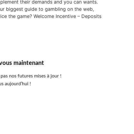
mplement their demands and you can wants.
our biggest guide to gambling on the web,
price the game? Welcome Incentive – Deposits
vous maintenant
as nos futures mises à jour !
 aujourd’hui !