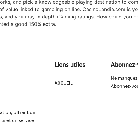
orks, and pick a knowledgeable playing destination to co
f value linked to gambling on line. CasinoLandia.com is y
lysis, and you may in depth iGaming ratings. How could you 
ted a good 150% extra.
Liens utiles
Abonnez-
Ne manquez p
ACCUEIL
Abonnez-vous
lation, offrant un
ts et un service