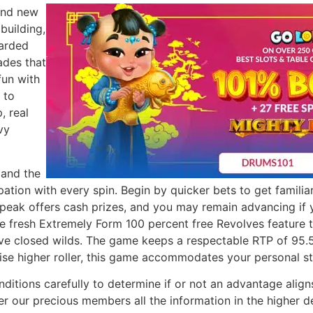
and new
building,
warded
ades that
fun with
 to
, real
vy
 and the
ipation with every spin. Begin by quicker bets to get fami
peak offers cash prizes, and you may remain advancing if 
e fresh Extremely Form 100 percent free Revolves feature t
e closed wilds. The game keeps a respectable RTP of 95.5%
ise higher roller, this game accommodates your personal st
nditions carefully to determine if or not an advantage align
er our precious members all the information in the higher 