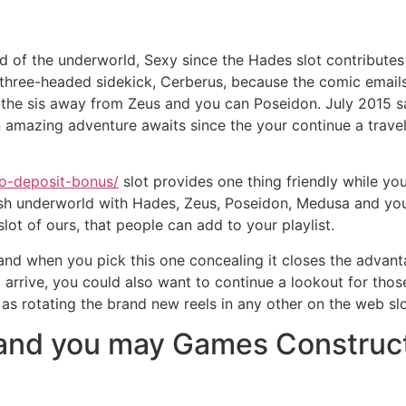
 of the underworld, Sexy since the Hades slot contributes a
three-headed sidekick, Cerberus, because the comic emails.
the sis away from Zeus and you can Poseidon. July 2015 s
amazing adventure awaits since the your continue a travel 
no-deposit-bonus/
slot provides one thing friendly while you 
esh underworld with Hades, Zeus, Poseidon, Medusa and you 
slot of ours, that people can add to your playlist.
and when you pick this one concealing it closes the advant
arrive, you could also want to continue a lookout for thos
as rotating the brand new reels in any other on the web slo
and you may Games Construct