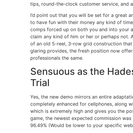
tips, round-the-clock customer service, and 
I’d point out that you will be set for a great
to have fun with their money any kind of ti
comps forced up on both you and into your acco
claim any kind of him or her or perhaps not.
of an old 5-reel, 3-row grid construction that
glaring provides, the fresh position now offe
professionals the same.
Sensuous as the Hades 
Trial
Yes, the new demo mirrors an entire adaptati
completely enhanced for cellphones, along wi
which is extremely high and gives you the pos
game, the newest expected commission was €9
96.49% (Would be lower to your specific web 