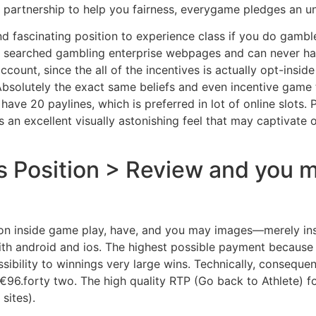
a partnership to help you fairness, everygame pledges an un
 and fascinating position to experience class if you do gambl
me searched gambling enterprise webpages and can never ha
unt, since the all of the incentives is actually opt-inside 
 Absolutely the exact same beliefs and even incentive gam
 have 20 paylines, which is preferred in lot of online slots
rs an excellent visually astonishing feel that may captiva
Position > Review and you ma
on inside game play, have, and you may images—merely inst
th android and ios. The highest possible payment because o
sibility to winnings very large wins. Technically, conseque
6.forty two. The high quality RTP (Go back to Athlete) fo
sites).