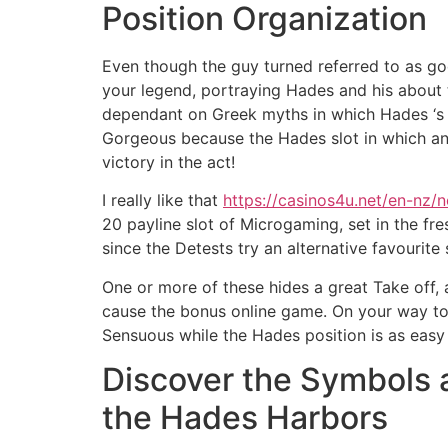
Position Organization
Even though the guy turned referred to as god
your legend, portraying Hades and his about 
dependant on Greek myths in which Hades ‘s 
Gorgeous because the Hades slot in which an 
victory in the act!
I really like that
https://casinos4u.net/en-nz/
20 payline slot of Microgaming, set in the fr
since the Detests try an alternative favourite 
One or more of these hides a great Take off, 
cause the bonus online game. On your way to 
Sensuous while the Hades position is as easy 
Discover the Symbols 
the Hades Harbors