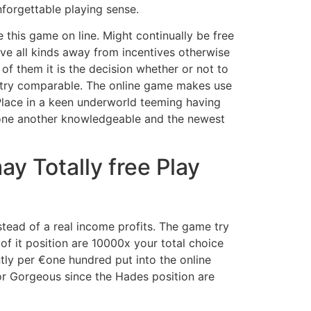
forgettable playing sense.
e this game on line. Might continually be free
ve all kinds away from incentives otherwise
of them it is the decision whether or not to
e try comparable. The online game makes use
. Place in a keen underworld teeming having
te one another knowledgeable and the newest
y Totally free Play
ead of a real income profits. The game try
f it position are 10000x your total choice
ntly per €one hundred put into the online
r Gorgeous since the Hades position are