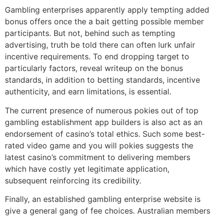
Gambling enterprises apparently apply tempting added
bonus offers once the a bait getting possible member
participants. But not, behind such as tempting
advertising, truth be told there can often lurk unfair
incentive requirements. To end dropping target to
particularly factors, reveal writeup on the bonus
standards, in addition to betting standards, incentive
authenticity, and earn limitations, is essential.
The current presence of numerous pokies out of top
gambling establishment app builders is also act as an
endorsement of casino’s total ethics. Such some best-
rated video game and you will pokies suggests the
latest casino’s commitment to delivering members
which have costly yet legitimate application,
subsequent reinforcing its credibility.
Finally, an established gambling enterprise website is
give a general gang of fee choices. Australian members