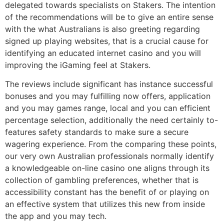
delegated towards specialists on Stakers. The intention
of the recommendations will be to give an entire sense
with the what Australians is also greeting regarding
signed up playing websites, that is a crucial cause for
identifying an educated internet casino and you will
improving the iGaming feel at Stakers.
The reviews include significant has instance successful
bonuses and you may fulfilling now offers, application
and you may games range, local and you can efficient
percentage selection, additionally the need certainly to-
features safety standards to make sure a secure
wagering experience. From the comparing these points,
our very own Australian professionals normally identify
a knowledgeable on-line casino one aligns through its
collection of gambling preferences, whether that is
accessibility constant has the benefit of or playing on
an effective system that utilizes this new from inside
the app and you may tech.