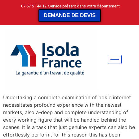
07 67 51 44 12
Service présent dans votre département
DEMANDE DE DEVIS
Undertaking a complete examination of pokie internet
necessitates profound experience with the newest
markets, also a-deep and complete understanding of
every working figure that will be handled behind the
scenes. It is a task that just genuine experts can also be
effortlessly perform, for this reason this has been