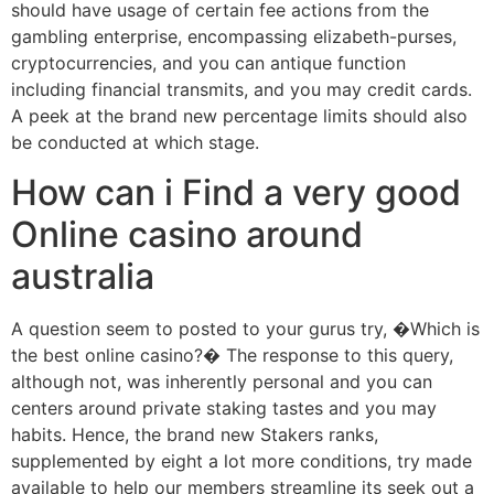
should have usage of certain fee actions from the
gambling enterprise, encompassing elizabeth-purses,
cryptocurrencies, and you can antique function
including financial transmits, and you may credit cards.
A peek at the brand new percentage limits should also
be conducted at which stage.
How can i Find a very good
Online casino around
australia
A question seem to posted to your gurus try, �Which is
the best online casino?� The response to this query,
although not, was inherently personal and you can
centers around private staking tastes and you may
habits. Hence, the brand new Stakers ranks,
supplemented by eight a lot more conditions, try made
available to help our members streamline its seek out a