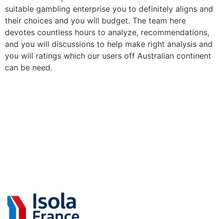
suitable gambling enterprise you to definitely aligns and
their choices and you will budget. The team here
devotes countless hours to analyze, recommendations,
and you will discussions to help make right analysis and
you will ratings which our users off Australian continent
can be need.