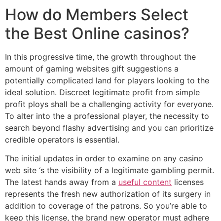
How do Members Select
the Best Online casinos?
In this progressive time, the growth throughout the
amount of gaming websites gift suggestions a
potentially complicated land for players looking to the
ideal solution. Discreet legitimate profit from simple
profit ploys shall be a challenging activity for everyone.
To alter into the a professional player, the necessity to
search beyond flashy advertising and you can prioritize
credible operators is essential.
The initial updates in order to examine on any casino
web site ‘s the visibility of a legitimate gambling permit.
The latest hands away from a
useful content
licenses
represents the fresh new authorization of its surgery in
addition to coverage of the patrons. So you’re able to
keep this license, the brand new operator must adhere