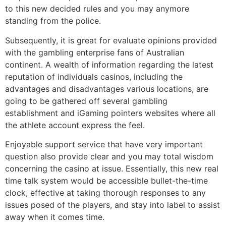
to this new decided rules and you may anymore
standing from the police.
Subsequently, it is great for evaluate opinions provided
with the gambling enterprise fans of Australian
continent. A wealth of information regarding the latest
reputation of individuals casinos, including the
advantages and disadvantages various locations, are
going to be gathered off several gambling
establishment and iGaming pointers websites where all
the athlete account express the feel.
Enjoyable support service that have very important
question also provide clear and you may total wisdom
concerning the casino at issue. Essentially, this new real
time talk system would be accessible bullet-the-time
clock, effective at taking thorough responses to any
issues posed of the players, and stay into label to assist
away when it comes time.