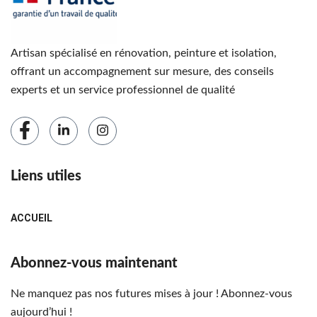
Artisan spécialisé en rénovation, peinture et isolation,
offrant un accompagnement sur mesure, des conseils
experts et un service professionnel de qualité
Liens utiles
ACCUEIL
Abonnez-vous maintenant
Ne manquez pas nos futures mises à jour ! Abonnez-vous
aujourd’hui !