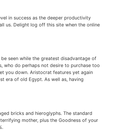
vel in success as the deeper productivity
ll us.
Delight log off this site when the online
l be seen while the greatest disadvantage of
ers, who do perhaps not desire to purchase too
let you down. Aristocrat features yet again
t era of old Egypt. As well as, having
 aged bricks and hieroglyphs. The standard
terrifying mother, plus the Goodness of your
%.