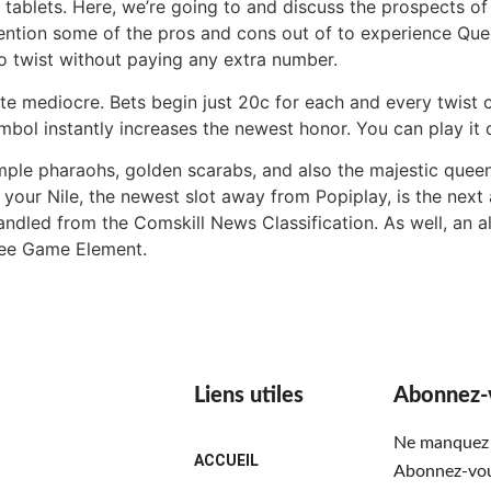
 tablets. Here, we’re going to and discuss the prospects o
tion some of the pros and cons out of to experience Queen 
to twist without paying any extra number.
ite mediocre. Bets begin just 20c for each and every twist o
bol instantly increases the newest honor. You can play it o
xample pharaohs, golden scarabs, and also the majestic quee
 your Nile, the newest slot away from Popiplay, is the next
andled from the Comskill News Classification. As well, an al
free Game Element.
Liens utiles
Abonnez-
Ne manquez p
ACCUEIL
Abonnez-vous