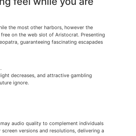
ng feel while you are
le the most other harbors, however the
 free on the web slot of Aristocrat. Presenting
eopatra, guaranteeing fascinating escapades
.
light decreases, and attractive gambling
uture ignore.
u may audio quality to complement individuals
screen versions and resolutions, delivering a