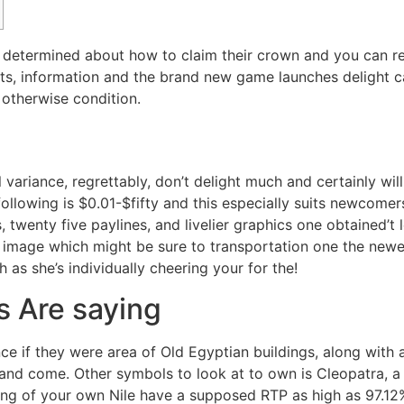
is determined about how to claim their crown and you can re
, information and the brand new game launches delight ca
 otherwise condition.
ariance, regrettably, don’t delight much and certainly wil
following is $0.01-$fifty and this especially suits newcom
 twenty five paylines, and livelier graphics one obtained’t 
 image which might be sure to transportation one the newes
h as she’s individually cheering your for the!
s Are saying
ce if they were area of Old Egyptian buildings, along with
nd come. Other symbols to look at to own is Cleopatra, a 
ing of your own Nile have a supposed RTP as high as 97.12