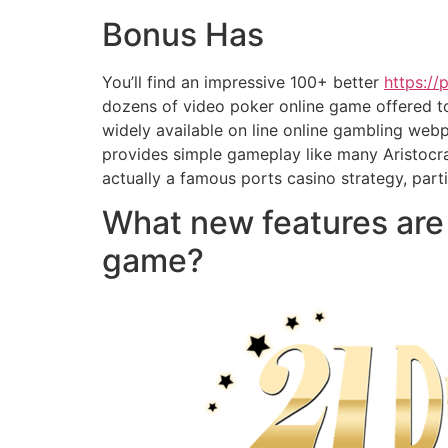
Bonus Has
You’ll find an impressive 100+ better
https://
dozens of video poker online game offered to
widely available on line online gambling web
provides simple gameplay like many Aristocrat
actually a famous ports casino strategy, part
What new features are 
game?