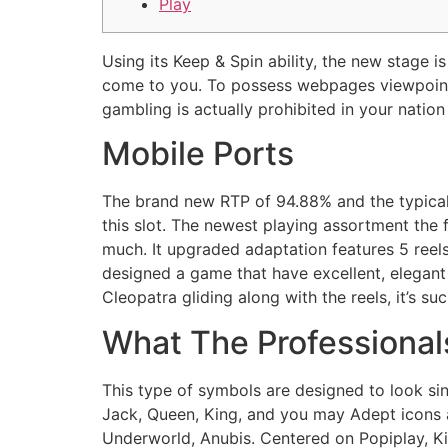
Play
Using its Keep & Spin ability, the new stage 
come to you. To possess webpages viewpoints
gambling is actually prohibited in your nation
Mobile Ports
The brand new RTP of 94.88% and the typical v
this slot. The newest playing assortment the 
much. It upgraded adaptation features 5 reels,
designed a game that have excellent, elegant
Cleopatra gliding along with the reels, it’s suc
What The Professional
This type of symbols are designed to look sin
Jack, Queen, King, and you may Adept icons a
Underworld, Anubis. Centered on Popiplay, K