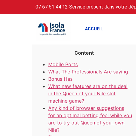
07 67 51 44 12
Service présent dans votre dé
ACCUEIL
Content
Mobile Ports
What The Professionals Are saying
Bonus Has
What new features are on the deal
in the Queen of your Nile slot
machine game?
Any kind of browser suggestions
for an optimal betting feel while you
are to try out Queen of your own
Nile?