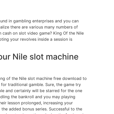
und in gambling enterprises and you can
ealize there are various many numbers of
n cash on slot video game? King Of the Nile
ting your revolves inside a session is
our Nile slot machine
ing of the Nile slot machine free download to
for traditional gamble. Sure, the game try
le and certainly will be starred for the one
ndling the bankroll and you may playing
their lesson prolonged, increasing your
g the added bonus series. Successful to the