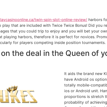
playcasinoonline.ca/twin-spin-slot-online-review/
harbors fo
 play that are included with Twice Twice Bonus! Did you r
pages that you could trip to enjoy and you will bet your ow
 playing harbors, therefore it is perfect for novices. Promo
icularly for players competing inside position tournaments.
on the deal in the Queen of y
It aids the brand new K
have Android os option 
totally mobile-compatib
ios or Android unit. Ha
proportions is stretch 
probability of achievin