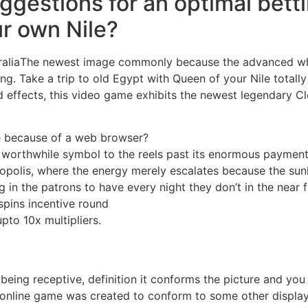
ggestions for an optimal betti
ur own Nile?
The newest image commonly because the advanced whi
ing. Take a trip to old Egypt with Queen of your Nile totally
ffects, this video game exhibits the newest legendary Cl
ble because of a web browser?
 worthwhile symbol to the reels past its enormous payment
tropolis, where the energy merely escalates because the sun
g in the patrons to have every night they don’t in the near f
 spins incentive round
upto 10x multipliers.
being receptive, definition it conforms the picture and yo
 online game was created to conform to some other display 