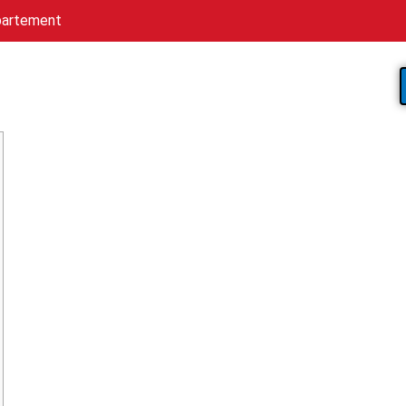
partement