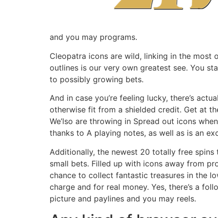
and you may programs.
Cleopatra icons are wild, linking in the most
outlines is our very own greatest see. You st
to possibly growing bets.
And in case you’re feeling lucky, there’s act
otherwise fit from a shielded credit. Get at t
We’lso are throwing in Spread out icons when
thanks to A playing notes, as well as is an ex
Additionally, the newest 20 totally free spins
small bets. Filled up with icons away from p
chance to collect fantastic treasures in the l
charge and for real money. Yes, there’s a foll
picture and paylines and you may reels.