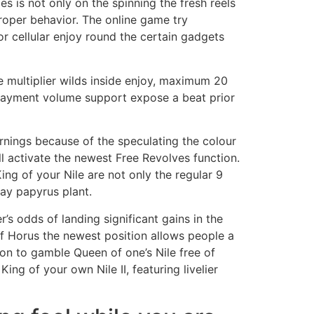
es is not only on the spinning the fresh reels
roper behavior. The online game try
r cellular enjoy round the certain gadgets
e multiplier wilds inside enjoy, maximum 20
s payment volume support expose a beat prior
arnings because of the speculating the colour
’ll activate the newest Free Revolves function.
ng of your Nile are not only the regular 9
may papyrus plant.
r’s odds of landing significant gains in the
of Horus the newest position allows people a
ion to gamble Queen of one’s Nile free of
ng of your own Nile II, featuring livelier