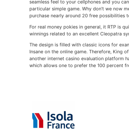
seamless feel to your cellphones and you can
particular simple game. Why don’t we now men
purchase nearly around 20 free possibilities 
For real money pokies in general, it RTP is qu
winnings related to an excellent Cleopatra sym
The design is filled with classic icons for e
Insane on the online game. Therefore, King of
another internet casino evaluation platform h
which allows one to prefer the 100 percent 