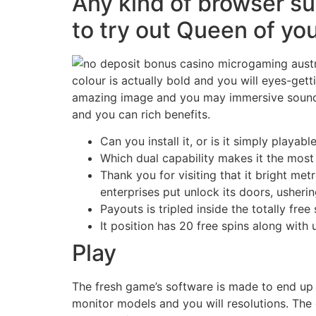
Any kind of browser su
to try out Queen of yo
colour is actually bold and you will eyes-gett
amazing image and you may immersive sound e
and you can rich benefits.
Can you install it, or is it simply playa
Which dual capability makes it the most
Thank you for visiting that it bright me
enterprises put unlock its doors, usherin
Payouts is tripled inside the totally free
It position has 20 free spins along with 
Play
The fresh game’s software is made to end up 
monitor models and you will resolutions. The