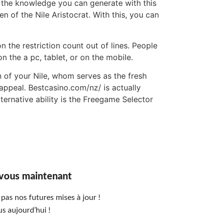
f the knowledge you can generate with this
of the Nile Aristocrat. With this, you can
n the restriction count out of lines. People
n the a pc, tablet, or on the mobile.
n of your Nile, whom serves as the fresh
 appeal. Bestcasino.com/nz/ is actually
ternative ability is the Freegame Selector
vous maintenant
as nos futures mises à jour !
 aujourd’hui !