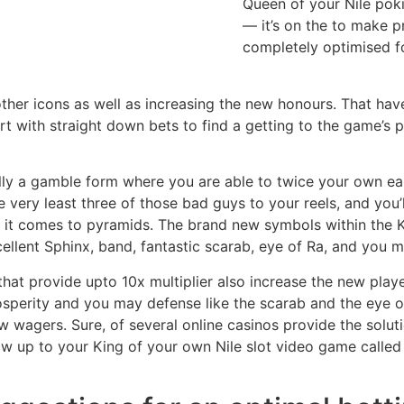
Queen of your Nile poki
— it’s on the to make p
completely optimised fo
 other icons as well as increasing the new honours. That hav
art with straight down bets to find a getting to the game’
ually a gamble form where you are able to twice your own e
he very least three of those bad guys to your reels, and you
 it comes to pyramids. The brand new symbols within the Ki
cellent Sphinx, band, fantastic scarab, eye of Ra, and you 
 that provide upto 10x multiplier also increase the new playe
rosperity and you may defense like the scarab and the eye 
ow wagers. Sure, of several online casinos provide the solut
ow up to your King of your own Nile slot video game called Ki