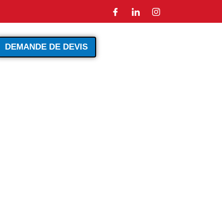
DEMANDE DE DEVIS