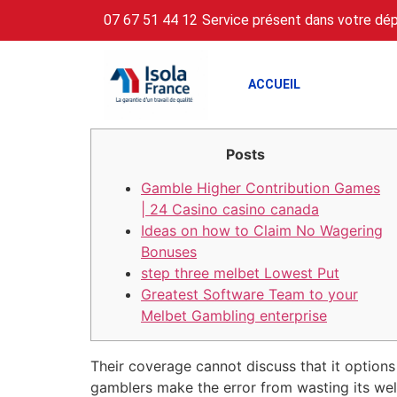
07 67 51 44 12
Service présent dans votre dé
ACCUEIL
Posts
Gamble Higher Contribution Games
| 24 Casino casino canada
Ideas on how to Claim No Wagering
Bonuses
step three melbet Lowest Put
Greatest Software Team to your
Melbet Gambling enterprise
Their coverage cannot discuss that it options 
gamblers make the error from wasting its wel