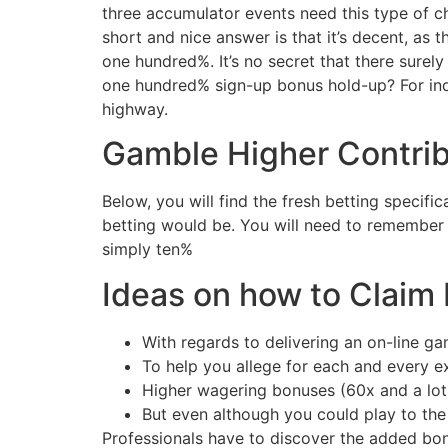
three accumulator events need this type of ch
short and nice answer is that it’s decent, as
one hundred%. It’s no secret that there surel
one hundred% sign-up bonus hold-up? For indi
highway.
Gamble Higher Contrib
Below, you will find the fresh betting specif
betting would be. You will need to remember 
simply ten%
Ideas on how to Clai
With regards to delivering an on-line ga
To help you allege for each and every ext
Higher wagering bonuses (60x and a lot m
But even although you could play to the 
Professionals have to discover the added bonu