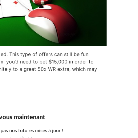
d. This type of offers can still be fun
m, you’d need to bet $15,000 in order to
nitely to a great 50x WR extra, which may
vous maintenant
as nos futures mises à jour !