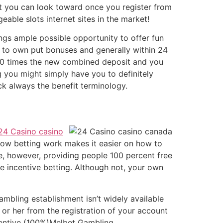
it you can look toward once you register from
able slots internet sites in the market!
ings ample possible opportunity to offer fun
th to own put bonuses and generally within 24
30 times the new combined deposit and you
 you might simply have you to definitely
ck always the benefit terminology.
24 Casino casino
how betting work makes it easier on how to
e, however, providing people 100 percent free
e incentive betting. Although not, your own
gambling establishment isn’t widely available
 or her from the registration of your account
centive (100%)Melbet Gambling