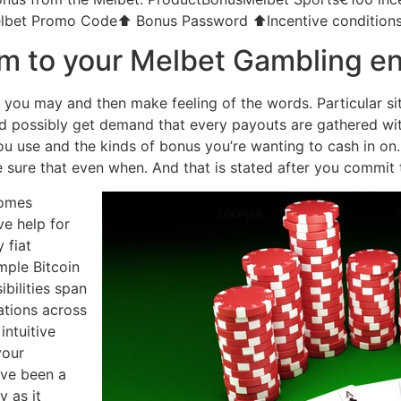
Melbet Promo Code⬆ Bonus Password ⬆Incentive conditions &
m to your Melbet Gambling en
d you may and then make feeling of the words. Particular site
 possibly get demand that every payouts are gathered with 
ou use and the kinds of bonus you’re wanting to cash in on
ure that even when. And that is stated after you commit t
comes
ve help for
 fiat
mple Bitcoin
bilities span
ations across
intuitive
your
ave been a
y as it