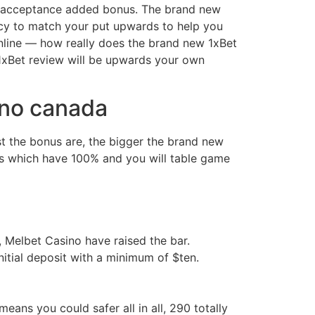
our acceptance added bonus.
The brand new
ency to match your put upwards to help you
 online — how really does the brand new 1xBet
 1xBet review will be upwards your own
ino canada
est the bonus are, the bigger the brand new
ts which have 100% and you will table game
, Melbet Casino have raised the bar.
initial deposit with a minimum of $ten.
ans you could safer all in all, 290 totally