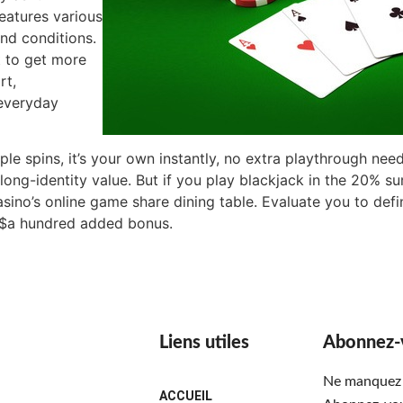
features various
and conditions.
t to get more
rt,
 everyday
 spins, it’s your own instantly, no extra playthrough neede
ong-identity value. But if you play blackjack in the 20% su
ino’s online game share dining table. Evaluate you to defi
 $a hundred added bonus.
Liens utiles
Abonnez-
Ne manquez p
ACCUEIL