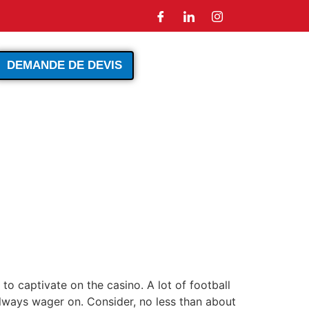
DEMANDE DE DEVIS
to captivate on the casino. A lot of football
lways wager on. Consider, no less than about