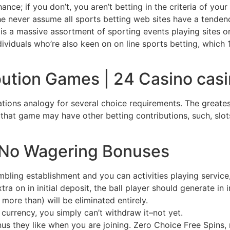
ance; if you don’t, you aren’t betting in the criteria of y
 the never assume all sports betting web sites have a tend
y is a massive assortment of sporting events playing sites
viduals who’re also keen on on line sports betting, which
ution Games | 24 Casino cas
ications analogy for several choice requirements. The great
that game may have other betting contributions, such, slo
m No Wagering Bonuses
mbling establishment and you can activities playing service
ra on in initial deposit, the ball player should generate in 
ore than) will be eliminated entirely.
currency, you simply can’t withdraw it–not yet.
s they like when you are joining. Zero Choice Free Spins, me