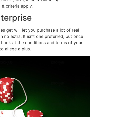
 criteria apply.
terprise
s get will let you purchase a lot of real
no extra. It isn’t one preferred, but once
. Look at the conditions and terms of your
o allege a plus.