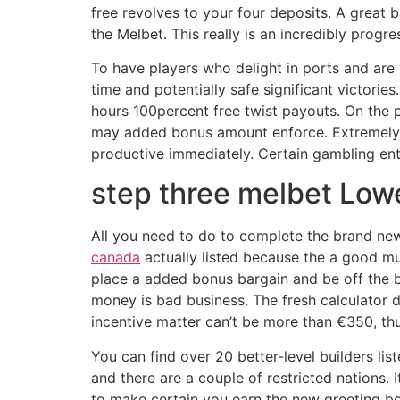
free revolves to your four deposits. A great
the Melbet. This really is an incredibly prog
To have players who delight in ports and are 
time and potentially safe significant victorie
hours 100percent free twist payouts. On th
may added bonus amount enforce. Extremely ca
productive immediately. Certain gambling ent
step three melbet Low
All you need to do to complete the brand new
canada
actually listed because the a good mu
place a added bonus bargain and be off the b
money is bad business. The fresh calculator d
incentive matter can’t be more than €350, thu
You can find over 20 better-level builders list
and there are a couple of restricted nations.
to make certain you earn the new greeting 