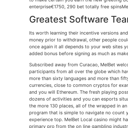
enterprise€1750, 290 bet totally free spins
Greatest Software Tea
Its worth learning their incentive versions an
money prior to withdrawal, other people could
once again it all depends to your web sites y
added bonus before signing as much as make s
Subscribed away from Curacao, MelBet wel
participants from all over the globe which ha
more than sixty languages and more than fifty
currencies, close to common cryptos for exa
and you will Ethereum. The fresh playing possi
dozens of activities and you can esports situ
the more 130 places, all of the wrapped in an 
program that is simple to navigate no count 
experience top. MelBet Local casino might h
primary pro from the on line gambling industr