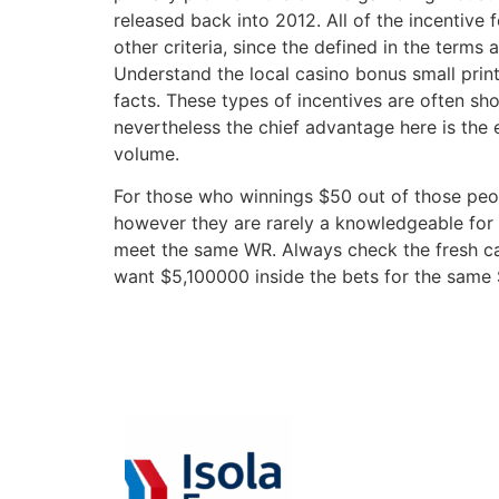
released back into 2012. All of the incentive 
other criteria, since the defined in the terms 
Understand the local casino bonus small prin
facts. These types of incentives are often sho
nevertheless the chief advantage here is the
volume.
For those who winnings $50 out of those people
however they are rarely a knowledgeable for l
meet the same WR. Always check the fresh cas
want $5,100000 inside the bets for the same