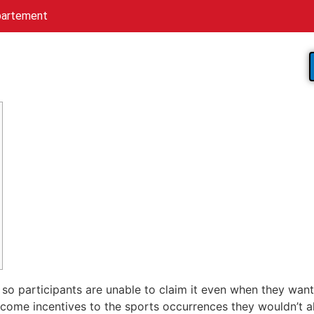
partement
so participants are unable to claim it even when they want 
come incentives to the sports occurrences they wouldn’t a