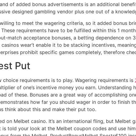
 band of added bonus advertisements is an additional benef
ressive designed gambling vendor plus one out of a knowledge
willing to meet the wagering criteria, so it added bonus br
s. These requirements have to be fulfilled within this 1 mon
e put-match acceptance bonuses, a betting dependence on 
sinos wear’t enable it to be stacking incentives, meaning
erprises prohibit specific games completely, therefore che
est Put
 choice requirements is to play. Wagering requirements is
ltiplier of one’s incentive money you earn. Understanding 
ad of these. Bonuses are a great way of accomplishing on
emonstrates how far you should wager in order to finish th
s think about this and make their put too.
ed on Melbet casino. It’s an international fling, but Melbet 
 It is told your look at the Melbet coupon codes and use him
bonus from the Melbet. ProductBonusMelbet Sports€100 in