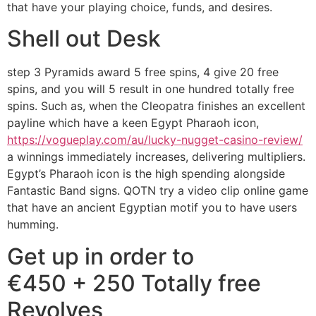
that have your playing choice, funds, and desires.
Shell out Desk
step 3 Pyramids award 5 free spins, 4 give 20 free
spins, and you will 5 result in one hundred totally free
spins. Such as, when the Cleopatra finishes an excellent
payline which have a keen Egypt Pharaoh icon,
https://vogueplay.com/au/lucky-nugget-casino-review/
a winnings immediately increases, delivering multipliers.
Egypt’s Pharaoh icon is the high spending alongside
Fantastic Band signs. QOTN try a video clip online game
that have an ancient Egyptian motif you to have users
humming.
Get up in order to
€450 + 250 Totally free
Revolves