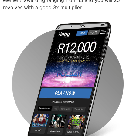
element, awarding ranging from 15 and you will 25
revolves with a good 3x multiplier.