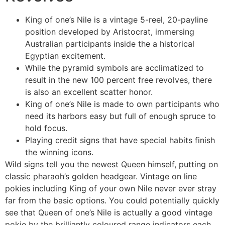
King of one’s Nile is a vintage 5-reel, 20-payline
position developed by Aristocrat, immersing
Australian participants inside the a historical
Egyptian excitement.
While the pyramid symbols are acclimatized to
result in the new 100 percent free revolves, there
is also an excellent scatter honor.
King of one’s Nile is made to own participants who
need its harbors easy but full of enough spruce to
hold focus.
Playing credit signs that have special habits finish
the winning icons.
Wild signs tell you the newest Queen himself, putting on
classic pharaoh’s golden headgear. Vintage on line
pokies including King of your own Nile never ever stray
far from the basic options. You could potentially quickly
see that Queen of one’s Nile is actually a good vintage
pokie by the brilliantly coloured range indicators each