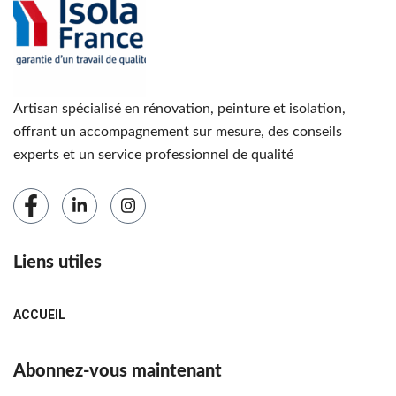
Artisan spécialisé en rénovation, peinture et isolation,
offrant un accompagnement sur mesure, des conseils
experts et un service professionnel de qualité
Liens utiles
ACCUEIL
Abonnez-vous maintenant