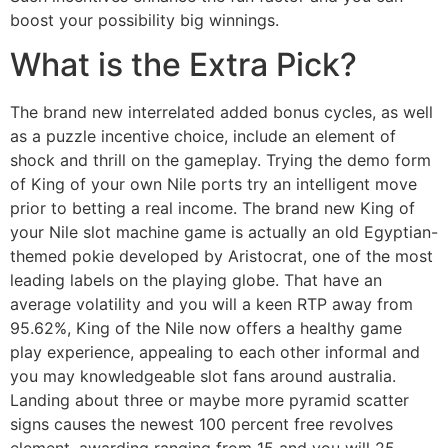
boost your possibility big winnings.
What is the Extra Pick?
The brand new interrelated added bonus cycles, as well
as a puzzle incentive choice, include an element of
shock and thrill on the gameplay. Trying the demo form
of King of your own Nile ports try an intelligent move
prior to betting a real income. The brand new King of
your Nile slot machine game is actually an old Egyptian-
themed pokie developed by Aristocrat, one of the most
leading labels on the playing globe. That have an
average volatility and you will a keen RTP away from
95.62%, King of the Nile now offers a healthy game
play experience, appealing to each other informal and
you may knowledgeable slot fans around australia.
Landing about three or maybe more pyramid scatter
signs causes the newest 100 percent free revolves