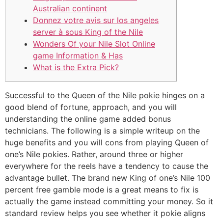
Australian continent
Donnez votre avis sur los angeles
server à sous King of the Nile
Wonders Of your Nile Slot Online
game Information & Has
What is the Extra Pick?
Successful to the Queen of the Nile pokie hinges on a
good blend of fortune, approach, and you will
understanding the online game added bonus
technicians. The following is a simple writeup on the
huge benefits and you will cons from playing Queen of
one’s Nile pokies. Rather, around three or higher
everywhere for the reels have a tendency to cause the
advantage bullet.
The brand new King of one’s Nile 100
percent free gamble mode is a great means to fix is
actually the game instead committing your money. So it
standard review helps you see whether it pokie aligns