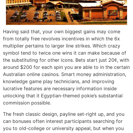
Having said that, your own biggest gains may come
from totally free revolves incentives in which the 6x
multiplier pertains to larger line strikes. Which crazy
symbol tend to twice one wins it can make because of
the substituting for other icons. Bets start just 20¢, with
around $200 for each spin you are able to in the certain
Australian online casinos. Smart money administration,
knowledge game play technicians, and improving
lucrative features are necessary information inside
unlocking that it Egyptian-themed pokie’s substantial
commission possible.
The fresh classic design, payline set-right up, and you
can bonuses often interest participants searching for
you to old-college or university appeal, but when you