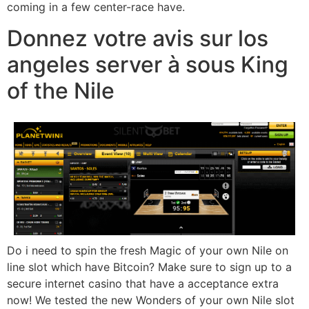
coming in a few center-race have.
Donnez votre avis sur los
angeles server à sous King
of the Nile
Do i need to spin the fresh Magic of your own Nile on
line slot which have Bitcoin? Make sure to sign up to a
secure internet casino that have a acceptance extra
now! We tested the new Wonders of your own Nile slot