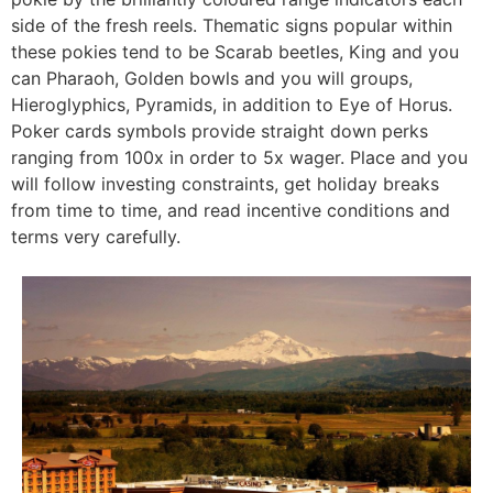
side of the fresh reels. Thematic signs popular within
these pokies tend to be Scarab beetles, King and you
can Pharaoh, Golden bowls and you will groups,
Hieroglyphics, Pyramids, in addition to Eye of Horus.
Poker cards symbols provide straight down perks
ranging from 100x in order to 5x wager. Place and you
will follow investing constraints, get holiday breaks
from time to time, and read incentive conditions and
terms very carefully.