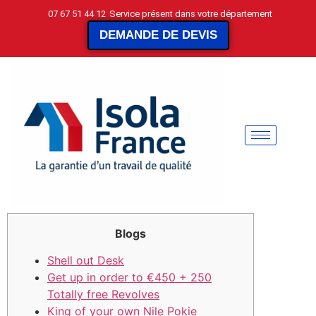
07 67 51 44 12
Service présent dans votre département
DEMANDE DE DEVIS
Blogs
Shell out Desk
Get up in order to €450 + 250
Totally free Revolves
King of your own Nile Pokie