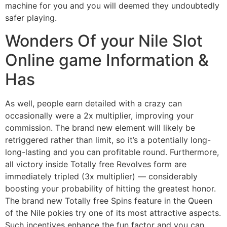
machine for you and you will deemed they undoubtedly
safer playing.
Wonders Of your Nile Slot
Online game Information &
Has
As well, people earn detailed with a crazy can
occasionally were a 2x multiplier, improving your
commission. The brand new element will likely be
retriggered rather than limit, so it’s a potentially long-
long-lasting and you can profitable round. Furthermore,
all victory inside Totally free Revolves form are
immediately tripled (3x multiplier) — considerably
boosting your probability of hitting the greatest honor.
The brand new Totally free Spins feature in the Queen
of the Nile pokies try one of its most attractive aspects.
Such incentives enhance the fun factor and you can