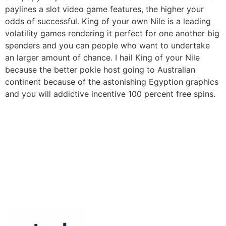
paylines a slot video game features, the higher your
odds of successful. King of your own Nile is a leading
volatility games rendering it perfect for one another big
spenders and you can people who want to undertake
an larger amount of chance. I hail King of your Nile
because the better pokie host going to Australian
continent because of the astonishing Egyption graphics
and you will addictive incentive 100 percent free spins.