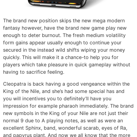
The brand new position skips the new mega modern
fantasy however, have the brand new game play new
enough to deter burnout. The fresh medium volatility
form gains appear usually enough to continue your
secured in the instead wild shifts wiping your money
quickly. This will make it a chance-to help you for
players which take pleasure in quick gameplay without
having to sacrifice feeling.
Cleopatra is back having a good vengeance within the
King of the Nile, and she’s had some special has and
you will incentives you to definitely’ll have you
impression for example pharaoh immediately. The brand
new symbols in the King of your Nile are not just their
normal 9 due to A playing notes, as well as were an
excellent Sphinx, band, wonderful scarab, eyes of Ra,
and papyrus plant. And now we all know that the more