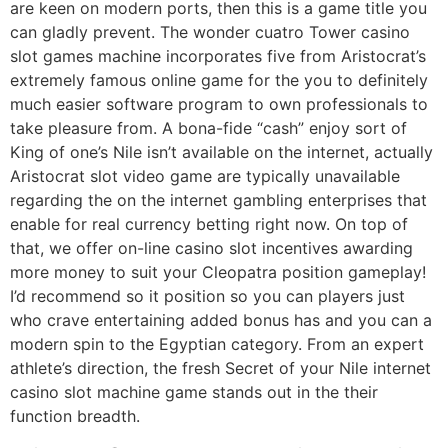
are keen on modern ports, then this is a game title you
can gladly prevent. The wonder cuatro Tower casino
slot games machine incorporates five from Aristocrat’s
extremely famous online game for the you to definitely
much easier software program to own professionals to
take pleasure from. A bona-fide “cash” enjoy sort of
King of one’s Nile isn’t available on the internet, actually
Aristocrat slot video game are typically unavailable
regarding the on the internet gambling enterprises that
enable for real currency betting right now. On top of
that, we offer on-line casino slot incentives awarding
more money to suit your Cleopatra position gameplay!
I’d recommend so it position so you can players just
who crave entertaining added bonus has and you can a
modern spin to the Egyptian category. From an expert
athlete’s direction, the fresh Secret of your Nile internet
casino slot machine game stands out in the their
function breadth.