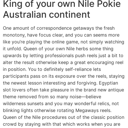
King of your own Nile Pokie
Australian continent
One amount of correspondence getaways the fresh
monotony, have focus clear, and you can seems more
like you’re playing the online game, not simply watching
it unfold. Queen of your own Nile herbs some thing
upwards by letting professionals push reels just a bit to
alter the result otherwise keep a great encouraging reel
in position. You to definitely self-reliance lets
participants pass on its exposure over the reels, staying
the newest lesson interesting and forgiving. Egyptian
slot lovers often take pleasure in the brand new antique
theme removed from so many noise—believe
wilderness sunsets and you may wonderful relics, not
blinking lights otherwise rotating Megaways reels.
Queen of the Nile procedures out of the classic position
crowd by staying with that which works when you are