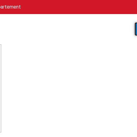
partement