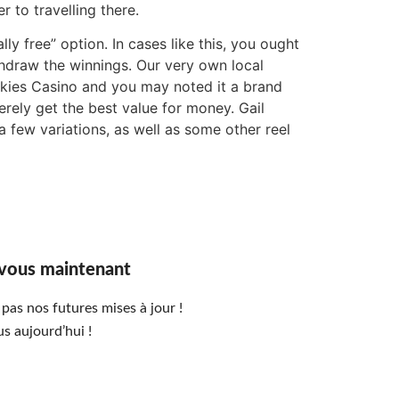
 to travelling there.
y free” option. In cases like this, you ought
hdraw the winnings. Our very own local
kies Casino and you may noted it a brand
rely get the best value for money. Gail
a few variations, as well as some other reel
vous maintenant
as nos futures mises à jour !
 aujourd’hui !