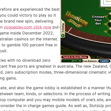
erefore are experienced the best
ou could victory to play so it
he brand new spin, delivering
an
vogueplay.com click now
put-
 game inside December 2022,
tralian casinos on the internet.
to gamble 100 percent free in
sit.
okies with no download zero
cent free ports are greatest in australia, The new Zealand, C
d, zero subscription modes, three-dimensional cinematic v
ng gains.
vigate, and also the game lobby is established in a manner th
tween team, kinds, or selections. In the process of writing
op computer and you may mobile models of one’s site, and 
 consider the in charge games guide. As well as, SlotsUp pr