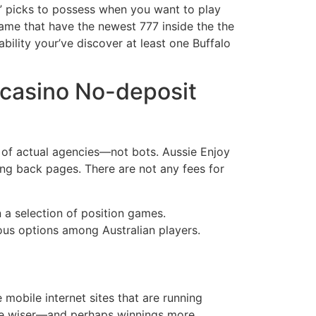
t” picks to possess when you want to play
game that have the newest 777 inside the the
bility your’ve discover at least one Buffalo
 casino No-deposit
t of actual agencies—not bots. Aussie Enjoy
ng back pages. There are not any fees for
on a selection of position games.
ous options among Australian players.
mobile internet sites that are running
le wiser—and perhaps winnings more.