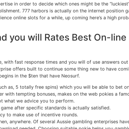
ertise in order to decide which ones might be the “luckies
ishment. 777 harbors is actually on the internet position 
ence online slots for a while, up coming here’s a high proba
d you will Rates Best On-line
ce, with fast response times and you will of use answers ou
rise offers built to continue some thing new to have comi
begins in the $ten that have Neosurf.
such as, 5 totally free spins) which you will be able to bet 
ther with tempting bonuses, makes on the web pokies a fam
not what we advice you to perform.
ame after specific standards is actually satisfied.
cy to make use of incentive rounds.
en, anywhere. Of several Aussie gambling enterprises have 
ownload needed. Choosing suitable pokie helps you gamb