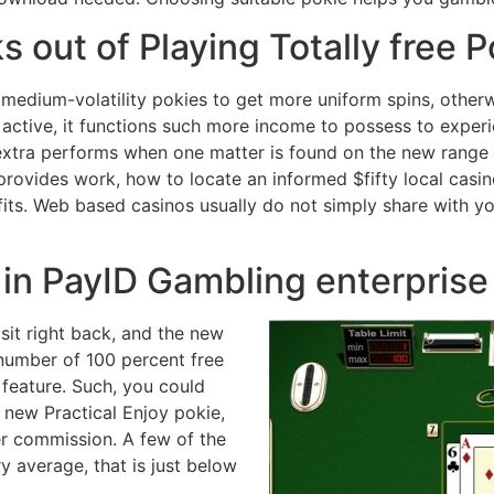
 out of Playing Totally free P
medium-volatility pokies to get more uniform spins, otherw
active, it functions such more income to possess to experie
extra performs when one matter is found on the new range 
rovides work, how to locate an informed $fifty local casin
its. Web based casinos usually do not simply share with yo
 in PayID Gambling enterpris
sit right back, and the new
number of 100 percent free
 feature. Such, you could
 new Practical Enjoy pokie,
er commission. A few of the
ry average, that is just below