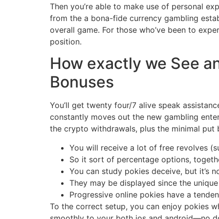
Then you’re able to make use of personal exp
from the a bona-fide currency gambling establ
overall game.
For those who’ve been to experi
position.
How exactly we See an
Bonuses
You’ll get twenty four/7 alive speak assistan
constantly moves out the new gambling enterp
the crypto withdrawals, plus the minimal put 
You will receive a lot of free revolves (
So it sort of percentage options, toge
You can study pokies deceive, but it’s 
They may be displayed since the unique g
Progressive online pokies have a tenden
To the correct setup, you can enjoy pokies wh
smoothly to your both ios and android—no d