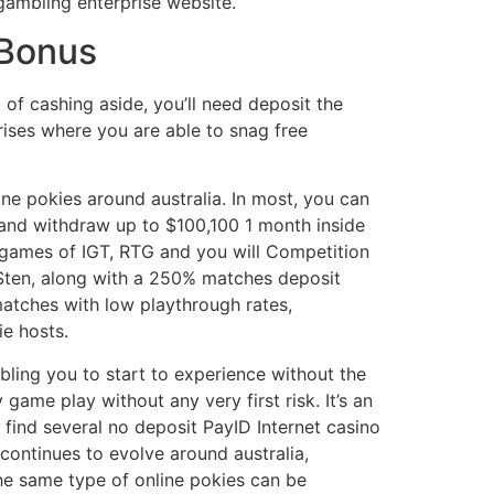
 gambling enterprise website.
 Bonus
 of cashing aside, you’ll need deposit the
rises where you are able to snag free
line pokies around australia. In most, you can
 and withdraw up to $100,100 1 month inside
ng games of IGT, RTG and you will Competition
$ten, along with a 250% matches deposit
atches with low playthrough rates,
e hosts.
bling you to start to experience without the
ame play without any very first risk. It’s an
 find several no deposit PayID Internet casino
continues to evolve around australia,
The same type of online pokies can be