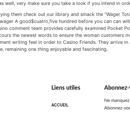
 well, very make sure you take a look if you intend in order
aying them check out our library and smack the “Wager Totall
 wager A good$cuatro,five hundred before you can can wit
sino comment team provides carefully examined Pocket Po
 scours the newest words to ensure the woman customers me
nt writing feel in order to Casino Friends. They arrive in 
, remaining one thing enjoyable and fascinating.
Liens utiles
Abonnez-
Ne manquez p
ACCUEIL
Abonnez-vous