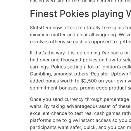
casino web site to the the list centered on t
Finest Pokies playing
SlotsGem now offers ten totally free spins for
minimum matter and clear all wagering. We’ve
revolves otherwise cash as opposed to gettin
If that’s the way it is, up coming i’ve had a b
find over one thousand pokies on how to sele
earnings. Pokies setting a lot of Ignition’s c
Gambling, amongst others. Register Uptown 
added bonus worth to $2,500 on your own ver
commitment bonuses, promo code product sale
Once you send currency through percentage me
waits. By taking advantageous asset of these 
excellent chance to test real cash games rath
platforms one to give instant access so you c
participants want safer, quick, and you can m