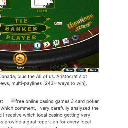
anada, plus the All of us. Aristocrat slot
iews, multi-paylines (243+ ways to win),
at
 which comment, I very carefully analyzed the
i receive which local casino getting very
os provide a goal report on for every local