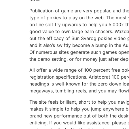
Publication of game are very popular, and th
type of pokies to play on the web. The most y
on line slot try upwards to help you 5,000x t
good value to own large earn chasers. Wazd
out the efficacy of Sun Svarog pokies video
and it also’s swiftly become a bump in the Aus
Of numerous sites generate such games open 
the demo setting, or for money just after depo
All offer a wide range of 100 percent free p
registration specifications. Aristocrat 100 per
headings is well-known for the zero down loa
megaways, tumbling reels, and you may flowi
The site feels brilliant, short to help you na
makes it simple to help you jump anywhere be
brand new performance out of both the deskt
enticing. If you would like assistance, please