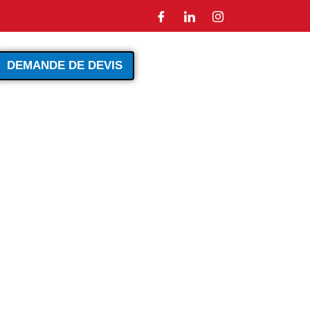
DEMANDE DE DEVIS