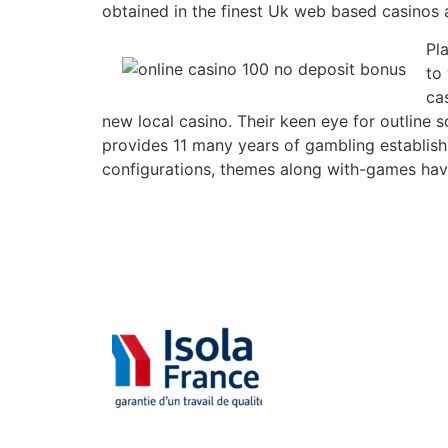
obtained in the finest Uk web based casinos as
Pl
to
ca
new local casino. Their keen eye for outline
provides 11 many years of gambling establishme
configurations, themes along with-games have