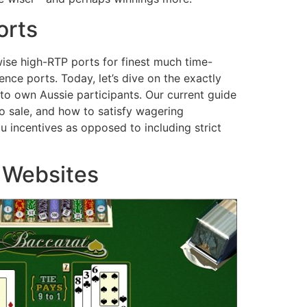
orts
ise high-RTP ports for finest much time-
nce ports. Today, let’s dive on the exactly
to own Aussie participants. Our current guide
o sale, and how to satisfy wagering
u incentives as opposed to including strict
e Websites