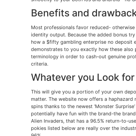
Benefits and drawbacks
Most professionals favor reduced- otherwise 
identity output. Because the added bonus try 
how a $fifty gambling enterprise no deposit 
demonstrates to you exactly how these also p
terminology in order to cash-out genuine prof
criteria.
Whatever you Look for
This will give you a portion of your own depo
matter. The website now offers a haphazard 
spins thanks to the newest ‘Monster Surprise’
potentially have fun with the brand-the brand
Alien Invaders, that has a 96.5% return-to-us
pokies listed below are really over the indust
96%.