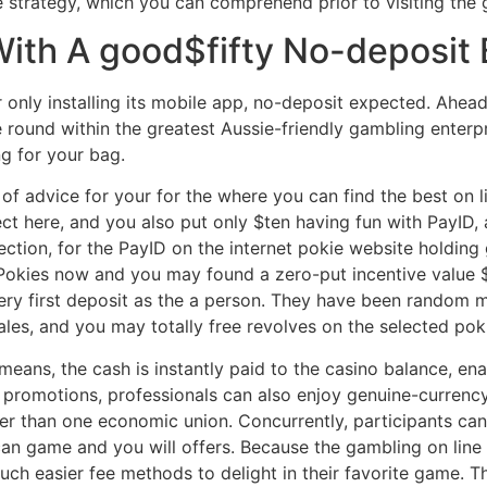
he strategy, which you can comprehend prior to visiting the
 With A good$fifty No-deposit
 only installing its mobile app, no-deposit expected. Ahead
 round within the greatest Aussie-friendly gambling enterp
g for your bag.
it of advice for your for the where you can find the best on 
ct here, and you also put only $ten having fun with PayID,
ollection, for the PayID on the internet pokie website holdi
Pokies now and you may found a zero-put incentive value 
y first deposit as the a person. They have been random m
s, and you may totally free revolves on the selected poki
ans, the cash is instantly paid to the casino balance, ena
promotions, professionals can also enjoy genuine-currency g
er than one economic union. Concurrently, participants can
an game and you will offers. Because the gambling on line 
uch easier fee methods to delight in their favorite game. 