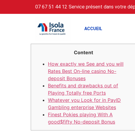
07 67 51 44 12
Service présent dans votre dé
ACCUEIL
Content
How exactly we See and you will
Rates Best On-line casino No-
deposit Bonuses
Benefits and drawbacks out of
Playing Totally free Ports
Whatever you Look for in PayID
Gambling enterprise Websites
Finest Pokies playing With A
good$fifty No-deposit Bonus