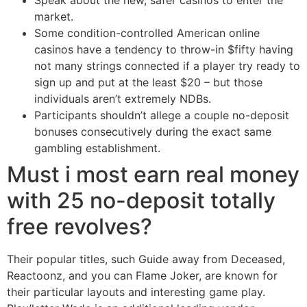
Speak about the new, safer casinos to enter the
market.
Some condition-controlled American online
casinos have a tendency to throw-in $fifty having
not many strings connected if a player try ready to
sign up and put at the least $20 – but those
individuals aren’t extremely NDBs.
Participants shouldn’t allege a couple no-deposit
bonuses consecutively during the exact same
gambling establishment.
Must i most earn real money
with 25 no-deposit totally
free revolves?
Their popular titles, such Guide away from Deceased,
Reactoonz, and you can Flame Joker, are known for
their particular layouts and interesting game play.