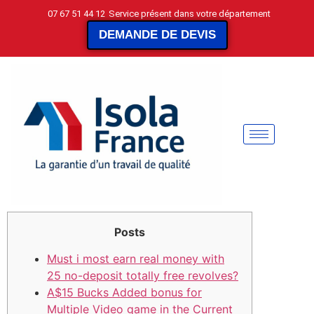
07 67 51 44 12
Service présent dans votre département
DEMANDE DE DEVIS
Posts
Must i most earn real money with
25 no-deposit totally free revolves?
A$15 Bucks Added bonus for
Multiple Video game in the Current