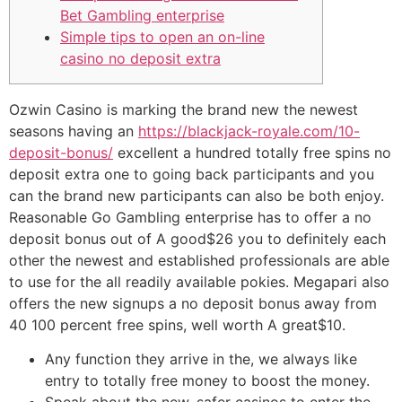
Bet Gambling enterprise
Simple tips to open an on-line
casino no deposit extra
Ozwin Casino is marking the brand new the newest
seasons having an
https://blackjack-royale.com/10-
deposit-bonus/
excellent a hundred totally free spins no
deposit extra one to going back participants and you
can the brand new participants can also be both enjoy.
Reasonable Go Gambling enterprise has to offer a no
deposit bonus out of A good$26 you to definitely each
other the newest and established professionals are able
to use for the all readily available pokies. Megapari also
offers the new signups a no deposit bonus away from
40 100 percent free spins, well worth A great$10.
Any function they arrive in the, we always like
entry to totally free money to boost the money.