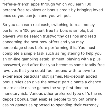
“refer-a-friend” apps through which you earn 100
percent free revolves or bonus credit by bringing loved
ones so you can join and you will put.
So you can earn real cash, switching to real money
ports from 100 percent free harbors is simple, but
players will be search trustworthy casinos and read
concerning the best now offers and you may
percentage steps before performing this. You must
complete a simple task such as registering to help you
an on-line gambling establishment, playing with a plus
password, and after that you becomes some totally free
revolves that you could fool around with to own to
experience particular slot games. No-deposit added
bonus rules can give the newest participants a chance
to are aside online games the very first time no
monetary risk. Various other preferred type of ‘s the no
deposit bonus, that enables people to try out online
casino games as opposed to spending their currency.