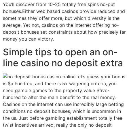
You’ll discover from 10–25 totally free spins no-put
bonuses.Either web based casinos provide reduced and
sometimes they offer more, but which diversity is the
average. Yet not, casinos on the internet offering no-
deposit bonuses set constraints about how precisely far
money you can victory.
Simple tips to open an on-
line casino no deposit extra
Let’s guess your bonus
is $a hundred, and there is 5x wagering criteria, you
need gamble games to the property value $five-
hundred to alter the main benefit to the real money.
Casinos on the internet can use incredibly large betting
conditions no deposit bonuses, which is uncommon in
the us. Just before gambling establishment totally free
twist incentives arrived, really the only no deposit