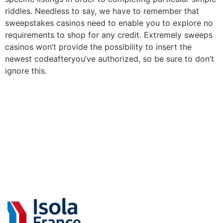
riddles. Needless to say, we have to remember that
sweepstakes casinos need to enable you to explore no
requirements to shop for any credit. Extremely sweeps
casinos won’t provide the possibility to insert the
newest codeafteryou’ve authorized, so be sure to don’t
ignore this.