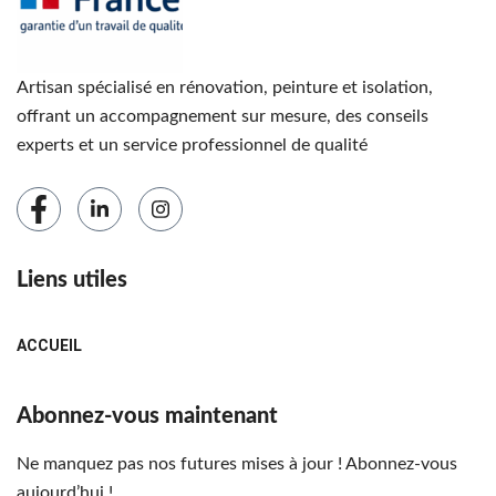
Artisan spécialisé en rénovation, peinture et isolation,
offrant un accompagnement sur mesure, des conseils
experts et un service professionnel de qualité
Liens utiles
ACCUEIL
Abonnez-vous maintenant
Ne manquez pas nos futures mises à jour ! Abonnez-vous
aujourd’hui !