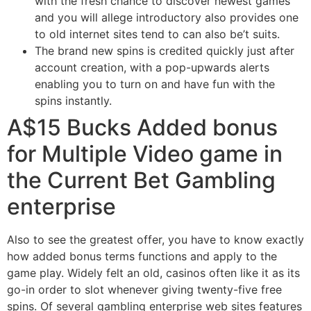
with the fresh chance to discover newest games
and you will allege introductory also provides one
to old internet sites tend to can also be’t suits.
The brand new spins is credited quickly just after
account creation, with a pop-upwards alerts
enabling you to turn on and have fun with the
spins instantly.
A$15 Bucks Added bonus
for Multiple Video game in
the Current Bet Gambling
enterprise
Also to see the greatest offer, you have to know exactly
how added bonus terms functions and apply to the
game play. Widely felt an old, casinos often like it as its
go-in order to slot whenever giving twenty-five free
spins. Of several gambling enterprise web sites features