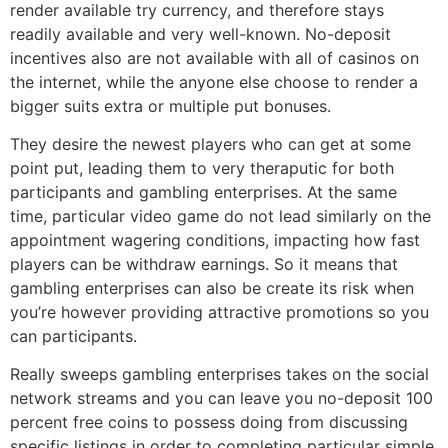
render available try currency, and therefore stays
readily available and very well-known. No-deposit
incentives also are not available with all of casinos on
the internet, while the anyone else choose to render a
bigger suits extra or multiple put bonuses.
They desire the newest players who can get at some
point put, leading them to very theraputic for both
participants and gambling enterprises. At the same
time, particular video game do not lead similarly on the
appointment wagering conditions, impacting how fast
players can be withdraw earnings. So it means that
gambling enterprises can also be create its risk when
you’re however providing attractive promotions so you
can participants.
Really sweeps gambling enterprises takes on the social
network streams and you can leave you no-deposit 100
percent free coins to possess doing from discussing
specific listings in order to completing particular simple