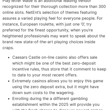
Play’letter Wade is an additional leading vendor
recognized for their thorough collection more than 300
online slots. NetEnt’s selection of themes featuring
assures a varied playing feel for everyone people. For
instance, European roulette, with just one ‘0’, try
preferred for the finest opportunity, when you’re
heightened professionals may want to speak about the
brand new state-of-the-art playing choices inside
craps.
Caesars Castle on-line casino also offers sale
which might be one of the best zero-deposit
incentive rules, thus store that it comment to keep
to date to your most recent offers.
Extremely casinos allows you to enjoy this game
using the zero deposit extra, but it might have
down sum costs to the wagering.
Enrolling during the a different gambling
establishment within the 2025 will provide you