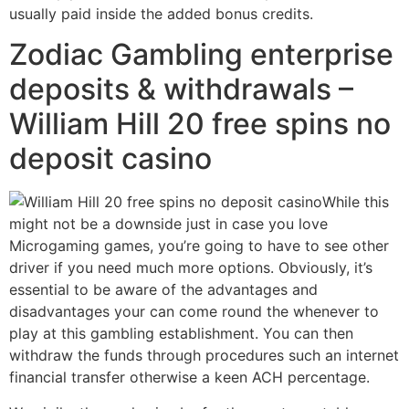
usually paid inside the added bonus credits.
Zodiac Gambling enterprise
deposits & withdrawals –
William Hill 20 free spins no
deposit casino
While this
might not be a downside just in case you love
Microgaming games, you’re going to have to see other
driver if you need much more options. Obviously, it’s
essential to be aware of the advantages and
disadvantages your can come round the whenever to
play at this gambling establishment. You can then
withdraw the funds through procedures such an internet
financial transfer otherwise a keen ACH percentage.