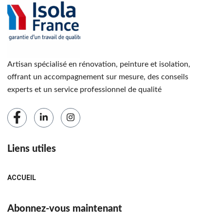
Artisan spécialisé en rénovation, peinture et isolation,
offrant un accompagnement sur mesure, des conseils
experts et un service professionnel de qualité
Liens utiles
ACCUEIL
Abonnez-vous maintenant