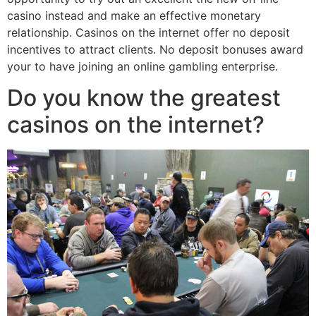
casino instead and make an effective monetary
relationship. Casinos on the internet offer no deposit
incentives to attract clients. No deposit bonuses award
your to have joining an online gambling enterprise.
Do you know the greatest
casinos on the internet?