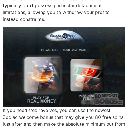
typically don’t possess particular detachment
limitations, allowing you to withdraw your profits
instead constraints.
If you need free revolves, you can use the newest
Zodiac welcome bonus that may give you 80 free spins
just after and then make the absolute minimum put from