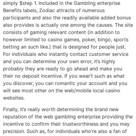
simply $step 1. Included in the Gambling enterprise
Benefits labels, Zodiac attracts of numerous
participants and also the readily available added bonus
also provides is actually one among the causes. The site
consists of gaming relevant content (in addition to
however limited to casino games, poker, bingo, sports
betting an such like.) that is designed for people just.
For individuals who instantly contact customer service
and you can determine your own error, it’s highly
probably they are ready to go ahead and make you
their no deposit incentive. If you wear’t such as what
you discover, you can romantic your account and you
will see most other on the web/mobile local casino
websites.
Finally, it’s really worth determining the brand new
reputation of the web gambling enterprise providing the
incentive to confirm their trustworthiness and you may
precision. Such as, for individuals who’re also a fan of