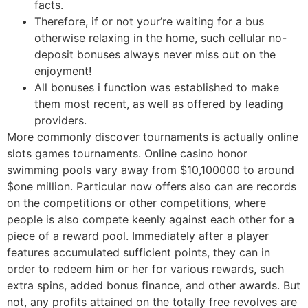
facts.
Therefore, if or not your’re waiting for a bus
otherwise relaxing in the home, such cellular no-
deposit bonuses always never miss out on the
enjoyment!
All bonuses i function was established to make
them most recent, as well as offered by leading
providers.
More commonly discover tournaments is actually online
slots games tournaments. Online casino honor
swimming pools vary away from $10,100000 to around
$one million. Particular now offers also can are records
on the competitions or other competitions, where
people is also compete keenly against each other for a
piece of a reward pool. Immediately after a player
features accumulated sufficient points, they can in
order to redeem him or her for various rewards, such
extra spins, added bonus finance, and other awards. But
not, any profits attained on the totally free revolves are