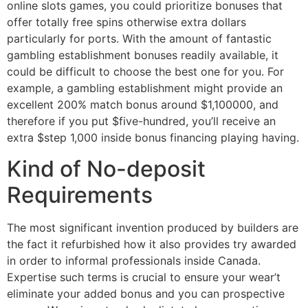
online slots games, you could prioritize bonuses that
offer totally free spins otherwise extra dollars
particularly for ports. With the amount of fantastic
gambling establishment bonuses readily available, it
could be difficult to choose the best one for you. For
example, a gambling establishment might provide an
excellent 200% match bonus around $1,100000, and
therefore if you put $five-hundred, you’ll receive an
extra $step 1,000 inside bonus financing playing having.
Kind of No-deposit
Requirements
The most significant invention produced by builders are
the fact it refurbished how it also provides try awarded
in order to informal professionals inside Canada.
Expertise such terms is crucial to ensure your wear’t
eliminate your added bonus and you can prospective