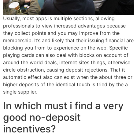
Usually, most apps is multiple sections, allowing
professionals to view increased advantages because
they collect points and you may improve from the
membership. It’s and likely that their issuing financial are
blocking you from to experience on the web. Specific
playing cards can also deal with blocks on account of
around the world deals, internet sites things, otherwise
circle obstruction, causing deposit rejections. That it
automatic effect also can exist when the about three or
higher deposits of the identical touch is tried by the a
single supplier.
In which must i find a very
good no-deposit
incentives?