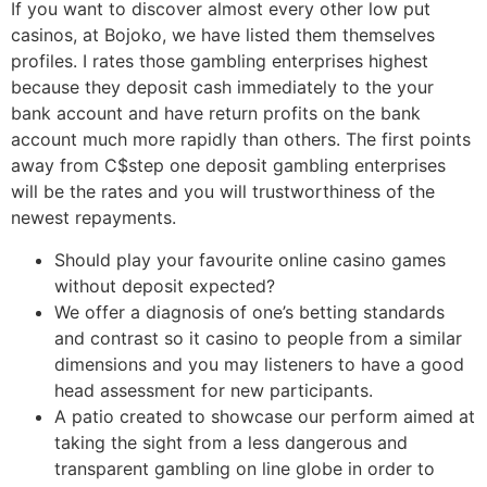
If you want to discover almost every other low put
casinos, at Bojoko, we have listed them themselves
profiles. I rates those gambling enterprises highest
because they deposit cash immediately to the your
bank account and have return profits on the bank
account much more rapidly than others. The first points
away from C$step one deposit gambling enterprises
will be the rates and you will trustworthiness of the
newest repayments.
Should play your favourite online casino games
without deposit expected?
We offer a diagnosis of one’s betting standards
and contrast so it casino to people from a similar
dimensions and you may listeners to have a good
head assessment for new participants.
A patio created to showcase our perform aimed at
taking the sight from a less dangerous and
transparent gambling on line globe in order to