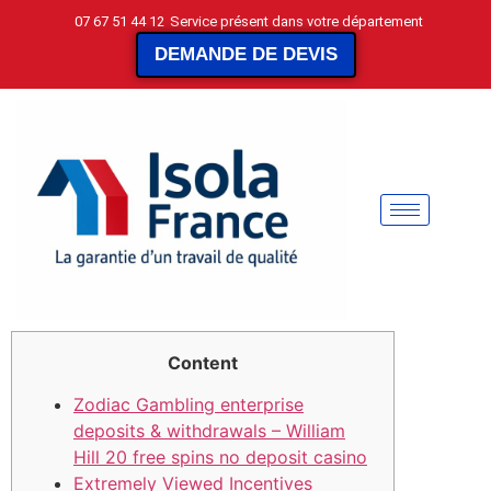
07 67 51 44 12
Service présent dans votre département
DEMANDE DE DEVIS
Content
Zodiac Gambling enterprise
deposits & withdrawals – William
Hill 20 free spins no deposit casino
Extremely Viewed Incentives