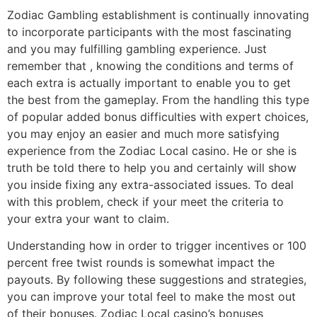
Zodiac Gambling establishment is continually innovating
to incorporate participants with the most fascinating
and you may fulfilling gambling experience. Just
remember that , knowing the conditions and terms of
each extra is actually important to enable you to get
the best from the gameplay. From the handling this type
of popular added bonus difficulties with expert choices,
you may enjoy an easier and much more satisfying
experience from the Zodiac Local casino. He or she is
truth be told there to help you and certainly will show
you inside fixing any extra-associated issues. To deal
with this problem, check if your meet the criteria to
your extra your want to claim.
Understanding how in order to trigger incentives or 100
percent free twist rounds is somewhat impact the
payouts. By following these suggestions and strategies,
you can improve your total feel to make the most out
of their bonuses. Zodiac Local casino’s bonuses