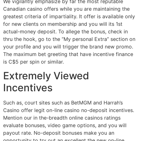
We vigilantly emphasize by far the most reputable
Canadian casino offers while you are maintaining the
greatest criteria of impartiality. It offer is available only
for new clients on membership and you will its 1st
actual-money deposit. To allege the bonus, check in
thru the hook, go to the “My personal Extra” section on
your profile and you will trigger the brand new promo.
The maximum bet greeting that have incentive finance
is C$5 per spin or similar.
Extremely Viewed
Incentives
Such as, court sites such as BetMGM and Harrah’s
Casino offer legit on-line casino no-deposit incentives.
Mention our in the-breadth online casinos ratings
evaluate bonuses, video game options, and you will
payout rate. No-deposit bonuses make you an
opportunity to try out an excellent the new on-line