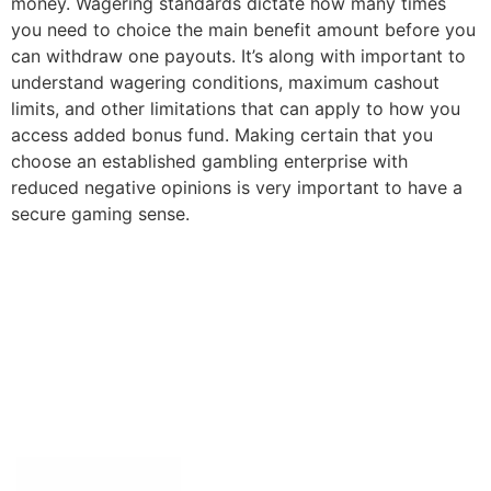
money. Wagering standards dictate how many times
you need to choice the main benefit amount before you
can withdraw one payouts. It’s along with important to
understand wagering conditions, maximum cashout
limits, and other limitations that can apply to how you
access added bonus fund. Making certain that you
choose an established gambling enterprise with
reduced negative opinions is very important to have a
secure gaming sense.