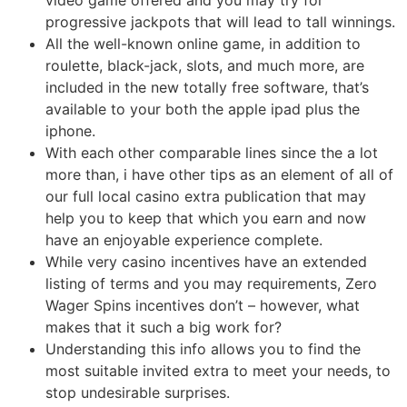
video game offered and you may try for
progressive jackpots that will lead to tall winnings.
All the well-known online game, in addition to
roulette, black-jack, slots, and much more, are
included in the new totally free software, that’s
available to your both the apple ipad plus the
iphone.
With each other comparable lines since the a lot
more than, i have other tips as an element of all of
our full local casino extra publication that may
help you to keep that which you earn and now
have an enjoyable experience complete.
While very casino incentives have an extended
listing of terms and you may requirements, Zero
Wager Spins incentives don’t – however, what
makes that it such a big work for?
Understanding this info allows you to find the
most suitable invited extra to meet your needs, to
stop undesirable surprises.