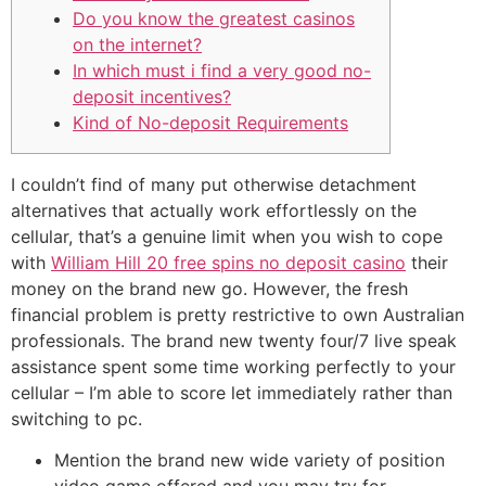
Do you know the greatest casinos
on the internet?
In which must i find a very good no-
deposit incentives?
Kind of No-deposit Requirements
I couldn’t find of many put otherwise detachment
alternatives that actually work effortlessly on the
cellular, that’s a genuine limit when you wish to cope
with
William Hill 20 free spins no deposit casino
their
money on the brand new go. However, the fresh
financial problem is pretty restrictive to own Australian
professionals.
The brand new twenty four/7 live speak
assistance spent some time working perfectly to your
cellular – I’m able to score let immediately rather than
switching to pc.
Mention the brand new wide variety of position