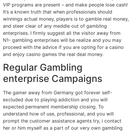
VIP programs are present – and make people lose cash!
It’s a known truth that when professionals should
winnings actual money, players is to gamble real money,
and steer clear of any meddle out of gambling
enterprises. I firmly suggest all the visitor away from
N1- gambling enterprises will be realize and you may
proceed with the advice if you are opting for a casino
and enjoy casino games the real deal money.
Regular Gambling
enterprise Campaigns
The gamer away from Germany got forever self-
excluded due to playing addiction and you will
expected permanent membership closing. To
understand how of use, professional, and you will
prompt the customer assistance agents try, i contact
her or him myself as a part of our very own gambling