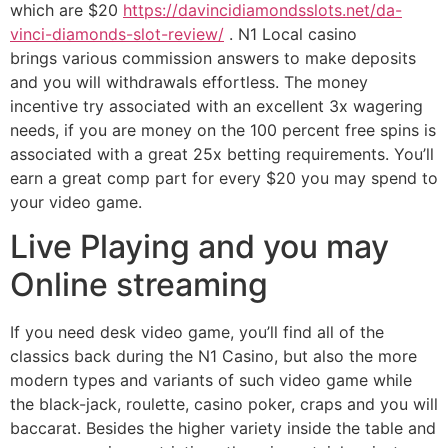
which are $20
https://davincidiamondsslots.net/da-
vinci-diamonds-slot-review/
. N1 Local casino
brings various commission answers to make deposits
and you will withdrawals effortless. The money
incentive try associated with an excellent 3x wagering
needs, if you are money on the 100 percent free spins is
associated with a great 25x betting requirements. You’ll
earn a great comp part for every $20 you may spend to
your video game.
Live Playing and you may
Online streaming
If you need desk video game, you’ll find all of the
classics back during the N1 Casino, but also the more
modern types and variants of such video game while
the black-jack, roulette, casino poker, craps and you will
baccarat. Besides the higher variety inside the table and