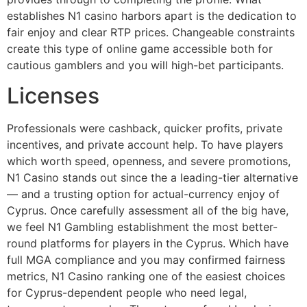
establishes N1 casino harbors apart is the dedication to
fair enjoy and clear RTP prices. Changeable constraints
create this type of online game accessible both for
cautious gamblers and you will high-bet participants.
Licenses
Professionals were cashback, quicker profits, private
incentives, and private account help. To have players
which worth speed, openness, and severe promotions,
N1 Casino stands out since the a leading-tier alternative
— and a trusting option for actual-currency enjoy of
Cyprus. Once carefully assessment all of the big have,
we feel N1 Gambling establishment the most better-
round platforms for players in the Cyprus. Which have
full MGA compliance and you may confirmed fairness
metrics, N1 Casino ranking one of the easiest choices
for Cyprus-dependent people who need legal,