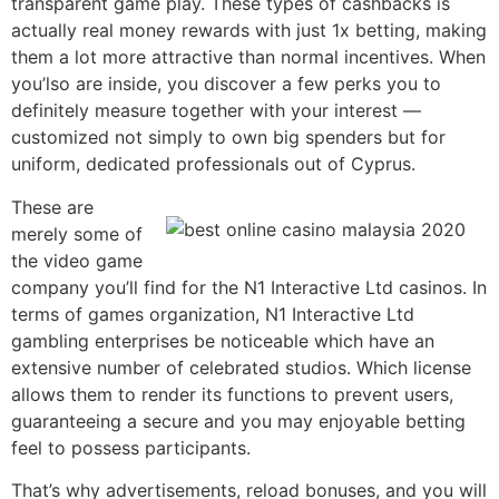
transparent game play. These types of cashbacks is
actually real money rewards with just 1x betting, making
them a lot more attractive than normal incentives. When
you’lso are inside, you discover a few perks you to
definitely measure together with your interest —
customized not simply to own big spenders but for
uniform, dedicated professionals out of Cyprus.
These are
merely some of
the video game
company you’ll find for the N1 Interactive Ltd casinos. In
terms of games organization, N1 Interactive Ltd
gambling enterprises be noticeable which have an
extensive number of celebrated studios. Which license
allows them to render its functions to prevent users,
guaranteeing a secure and you may enjoyable betting
feel to possess participants.
That’s why advertisements, reload bonuses, and you will