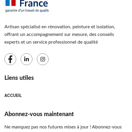
Artisan spécialisé en rénovation, peinture et isolation,
offrant un accompagnement sur mesure, des conseils
experts et un service professionnel de qualité
Liens utiles
ACCUEIL
Abonnez-vous maintenant
Ne manquez pas nos futures mises à jour ! Abonnez-vous