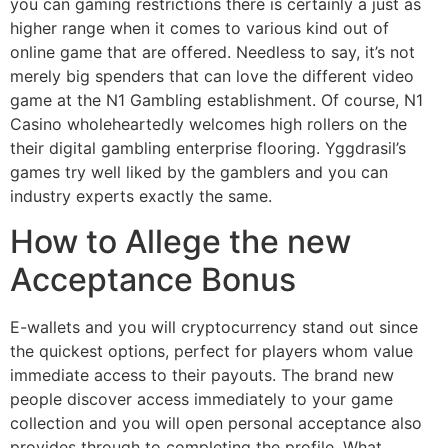
you can gaming restrictions there is certainly a just as
higher range when it comes to various kind out of
online game that are offered. Needless to say, it’s not
merely big spenders that can love the different video
game at the N1 Gambling establishment. Of course, N1
Casino wholeheartedly welcomes high rollers on the
their digital gambling enterprise flooring. Yggdrasil’s
games try well liked by the gamblers and you can
industry experts exactly the same.
How to Allege the new
Acceptance Bonus
E-wallets and you will cryptocurrency stand out since
the quickest options, perfect for players whom value
immediate access to their payouts. The brand new
people discover access immediately to your game
collection and you will open personal acceptance also
provides through to completing the profile. What