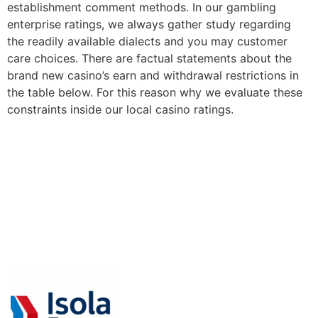
establishment comment methods. In our gambling
enterprise ratings, we always gather study regarding
the readily available dialects and you may customer
care choices. There are factual statements about the
brand new casino’s earn and withdrawal restrictions in
the table below. For this reason why we evaluate these
constraints inside our local casino ratings.