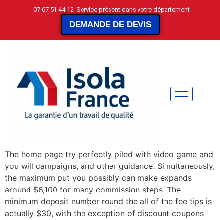
07 67 51 44 12
Service présent dans votre département
DEMANDE DE DEVIS
The home page try perfectly piled with video game and
you will campaigns, and other guidance. Simultaneously,
the maximum put you possibly can make expands
around $6,100 for many commission steps.
The
minimum deposit number round the all of the fee tips is
actually $30, with the exception of discount coupons