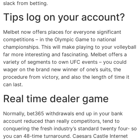
slack from betting.
Tips log on your account?
Melbet now offers places for everyone significant
competitions – in the Olympic Game to national
championships. This will make playing to your volleyball
far more interesting and fascinating. Melbet offers a
variety of segments to own UFC events – you could
wager on the brand new winner of one’s suits, the
procedure from victory, and also the length of time it
can last.
Real time dealer game
Normally, bet365 withdrawals end up in your bank
account reduced than really competitors, tend to
conquering the fresh industry’s standard twenty four- so
you can 48-time turnaround. Caesars Castle Internet