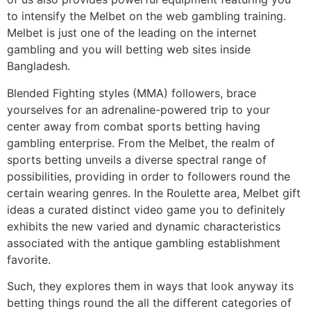
to intensify the Melbet on the web gambling training.
Melbet is just one of the leading on the internet
gambling and you will betting web sites inside
Bangladesh.
Blended Fighting styles (MMA) followers, brace
yourselves for an adrenaline-powered trip to your
center away from combat sports betting having
gambling enterprise. From the Melbet, the realm of
sports betting unveils a diverse spectral range of
possibilities, providing in order to followers round the
certain wearing genres. In the Roulette area, Melbet gift
ideas a curated distinct video game you to definitely
exhibits the new varied and dynamic characteristics
associated with the antique gambling establishment
favorite.
Such, they explores them in ways that look anyway its
betting things round the all the different categories of