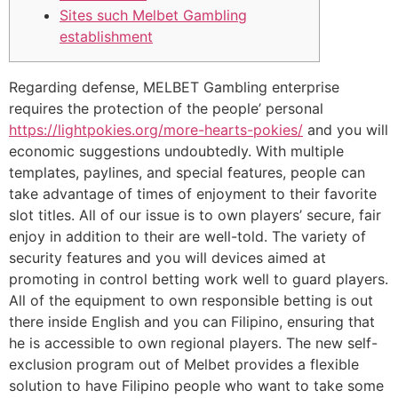
Sites such Melbet Gambling
establishment
Regarding defense, MELBET Gambling enterprise
requires the protection of the people’ personal
https://lightpokies.org/more-hearts-pokies/
and you will
economic suggestions undoubtedly. With multiple
templates, paylines, and special features, people can
take advantage of times of enjoyment to their favorite
slot titles. All of our issue is to own players’ secure, fair
enjoy in addition to their are well-told.
The variety of
security features and you will devices aimed at
promoting in control betting work well to guard players.
All of the equipment to own responsible betting is out
there inside English and you can Filipino, ensuring that
he is accessible to own regional players. The new self-
exclusion program out of Melbet provides a flexible
solution to have Filipino people who want to take some