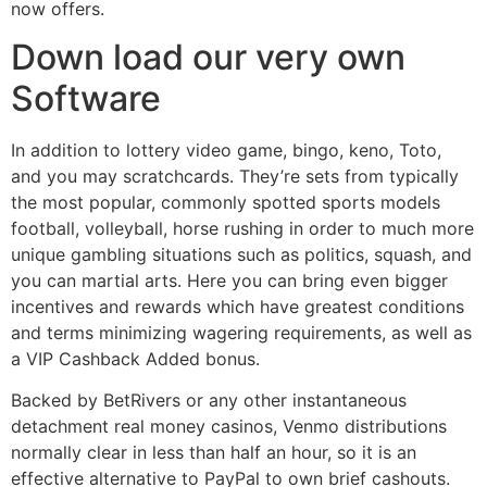
now offers.
Down load our very own
Software
In addition to lottery video game, bingo, keno, Toto,
and you may scratchcards. They’re sets from typically
the most popular, commonly spotted sports models
football, volleyball, horse rushing in order to much more
unique gambling situations such as politics, squash, and
you can martial arts. Here you can bring even bigger
incentives and rewards which have greatest conditions
and terms minimizing wagering requirements, as well as
a VIP Cashback Added bonus.
Backed by BetRivers or any other instantaneous
detachment real money casinos, Venmo distributions
normally clear in less than half an hour, so it is an
effective alternative to PayPal to own brief cashouts.