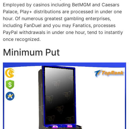
Employed by casinos including BetMGM and Caesars
Palace, Play+ distributions are processed in under one
hour. Of numerous greatest gambling enterprises,
including FanDuel and you may Fanatics, processes
PayPal withdrawals in under one hour, tend to instantly
once recognized.
Minimum Put