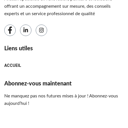
offrant un accompagnement sur mesure, des conseils
experts et un service professionnel de qualité
Liens utiles
ACCUEIL
Abonnez-vous maintenant
Ne manquez pas nos futures mises à jour ! Abonnez-vous
aujourd’hui !