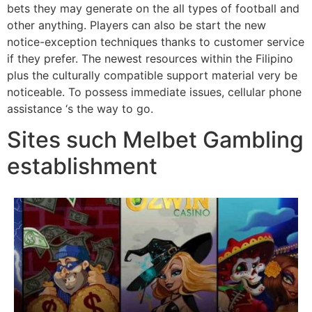
bets they may generate on the all types of football and
other anything. Players can also be start the new
notice-exception techniques thanks to customer service
if they prefer. The newest resources within the Filipino
plus the culturally compatible support material very be
noticeable. To possess immediate issues, cellular phone
assistance ‘s the way to go.
Sites such Melbet Gambling
establishment