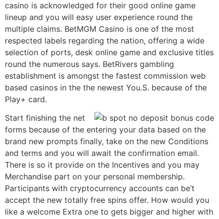
casino is acknowledged for their good online game
lineup and you will easy user experience round the
multiple claims. BetMGM Casino is one of the most
respected labels regarding the nation, offering a wide
selection of ports, desk online game and exclusive titles
round the numerous says. BetRivers gambling
establishment is amongst the fastest commission web
based casinos in the the newest You.S. because of the
Play+ card.
Start finishing the net
forms because of the entering your data based on the
brand new prompts finally, take on the new Conditions
and terms and you will await the confirmation email.
There is so it provide on the Incentives and you may
Merchandise part on your personal membership.
Participants with cryptocurrency accounts can be’t
accept the new totally free spins offer. How would you
like a welcome Extra one to gets bigger and higher with