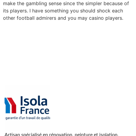
make the gambling sense since the simpler because of
its players. I have something you should shock each
other football admirers and you may casino players.
Artisan spécialisé en rénovation, peinture et isolation,