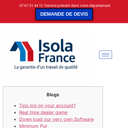
07 67 51 44 12
Service présent dans votre département
DEMANDE DE DEVIS
Blogs
Tips log on your account?
Real time dealer game
Down load our very own Software
Minimum Put