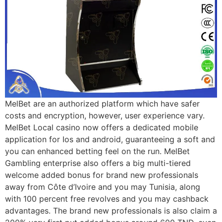
MelBet are an authorized platform which have safer
costs and encryption, however, user experience vary.
MelBet Local casino now offers a dedicated mobile
application for Ios and android, guaranteeing a soft and
you can enhanced betting feel on the run. MelBet
Gambling enterprise also offers a big multi-tiered
welcome added bonus for brand new professionals
away from Côte d’Ivoire and you may Tunisia, along
with 100 percent free revolves and you may cashback
advantages. The brand new professionals is also claim a