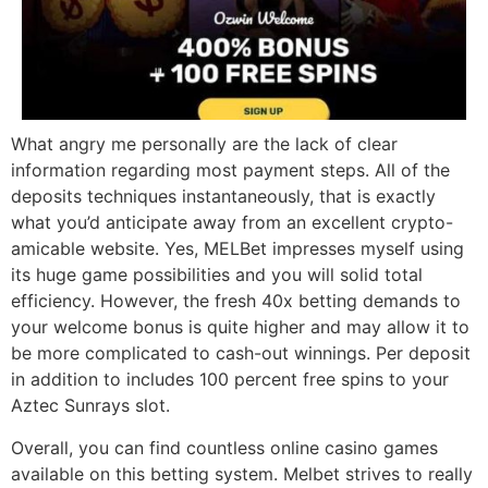
What angry me personally are the lack of clear
information regarding most payment steps. All of the
deposits techniques instantaneously, that is exactly
what you’d anticipate away from an excellent crypto-
amicable website. Yes, MELBet impresses myself using
its huge game possibilities and you will solid total
efficiency. However, the fresh 40x betting demands to
your welcome bonus is quite higher and may allow it to
be more complicated to cash-out winnings. Per deposit
in addition to includes 100 percent free spins to your
Aztec Sunrays slot.
Overall, you can find countless online casino games
available on this betting system. Melbet strives to really