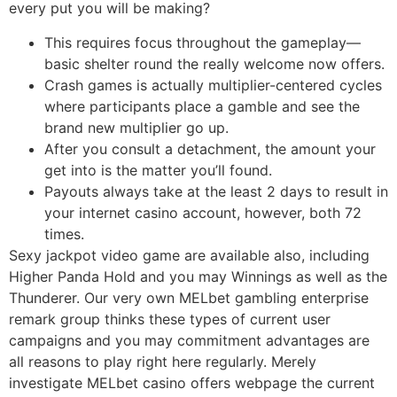
every put you will be making?
This requires focus throughout the gameplay—
basic shelter round the really welcome now offers.
Crash games is actually multiplier-centered cycles
where participants place a gamble and see the
brand new multiplier go up.
After you consult a detachment, the amount your
get into is the matter you’ll found.
Payouts always take at the least 2 days to result in
your internet casino account, however, both 72
times.
Sexy jackpot video game are available also, including
Higher Panda Hold and you may Winnings as well as the
Thunderer. Our very own MELbet gambling enterprise
remark group thinks these types of current user
campaigns and you may commitment advantages are
all reasons to play right here regularly. Merely
investigate MELbet casino offers webpage the current