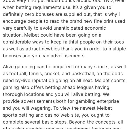
200% very first put added bonus around 600 TND, even
when betting requirements use. It’s a given you to
definitely zero bonuses are supplied out, that is why i
encourage people to read the brand new fine print used
very carefully to avoid unanticipated economic
situation. Melbet could have been going on a
considerable ways to keep faithful people on their toes
as well as attract newbies thank you in order to multiple
bonuses and you can advertisements.
Alive gambling can be acquired for many sports, as well
as football, tennis, cricket, and basketball, on the odds
ruled by-live reputation going on all next. Melbet sports
gaming also offers betting ahead leagues having
thorough locations and you will alive betting. We
provide advertisements both for gambling enterprise
and you will wagering. To view the newest Melbet
sports betting and casino web site, you ought to
complete several basic steps. Beyond the concepts, all
of us also provides powerful equipment featuring you