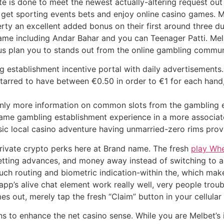
te is done to meet the newest actually-altering request out 
 get sporting events bets and enjoy online casino games. Me
rty an excellent added bonus on their first around three du
 game including Andar Bahar and you can Teenager Patti. M
s plan you to stands out from the online gambling commun
g establishment incentive portal with daily advertisements.
tarred to have between €0.50 in order to €1 for each han
ainly more information on common slots from the gambling e
same gambling establishment experience in a more associat
ssic local casino adventure having unmarried-zero rims pro
rivate crypto perks here at Brand name. The fresh
play Whe
 betting advances, and money away instead of switching to 
ouch routing and biometric indication-within the, which mak
sh app’s alive chat element work really well, very people tro
 out, merely tap the fresh “Claim” button in your cellular
s to enhance the net casino sense. While you are Melbet’s in