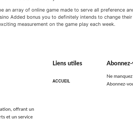
l be an array of online game made to serve all preference a
ino Added bonus you to definitely intends to change thei
n exciting measurement on the game play each week.
Liens utiles
Abonnez-
Ne manquez p
ACCUEIL
Abonnez-vous
lation, offrant un
ts et un service