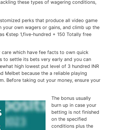
tackling these types of wagering conditions,
customized perks that produce all video game
on your own wagers or gains, and climb up the
s €step 1,five-hundred + 150 Totally free
r care which have fee facts to own quick
s to settle its bets very early and you can
what high lowest put level of 3 hundred INR
d Melbet because the a reliable playing
am. Before taking out your money, ensure your
The bonus usually
burn up in case your
betting is not finished
on the specified
conditions plus the