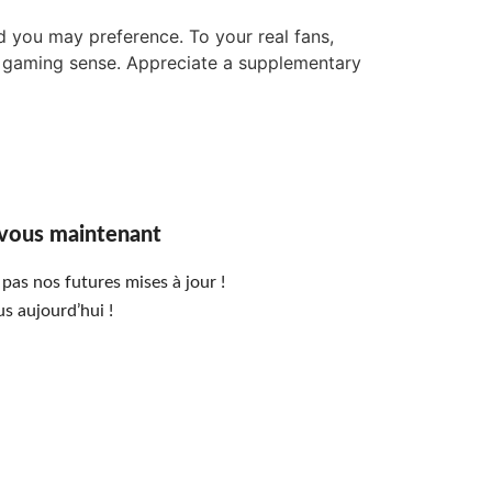
nd you may preference. To your real fans,
r gaming sense. Appreciate a supplementary
vous maintenant
as nos futures mises à jour !
 aujourd’hui !