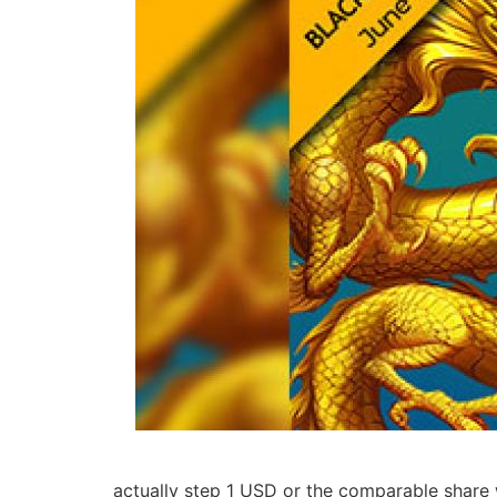
actually step 1 USD or the comparable share w