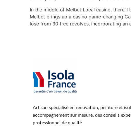
In the middle of Melbet Local casino, there’l
Melbet brings up a casino game-changing Cas
lose from 30 free revolves, incorporating a
Artisan spécialisé en rénovation, peinture et iso
accompagnement sur mesure, des conseils exper
professionnel de qualité