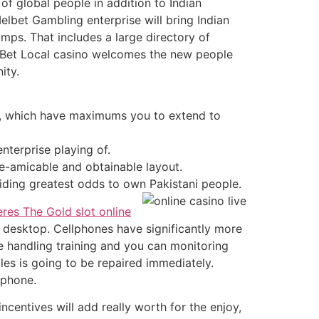
of global people in addition to Indian
lbet Gambling enterprise will bring Indian
mps. That includes a large directory of
elBet Local casino welcomes the new people
ity.
d, which have maximums you to extend to
nterprise playing of.
e-amicable and obtainable layout.
viding greatest odds to own Pakistani people.
res The Gold slot online
a desktop. Cellphones have significantly more
e handling training and you can monitoring
ubles is going to be repaired immediately.
 phone.
centives will add really worth for the enjoy,