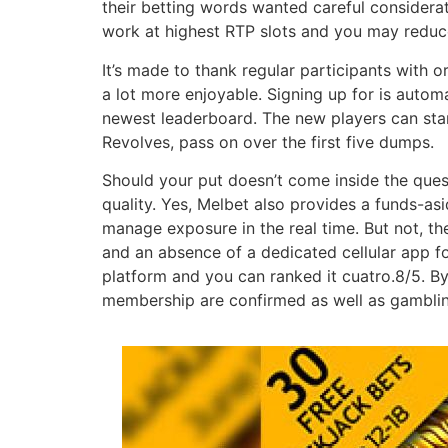
their betting words wanted careful considerat
work at highest RTP slots and you may reduc
It’s made to thank regular participants with 
a lot more enjoyable. Signing up for is autom
newest leaderboard. The new players can sta
Revolves, pass on over the first five dumps.
Should your put doesn’t come inside the ques
quality. Yes, Melbet also provides a funds-asi
manage exposure in the real time. But not, 
and an absence of a dedicated cellular app f
platform and you can ranked it cuatro.8/5. B
membership are confirmed as well as gambling 