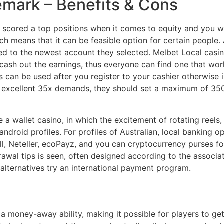
emark – Benefits & Cons
 scored a top positions when it comes to equity and you wi
ch means that it can be feasible option for certain people.
ered to the newest account they selected. Melbet Local cas
sh out the earnings, thus everyone can find one that works
s can be used after you register to your cashier otherwise i
an excellent 35x demands, they should set a maximum of 350
e a wallet casino, in which the excitement of rotating reels
android profiles. For profiles of Australian, local banking 
ill, Neteller, ecoPayz, and you can cryptocurrency purses 
hdrawal tips is seen, often designed according to the associa
alternatives try an international payment program.
a money-away ability, making it possible for players to ge