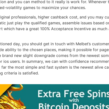
ion and you can method to it really is work for. Whenever 
ed-volatility games to maximize your chances.
original professionals, higher cashback cost, and you may 
atic just play the qualified games, assemble issues based 
rt which have a great 100% Acceptance Incentive as much a
tioned day, you should get in touch with Melbet’s custome
de ability to the chosen places, making it possible for page
the brand new slight downgrade comes from the newest some
or ios users. In summary, we can with confidence recommen
y far the most simple and fast system is the newest alive c
criteria is satisfied.