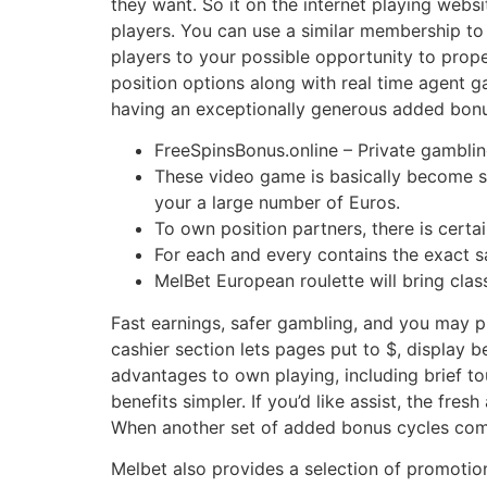
they want. So it on the internet playing websi
players. You can use a similar membership to
players to your possible opportunity to prope
position options along with real time agent
having an exceptionally generous added bonu
FreeSpinsBonus.online – Private gamblin
These video game is basically become s
your a large number of Euros.
To own position partners, there is cert
For each and every contains the exact 
MelBet European roulette will bring cla
Fast earnings, safer gambling, and you may p
cashier section lets pages put to $, display
advantages to own playing, including brief t
benefits simpler. If you’d like assist, the fre
When another set of added bonus cycles comes
Melbet also provides a selection of promotion