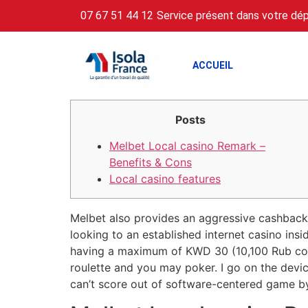
07 67 51 44 12
Service présent dans votre dé
ACCUEIL
Posts
Melbet Local casino Remark –
Benefits & Cons
Local casino features
Melbet also provides an aggressive cashback s
looking to an established internet casino ins
having a maximum of KWD 30 (10,100 Rub conv
roulette and you may poker.
I go on the devi
can’t score out of software-centered game by