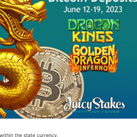
ithin the state currency.