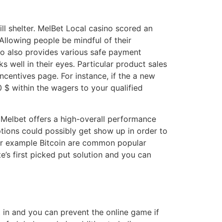
ll shelter. MelBet Local casino scored an
 Allowing people be mindful of their
ino also provides various safe payment
 well in their eyes. Particular product sales
ncentives page. For instance, if the a new
 $ within the wagers to your qualified
, Melbet offers a high-overall performance
options could possibly get show up in order to
for example Bitcoin are common popular
te’s first picked put solution and you can
t in and you can prevent the online game if