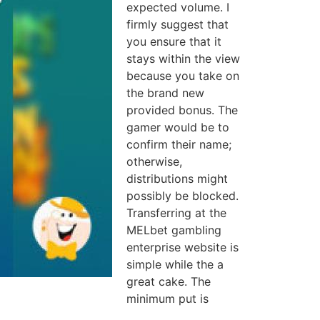
expected volume. I
firmly suggest that
you ensure that it
stays within the view
because you take on
the brand new
provided bonus. The
gamer would be to
confirm their name;
otherwise,
distributions might
possibly be blocked.
Transferring at the
MELbet gambling
enterprise website is
simple while the a
great cake. The
minimum put is