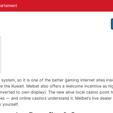
partement
ystem, so it is one of the better gaming internet sites insi
ide the Kuwait. Melbet also offers a welcome incentive as h
erted to own display). The new alive local casino point 
ces — and online casinos understand it. Melbet’s live deal
 yourself.