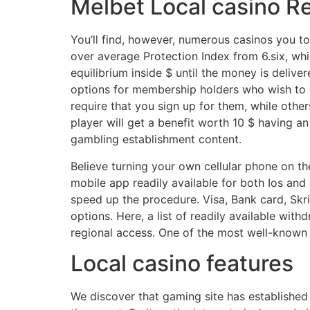
Melbet Local casino R
You’ll find, however, numerous casinos you to
over average Protection Index from 6.six, whi
equilibrium inside $ until the money is deliv
options for membership holders who wish to ca
require that you sign up for them, while other
player will get a benefit worth 10 $ having 
gambling establishment content.
Believe turning your own cellular phone on th
mobile app readily available for both Ios and 
speed up the procedure. Visa, Bank card, Skr
options. Here, a list of readily available wit
regional access. One of the most well-known 
Local casino features
We discover that gaming site has established 