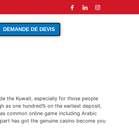
DEMANDE DE DEVIS
de the Kuwait, especially for those people
igh as one hundred% on the earliest deposit,
has common online game including Arabic
er part has got the genuine casino become you