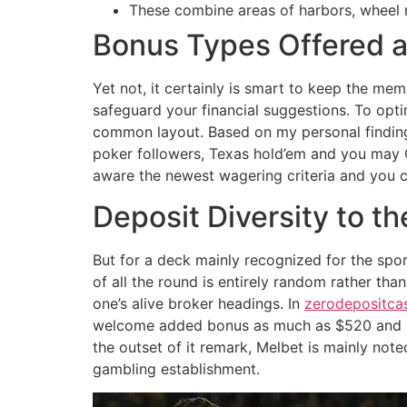
These combine areas of harbors, wheel re
Bonus Types Offered a
Yet not, it certainly is smart to keep the m
safeguard your financial suggestions. To opt
common layout. Based on my personal findings
poker followers, Texas hold’em and you may 
aware the newest wagering criteria and you c
Deposit Diversity to t
But for a deck mainly recognized for the spor
of all the round is entirely random rather th
one’s alive broker headings. In
zerodepositcas
welcome added bonus as much as $520 and 290
the outset of it remark, Melbet is mainly noted
gambling establishment.