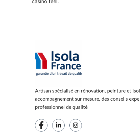
casino feel.
Artisan spécialisé en rénovation, peinture et iso
accompagnement sur mesure, des conseils exper
professionnel de qualité