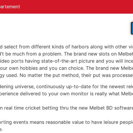
partement
d select from different kinds of harbors along with other 
d’t be much from a problem. The brand new slots on Melbet
video ports having state-of-the-art picture and you will inc
its your own hobbies and you can choice. The brand new Me
egy used. No matter the put method, their put was processe
ening universe, continuously up-to-date for the newest re
erience delivered to your own monitor is really what Melbe
n real time cricket betting thru the new Melbet BD softwar
orting events means reasonable value to have leisure peop
e.