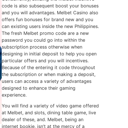
code is also subsequent boost your bonuses
and you will advantages. Melbet Casino also
offers fun bonuses for brand new and you
can existing users inside the new Philippines.
The fresh Melbet promo code are a new
password you could go into within the
subscription process otherwise when
designing in initial deposit to help you open
particular offers and you will incentives.
Because of the entering it code throughout
the subscription or when making a deposit,
users can access a variety of advantages
designed to enhance their gaming
experience.
You will find a variety of video game offered
at Melbet, and slots, dining table game, live
dealer of these, and. Melbet, being an
internet bookie, isn’t at the mercy of a