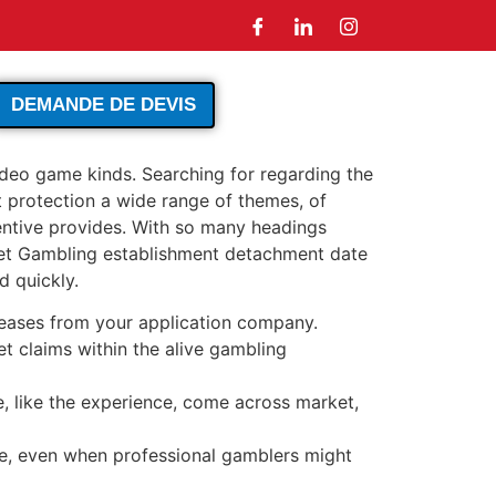
DEMANDE DE DEVIS
video game kinds. Searching for regarding the
 protection a wide range of themes, of
entive provides.
With so many headings
lbet Gambling establishment detachment date
d quickly.
leases from your application company.
t claims within the alive gambling
e, like the experience, come across market,
le, even when professional gamblers might