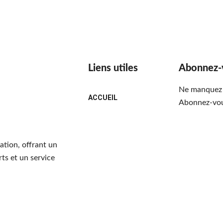
Liens utiles
Abonnez-
Ne manquez p
ACCUEIL
Abonnez-vous
lation, offrant un
ts et un service