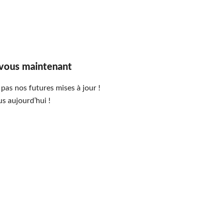
vous maintenant
as nos futures mises à jour !
 aujourd’hui !