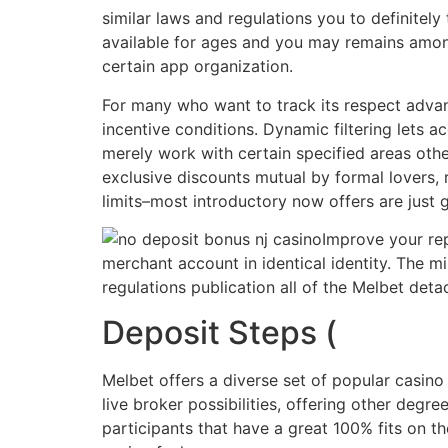
similar laws and regulations you to definitely
available for ages and you may remains amon
certain app organization.
For many who want to track its respect advan
incentive conditions. Dynamic filtering lets 
merely work with certain specified areas other
exclusive discounts mutual by formal lovers, 
limits–most introductory now offers are just g
Improve your re
merchant account in identical identity. The 
regulations publication all of the Melbet deta
Deposit Steps (
Melbet offers a diverse set of popular casi
live broker possibilities, offering other deg
participants that have a great 100% fits on t