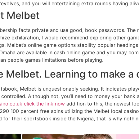
volves, and you will entertaining extra rounds having aliv
t Melbet
embership facts private and use good, book passwords. The 
imize exhilaration, I would recommend exploring other gam
, Melbet’s online game options stability popular headings
Omaha are available in cash online game and you may compe
an people games limitations before playing.
he Melbet. Learning to make a 
tsbook, Melbet is unquestionably seeking. It indicates playe
an controlled. Although not, you’ll need to money your ban
ino.co.uk click the link now
addition to this, the newest lo
 100 percent free spins utilizing the Melbet local casin
 for their sportsbook inside the Nigeria, that is why nothin