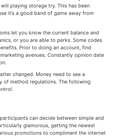
will playing storage try. This has been
ause it’s a good band of game away from
toms let you know the current balance and
hanics, or you are able to perks. Some codes
enefits. Prior to doing an account, find
n marketing avenues. Constantly opinion date
on.
matter changed. Money need to see a
y of method regulations. The following
ntrol.
 participants can decide between simple and
articularly glamorous, getting the newest
various promotions to compliment the internet