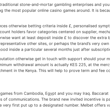
 traditional stone-and-mortar gambling enterprises and you 
g the most popular online casino games around. It is bec
ces otherwise betting criteria inside £, personalised symp
account holders favor categories centered on supplier, mec
wise want at least deposit inside £ to discover the extra b
representative other sites, or perhaps the brand’s very ow
ood inside a particular several months just after subscripti
putation otherwise get in touch with support should your 
minimum withdrawal amount is actually KES 225, at the merc
chment in the Kenya. This will help to prove term and fee co
no games from Cambodia, Egypt and you may Iraq. Baccarat
rees of communications. The brand new invited incentive is p
he very first put up to a designated number. Melbet offers 