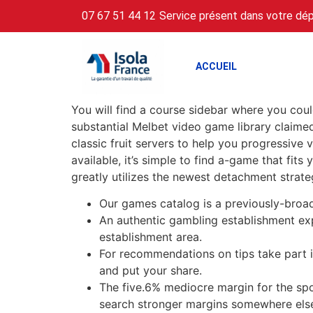
07 67 51 44 12
Service présent dans votre dé
ACCUEIL
You will find a course sidebar where you coul
substantial Melbet video game library claime
classic fruit servers to help you progressive 
available, it’s simple to find a-game that f
greatly utilizes the newest detachment strat
Our games catalog is a previously-broad
An authentic gambling establishment exp
establishment area.
For recommendations on tips take part i
and put your share.
The five.6% mediocre margin for the sp
search stronger margins somewhere els