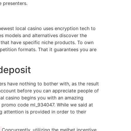
e presenters.
newest local casino uses encryption tech to
es models and alternatives discover the
 that have specific niche products. To own
tition formats. That it guarantees you are
deposit
rs have nothing to bother with, as the result
k account before you can appreciate people of
cal casino begins you with an amazing
o promo code ml_934047. While we said at
g attention is provided in order to their
Concurrently, utilizing the melbet incentive