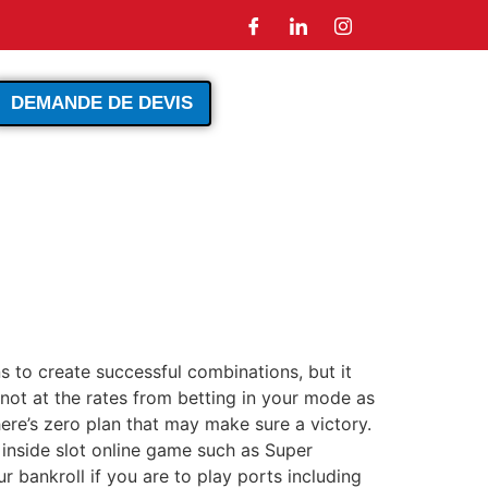
DEMANDE DE DEVIS
s to create successful combinations, but it
 not at the rates from betting in your mode as
re’s zero plan that may make sure a victory.
 inside slot online game such as Super
bankroll if you are to play ports including