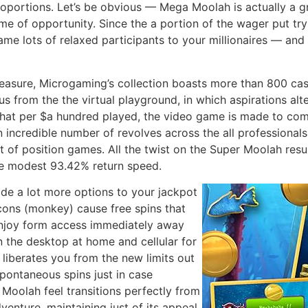
portions. Let’s be obvious — Mega Moolah is actually a gre
ame of opportunity. Since the a portion of the wager put tr
e lots of relaxed participants to your millionaires — and 
reasure, Microgaming’s collection boasts more than 800 ca
 from the the virtual playground, in which aspirations alte
hat per $a hundred played, the video game is made to com
n incredible number of revolves across the all professional
of position games. All the twist on the Super Moolah resul
e modest 93.42% return speed.
ide a lot more options to your jackpot
cons (monkey) cause free spins that
njoy form access immediately away
the desktop at home and cellular for
 liberates you from the new limits out
pontaneous spins just in case
Moolah feel transitions perfectly from
enture, maintaining just of its appeal