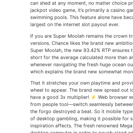
can shed at any moment, no matter choice pro
jackpot video game, it’s primarily a casino g
swimming pools. This feature alone have becam
largest on the internet slot payout ever.
If you are Super Moolah remains the crown t
versions. Chance likes the brand new ambitious
Super Moolah, the new 93.42% RTP ensures t
short for the average calculated more than a
whenever navigating the fresh huge ocean out 
which explains the brand new somewhat mor
That it stretches your own playtime and prov
wheel to appear. The brand new spread out i
have a good 3x multiplier! ⚡ Web browser e
from people tool—switch seamlessly between 
the forgo destroyed a beat. So it mobile type
of desktop gambling, making it possible for s
inspiration affects. The fresh renowned Mega 
desktop computer in order to pouch-sized adv