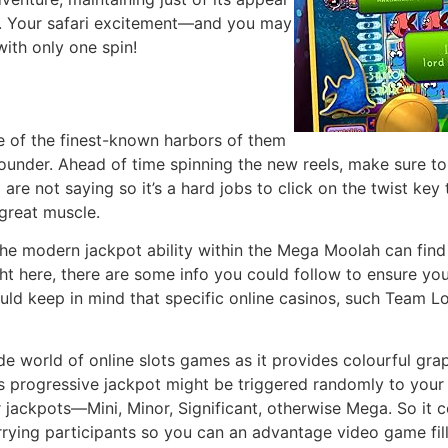
s. Your safari excitement—and you may
ith only one spin!
e of the finest-known harbors of them
e founder. Ahead of time spinning the new reels, make sure 
o are not saying so it’s a hard jobs to click on the twist k
great muscle.
the modern jackpot ability within the Mega Moolah can find
ght here, there are some info you could follow to ensure yo
uld keep in mind that specific online casinos, such Team L
de world of online slots games as it provides colourful graph
 progressive jackpot might be triggered randomly to your 
 jackpots—Mini, Minor, Significant, otherwise Mega. So it co
carrying participants so you can an advantage video game f