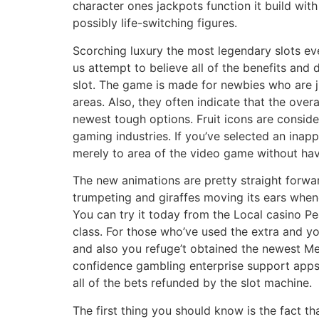
character ones jackpots function it build wi
possibly life-switching figures.
Scorching luxury the most legendary slots e
us attempt to believe all of the benefits an
slot. The game is made for newbies who are ju
areas. Also, they often indicate that the overa
newest tough options. Fruit icons are consid
gaming industries. If you’ve selected an inapp
merely to area of the video game without hav
The new animations are pretty straight forwa
trumpeting and giraffes moving its ears when
You can try it today from the Local casino Pea
class. For those who’ve used the extra and yo
and also you refuge’t obtained the newest M
confidence gambling enterprise support apps.
all of the bets refunded by the slot machine.
The first thing you should know is the fact t