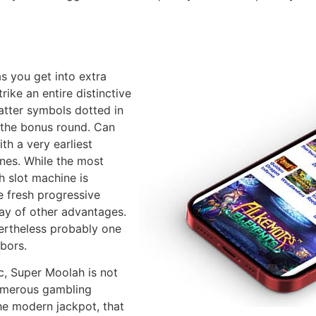
s you get into extra
ike an entire distinctive
catter symbols dotted in
o the bonus round. Can
th a very earliest
nes. While the most
h slot machine is
he fresh progressive
lay of other advantages.
vertheless probably one
bors.
c, Super Moolah is not
 numerous gambling
he modern jackpot, that