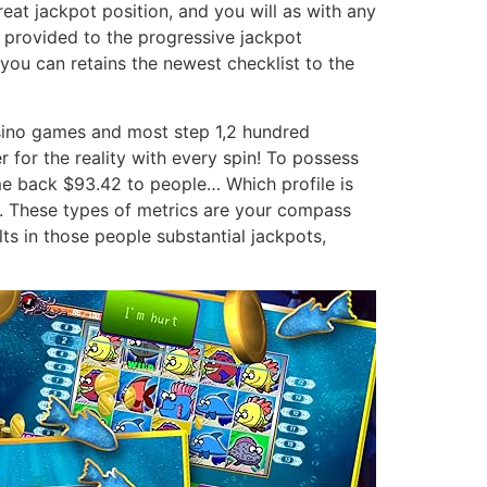
at jackpot position, and you will as with any
y provided to the progressive jackpot
you can retains the newest checklist to the
sino games and most step 1,2 hundred
r for the reality with every spin! To possess
e back $93.42 to people… Which profile is
s. These types of metrics are your compass
ts in those people substantial jackpots,