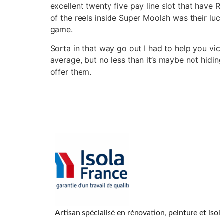
excellent twenty five pay line slot that have 
of the reels inside Super Moolah was their lu
game.
Sorta in that way go out I had to help you vict
average, but no less than it’s maybe not hidin
offer them.
Artisan spécialisé en rénovation, peinture et iso