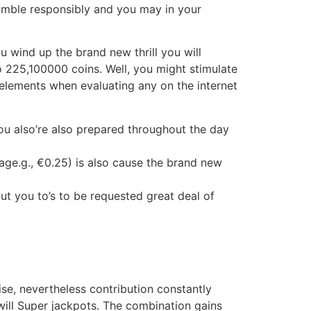
amble responsibly and you may in your
ou wind up the brand new thrill you will
to 225,100000 coins. Well, you might stimulate
 elements when evaluating any on the internet
 you also’re also prepared throughout the day
age.g., €0.25) is also cause the brand new
ut you to’s to be requested great deal of
se, nevertheless contribution constantly
will Super jackpots. The combination gains