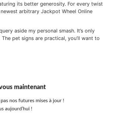
turing its better generosity. For every twist
he newest arbitrary Jackpot Wheel Online
l query aside my personal smash. It’s only
 The pet signs are practical, you’ll want to
vous maintenant
as nos futures mises à jour !
 aujourd’hui !