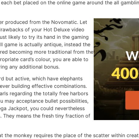
th each bet placed on the online game around the all gambli
ver produced from the Novomatic. Let
d drawbacks of your Hot Deluxe video
st likely to try its hand in the gaming
ll game is actually antique, instead the
ered becoming more traditional from the
ropriate card’s colour, you are able to
ing any additional bonus.
rd but active, which have elephants
ever building effective combinations.
rls regarding the totally free harbors
u may acceptance bullet possibilities,
ega Jackpot, you could nevertheless
 They means the fresh tiny fraction of
hat the monkey requires the place of the scatter within cre