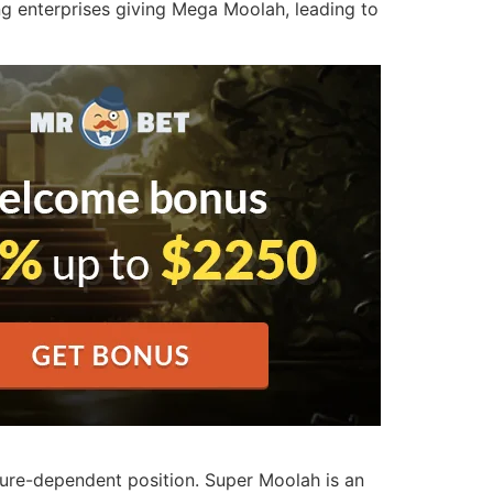
ng enterprises giving Mega Moolah, leading to
ature-dependent position. Super Moolah is an