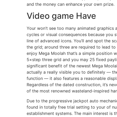
and the money can enhance your own prize.
Video game Have
Your won’t see too many animated graphics a
cycles or visual consequences because you str
line of advanced icons. You’ll and spot the s
the grid; around three are required to lead t
enjoy Mega Moolah that’s a simple position wi
5×step three grid and you may 25 fixed payli
significant benefit of the newest Mega Moola
actually a really visible you to definitely — t
function — it also features a reasonable disp
Regardless of the dated construction, it’s ne
of the most renowned wasteland-inspired har
Due to the progressive jackpot auto mechani
found in totally free trial setting to your of
establishment systems. The main interest is t