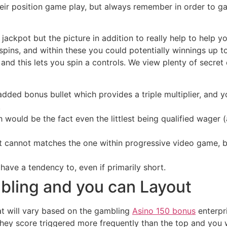
eir position game play, but always remember in order to g
 jackpot but the picture in addition to really help to help y
e spins, and within these you could potentially winnings up 
and this lets you spin a controls. We view plenty of secret
s added bonus bullet which provides a triple multiplier, and
.
would be the fact even the littlest being qualified wager (
ot cannot matches the one within progressive video game, b
ave a tendency to, even if primarily short.
bling and you can Layout
at will vary based on the gambling
Asino 150 bonus
enterpri
They score triggered more frequently than the top and you 