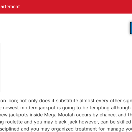
partement
n icon; not only does it substitute almost every other sign
, the newest modern jackpot is going to be tempting although
new jackpots inside Mega Moolah occurs by chance, and the
ing roulette and you may black-jack however, can be skilled
sciplined and you may organized treatment for manage your 