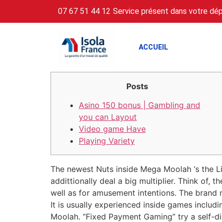
07 67 51 44 12
Service présent dans votre dé
ACCUEIL
Posts
Asino 150 bonus | Gambling and
you can Layout
Video game Have
Playing Variety
The newest Nuts inside Mega Moolah ‘s the Lio
addittionally deal a big multiplier. Think of
well as for amusement intentions. The brand 
It is usually experienced inside games includ
Moolah. “Fixed Payment Gaming” try a self-di