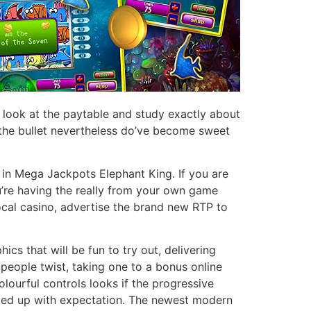
to look at the paytable and study exactly about
ey the bullet nevertheless do’ve become sweet
 in Mega Jackpots Elephant King. If you are
u’re having the really from your own game
ocal casino, advertise the brand new RTP to
ics that will be fun to try out, delivering
people twist, taking one to a bonus online
lourful controls looks if the progressive
illed up with expectation. The newest modern