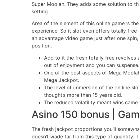
Super Moolah. They adds some solution to th
setting.
Area of the element of this online game ‘s the
experience. So it slot even offers totally fre
an advantage video game just after one spin, 
position.
Add to it the fresh totally free revolve
out of enjoyment and you can suspense
One of the best aspects of Mega Moolah 
Mega Jackpot.
The level of immersion of the on line sl
thought’s more than 15 years old.
The reduced volatility meant wins came h
Asino 150 bonus | Gam
The fresh jackpot proportions you’ll somewh
doesn’t wade far from this type of quantity. 