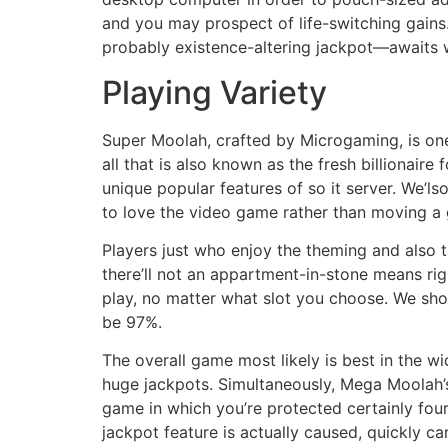
and you may prospect of life-switching gain
probably existence-altering jackpot—awaits w
Playing Variety
Super Moolah, crafted by Microgaming, is on
all that is also known as the fresh billionair
unique popular features of so it server. We’ls
to love the video game rather than moving a 
Players just who enjoy the theming and also 
there’ll not an appartment-in-stone means ri
play, no matter what slot you choose. We sho
be 97%.
The overall game most likely is best in the wi
huge jackpots. Simultaneously, Mega Moolah’s
game in which you’re protected certainly four
jackpot feature is actually caused, quickly 