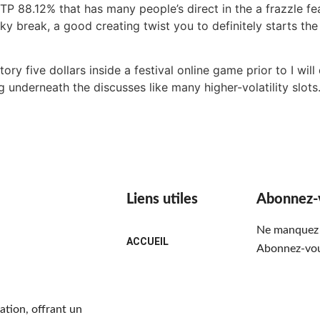
RTP 88.12% that has many people’s direct in the a frazzle fea
cky break, a good creating twist you to definitely starts t
ory five dollars inside a festival online game prior to I wil
g underneath the discusses like many higher-volatility slots.
Liens utiles
Abonnez-
Ne manquez p
ACCUEIL
Abonnez-vous
lation, offrant un