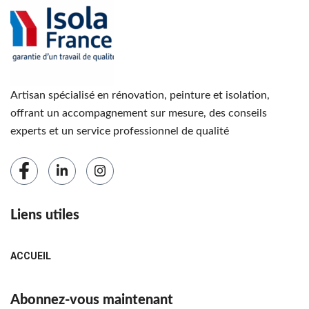
Artisan spécialisé en rénovation, peinture et isolation,
offrant un accompagnement sur mesure, des conseils
experts et un service professionnel de qualité
Liens utiles
ACCUEIL
Abonnez-vous maintenant