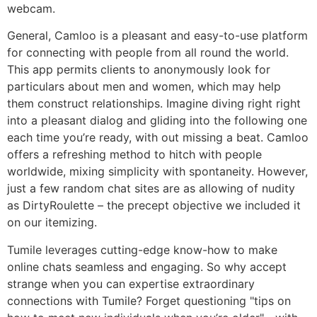
webcam.
General, Camloo is a pleasant and easy-to-use platform
for connecting with people from all round the world.
This app permits clients to anonymously look for
particulars about men and women, which may help
them construct relationships. Imagine diving right right
into a pleasant dialog and gliding into the following one
each time you’re ready, with out missing a beat. Camloo
offers a refreshing method to hitch with people
worldwide, mixing simplicity with spontaneity. However,
just a few random chat sites are as allowing of nudity
as DirtyRoulette – the precept objective we included it
on our itemizing.
Tumile leverages cutting-edge know-how to make
online chats seamless and engaging. So why accept
strange when you can expertise extraordinary
connections with Tumile? Forget questioning "tips on