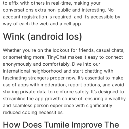
to affix with others in real-time, making your
conversations extra non-public and interesting. No
account registration is required, and it’s accessible by
way of each the web and a cell app.
Wink (android Ios)
Whether you're on the lookout for friends, casual chats,
or something more, TinyChat makes it easy to connect
anonymously and comfortably. Dive into our
international neighborhood and start chatting with
fascinating strangers proper now. It’s essential to make
use of apps with moderation, report options, and avoid
sharing private data to reinforce safety. It’s designed to
streamline the app growth course of, ensuring a wealthy
and seamless person experience with significantly
reduced coding necessities.
How Does Tumile Improve The