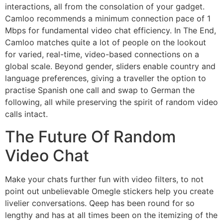
interactions, all from the consolation of your gadget.
Camloo recommends a minimum connection pace of 1
Mbps for fundamental video chat efficiency. In The End,
Camloo matches quite a lot of people on the lookout
for varied, real-time, video-based connections on a
global scale. Beyond gender, sliders enable country and
language preferences, giving a traveller the option to
practise Spanish one call and swap to German the
following, all while preserving the spirit of random video
calls intact.
The Future Of Random
Video Chat
Make your chats further fun with video filters, to not
point out unbelievable Omegle stickers help you create
livelier conversations. Qeep has been round for so
lengthy and has at all times been on the itemizing of the