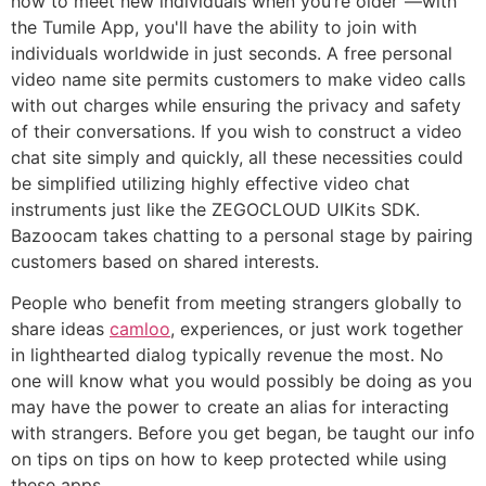
how to meet new individuals when you’re older"—with
the Tumile App, you'll have the ability to join with
individuals worldwide in just seconds. A free personal
video name site permits customers to make video calls
with out charges while ensuring the privacy and safety
of their conversations. If you wish to construct a video
chat site simply and quickly, all these necessities could
be simplified utilizing highly effective video chat
instruments just like the ZEGOCLOUD UIKits SDK.
Bazoocam takes chatting to a personal stage by pairing
customers based on shared interests.
People who benefit from meeting strangers globally to
share ideas
camloo
, experiences, or just work together
in lighthearted dialog typically revenue the most. No
one will know what you would possibly be doing as you
may have the power to create an alias for interacting
with strangers. Before you get began, be taught our info
on tips on tips on how to keep protected while using
these apps.