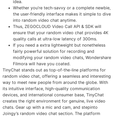
idea.
Whether you’re tech-savvy or a complete newbie,
the user-friendly interface makes it simple to dive
into random video chat anytime.
Thus, ZEGOCLOUD Video Call API & SDK will
ensure that your random video chat provides 4K
quality calls at ultra-low latency of 300ms.
If you need a extra lightweight but nonetheless
fairly powerful solution for recording and
modifying your random video chats, Wondershare
Filmora will have you coated.
TinyChat stands out as top-of-the-line platforms for
random video chat, offering a seamless and interesting
way to meet new people from around the globe. With
its intuitive interface, high-quality communication
devices, and international consumer base, TinyChat
creates the right environment for genuine, live video
chats. Gear up with a mic and cam, and stepinto
Joingy’s random video chat section. The platform