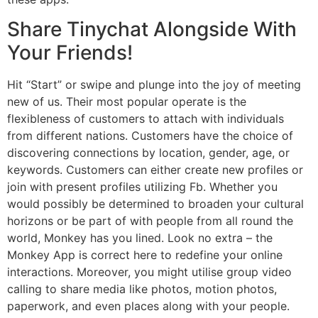
Share Tinychat Alongside With
Your Friends!
Hit “Start” or swipe and plunge into the joy of meeting
new of us. Their most popular operate is the
flexibleness of customers to attach with individuals
from different nations. Customers have the choice of
discovering connections by location, gender, age, or
keywords. Customers can either create new profiles or
join with present profiles utilizing Fb. Whether you
would possibly be determined to broaden your cultural
horizons or be part of with people from all round the
world, Monkey has you lined. Look no extra – the
Monkey App is correct here to redefine your online
interactions. Moreover, you might utilise group video
calling to share media like photos, motion photos,
paperwork, and even places along with your people.