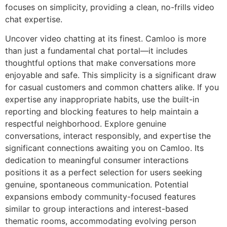
focuses on simplicity, providing a clean, no-frills video
chat expertise.
Uncover video chatting at its finest. Camloo is more
than just a fundamental chat portal—it includes
thoughtful options that make conversations more
enjoyable and safe. This simplicity is a significant draw
for casual customers and common chatters alike. If you
expertise any inappropriate habits, use the built-in
reporting and blocking features to help maintain a
respectful neighborhood. Explore genuine
conversations, interact responsibly, and expertise the
significant connections awaiting you on Camloo. Its
dedication to meaningful consumer interactions
positions it as a perfect selection for users seeking
genuine, spontaneous communication. Potential
expansions embody community-focused features
similar to group interactions and interest-based
thematic rooms, accommodating evolving person