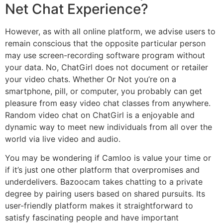
Net Chat Experience?
However, as with all online platform, we advise users to
remain conscious that the opposite particular person
may use screen-recording software program without
your data. No, ChatGirl does not document or retailer
your video chats. Whether Or Not you’re on a
smartphone, pill, or computer, you probably can get
pleasure from easy video chat classes from anywhere.
Random video chat on ChatGirl is a enjoyable and
dynamic way to meet new individuals from all over the
world via live video and audio.
You may be wondering if Camloo is value your time or
if it’s just one other platform that overpromises and
underdelivers. Bazoocam takes chatting to a private
degree by pairing users based on shared pursuits. Its
user-friendly platform makes it straightforward to
satisfy fascinating people and have important