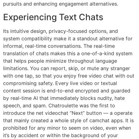
pursuits and enhancing engagement alternatives.
Experiencing Text Chats
Its intuitive design, privacy-focused options, and
system compatibility make it a standout alternative for
informal, real-time conversations. The real-time
translation of chats makes this a one-of-a-kind system
that helps people minimize throughout language
limitations. You can report, skip, or mute any stranger
with one tap, so that you enjoy free video chat with out
compromising safety. Every live video or textual
content session is end-to-end encrypted and guarded
by real-time AI that immediately blocks nudity, hate
speech, and spam. Chatroulette was the first to
introduce the net videochat “Next” button — a operate
that mainly created a whole style of camchat apps. It is
prohibited for any minor to seem on video, even when
it’s by accident or within the background of your