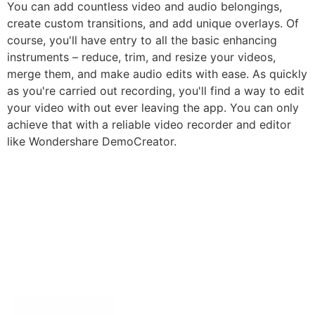
You can add countless video and audio belongings,
create custom transitions, and add unique overlays. Of
course, you'll have entry to all the basic enhancing
instruments – reduce, trim, and resize your videos,
merge them, and make audio edits with ease. As quickly
as you're carried out recording, you'll find a way to edit
your video with out ever leaving the app. You can only
achieve that with a reliable video recorder and editor
like Wondershare DemoCreator.