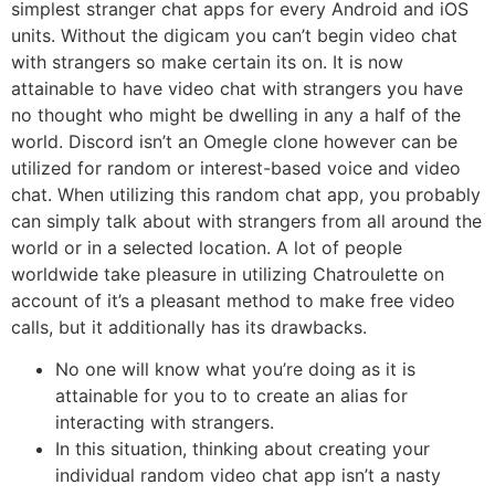
simplest stranger chat apps for every Android and iOS
units. Without the digicam you can’t begin video chat
with strangers so make certain its on. It is now
attainable to have video chat with strangers you have
no thought who might be dwelling in any a half of the
world. Discord isn’t an Omegle clone however can be
utilized for random or interest-based voice and video
chat. When utilizing this random chat app, you probably
can simply talk about with strangers from all around the
world or in a selected location. A lot of people
worldwide take pleasure in utilizing Chatroulette on
account of it’s a pleasant method to make free video
calls, but it additionally has its drawbacks.
No one will know what you’re doing as it is
attainable for you to to create an alias for
interacting with strangers.
In this situation, thinking about creating your
individual random video chat app isn’t a nasty