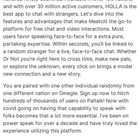
and with over 30 million active customers, HOLLA is the
best app to chat with strangers. Let's dive into the
features and advantages that make Meetchi the go-to
platform for free chat and video interactions. Most
users favor speaking face-to-face for a extra pure,
partaking expertise. Within seconds, you’ll be linked to
a random stranger for a live, face-to-face chat. Whether
Or Not you’re right here to cross time, make new pals,
or explore the unknown, every click on brings a model
new connection and a new story.
You are paired with one other individual randomly from
one different nation on Omegle. Sign up now to hitch
hundreds of thousands of users on Paltalk! Now with
covid going on having that capability to speak with
folks becomes that a lot more essential. I've been on
power speak for over a decade and have truly loved the
experience utilizing this platform.