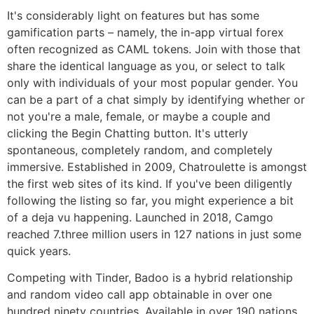
It's considerably light on features but has some
gamification parts – namely, the in-app virtual forex
often recognized as CAML tokens. Join with those that
share the identical language as you, or select to talk
only with individuals of your most popular gender. You
can be a part of a chat simply by identifying whether or
not you're a male, female, or maybe a couple and
clicking the Begin Chatting button. It's utterly
spontaneous, completely random, and completely
immersive. Established in 2009, Chatroulette is amongst
the first web sites of its kind. If you've been diligently
following the listing so far, you might experience a bit
of a deja vu happening. Launched in 2018, Camgo
reached 7.three million users in 127 nations in just some
quick years.
Competing with Tinder, Badoo is a hybrid relationship
and random video call app obtainable in over one
hundred ninety countries. Available in over 190 nations