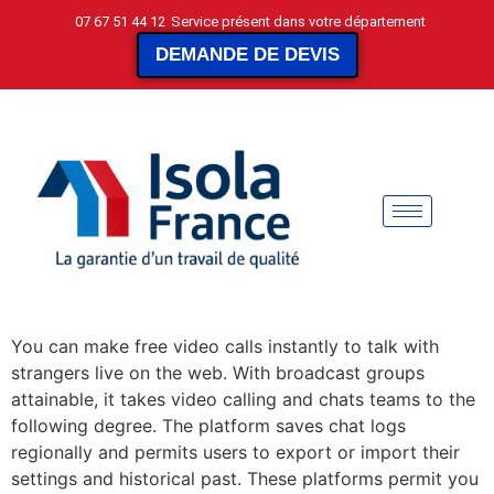
07 67 51 44 12
Service présent dans votre département
DEMANDE DE DEVIS
You can make free video calls instantly to talk with
strangers live on the web. With broadcast groups
attainable, it takes video calling and chats teams to the
following degree. The platform saves chat logs
regionally and permits users to export or import their
settings and historical past. These platforms permit you