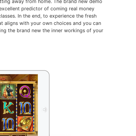
 betting away from home. The brand new demo
 excellent predictor of coming real money
lasses. In the end, to experience the fresh
at aligns with your own choices and you can
ning the brand new the inner workings of your