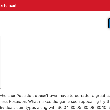
partement
en, so Poseidon doesn’t even have to consider a great seah
dness Poseidon. What makes the game such appealing try th
ividuals coin types along with $0.04, $0.05, $0.08, $0.10, 