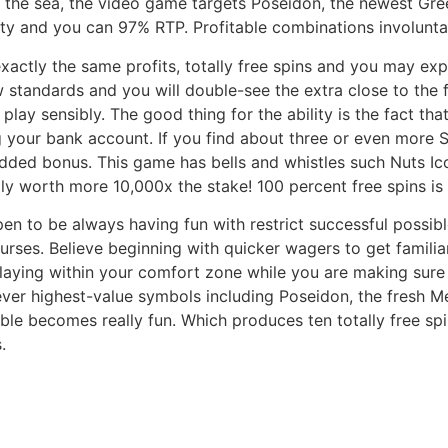
 the sea, the video game targets Poseidon, the newest Gre
y and you can 97% RTP. Profitable combinations involuntari
xactly the same profits, totally free spins and you may exp
standards and you will double-see the extra close to the f
y sensibly. The good thing for the ability is the fact that
g your bank account. If you find about three or even more
dded bonus. This game has bells and whistles such Nuts Ic
lly worth more 10,000x the stake! 100 percent free spins is
en to be always having fun with restrict successful possibl
urses. Believe beginning with quicker wagers to get famili
laying within your comfort zone while you are making sure 
er highest-value symbols including Poseidon, the fresh Mer
ble becomes really fun. Which produces ten totally free spi
.