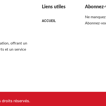
Liens utiles
Abonnez-
Ne manquez p
ACCUEIL
Abonnez-vous
lation, offrant un
ts et un service
 droits réservés.