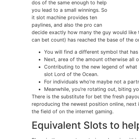
dos of the same enough to help
you lead to a small winnings. So
it slot machine provides ten
paylines, and also the pro can
decide exactly how many the guy would like to
can bet count) has reached the base of the o
You will find a different symbol that has
Next, area of the amount otherwise all 
Contributing to the new legend of what 
slot Lord of the Ocean.
For individuals who’re maybe not a part
Meanwhile, you’re rotating out, biting y
There is the substitute for bet the fresh pay
reproducing the newest position online, next
the field of on the internet gaming.
Equivalent Slots to he