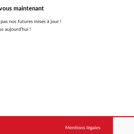
vous maintenant
as nos futures mises à jour !
 aujourd’hui !
Mentions légales