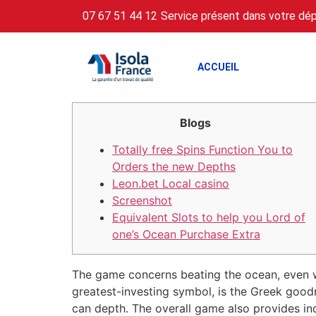
07 67 51 44 12
Service présent dans votre dé
ACCUEIL
Blogs
Totally free Spins Function You to
Orders the new Depths
Leon.bet Local casino
Screenshot
Equivalent Slots to help you Lord of
one’s Ocean Purchase Extra
The game concerns beating the ocean, even wh
greatest-investing symbol, is the Greek goo
can depth.
The overall game also provides ind