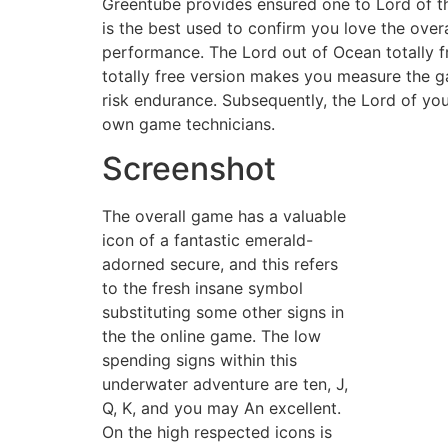
Greentube provides ensured one to Lord of t
is the best used to confirm you love the ove
performance. The Lord out of Ocean totally fr
totally free version makes you measure the g
risk endurance. Subsequently, the Lord of you
own game technicians.
Screenshot
The overall game has a valuable
icon of a fantastic emerald-
adorned secure, and this refers
to the fresh insane symbol
substituting some other signs in
the the online game. The low
spending signs within this
underwater adventure are ten, J,
Q, K, and you may An excellent.
On the high respected icons is