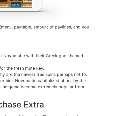
n (menu, paytable, amount of paylines, and you
hant Novomatic with their Greek god-themed
or the fresh mute key.
why are the newest free spins perhaps not to.
r or him. Novomatic capitalized about by the
e online game become extremely popular from
rchase Extra