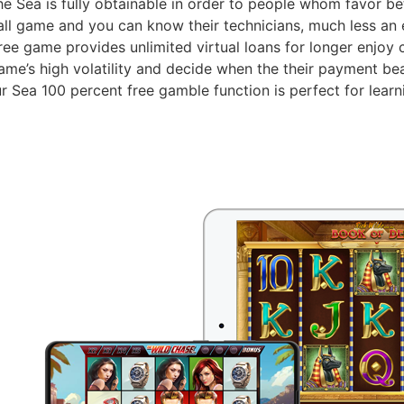
he Sea is fully obtainable in order to people whom favor
rall game and you can know their technicians, much less an
ee game provides unlimited virtual loans for longer enjoy c
ame’s high volatility and decide when the their payment be
r Sea 100 percent free gamble function is perfect for lear