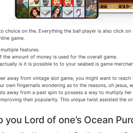
 choice on the. Everything the ball player is also click o
nline game.
 multiple features.
of the amount of money is used for the overall game.
actually is it is possible to to your seabed is game merc
ner away from vintage slot game, you might want to reach f
our own fingernails wondering as to the reasons, oh jesus, 
outs away from a past spin to possess a way to multiply he
 improving their popularity. This unique twist assisted th
lp you Lord of one’s Ocean Pu