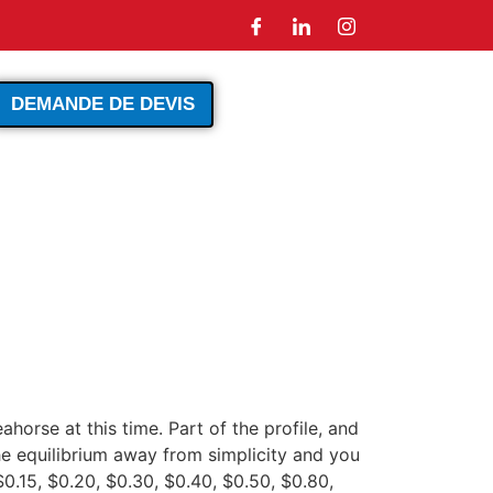
DEMANDE DE DEVIS
orse at this time. Part of the profile, and
e equilibrium away from simplicity and you
$0.15, $0.20, $0.30, $0.40, $0.50, $0.80,