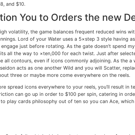
$8, and $10.
ction You to Orders the new D
h volatility, the game balances frequent reduced wins wit
nnings. Lord of your Water uses a 5×step 3 style having as
 engage just before rotating. As the gate doesn’t spend myse
efits all the way to ×ten,000 for each twist. Just after sel
 all contours, even if icons commonly adjoining. As the a
seidon acts as one another Wild and you will Scatter, repl
about three or maybe more come everywhere on the reels.
e spread icons everywhere to your reels, you’ll result in 
riction can go up in order to $100 per spin, catering in ord
y to play cards philosophy out of ten so you can Ace, whi