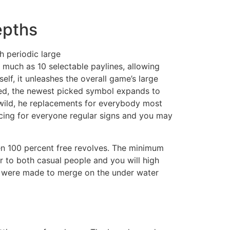
epths
h periodic large
 much as 10 selectable paylines, allowing
lf, it unleashes the overall game’s large
ected, the newest picked symbol expands to
 wild, he replacements for everybody most
acing for everyone regular signs and you may
ten 100 percent free revolves. The minimum
er to both casual people and you will high
ch were made to merge on the under water