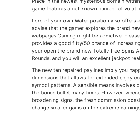
Place in the newest mysterious domain within
game features a not known number of volatilit
Lord of your own Water position also offers e
advise that the gamer explores the brand new 
webpages.Gaming might be addictive, please pla
provides a good fifty/50 chance of increasin
your open the brand new Totally free Spins A
Rounds, and you will an excellent jackpot rea
The new ten repaired paylines imply you happ
dimensions that allows for extended enjoy co
symbol patterns. A sensible means involves p
the bonus bullet many times. However, whenev
broadening signs, the fresh commission possi
change smaller gains on the extreme earnings