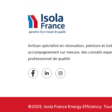
Artisan spécialisé en rénovation, peinture et iso
accompagnement sur mesure, des conseils exper
professionnel de qualité
©2025. Isola France Energy Efficiency. Tous