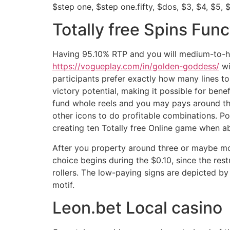
$step one, $step one.fifty, $dos, $3, $4, $5, 
Totally free Spins Fun
Having 95.10% RTP and you will medium-to-hig
https://vogueplay.com/in/golden-goddess/
wi
participants prefer exactly how many lines to
victory potential, making it possible for ben
fund whole reels and you may pays around the
other icons to do profitable combinations. Po
creating ten Totally free Online game when 
After you property around three or maybe mor
choice begins during the $0.10, since the rest
rollers. The low-paying signs are depicted b
motif.
Leon.bet Local casino