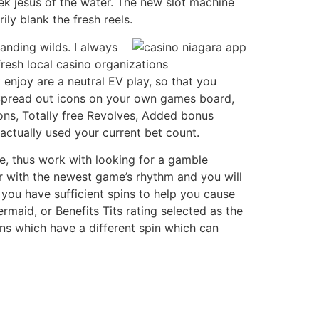
ek jesus of the water. The new slot machine
ly blank the fresh reels.
anding wilds. I always
resh local casino organizations
 enjoy are a neutral EV play, so that you
 Spread out icons on your own games board,
ons, Totally free Revolves, Added bonus
 actually used your current bet count.
e, thus work with looking for a gamble
ar with the newest game’s rhythm and you will
you have sufficient spins to help you cause
maid, or Benefits Tits rating selected as the
ns which have a different spin which can