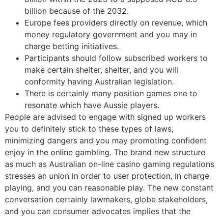
billion because of the 2032​​.
Europe fees providers directly on revenue, which
money regulatory government and you may in
charge betting initiatives.
Participants should follow subscribed workers to
make certain shelter, shelter, and you will
conformity having Australian legislation.
There is certainly many position games one to
resonate which have Aussie players.
People are advised to engage with signed up workers
you to definitely stick to these types of laws,
minimizing dangers and you may promoting confident
enjoy in the online gambling. The brand new structure
as much as Australian on-line casino gaming regulations
stresses an union in order to user protection, in charge
playing, and you can reasonable play. The new constant
conversation certainly lawmakers, globe stakeholders,
and you can consumer advocates implies that the