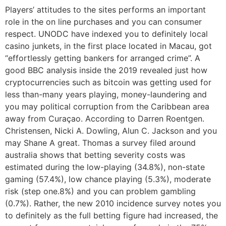
Players’ attitudes to the sites performs an important
role in the on line purchases and you can consumer
respect. UNODC have indexed you to definitely local
casino junkets, in the first place located in Macau, got
“effortlessly getting bankers for arranged crime”. A
good BBC analysis inside the 2019 revealed just how
cryptocurrencies such as bitcoin was getting used for
less than-many years playing, money-laundering and
you may political corruption from the Caribbean area
away from Curaçao. According to Darren Roentgen.
Christensen, Nicki A. Dowling, Alun C. Jackson and you
may Shane A great. Thomas a survey filed around
australia shows that betting severity costs was
estimated during the low-playing (34.8%), non-state
gaming (57.4%), low chance playing (5.3%), moderate
risk (step one.8%) and you can problem gambling
(0.7%). Rather, the new 2010 incidence survey notes you
to definitely as the full betting figure had increased, the