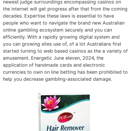
newest judge surroundings encompassing casinos on
the internet will get progress after that from the coming
decades. Expertise these laws is essential to have
people who want to navigate the brand new Australian
online gambling ecosystem securely and you can
efficiently. With a rapidly growing digital system and
you can growing sites use of, of a lot Australians first
started turning to web based casinos as the a variety of
amusement. Energetic June eleven, 2024, the
application of handmade cards and electronic
currencies to own on line betting has been prohibited to
help you decrease gambling-associated damage.