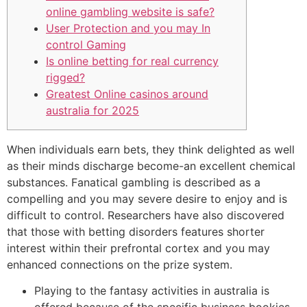
online gambling website is safe?
User Protection and you may In
control Gaming
Is online betting for real currency
rigged?
Greatest Online casinos around
australia for 2025
When individuals earn bets, they think delighted as well
as their minds discharge become-an excellent chemical
substances. Fanatical gambling is described as a
compelling and you may severe desire to enjoy and is
difficult to control.
Researchers have also discovered
that those with betting disorders features shorter
interest within their prefrontal cortex and you may
enhanced connections on the prize system.
Playing to the fantasy activities in australia is