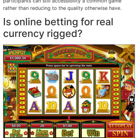
participants can still accessibility a common game
rather than reducing to the quality otherwise have.
Is online betting for real
currency rigged?