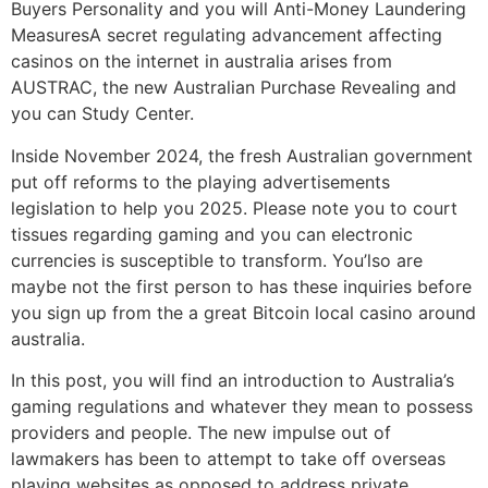
Buyers Personality and you will Anti-Money Laundering
MeasuresA secret regulating advancement affecting
casinos on the internet in australia arises from
AUSTRAC, the new Australian Purchase Revealing and
you can Study Center.
Inside November 2024, the fresh Australian government
put off reforms to the playing advertisements
legislation to help you 2025. Please note you to court
tissues regarding gaming and you can electronic
currencies is susceptible to transform. You’lso are
maybe not the first person to has these inquiries before
you sign up from the a great Bitcoin local casino around
australia.
In this post, you will find an introduction to Australia’s
gaming regulations and whatever they mean to possess
providers and people. The new impulse out of
lawmakers has been to attempt to take off overseas
playing websites as opposed to address private