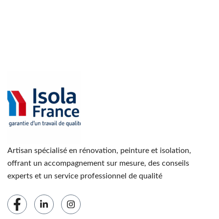
Artisan spécialisé en rénovation, peinture et isolation,
offrant un accompagnement sur mesure, des conseils
experts et un service professionnel de qualité