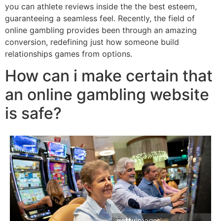
you can athlete reviews inside the the best esteem,
guaranteeing a seamless feel. Recently, the field of
online gambling provides been through an amazing
conversion, redefining just how someone build
relationships games from options.
How can i make certain that
an online gambling website
is safe?