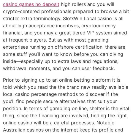
casino games no deposit
high rollers and you will
crypto-centered professionals prepared to browse a bit
stricter extra terminology. SlotsWin Local casino is all
about high acceptance incentives, cryptocurrency
financial, and you may a great tiered VIP system aimed
at frequent players. But as with most gambling
enterprises running on offshore certification, there are
some stuff you’ll want to know before you can diving
inside—especially up to extra laws and regulations,
withdrawal moments, and you can user feedback.
Prior to signing up to an online betting platform it is
told which you read the the brand new readily available
local casino percentage methods to discover if the
you’ll find people secure alternatives that suit your
position. In terms of gambling on line, shelter is the vital
thing, since the financing are involved, finding the right
online casino will be a careful processes. Notable
Australian casinos on the internet keep its profile and