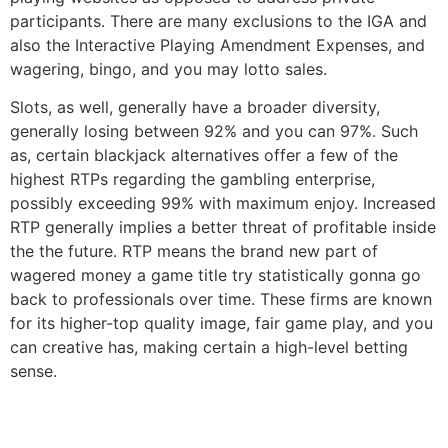
participants. There are many exclusions to the IGA and
also the Interactive Playing Amendment Expenses, and
wagering, bingo, and you may lotto sales.
Slots, as well, generally have a broader diversity,
generally losing between 92% and you can 97%. Such
as, certain blackjack alternatives offer a few of the
highest RTPs regarding the gambling enterprise,
possibly exceeding 99% with maximum enjoy. Increased
RTP generally implies a better threat of profitable inside
the the future. RTP means the brand new part of
wagered money a game title try statistically gonna go
back to professionals over time. These firms are known
for its higher-top quality image, fair game play, and you
can creative has, making certain a high-level betting
sense.