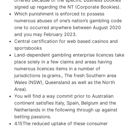
offered because of the specific business bookies
signed up regarding the NT (Corporate Bookies).
Which punishment is enforced to possess
numerous abuses of one’s nation’s gambling code
one to occurred anywhere between August 2020
and you may February 2023.
Central certification for web based casinos and
sportsbooks
Land-dependent gambling enterprise licences take
place solely in a few claims and areas having
numerous licences items in a number of
jurisdictions (e.grams., The fresh Southern area
Wales (NSW), Queensland as well as the North
Area).
You will find a way commit prior to Australian
continent satisfies Italy, Spain, Belgium and the
Netherlands in the following through up against
betting passions.
4.15The reduced uptake of these consumer