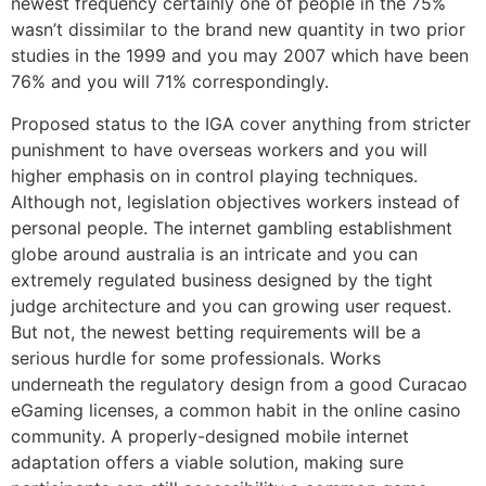
newest frequency certainly one of people in the 75%
wasn’t dissimilar to the brand new quantity in two prior
studies in the 1999 and you may 2007 which have been
76% and you will 71% correspondingly.
Proposed status to the IGA cover anything from stricter
punishment to have overseas workers and you will
higher emphasis on in control playing techniques.
Although not, legislation objectives workers instead of
personal people. The internet gambling establishment
globe around australia is an intricate and you can
extremely regulated business designed by the tight
judge architecture and you can growing user request.
But not, the newest betting requirements will be a
serious hurdle for some professionals. Works
underneath the regulatory design from a good Curacao
eGaming licenses, a common habit in the online casino
community. A properly-designed mobile internet
adaptation offers a viable solution, making sure