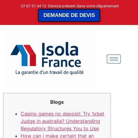
07 67 51 44 12
Service présent dans votre département
DEMANDE DE DEVIS
Blogs
Casino games no deposit: Try 1xbet
Judge in australia? Understanding
Regulatory Structures You to Use
How can i make certain that an