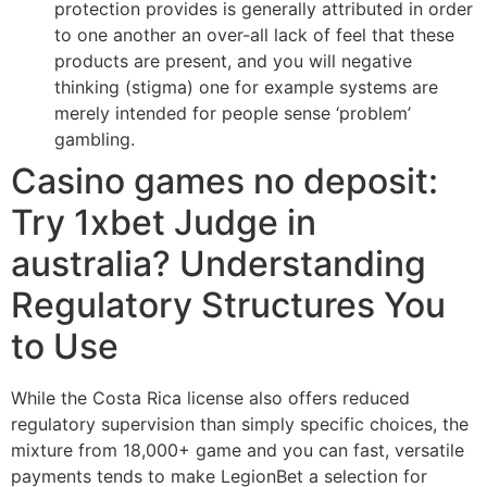
protection provides is generally attributed in order
to one another an over-all lack of feel that these
products are present, and you will negative
thinking (stigma) one for example systems are
merely intended for people sense ‘problem’
gambling.
Casino games no deposit:
Try 1xbet Judge in
australia? Understanding
Regulatory Structures You
to Use
While the Costa Rica license also offers reduced
regulatory supervision than simply specific choices, the
mixture from 18,000+ game and you can fast, versatile
payments tends to make LegionBet a selection for