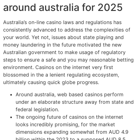
around australia for 2025
Australia’s on-line casino laws and regulations has
consistently advanced to address the complexities of
your world. Yet not, issues about state playing and
money laundering in the future motivated the new
Australian government to make usage of regulatory
steps to ensure a safe and you may reasonable betting
environment. Casinos on the internet very first
blossomed in the a lenient regulating ecosystem,
ultimately causing quick globe progress.
Around australia, web based casinos perform
under an elaborate structure away from state and
federal legislation.
The ongoing future of casinos on the internet
looks incredibly promising, for the market
dimensions expanding somewhat from AUD 4.9
billion within the 2023 to a supposed AUD 8.5