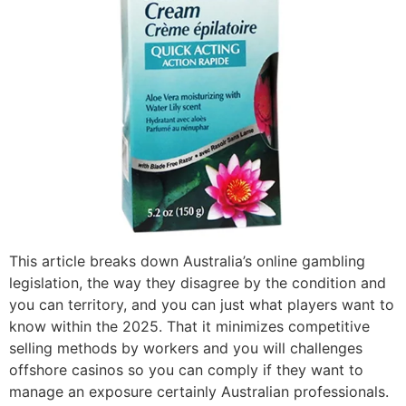
This article breaks down Australia’s online gambling
legislation, the way they disagree by the condition and
you can territory, and you can just what players want to
know within the 2025. That it minimizes competitive
selling methods by workers and you will challenges
offshore casinos so you can comply if they want to
manage an exposure certainly Australian professionals.