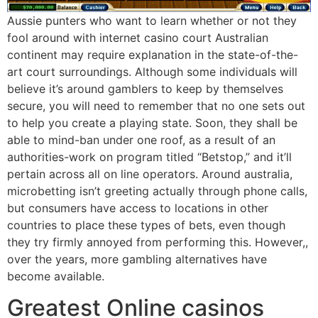
Aussie punters who want to learn whether or not they
fool around with internet casino court Australian
continent may require explanation in the state-of-the-
art court surroundings. Although some individuals will
believe it’s around gamblers to keep by themselves
secure, you will need to remember that no one sets out
to help you create a playing state. Soon, they shall be
able to mind-ban under one roof, as a result of an
authorities-work on program titled “Betstop,” and it’ll
pertain across all on line operators. Around australia,
microbetting isn’t greeting actually through phone calls,
but consumers have access to locations in other
countries to place these types of bets, even though
they try firmly annoyed from performing this. However,,
over the years, more gambling alternatives have
become available.
Greatest Online casinos