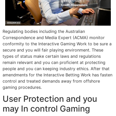
Regulating bodies including the Australian
Correspondence and Media Expert (ACMA) monitor
conformity to the Interactive Gaming Work to be sure a
secure and you will fair playing environment. These
types of status make certain laws and regulations
remain relevant and you can proficient at protecting
people and you can keeping industry ethics. After that
amendments for the Interactive Betting Work has fasten
control and treated demands away from offshore
gaming procedures.
User Protection and you
may In control Gaming