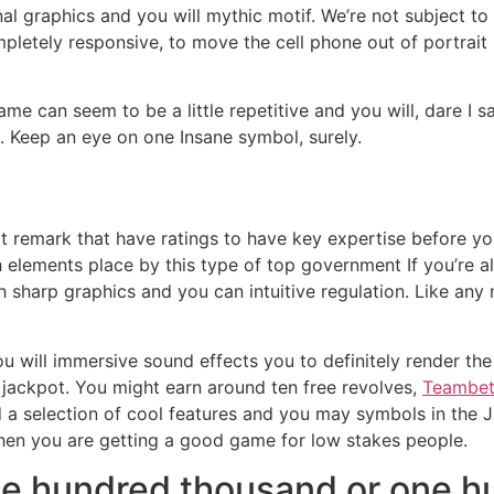
l graphics and you will mythic motif. We’re not subject to 
mpletely responsive, to move the cell phone out of portrait
e can seem to be a little repetitive and you will, dare I say
. Keep an eye on one Insane symbol, surely.
ot remark that have ratings to have key expertise before 
elements place by this type of top government If you’re als
h sharp graphics and you can intuitive regulation. Like an
u will immersive sound effects you to definitely render the 
n jackpot. You might earn around ten free revolves,
Teambet
d a selection of cool features and you may symbols in the 
 when you are getting a good game for low stakes people.
ne hundred thousand or one 