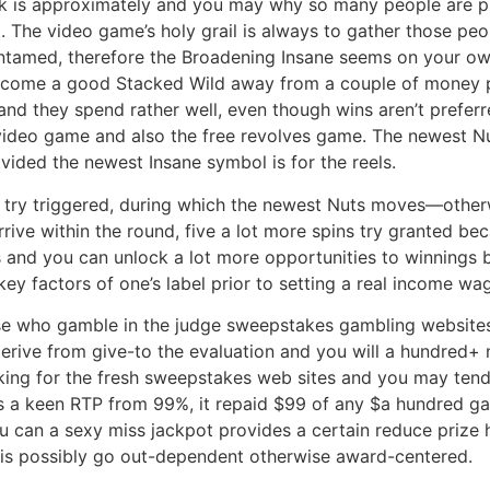
ck is approximately and you may why so many people are pl
t. The video game’s holy grail is always to gather those peo
untamed, therefore the Broadening Insane seems on your own 
l become a good Stacked Wild away from a couple of money 
and they spend rather well, even though wins aren’t prefer
m video game and also the free revolves game. The newest N
ovided the newest Insane symbol is for the reels.
pin try triggered, during which the newest Nuts moves—other
 arrive within the round, five a lot more spins try granted b
 and you can unlock a lot more opportunities to winnings b
ey factors of one’s label prior to setting a real income wa
e who gamble in the judge sweepstakes gambling websites
derive from give-to the evaluation and you will a hundred+
ing for the fresh sweepstakes web sites and you may tend 
 has a keen RTP from 99%, it repaid $99 of any $a hundred 
ou can a sexy miss jackpot provides a certain reduce prize
e is possibly go out-dependent otherwise award-centered.