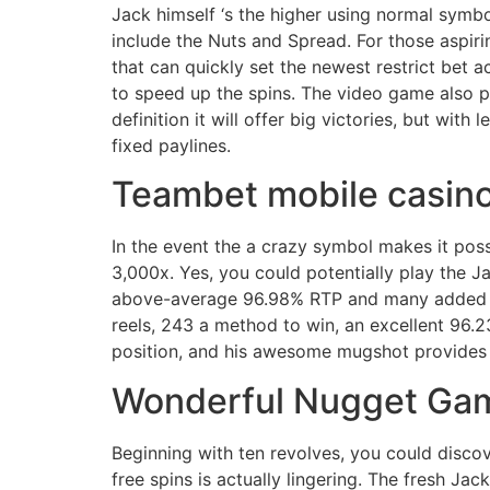
Jack himself ‘s the higher using normal sym
include the Nuts and Spread. For those aspirin
that can quickly set the newest restrict bet 
to speed up the spins.
The video game also pr
definition it will offer big victories, but wi
fixed paylines.
Teambet mobile casino
In the event the a crazy symbol makes it pos
3,000x. Yes, you could potentially play the Ja
above-average 96.98% RTP and many added bon
reels, 243 a method to win, an excellent 96.2
position, and his awesome mugshot provides m
Wonderful Nugget Gamb
Beginning with ten revolves, you could disco
free spins is actually lingering. The fresh J