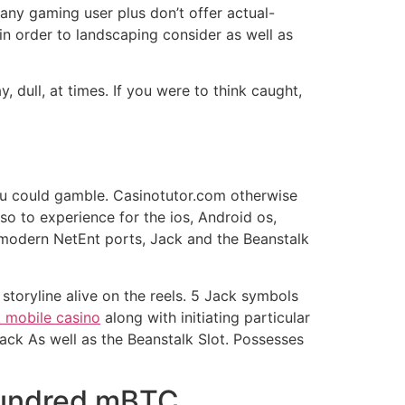
any gaming user plus don’t offer actual-
 in order to landscaping consider as well as
, dull, at times. If you were to think caught,
you could gamble. Casinotutor.com otherwise
o to experience for the ios, Android os,
y modern NetEnt ports, Jack and the Beanstalk
storyline alive on the reels. 5 Jack symbols
 mobile casino
along with initiating particular
Jack As well as the Beanstalk Slot. Possesses
hundred mBTC