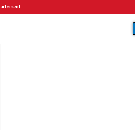
partement