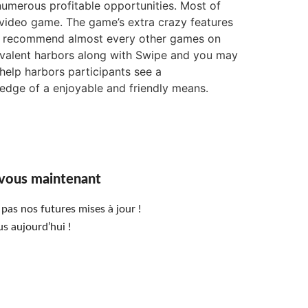
numerous profitable opportunities. Most of
 video game. The game’s extra crazy features
ty. I recommend almost every other games on
quivalent harbors along with Swipe and you may
help harbors participants see a
edge of a enjoyable and friendly means.
vous maintenant
as nos futures mises à jour !
 aujourd’hui !