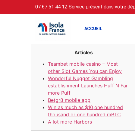
07 67 51 44 12
Service présent dans votre dé
ACCUEIL
Articles
Teambet mobile casino – Most
other Slot Games You can Enjoy
Wonderful Nugget Gambling
establishment Launches Huff N Far
more Puff
Betgr8 mobile app
Win as much as $10,one hundred
thousand or one hundred mBTC
A lot more Harbors