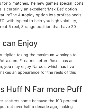
s for 5 matches.The new game’s special icons
 is certainly an excellent ‘Max Bet’ option
FeatureThe Autoplay option lets professionals
 with typical to help you high volatility,
great 5 reel, 3 range position that have 20
 can Enjoy
ultiplier, taking the maximum winnings to
 Extra.com. Firearms Letter’ Roses has an
n, you may enjoy Narcos, which has five
makes an appearance for the reels of this
 Huff N Far more Puff
her scatters home because the 100 percent
t put out over half a decade ago, making