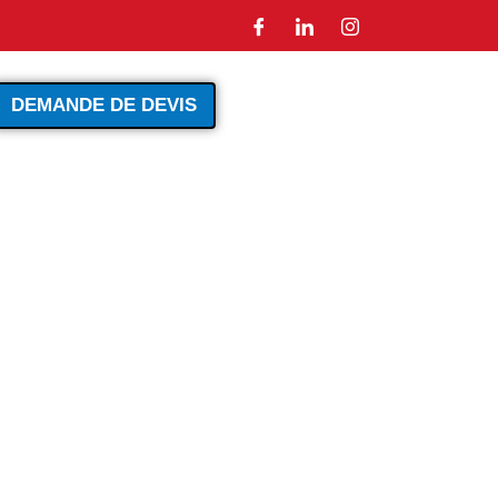
DEMANDE DE DEVIS