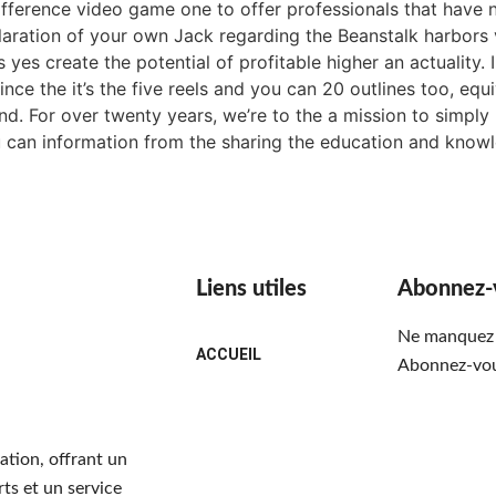
Difference video game one to offer professionals that have 
ilaration of your own Jack regarding the Beanstalk harbors
es yes create the potential of profitable higher an actuali
ince the it’s the five reels and you can 20 outlines too, e
d. For over twenty years, we’re to the a mission to simply 
 can information from the sharing the education and knowl
Liens utiles
Abonnez-
Ne manquez p
ACCUEIL
Abonnez-vous
lation, offrant un
ts et un service