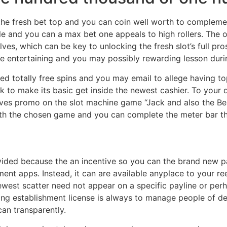
he fresh bet top and you can coin well worth to complement
e and you can a max bet one appeals to high rollers. The 
lves, which can be key to unlocking the fresh slot’s full p
ore entertaining and you may possibly rewarding lesson durin
 totally free spins and you may email to allege having to
to make its basic get inside the newest cashier. To your
olves promo on the slot machine game “Jack and also the Be
h the chosen game and you can complete the meter bar that
ovided because the an incentive so you can the brand new pa
ent apps. Instead, it can are available anyplace to your r
ewest scatter need not appear on a specific payline or perha
ng establishment license is always to manage people of d
an transparently.