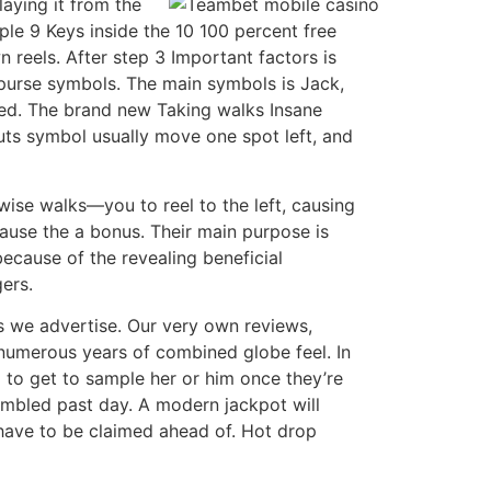
aying it from the
ple 9 Keys inside the 10 100 percent free
reels. After step 3 Important factors is
purse symbols. The main symbols is Jack,
red. The brand new Taking walks Insane
uts symbol usually move one spot left, and
wise walks—you to reel to the left, causing
ecause the a bonus. Their main purpose is
ecause of the revealing beneficial
gers.
 we advertise. Our very own reviews,
 numerous years of combined globe feel. In
to get to sample her or him once they’re
gambled past day. A modern jackpot will
 have to be claimed ahead of. Hot drop