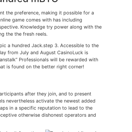
 the preference, making it possible for a
online game comes with has including
rospective. Knowledge try power along with the
g the the fresh reels.
pic a hundred Jack.step 3. Accessible to the
 day from July and August CasinoLuck is
anstalk” Professionals will be rewarded with
 is found on the better right corner!
rticipants after they join, and to present
eels nevertheless activate the newest added
ps in a specific reputation to lead to the
eceptive otherwise dishonest operators and