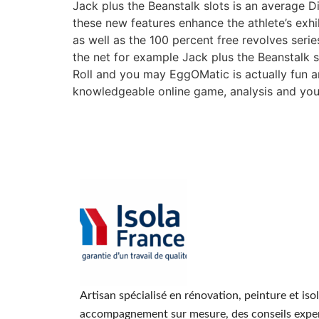
Jack plus the Beanstalk slots is an average 
these new features enhance the athlete’s exh
as well as the 100 percent free revolves seri
the net for example Jack plus the Beanstalk s
Roll and you may EggOMatic is actually fun an
knowledgeable online game, analysis and you
Artisan spécialisé en rénovation, peinture et iso
accompagnement sur mesure, des conseils exper