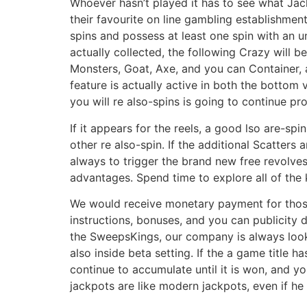
Whoever hasn’t played it has to see what Ja
their favourite on line gambling establishmen
spins and possess at least one spin with an 
actually collected, the following Crazy wil
Monsters, Goat, Axe, and you can Container, 
feature is actually active in both the botto
you will re also-spins is going to continue pr
If it appears for the reels, a good lso are-s
other re also-spin. If the additional Scatters
always to trigger the brand new free revolves
advantages. Spend time to explore all of the k
We would receive monetary payment for thos
instructions, bonuses, and you can publicity 
the SweepsKings, our company is always look
also inside beta setting. If the a game title
continue to accumulate until it is won, and y
jackpots are like modern jackpots, even if h