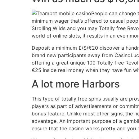
People can change t
minimum wager that’s offered to casual peopl
Strolling Wilds and you may Totally free Revo
world of online slots, it results in an even m
Deposit a minimum £/$/€20 discover a hundred
brand new participants away from CasinoLuck 
offering a great unique 100 Totally free Rev
€25 inside real money when they have fun wit
A lot more Harbors
This type of totally free spins usually are pr
players as part of advertisements or commitm
bonus feature. Unlike most other signs, the n
advantage. An important purpose of a gambli
ensure that the casino works pretty and you c