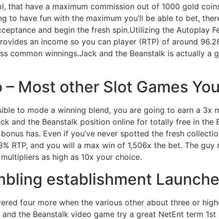
bol, that have a maximum commission out of 1000 gold coin
g to have fun with the maximum you’ll be able to bet, there
acceptance and begin the fresh spin.Utilizing the Autoplay 
ovides an income so you can player (RTP) of around 96.28%,
th less common winnings.Jack and the Beanstalk is actually a 
 – Most other Slot Games You
sible to mode a winning blend, you are going to earn a 3x m
ck and the Beanstalk position online for totally free in the
us has. Even if you’ve never spotted the fresh collectio
3% RTP, and you will a max win of 1,506x the bet. The guy 
ultipliers as high as 10x your choice.
ling establishment Launches
vered four more when the various other about three or hig
ack and the Beanstalk video game try a great NetEnt term 1s