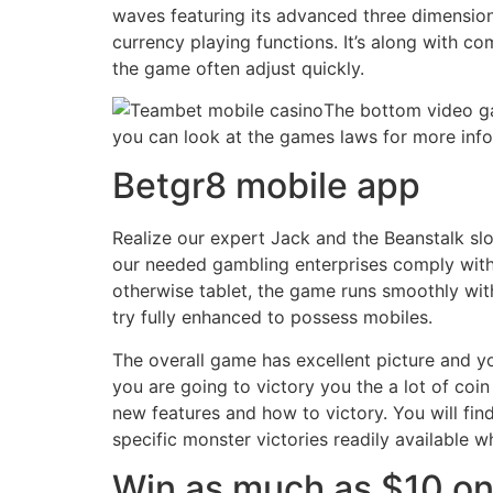
waves featuring its advanced three dimensiona
currency playing functions. It’s along with co
the game often adjust quickly.
The bottom video gam
you can look at the games laws for more info
Betgr8 mobile app
Realize our expert Jack and the Beanstalk sl
our needed gambling enterprises comply with 
otherwise tablet, the game runs smoothly wit
try fully enhanced to possess mobiles.
The overall game has excellent picture and yo
you are going to victory you the a lot of coi
new features and how to victory. You will fin
specific monster victories readily available
Win as much as $10,o