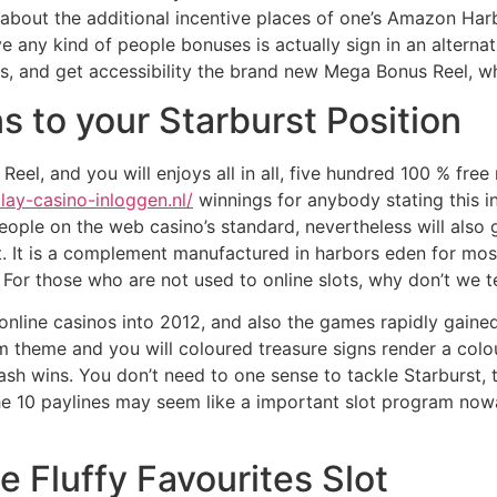
about the additional incentive places of one’s Amazon Harb
ive any kind of people bonuses is actually sign in an altern
sks, and get accessibility the brand new Mega Bonus Reel, w
s to your Starburst Position
eel, and you will enjoys all in all, five hundred 100 % free
play-casino-inloggen.nl/
winnings for anybody stating this i
eople on the web casino’s standard, nevertheless will also
. It is a complement manufactured in harbors eden for mos
 For those who are not used to online slots, why don’t we 
 online casinos into 2012, and also the games rapidly gain
om theme and you will coloured treasure signs render a col
sh wins. You don’t need to one sense to tackle Starburst, the
the 10 paylines may seem like a important slot program no
e Fluffy Favourites Slot