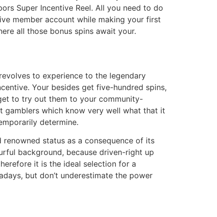
ors Super Incentive Reel. All you need to do
ative member account while making your first
here all those bonus spins await your.
 revolves to experience to the legendary
ncentive. Your besides get five-hundred spins,
 get to try out them to your community-
t gamblers which know very well what that it
temporarily determine.
ed renowned status as a consequence of its
ourful background, because driven-right up
refore it is the ideal selection for a
wadays, but don’t underestimate the power