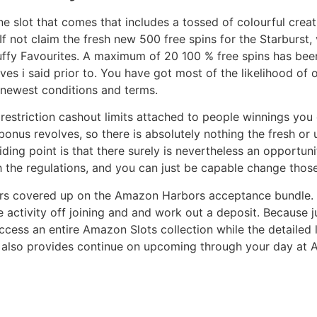
line slot that comes that includes a tossed of colourful cre
If not claim the fresh new 500 free spins for the Starburst, 
ffy Favourites. A maximum of 20 100 % free spins has been
lves i said prior to. You have got most of the likelihood of
e newest conditions and terms.
estriction cashout limits attached to people winnings you cr
d bonus revolves, so there is absolutely nothing the fresh 
iding point is that there surely is nevertheless an opport
th the regulations, and you can just be capable change thos
ers covered up on the Amazon Harbors acceptance bundle.
le activity off joining and and work out a deposit. Because 
ccess an entire Amazon Slots collection while the detailed l
s also provides continue on upcoming through your day at 