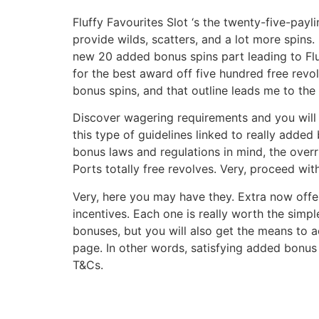
Fluffy Favourites Slot ‘s the twenty-five-pay
provide wilds, scatters, and a lot more spins. 
new 20 added bonus spins part leading to Flu
for the best award off five hundred free revo
bonus spins, and that outline leads me to th
Discover wagering requirements and you will r
this type of guidelines linked to really adde
bonus laws and regulations in mind, the overr
Ports totally free revolves. Very, proceed wi
Very, here you may have they. Extra now off
incentives. Each one is really worth the simp
bonuses, but you will also get the means to a
page. In other words, satisfying added bonu
T&Cs.