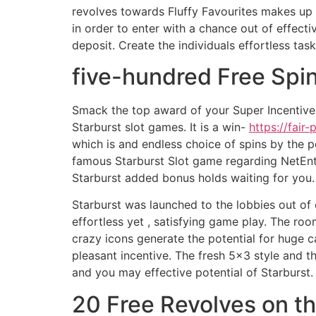
revolves towards Fluffy Favourites makes up 
in order to enter with a chance out of effect
deposit. Create the individuals effortless ta
five-hundred Free Spin
Smack the top award of your Super Incentive R
Starburst slot games. It is a win-
https://fair-
which is and endless choice of spins by the p
famous Starburst Slot game regarding NetEnt
Starburst added bonus holds waiting for you.
Starburst was launched to the lobbies out of
effortless yet , satisfying game play. The ro
crazy icons generate the potential for huge ca
pleasant incentive. The fresh 5×3 style and 
and you may effective potential of Starburst.
20 Free Revolves on th