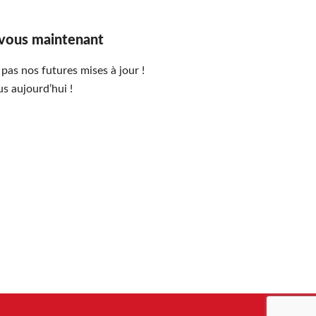
vous maintenant
as nos futures mises à jour !
 aujourd’hui !