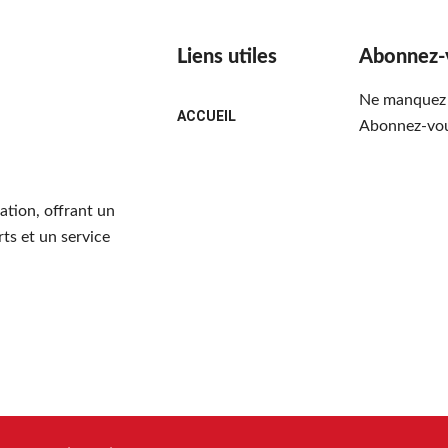
Liens utiles
Abonnez-
Ne manquez p
ACCUEIL
Abonnez-vous
lation, offrant un
ts et un service