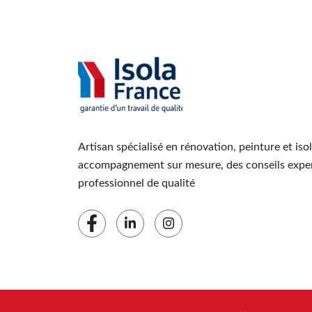
Artisan spécialisé en rénovation, peinture et iso
accompagnement sur mesure, des conseils exper
professionnel de qualité