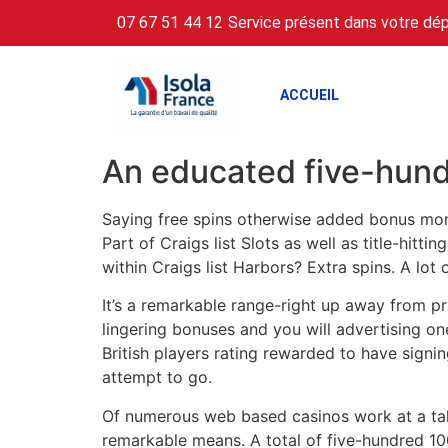
07 67 51 44 12
Service présent dans votre dé
ACCUEIL
An educated five-hundr
Saying free spins otherwise added bonus mon
Part of Craigs list Slots as well as title-hit
within Craigs list Harbors? Extra spins. A lot 
It’s a remarkable range-right up away from pro
lingering bonuses and you will advertising o
British players rating rewarded to have signin
attempt to go.
Of numerous web based casinos work at a talk
remarkable means. A total of five-hundred 100