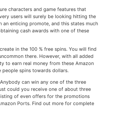
ature characters and game features that
very users will surely be looking hitting the
 an enticing promote, and this states much
 obtaining cash awards with one of these
eate in the 100 % free spins. You will find
or uncommon there. However, with all added
unity to earn real money from these Amazon
e people spins towards dollars.
 Anybody can win any one of the three
just could you receive one of about three
isting of even offers for the promotions
Amazon Ports. Find out more for complete