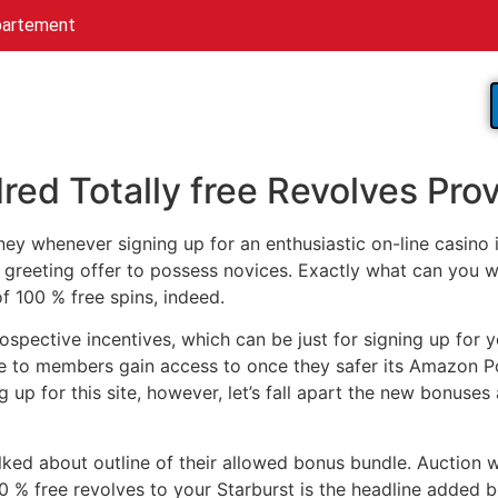
partement
ed Totally free Revolves Prov
ey whenever signing up for an enthusiastic on-line casino
ting greeting offer to possess novices. Exactly what can yo
of 100 % free spins, indeed.
spective incentives, which can be just for signing up for you
ne to members gain access to once they safer its Amazon Po
g up for this site, however, let’s fall apart the new bonuses
ed about outline of their allowed bonus bundle. Auction web
 % free revolves to your Starburst is the headline added b