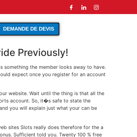
DEMANDE DE DEVIS
ide Previously!
 is something the member looks away to have.
u would expect once you register for an account
r website. Wait until the thing is that all the
rts account. So, it�s safe to state the
 and you will explain just what your can be
 sites Slots really does therefore for the a
onus. Sufficient told you. Twenty 100 % free