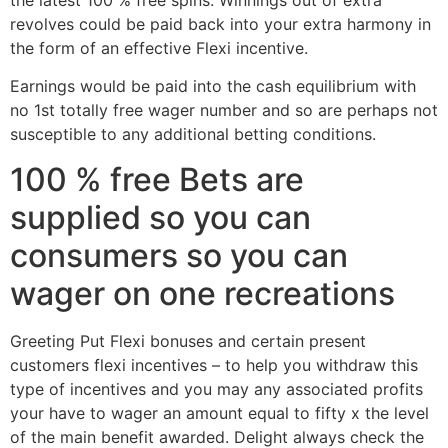
revolves could be paid back into your extra harmony in
the form of an effective Flexi incentive.
Earnings would be paid into the cash equilibrium with
no 1st totally free wager number and so are perhaps not
susceptible to any additional betting conditions.
100 % free Bets are
supplied so you can
consumers so you can
wager on one recreations
Greeting Put Flexi bonuses and certain present
customers flexi incentives – to help you withdraw this
type of incentives and you may any associated profits
your have to wager an amount equal to fifty x the level
of the main benefit awarded. Delight always check the