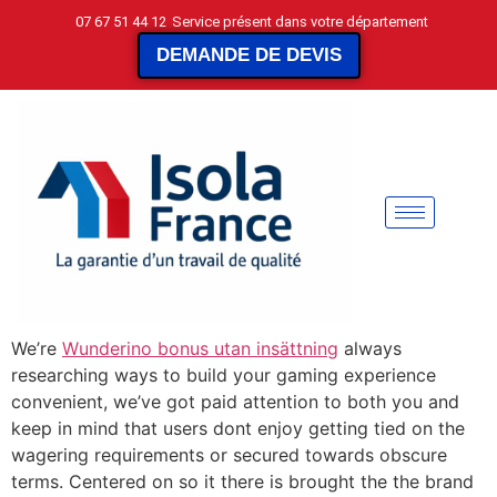
07 67 51 44 12
Service présent dans votre département
DEMANDE DE DEVIS
We’re
Wunderino bonus utan insättning
always
researching ways to build your gaming experience
convenient, we’ve got paid attention to both you and
keep in mind that users dont enjoy getting tied on the
wagering requirements or secured towards obscure
terms. Centered on so it there is brought the the brand