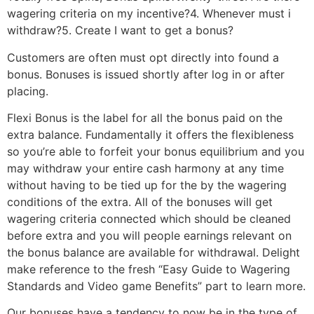
wagering criteria on my incentive?4. Whenever must i
withdraw?5. Create I want to get a bonus?
Customers are often must opt directly into found a
bonus. Bonuses is issued shortly after log in or after
placing.
Flexi Bonus is the label for all the bonus paid on the
extra balance. Fundamentally it offers the flexibleness
so you’re able to forfeit your bonus equilibrium and you
may withdraw your entire cash harmony at any time
without having to be tied up for the by the wagering
conditions of the extra. All of the bonuses will get
wagering criteria connected which should be cleaned
before extra and you will people earnings relevant on
the bonus balance are available for withdrawal. Delight
make reference to the fresh “Easy Guide to Wagering
Standards and Video game Benefits” part to learn more.
Our bonuses have a tendency to now be in the type of