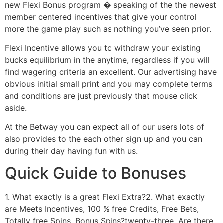
new Flexi Bonus program � speaking of the the newest
member centered incentives that give your control
more the game play such as nothing you’ve seen prior.
Flexi Incentive allows you to withdraw your existing
bucks equilibrium in the anytime, regardless if you will
find wagering criteria an excellent. Our advertising have
obvious initial small print and you may complete terms
and conditions are just previously that mouse click
aside.
At the Betway you can expect all of our users lots of
also provides to the each other sign up and you can
during their day having fun with us.
Quick Guide to Bonuses
1. What exactly is a great Flexi Extra?2. What exactly
are Meets Incentives, 100 % free Credits, Free Bets,
Totally free Spins, Bonus Spins?twenty-three. Are there