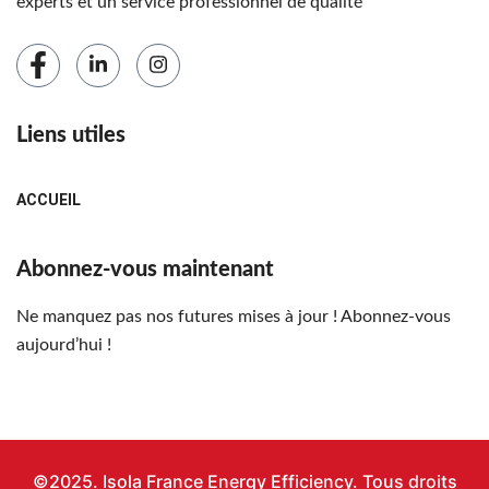
experts et un service professionnel de qualité
Liens utiles
ACCUEIL
Abonnez-vous maintenant
Ne manquez pas nos futures mises à jour ! Abonnez-vous
aujourd’hui !
©2025. Isola France Energy Efficiency. Tous droits