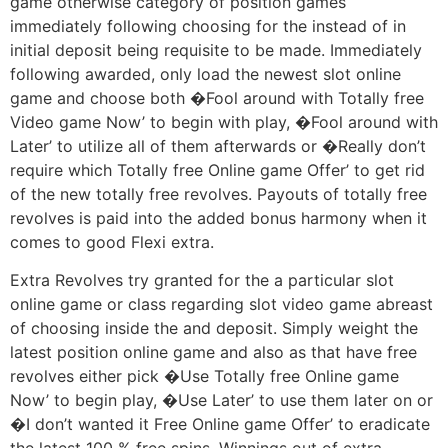
game otherwise category of position games
immediately following choosing for the instead of in
initial deposit being requisite to be made. Immediately
following awarded, only load the newest slot online
game and choose both �Fool around with Totally free
Video game Now’ to begin with play, �Fool around with
Later’ to utilize all of them afterwards or �Really don’t
require which Totally free Online game Offer’ to get rid
of the new totally free revolves. Payouts of totally free
revolves is paid into the added bonus harmony when it
comes to good Flexi extra.
Extra Revolves try granted for the a particular slot
online game or class regarding slot video game abreast
of choosing inside the and deposit. Simply weight the
latest position online game and also as that have free
revolves either pick �Use Totally free Online game
Now’ to begin play, �Use Later’ to use them later on or
�I don’t wanted it Free Online game Offer’ to eradicate
the latest 100 % free spins. Winnings out of extra