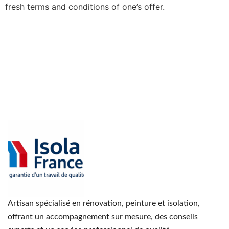
fresh terms and conditions of one’s offer.
Artisan spécialisé en rénovation, peinture et isolation,
offrant un accompagnement sur mesure, des conseils