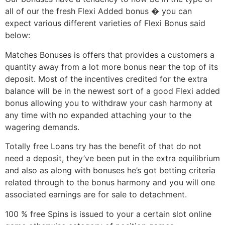
all of our the fresh Flexi Added bonus � you can
expect various different varieties of Flexi Bonus said
below:
Matches Bonuses is offers that provides a customers a
quantity away from a lot more bonus near the top of its
deposit. Most of the incentives credited for the extra
balance will be in the newest sort of a good Flexi added
bonus allowing you to withdraw your cash harmony at
any time with no expanded attaching your to the
wagering demands.
Totally free Loans try has the benefit of that do not
need a deposit, they’ve been put in the extra equilibrium
and also as along with bonuses he’s got betting criteria
related through to the bonus harmony and you will one
associated earnings are for sale to detachment.
100 % free Spins is issued to your a certain slot online