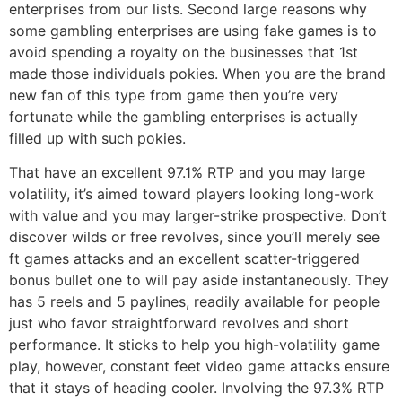
enterprises from our lists. Second large reasons why
some gambling enterprises are using fake games is to
avoid spending a royalty on the businesses that 1st
made those individuals pokies. When you are the brand
new fan of this type from game then you’re very
fortunate while the gambling enterprises is actually
filled up with such pokies.
That have an excellent 97.1% RTP and you may large
volatility, it’s aimed toward players looking long-work
with value and you may larger-strike prospective. Don’t
discover wilds or free revolves, since you’ll merely see
ft games attacks and an excellent scatter-triggered
bonus bullet one to will pay aside instantaneously. They
has 5 reels and 5 paylines, readily available for people
just who favor straightforward revolves and short
performance. It sticks to help you high-volatility game
play, however, constant feet video game attacks ensure
that it stays of heading cooler. Involving the 97.3% RTP