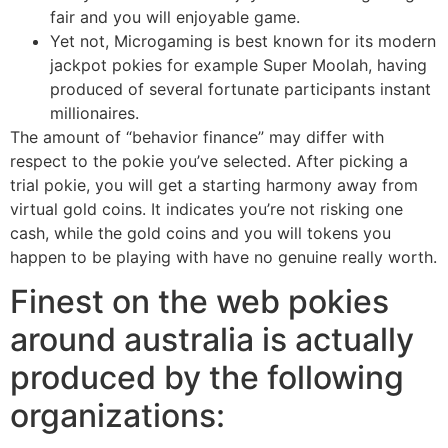
fair and you will enjoyable game.
Yet not, Microgaming is best known for its modern
jackpot pokies for example Super Moolah, having
produced of several fortunate participants instant
millionaires.
The amount of “behavior finance” may differ with
respect to the pokie you’ve selected. After picking a
trial pokie, you will get a starting harmony away from
virtual gold coins. It indicates you’re not risking one
cash, while the gold coins and you will tokens you
happen to be playing with have no genuine really worth.
Finest on the web pokies
around australia is actually
produced by the following
organizations: