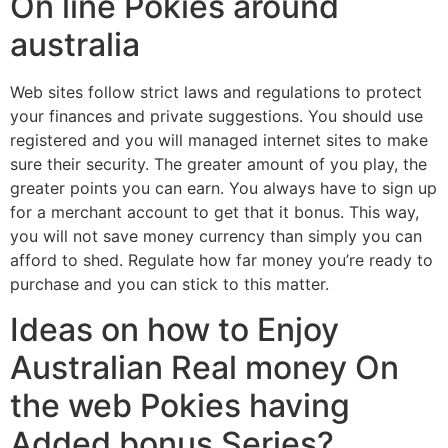
On line Pokies around
australia
Web sites follow strict laws and regulations to protect
your finances and private suggestions. You should use
registered and you will managed internet sites to make
sure their security. The greater amount of you play, the
greater points you can earn. You always have to sign up
for a merchant account to get that it bonus. This way,
you will not save money currency than simply you can
afford to shed. Regulate how far money you’re ready to
purchase and you can stick to this matter.
Ideas on how to Enjoy
Australian Real money On
the web Pokies having
Added bonus Series?