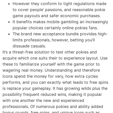
However they conform to tight regulations made
to cover people’ passions, and reasonable pokie
game payouts and safer economic purchases.
It benefits makes mobile gambling an increasingly
popular choices certainly online pokies fans.
The brand new acceptance bundle provides high-
limits professionals, however, betting you’ll
dissuade casuals.
It’s a threat-free solution to test other pokies and
acquire which one suits their to experience layout. Use
these to familiarize yourself with the game prior to
wagering real money. Understanding and therefore
icons spend the money for very, how extra cycles
performs, and you can exactly what leads to free spins
is replace your gameplay. It has growing wilds plus the
possibility frequent reduced wins, making it popular
with one another the new and experienced
professionals. Of numerous pokies and ability added
bonus rounds, free spins, and unique icons such as