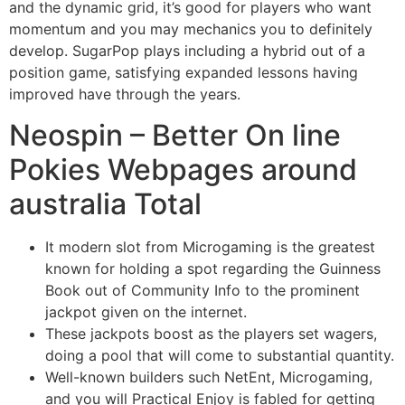
and the dynamic grid, it’s good for players who want
momentum and you may mechanics you to definitely
develop. SugarPop plays including a hybrid out of a
position game, satisfying expanded lessons having
improved have through the years.
Neospin – Better On line
Pokies Webpages around
australia Total
It modern slot from Microgaming is the greatest
known for holding a spot regarding the Guinness
Book out of Community Info to the prominent
jackpot given on the internet.
These jackpots boost as the players set wagers,
doing a pool that will come to substantial quantity.
Well-known builders such NetEnt, Microgaming,
and you will Practical Enjoy is fabled for getting