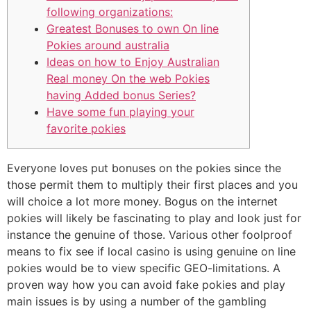
following organizations:
Greatest Bonuses to own On line
Pokies around australia
Ideas on how to Enjoy Australian
Real money On the web Pokies
having Added bonus Series?
Have some fun playing your
favorite pokies
Everyone loves put bonuses on the pokies since the
those permit them to multiply their first places and you
will choice a lot more money. Bogus on the internet
pokies will likely be fascinating to play and look just for
instance the genuine of those. Various other foolproof
means to fix see if local casino is using genuine on line
pokies would be to view specific GEO-limitations.
A
proven way how you can avoid fake pokies and play
main issues is by using a number of the gambling