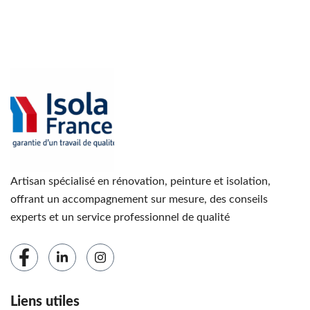
Artisan spécialisé en rénovation, peinture et isolation,
offrant un accompagnement sur mesure, des conseils
experts et un service professionnel de qualité
Liens utiles