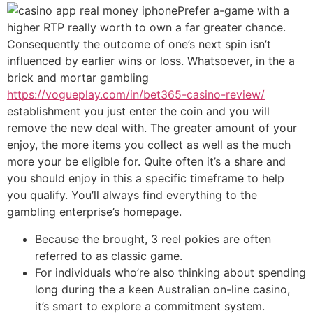
Prefer a-game with a
higher RTP really worth to own a far greater chance.
Consequently the outcome of one’s next spin isn’t
influenced by earlier wins or loss. Whatsoever, in the a
brick and mortar gambling
https://vogueplay.com/in/bet365-casino-review/
establishment you just enter the coin and you will
remove the new deal with. The greater amount of your
enjoy, the more items you collect as well as the much
more your be eligible for. Quite often it’s a share and
you should enjoy in this a specific timeframe to help
you qualify. You’ll always find everything to the
gambling enterprise’s homepage.
Because the brought, 3 reel pokies are often
referred to as classic game.
For individuals who’re also thinking about spending
long during the a keen Australian on-line casino,
it’s smart to explore a commitment system.