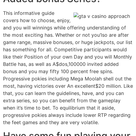
This informative guide
covers how to choose, enjoy,
and you will winnings while offering understanding of
the most exciting has. Whether or not you’lso are after
game range, massive bonuses, or huge jackpots, our list
has something for all. Competitive participants would
like their Position of your own Day and you will Monthly
Battle has, as well as A$dos,100000 invited added
bonus and you may fifty 100 percent free spins.
Progressive pokies including Mega Moolah shell out the
most, having victories over An excellent$20 million. Like
that, you can learn the guidelines, have, and you can
extra series, so you can benefit from the gameplay
when it’s time to bet. To equilibrium that it aside,
progressive pokies always include lower RTP regarding
the feet games and they are very volatile.
Have some fun playing your