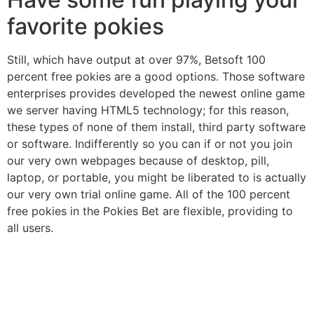
favorite pokies
Still, which have output at over 97%, Betsoft 100
percent free pokies are a good options. Those software
enterprises provides developed the newest online game
we server having HTML5 technology; for this reason,
these types of none of them install, third party software
or software. Indifferently so you can if or not you join
our very own webpages because of desktop, pill,
laptop, or portable, you might be liberated to is actually
our very own trial online game. All of the 100 percent
free pokies in the Pokies Bet are flexible, providing to
all users.