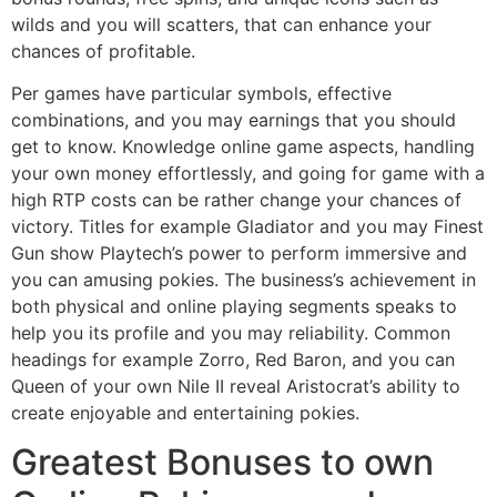
wilds and you will scatters, that can enhance your
chances of profitable.
Per games have particular symbols, effective
combinations, and you may earnings that you should
get to know. Knowledge online game aspects, handling
your own money effortlessly, and going for game with a
high RTP costs can be rather change your chances of
victory. Titles for example Gladiator and you may Finest
Gun show Playtech’s power to perform immersive and
you can amusing pokies. The business’s achievement in
both physical and online playing segments speaks to
help you its profile and you may reliability. Common
headings for example Zorro, Red Baron, and you can
Queen of your own Nile II reveal Aristocrat’s ability to
create enjoyable and entertaining pokies.
Greatest Bonuses to own