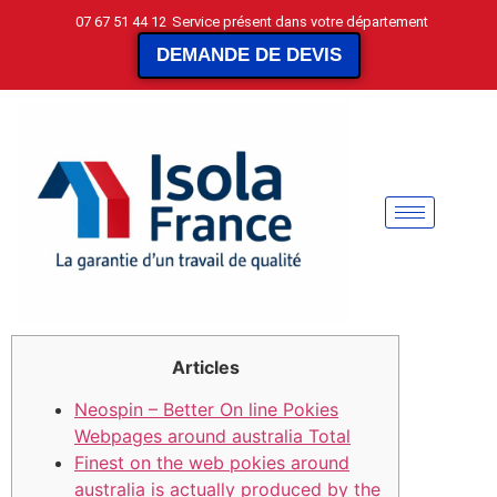
07 67 51 44 12
Service présent dans votre département
DEMANDE DE DEVIS
Articles
Neospin – Better On line Pokies
Webpages around australia Total
Finest on the web pokies around
australia is actually produced by the