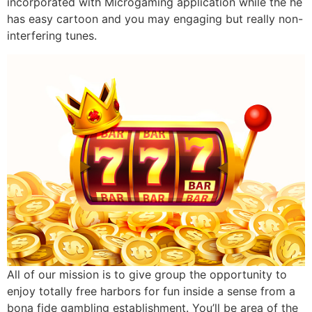
incorporated with Microgaming application while the he
has easy cartoon and you may engaging but really non-
interfering tunes.
All of our mission is to give group the opportunity to
enjoy totally free harbors for fun inside a sense from a
bona fide gambling establishment. You’ll be area of the