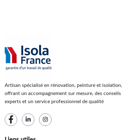
Artisan spécialisé en rénovation, peinture et isolation,
offrant un accompagnement sur mesure, des conseils
experts et un service professionnel de qualité
Liens utiles