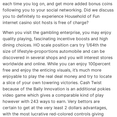
each time you log on, and get more added bonus coins
following you to your social networking. Did we discuss
you to definitely to experience Household of Fun
internet casino slot hosts is free of charge?
When you visit the gambling enterprise, you may enjoy
quality playing, fascinating incentive boosts and high
dining choices. HO scale position cars try 1/64th the
size of lifestyle-proportions automobile and can be
discovered in several shops and you will interest stores
worldwide and online. While you can enjoy 100percent
free and enjoy the enticing visuals, it’s much more
enjoyable to play the real deal money and try to locate
a slice of your own towering victories. Cash Twist
because of the Bally Innovation is an additional pokies
video game which gives a comparable kind of play
however with 243 ways to earn. Very bettors are
certain to get at the very least 2 dollars advantages,
with the most lucrative red-colored controls giving