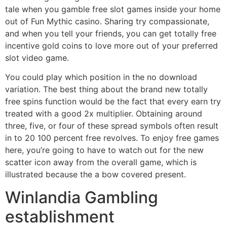
tale when you gamble free slot games inside your home
out of Fun Mythic casino. Sharing try compassionate,
and when you tell your friends, you can get totally free
incentive gold coins to love more out of your preferred
slot video game.
You could play which position in the no download
variation. The best thing about the brand new totally
free spins function would be the fact that every earn try
treated with a good 2x multiplier. Obtaining around
three, five, or four of these spread symbols often result
in to 20 100 percent free revolves. To enjoy free games
here, you’re going to have to watch out for the new
scatter icon away from the overall game, which is
illustrated because the a bow covered present.
Winlandia Gambling
establishment