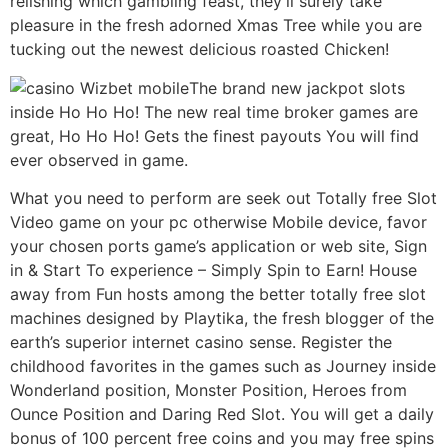
relishing which gambling feast, they’ll surely take
pleasure in the fresh adorned Xmas Tree while you are
tucking out the newest delicious roasted Chicken!
The brand new jackpot slots
inside Ho Ho Ho! The new real time broker games are
great, Ho Ho Ho! Gets the finest payouts You will find
ever observed in game.
What you need to perform are seek out Totally free Slot
Video game on your pc otherwise Mobile device, favor
your chosen ports game’s application or web site, Sign
in & Start To experience – Simply Spin to Earn! House
away from Fun hosts among the better totally free slot
machines designed by Playtika, the fresh blogger of the
earth’s superior internet casino sense. Register the
childhood favorites in the games such as Journey inside
Wonderland position, Monster Position, Heroes from
Ounce Position and Daring Red Slot. You will get a daily
bonus of 100 percent free coins and you may free spins