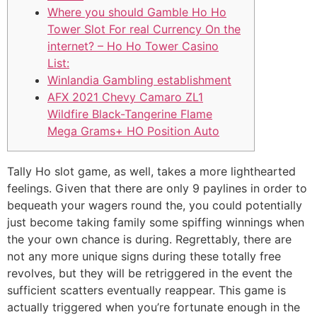
Where you should Gamble Ho Ho
Tower Slot For real Currency On the
internet? – Ho Ho Tower Casino
List:
Winlandia Gambling establishment
AFX 2021 Chevy Camaro ZL1
Wildfire Black-Tangerine Flame
Mega Grams+ HO Position Auto
Tally Ho slot game, as well, takes a more lighthearted
feelings. Given that there are only 9 paylines in order to
bequeath your wagers round the, you could potentially
just become taking family some spiffing winnings when
the your own chance is during. Regrettably, there are
not any more unique signs during these totally free
revolves, but they will be retriggered in the event the
sufficient scatters eventually reappear.
This game is
actually triggered when you’re fortunate enough in the