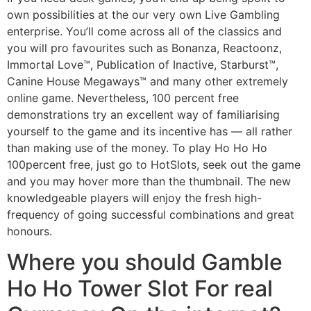
own possibilities at the our very own Live Gambling
enterprise. You’ll come across all of the classics and
you will pro favourites such as Bonanza, Reactoonz,
Immortal Love™, Publication of Inactive, Starburst™,
Canine House Megaways™ and many other extremely
online game. Nevertheless, 100 percent free
demonstrations try an excellent way of familiarising
yourself to the game and its incentive has — all rather
than making use of the money. To play Ho Ho Ho
100percent free, just go to HotSlots, seek out the game
and you may hover more than the thumbnail. The new
knowledgeable players will enjoy the fresh high-
frequency of going successful combinations and great
honours.
Where you should Gamble
Ho Ho Tower Slot For real