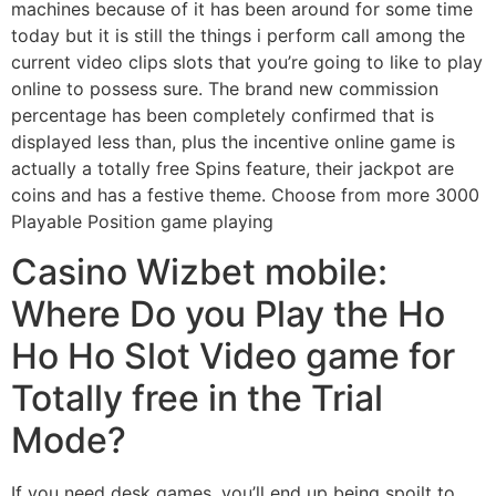
machines because of it has been around for some time
today but it is still the things i perform call among the
current video clips slots that you’re going to like to play
online to possess sure. The brand new commission
percentage has been completely confirmed that is
displayed less than, plus the incentive online game is
actually a totally free Spins feature, their jackpot are
coins and has a festive theme. Choose from more 3000
Playable Position game playing
Casino Wizbet mobile:
Where Do you Play the Ho
Ho Ho Slot Video game for
Totally free in the Trial
Mode?
If you need desk games, you’ll end up being spoilt to