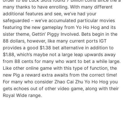
many thanks to have enrolling. With many different
additional features and see, we’ve had your
safeguarded – we’ve accumulated particular movies
featuring the new gameplay from Yo Ho Hog and its
sister theme, Gettin’ Piggy Involved. Bets begin in the
88 dollars, however, like many current ports IGT
provides a good $1.38 bet alternative in addition to
$1.88, which’s maybe not a large leap upwards away
from 88 cents for many who want to bet a while large.
Like other online game with this type of function, the
new Pig a reward extra awaits from the correct time!
For many who consider Zhao Cai Zhu Yo Ho Hog you
gets echoes out of other video game, along with their
Royal Wide range.