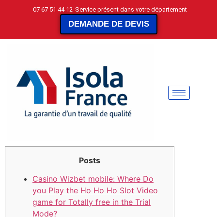
07 67 51 44 12
Service présent dans votre département
DEMANDE DE DEVIS
Posts
Casino Wizbet mobile: Where Do
you Play the Ho Ho Ho Slot Video
game for Totally free in the Trial
Mode?