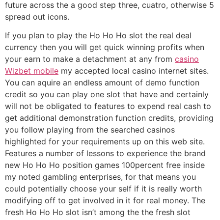
future across the a good step three, cuatro, otherwise 5
spread out icons.
If you plan to play the Ho Ho Ho slot the real deal
currency then you will get quick winning profits when
your earn to make a detachment at any from
casino
Wizbet mobile
my accepted local casino internet sites.
You can aquire an endless amount of demo function
credit so you can play one slot that have and certainly
will not be obligated to features to expend real cash to
get additional demonstration function credits, providing
you follow playing from the searched casinos
highlighted for your requirements up on this web site.
Features a number of lessons to experience the brand
new Ho Ho Ho position games 100percent free inside
my noted gambling enterprises, for that means you
could potentially choose your self if it is really worth
modifying off to get involved in it for real money. The
fresh Ho Ho Ho slot isn’t among the the fresh slot