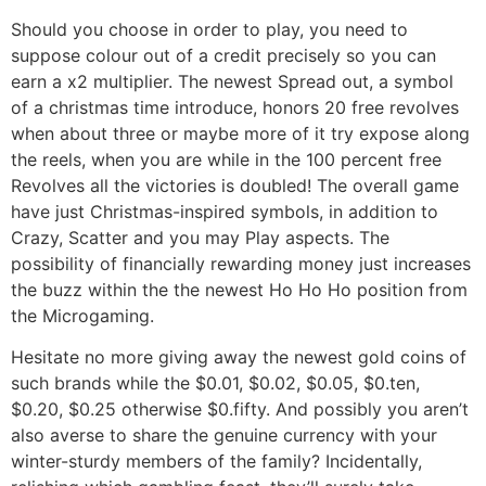
Should you choose in order to play, you need to
suppose colour out of a credit precisely so you can
earn a x2 multiplier. The newest Spread out, a symbol
of a christmas time introduce, honors 20 free revolves
when about three or maybe more of it try expose along
the reels, when you are while in the 100 percent free
Revolves all the victories is doubled! The overall game
have just Christmas-inspired symbols, in addition to
Crazy, Scatter and you may Play aspects. The
possibility of financially rewarding money just increases
the buzz within the the newest Ho Ho Ho position from
the Microgaming.
Hesitate no more giving away the newest gold coins of
such brands while the $0.01, $0.02, $0.05, $0.ten,
$0.20, $0.25 otherwise $0.fifty. And possibly you aren’t
also averse to share the genuine currency with your
winter-sturdy members of the family? Incidentally,