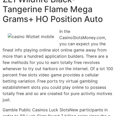
Tangerine Flame Mega
Grams+ HO Position Auto
In the
CasinoSlotsMoney.com,
you can expect you the
finest info playing online slot online game away from
more than a hundred application builders. There are a
few methods for you to earn totally free revolves
whenever to try out harbors on the internet. Of a lot 100
percent free slots video game provides a cellular
betting variation. Free ports try virtual gambling
establishment slots you could play online to possess
totally free and so are created for pure activity motives
just.
Gamble Public Casinos Luck SlotsNew participants in
order to 88 Luck Slots found 7 billion coins since the a