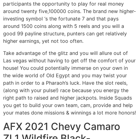
participants the opportunity to play for real money
around twenty five,100000 coins. The brand new higher-
investing symbol ‘s the fortunate 7 and that pays
around 1500 coins along with 5 reels and you will a
good 99 payline structure, punters can get relatively
higher earnings, yet not too often.
Take advantage of the glitz and you will allure out of
Las vegas without having to get off the comfort of your
house! You could potentially immerse on your own in
the wide world of Old Egypt and you may twist your
path in order to a Pharaoh’s luck. Have the slot reels,
(along with your pulse!) race because you energy the
right path to raised and higher jackpots. Inside Squads
you get to build your own team, cam, provide and help
your mates done missions & winnings a lot more honors!
AFX 2021 Chevy Camaro
ZL1 Wildfire Black-