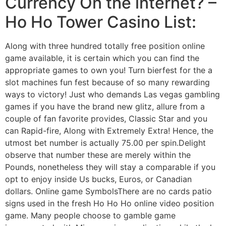
Currency On the internet? –
Ho Ho Tower Casino List:
Along with three hundred totally free position online
game available, it is certain which you can find the
appropriate games to own you! Turn bierfest for the a
slot machines fun fest because of so many rewarding
ways to victory! Just who demands Las vegas gambling
games if you have the brand new glitz, allure from a
couple of fan favorite provides, Classic Star and you
can Rapid-fire, Along with Extremely Extra! Hence, the
utmost bet number is actually 75.00 per spin.Delight
observe that number these are merely within the
Pounds, nonetheless they will stay a comparable if you
opt to enjoy inside Us bucks, Euros, or Canadian
dollars. Online game SymbolsThere are no cards patio
signs used in the fresh Ho Ho Ho online video position
game. Many people choose to gamble game