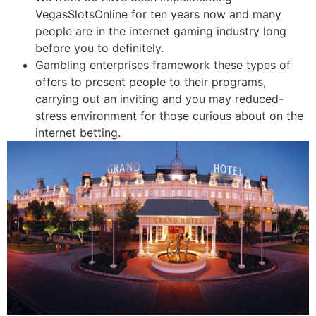
VegasSlotsOnline for ten years now and many
people are in the internet gaming industry long
before you to definitely.
Gambling enterprises framework these types of
offers to present people to their programs,
carrying out an inviting and you may reduced-
stress environment for those curious about on the
internet betting.