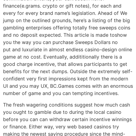
finance(e.grams. crypto or gift notes), for each and
every for every brand name’s legislation. Ahead of We
jump on the outlined grounds, here’s a listing of the big
gambling enterprises offering totally free sweeps coins
and no deposit expected. This article is made toshow
you the way you can purchase Sweeps Dollars no
put and luxuriate in almost endless casino-design online
game at no cost. Eventually, addititionally there is a
good charge incentive, that allows participants to get
benefits for the next dumps. Outside the extremely self-
confident very first impressions kept from the modern
UI and you may UX, BC.Games comes with an enormous
number of game and you can tempting incentives.
The fresh wagering conditions suggest how much cash
you ought to gamble due to during the local casino
before you can can withdraw certain incentive winnings
or finance. Either way, very web based casinos try
making the newest saying procedure since the mind-