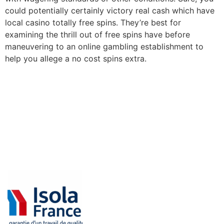
could potentially certainly victory real cash which have
local casino totally free spins. They’re best for
examining the thrill out of free spins have before
maneuvering to an online gambling establishment to
help you allege a no cost spins extra.