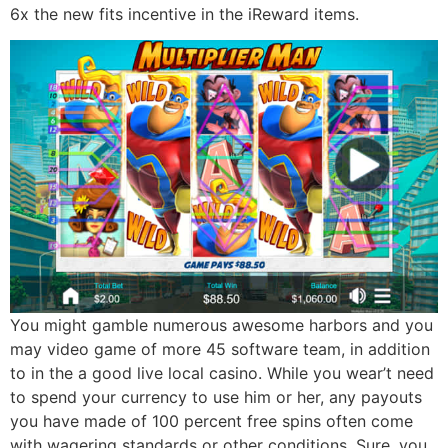
6x the new fits incentive in the iReward items.
You might gamble numerous awesome harbors and you
may video game of more 45 software team, in addition
to in the a good live local casino. While you wear’t need
to spend your currency to use him or her, any payouts
you have made of 100 percent free spins often come
with wagering standards or other conditions. Sure, you