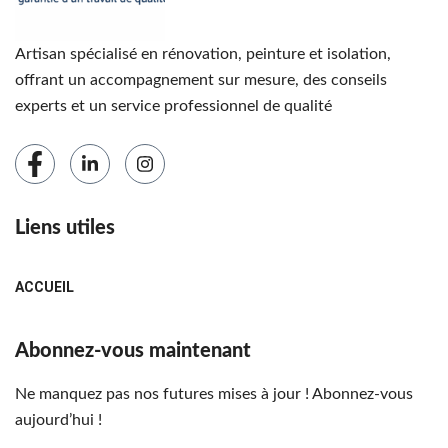
Artisan spécialisé en rénovation, peinture et isolation,
offrant un accompagnement sur mesure, des conseils
experts et un service professionnel de qualité
Liens utiles
ACCUEIL
Abonnez-vous maintenant
Ne manquez pas nos futures mises à jour ! Abonnez-vous
aujourd’hui !