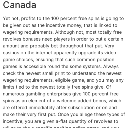
Canada
Yet not, profits to the 100 percent free spins is going to
be given out as the incentive money, that is linked to
wagering requirements. Although not, most totally free
revolves bonuses need players in order to put a certain
amount and probably bet throughout that put. Very
casinos on the internet apparently upgrade its video
game choices, ensuring that such common position
games is accessible round the some systems. Always
check the newest small print to understand the newest
wagering requirements, eligible game, and you may any
limits tied to the newest totally free spins give. Of
numerous gambling enterprises give 100 percent free
spins as an element of a welcome added bonus, which
are offered immediately after subscription or on and
make their very first put. Once you allege these types of
incentive, you are given a-flat quantity of revolves to