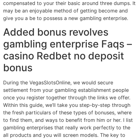
compensated to your their basic around three dumps.
It
may be an enjoyable method of getting become and
give you a be to possess a new gambling enterprise.
Added bonus revolves
gambling enterprise Faqs –
casino Redbet no deposit
bonus
During the VegasSlotsOnline, we would secure
settlement from your gambling establishment people
once you register together through the links we offer.
Within this guide, we’ll take you step-by-step through
the fresh particulars of these types of bonuses, where
to find them, and ways to benefit from him or her. I list
gambling enterprises that really work perfectly to the
all products and you will screen models. The key to