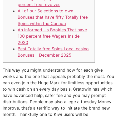
percent free revolves
All of our Selections to own
Bonuses that have fifty Totally free
Spins within the Canada
An informed Us Bookies That have
100 percent free Wagers Inside
2020
Best Totally free Spins Local casino
Bonuses – December 2025
This way you might understand how for each give
works and the one that appeals probably the most. You
can even join the Huge Mark for limitless opportunities
to win cash on an every day basis. Gratowin has which
have advanced help, safer fee and you may prompt
distributions. People may also allege a tuesday Money
Improve, that’s a terrific way to initiate the brand new
month. Thankfully one to Kiwi users will be