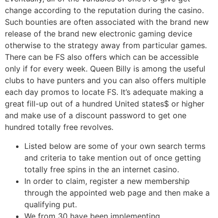
change according to the reputation during the casino.
Such bounties are often associated with the brand new
release of the brand new electronic gaming device
otherwise to the strategy away from particular games.
There can be FS also offers which can be accessible
only if for every week. Queen Billy is among the useful
clubs to have punters and you can also offers multiple
each day promos to locate FS. It’s adequate making a
great fill-up out of a hundred United states$ or higher
and make use of a discount password to get one
hundred totally free revolves.
Listed below are some of your own search terms
and criteria to take mention out of once getting
totally free spins in the an internet casino.
In order to claim, register a new membership
through the appointed web page and then make a
qualifying put.
We from 30 have been implementing