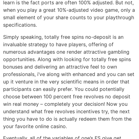
learn is the fact ports are often 100% adjusted. But not,
when you play a great 10%-adjusted video game, only a
small element of your share counts to your playthrough
specifications.
Simply speaking, totally free spins no-deposit is an
invaluable strategy to have players, offering of
numerous advantages one render attractive gambling
opportunities. Along with looking for totally free spins
bonuses and delivering an attractive feel to own
professionals, i’ve along with enhanced and you can set
up it venture in the very scientific means in order that
participants can easily prefer. You could potentially
choose between 100 percent free revolves no deposit
win real money – completely your decision! Now you
understand what free revolves incentives try, the next
thing you have to do is actually redeem them from the
your favorite online casino.
Eventually, all of the variables of one’s FS give get