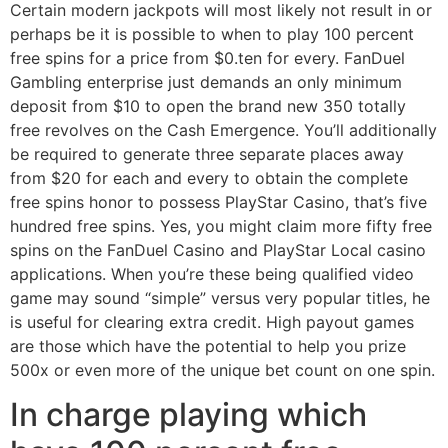
Certain modern jackpots will most likely not result in or
perhaps be it is possible to when to play 100 percent
free spins for a price from $0.ten for every. FanDuel
Gambling enterprise just demands an only minimum
deposit from $10 to open the brand new 350 totally
free revolves on the Cash Emergence. You’ll additionally
be required to generate three separate places away
from $20 for each and every to obtain the complete
free spins honor to possess PlayStar Casino, that’s five
hundred free spins. Yes, you might claim more fifty free
spins on the FanDuel Casino and PlayStar Local casino
applications. When you’re these being qualified video
game may sound “simple” versus very popular titles, he
is useful for clearing extra credit. High payout games
are those which have the potential to help you prize
500x or even more of the unique bet count on one spin.
In charge playing which