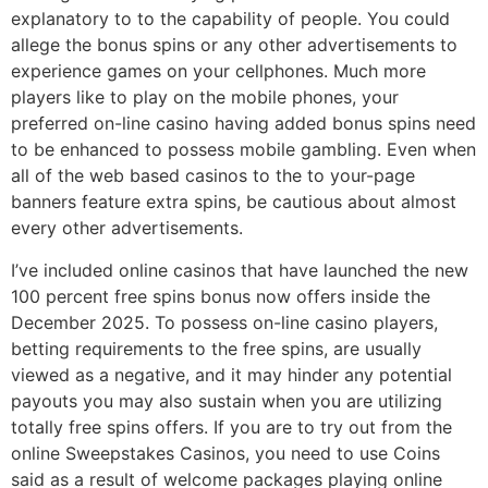
explanatory to to the capability of people. You could
allege the bonus spins or any other advertisements to
experience games on your cellphones. Much more
players like to play on the mobile phones, your
preferred on-line casino having added bonus spins need
to be enhanced to possess mobile gambling. Even when
all of the web based casinos to the to your-page
banners feature extra spins, be cautious about almost
every other advertisements.
I’ve included online casinos that have launched the new
100 percent free spins bonus now offers inside the
December 2025. To possess on-line casino players,
betting requirements to the free spins, are usually
viewed as a negative, and it may hinder any potential
payouts you may also sustain when you are utilizing
totally free spins offers. If you are to try out from the
online Sweepstakes Casinos, you need to use Coins
said as a result of welcome packages playing online