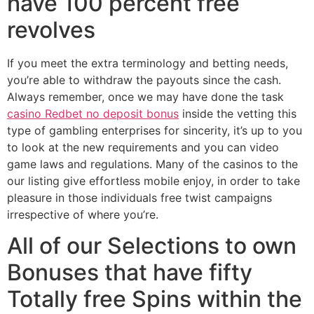
have 100 percent free
revolves
If you meet the extra terminology and betting needs,
you’re able to withdraw the payouts since the cash.
Always remember, once we may have done the task
casino Redbet no deposit bonus
inside the vetting this
type of gambling enterprises for sincerity, it’s up to you
to look at the new requirements and you can video
game laws and regulations. Many of the casinos to the
our listing give effortless mobile enjoy, in order to take
pleasure in those individuals free twist campaigns
irrespective of where you’re.
All of our Selections to own
Bonuses that have fifty
Totally free Spins within the