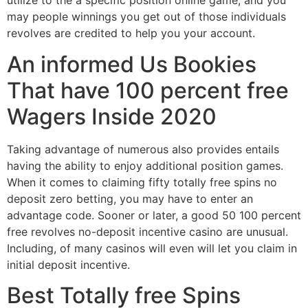
utilize to the a specific position online game, and you
may people winnings you get out of those individuals
revolves are credited to help you your account.
An informed Us Bookies
That have 100 percent free
Wagers Inside 2020
Taking advantage of numerous also provides entails
having the ability to enjoy additional position games.
When it comes to claiming fifty totally free spins no
deposit zero betting, you may have to enter an
advantage code. Sooner or later, a good 50 100 percent
free revolves no-deposit incentive casino are unusual.
Including, of many casinos will even will let you claim in
initial deposit incentive.
Best Totally free Spins