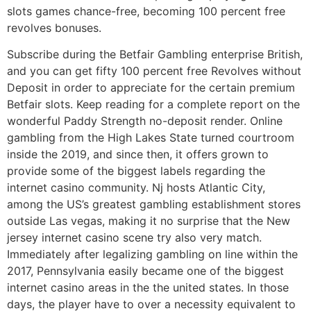
slots games chance-free, becoming 100 percent free
revolves bonuses.
Subscribe during the Betfair Gambling enterprise British,
and you can get fifty 100 percent free Revolves without
Deposit in order to appreciate for the certain premium
Betfair slots. Keep reading for a complete report on the
wonderful Paddy Strength no-deposit render. Online
gambling from the High Lakes State turned courtroom
inside the 2019, and since then, it offers grown to
provide some of the biggest labels regarding the
internet casino community. Nj hosts Atlantic City,
among the US’s greatest gambling establishment stores
outside Las vegas, making it no surprise that the New
jersey internet casino scene try also very match.
Immediately after legalizing gambling on line within the
2017, Pennsylvania easily became one of the biggest
internet casino areas in the the united states. In those
days, the player have to over a necessity equivalent to