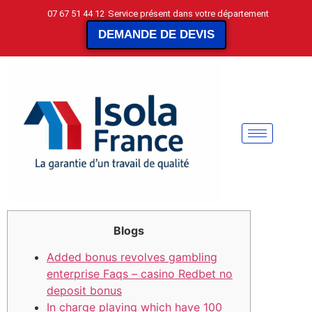
07 67 51 44 12
Service présent dans votre département
DEMANDE DE DEVIS
Blogs
Added bonus revolves gambling
enterprise Faqs – casino Redbet no
deposit bonus
In charge playing which have 100