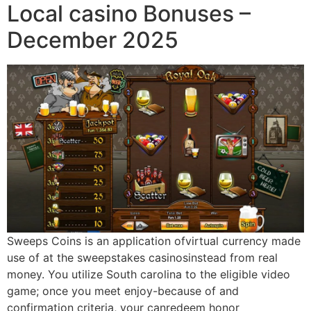
Local casino Bonuses –
December 2025
Sweeps Coins is an application ofvirtual currency made
use of at the sweepstakes casinosinstead from real
money. You utilize South carolina to the eligible video
game; once you meet enjoy-because of and
confirmation criteria, your canredeem honor