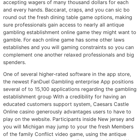
accepting wagers of many thousand dollars for each
and every hands. Baccarat, craps, and you can sic bo
round out the fresh dining table game options, making
sure professionals gain access to nearly all antique
gambling establishment online game they might want to
gamble. For each online game has some other laws
establishes and you will gaming constraints so you can
complement one another relaxed professionals and big
spenders.
One of several higher-rated software in the app store,
the newest FanDuel Gambling enterprise App positions
several of to 15,100 applications regarding the gambling
establishment group With a credibility for having an
educated customers support system, Caesars Castle
Online casino generously advantages users to have to
play on the website. Participants inside New jersey and
you will Michigan may jump to your the fresh Members
of the family Conflict video game, using the antique