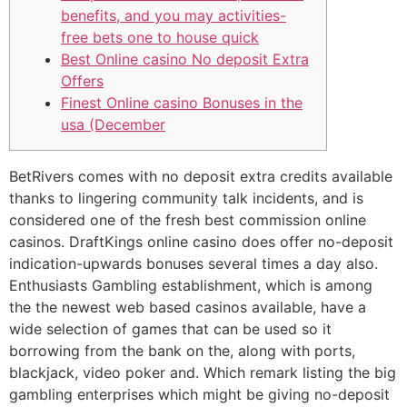
benefits, and you may activities-
free bets one to house quick
Best Online casino No deposit Extra
Offers
Finest Online casino Bonuses in the
usa (December
BetRivers comes with no deposit extra credits available
thanks to lingering community talk incidents, and is
considered one of the fresh best commission online
casinos. DraftKings online casino does offer no-deposit
indication-upwards bonuses several times a day also.
Enthusiasts Gambling establishment, which is among
the the newest web based casinos available, have a
wide selection of games that can be used so it
borrowing from the bank on the, along with ports,
blackjack, video poker and.
Which remark listing the big
gambling enterprises which might be giving no-deposit