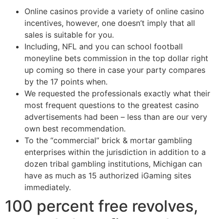
Online casinos provide a variety of online casino
incentives, however, one doesn’t imply that all
sales is suitable for you.
Including, NFL and you can school football
moneyline bets commission in the top dollar right
up coming so there in case your party compares
by the 17 points when.
We requested the professionals exactly what their
most frequent questions to the greatest casino
advertisements had been – less than are our very
own best recommendation.
To the “commercial” brick & mortar gambling
enterprises within the jurisdiction in addition to a
dozen tribal gambling institutions, Michigan can
have as much as 15 authorized iGaming sites
immediately.
100 percent free revolves,