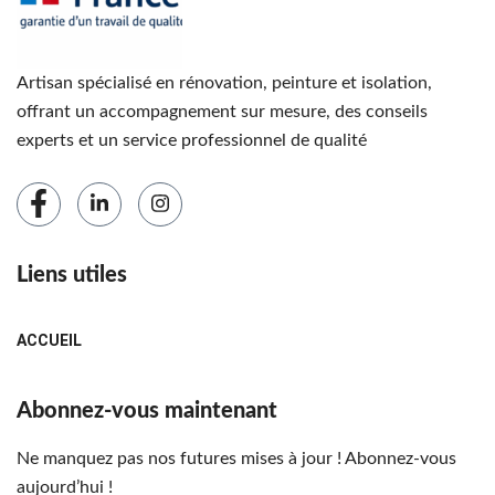
Artisan spécialisé en rénovation, peinture et isolation,
offrant un accompagnement sur mesure, des conseils
experts et un service professionnel de qualité
Liens utiles
ACCUEIL
Abonnez-vous maintenant
Ne manquez pas nos futures mises à jour ! Abonnez-vous
aujourd’hui !