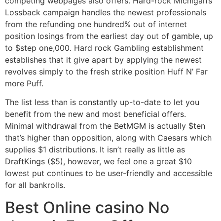
competing webpages also offers. Hard-rock Michigan’s
Lossback campaign handles the newest professionals
from the refunding one hundred% out of internet
position losings from the earliest day out of gamble, up
to $step one,000. Hard rock Gambling establishment
establishes that it give apart by applying the newest
revolves simply to the fresh strike position Huff N’ Far
more Puff.
The list less than is constantly up-to-date to let you
benefit from the new and most beneficial offers.
Minimal withdrawal from the BetMGM is actually $ten
that’s higher than opposition, along with Caesars which
supplies $1 distributions. It isn’t really as little as
DraftKings ($5), however, we feel one a great $10
lowest put continues to be user-friendly and accessible
for all bankrolls.
Best Online casino No