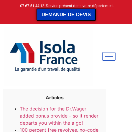
07 67 51 44 12
Service présent dans votre département
DEMANDE DE DEVIS
Articles
The decision for the Dr.Wager
added bonus provide – so it render
departs you within the a go!
100 percent free revolves, no-code