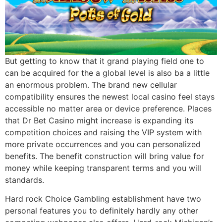
But getting to know that it grand playing field one to
can be acquired for the a global level is also ba a little
an enormous problem. The brand new cellular
compatibility ensures the newest local casino feel stays
accessible no matter area or device preference. Places
that Dr Bet Casino might increase is expanding its
competition choices and raising the VIP system with
more private occurrences and you can personalized
benefits. The benefit construction will bring value for
money while keeping transparent terms and you will
standards.
Hard rock Choice Gambling establishment have two
personal features you to definitely hardly any other