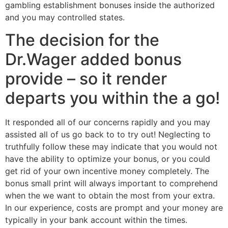
gambling establishment bonuses inside the authorized
and you may controlled states.
The decision for the
Dr.Wager added bonus
provide – so it render
departs you within the a go!
It responded all of our concerns rapidly and you may
assisted all of us go back to to try out! Neglecting to
truthfully follow these may indicate that you would not
have the ability to optimize your bonus, or you could
get rid of your own incentive money completely. The
bonus small print will always important to comprehend
when the we want to obtain the most from your extra.
In our experience, costs are prompt and your money are
typically in your bank account within the times.