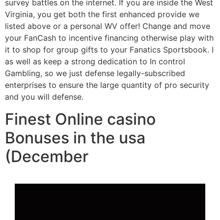
survey battles on the internet. If you are inside the West
Virginia, you get both the first enhanced provide we
listed above or a personal WV offer! Change and move
your FanCash to incentive financing otherwise play with
it to shop for group gifts to your Fanatics Sportsbook. I
as well as keep a strong dedication to In control
Gambling, so we just defense legally-subscribed
enterprises to ensure the large quantity of pro security
and you will defense.
Finest Online casino
Bonuses in the usa
(December