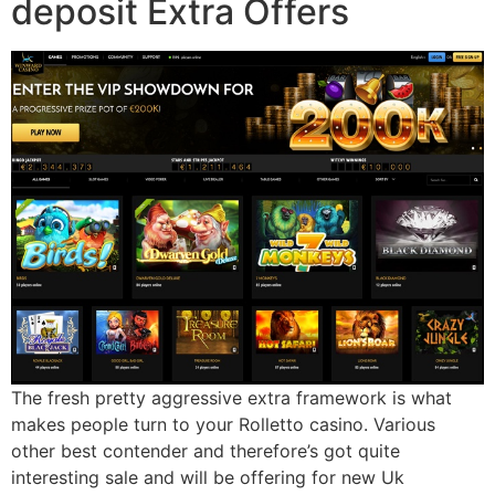
deposit Extra Offers
The fresh pretty aggressive extra framework is what
makes people turn to your Rolletto casino. Various
other best contender and therefore’s got quite
interesting sale and will be offering for new Uk