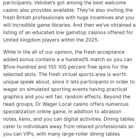
participants. Velobet’s got among the best welcome
casino also provides available. They’re also inviting the
fresh British professionals with huge incentives and you
will incredible game libraries. And then we’ve obtained a
listing of an educated low gamstop casinos offered for
United kingdom players within the 2025.
While in the all of our opinion, the fresh acceptance
added bonus contains a a hundred% match so you can
$five-hundred and 150 100 percent free spins for the
selected slots. The fresh virtual sports area is worth
unique speak about, since it lets participants in order to
wager on simulated sporting events having practical
graphics and you will fair, random effects. Beyond the
head groups, Dr Wager Local casino offers numerous
specialization online game, in addition to abrasion
notes, keno, and you can digital activities. Dining tables
cater to individuals away from relaxed professionals so
you can VIPs, with many large-roller dining tables