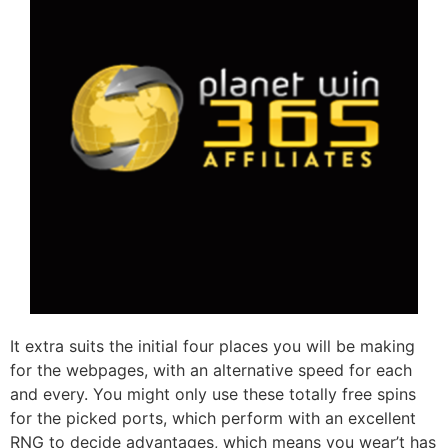
It extra suits the initial four places you will be making
for the webpages, with an alternative speed for each
and every. You might only use these totally free spins
for the picked ports, which perform with an excellent
RNG to decide advantages, which means you wear’t has