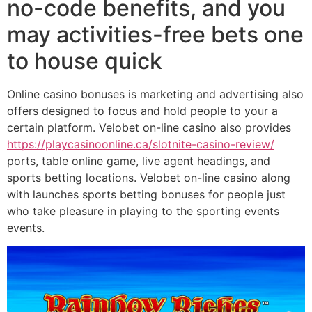
no-code benefits, and you
may activities-free bets one
to house quick
Online casino bonuses is marketing and advertising also
offers designed to focus and hold people to your a
certain platform. Velobet on-line casino also provides
https://playcasinoonline.ca/slotnite-casino-review/
ports, table online game, live agent headings, and
sports betting locations. Velobet on-line casino along
with launches sports betting bonuses for people just
who take pleasure in playing to the sporting events
events.