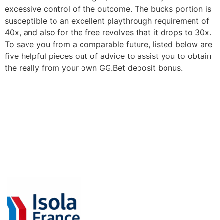
excessive control of the outcome. The bucks portion is
susceptible to an excellent playthrough requirement of
40x, and also for the free revolves that it drops to 30x.
To save you from a comparable future, listed below are
five helpful pieces out of advice to assist you to obtain
the really from your own GG.Bet deposit bonus.