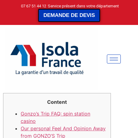
07 67 51 44 12
Service présent dans votre département
DEMANDE DE DEVIS
Content
Gonzo’s Trip FAQ: spin station
casino
Our personal Feel And Opinion Away
from GONZO’S Trip