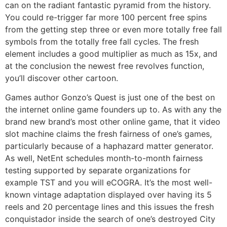
can on the radiant fantastic pyramid from the history.
You could re-trigger far more 100 percent free spins
from the getting step three or even more totally free fall
symbols from the totally free fall cycles. The fresh
element includes a good multiplier as much as 15x, and
at the conclusion the newest free revolves function,
you’ll discover other cartoon.
Games author Gonzo’s Quest is just one of the best on
the internet online game founders up to. As with any the
brand new brand’s most other online game, that it video
slot machine claims the fresh fairness of one’s games,
particularly because of a haphazard matter generator.
As well, NetEnt schedules month-to-month fairness
testing supported by separate organizations for
example TST and you will eCOGRA. It’s the most well-
known vintage adaptation displayed over having its 5
reels and 20 percentage lines and this issues the fresh
conquistador inside the search of one’s destroyed City