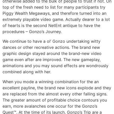
otherwise added to the bulk of people to trust if not. On
top of the fresh need to list for many participants try
Piggy Wealth Megaways, and therefore turned into an
extremely playable video game. Actually dearer to a lot
of hearts is the second NetEnt antique to have the
procedures – Gonzo’s Journey.
We continue to have a ol’ Gonzo undertaking witty
dances or other recreative actions. The brand new
graphic design stayed around the brand-new video
game even after are improved. The new gameplay,
animations and you may sound effects are wondrously
combined along with her.
When you mode a winning combination for the an
excellent payline, the brand new icons explode and they
are replaced from the almost every other falling signs.
The greater amount of profitable choice contours you
earn, more avalanches one occur for the Gonzo’s
Quest™. At the time of its launch, Gonzo’s Trip are a