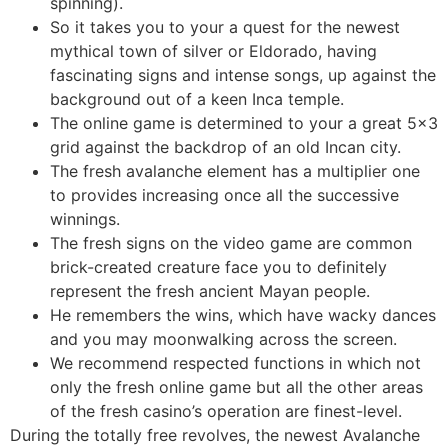
spinning).
So it takes you to your a quest for the newest
mythical town of silver or Eldorado, having
fascinating signs and intense songs, up against the
background out of a keen Inca temple.
The online game is determined to your a great 5×3
grid against the backdrop of an old Incan city.
The fresh avalanche element has a multiplier one
to provides increasing once all the successive
winnings.
The fresh signs on the video game are common
brick-created creature face you to definitely
represent the fresh ancient Mayan people.
He remembers the wins, which have wacky dances
and you may moonwalking across the screen.
We recommend respected functions in which not
only the fresh online game but all the other areas
of the fresh casino’s operation are finest-level.
During the totally free revolves, the newest Avalanche