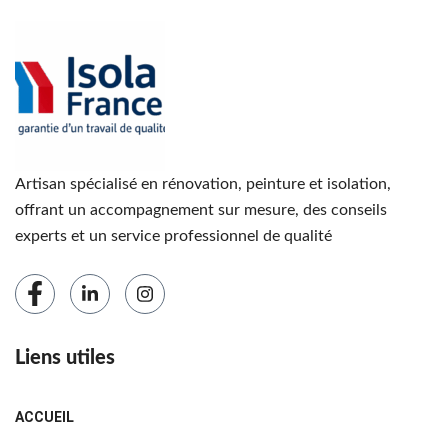
Artisan spécialisé en rénovation, peinture et isolation,
offrant un accompagnement sur mesure, des conseils
experts et un service professionnel de qualité
Liens utiles
ACCUEIL