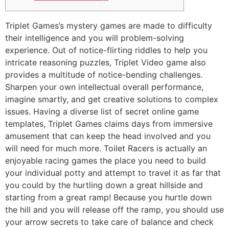
Triplet Games’s mystery games are made to difficulty
their intelligence and you will problem-solving
experience. Out of notice-flirting riddles to help you
intricate reasoning puzzles, Triplet Video game also
provides a multitude of notice-bending challenges.
Sharpen your own intellectual overall performance,
imagine smartly, and get creative solutions to complex
issues.
Having a diverse list of secret online game
templates, Triplet Games claims days from immersive
amusement that can keep the head involved and you
will need for much more. Toilet Racers is actually an
enjoyable racing games the place you need to build
your individual potty and attempt to travel it as far that
you could by the hurtling down a great hillside and
starting from a great ramp! Because you hurtle down
the hill and you will release off the ramp, you should use
your arrow secrets to take care of balance and check