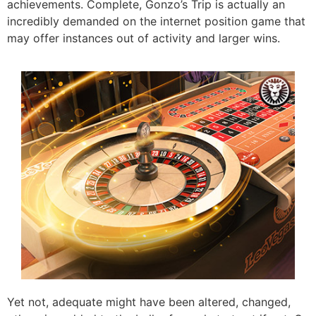
achievements. Complete, Gonzo’s Trip is actually an
incredibly demanded on the internet position game that
may offer instances out of activity and larger wins.
Yet not, adequate might have been altered, changed,