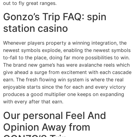
out to fly great ranges.
Gonzo’s Trip FAQ: spin
station casino
Whenever players property a winning integration, the
newest symbols explode, enabling the newest symbols
to-fall to the place, doing far more possibilities to win.
The brand new game’s has were avalanche reels which
give ahead a surge from excitement with each cascade
earn. The fresh flowing win system is where the real
enjoyable starts since the for each and every victory
produces a good multiplier one keeps on expanding
with every after that earn.
Our personal Feel And
Opinion Away from