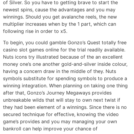
of Silver. So you have to getting brave to start the
newest spins, cause the advantages and you may
winnings. Should you get avalanche reels, the new
multiplier increases when by the 1 part, which can
following rise in order to x5.
To begin, you could gamble Gonzo’s Quest totally free
casino slot games online for the trial readily available.
Nuts icons try illustrated because of the an excellent
money one’s one another gold-and-silver inside colour,
having a concern draw in the middle of they. Nuts
symbols substitute for spending symbols to produce a
winning integration. When planning on taking one thing
after that, Gonzo’s Journey Megaways provides
unbreakable wilds that will stay to own next twist if
they had been element of a winnings. Since there is no
secured technique for effective, knowing the video
game’s provides and you may managing your own
bankroll can help improve your chance of