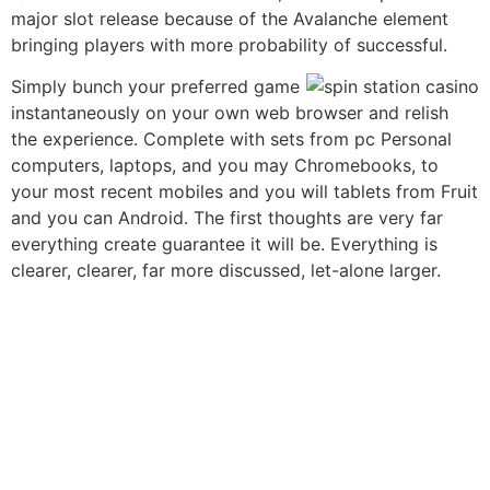
major slot release because of the Avalanche element
bringing players with more probability of successful.
Simply bunch your preferred game
instantaneously on your own web browser and relish
the experience. Complete with sets from pc Personal
computers, laptops, and you may Chromebooks, to
your most recent mobiles and you will tablets from Fruit
and you can Android. The first thoughts are very far
everything create guarantee it will be. Everything is
clearer, clearer, far more discussed, let-alone larger.