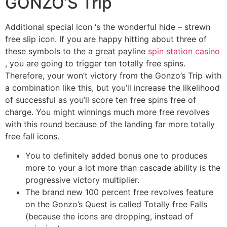
GONZO’S Trip
Additional special icon ‘s the wonderful hide – strewn
free slip icon. If you are happy hitting about three of
these symbols to the a great payline
spin station casino
, you are going to trigger ten totally free spins.
Therefore, your won’t victory from the Gonzo’s Trip with
a combination like this, but you’ll increase the likelihood
of successful as you’ll score ten free spins free of
charge. You might winnings much more free revolves
with this round because of the landing far more totally
free fall icons.
You to definitely added bonus one to produces
more to your a lot more than cascade ability is the
progressive victory multiplier.
The brand new 100 percent free revolves feature
on the Gonzo’s Quest is called Totally free Falls
(because the icons are dropping, instead of