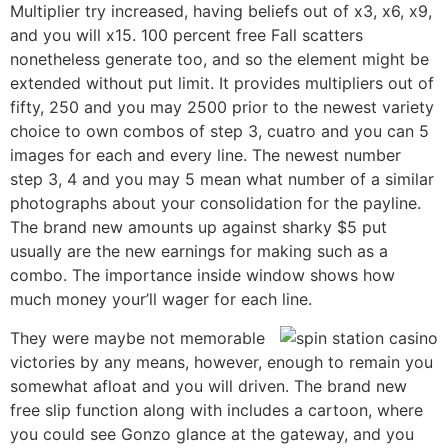
Multiplier try increased, having beliefs out of x3, x6, x9,
and you will x15. 100 percent free Fall scatters
nonetheless generate too, and so the element might be
extended without put limit. It provides multipliers out of
fifty, 250 and you may 2500 prior to the newest variety
choice to own combos of step 3, cuatro and you can 5
images for each and every line. The newest number
step 3, 4 and you may 5 mean what number of a similar
photographs about your consolidation for the payline.
The brand new amounts up against sharky $5 put
usually are the new earnings for making such as a
combo. The importance inside window shows how
much money your’ll wager for each line.
They were maybe not memorable
victories by any means, however, enough to remain you
somewhat afloat and you will driven. The brand new
free slip function along with includes a cartoon, where
you could see Gonzo glance at the gateway, and you