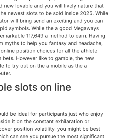
d new lovable and you will lively nature that
he newest slots to be sold inside 2025. While
ator will bring send an exciting and you can
tupid symbols. While the a good Megaways
 remarkable 117,649 a method to earn. Having
rom myths to help you fantasy and headache,
nline position choices for all the athlete
its bets. However like to gamble, the new
e to try out on the a mobile as the a
uter.
le slots on line
ould be ideal for participants just who enjoy
side it on the constant exhilaration or
over position volatility, you might be best
ich can see you pursue the most significant