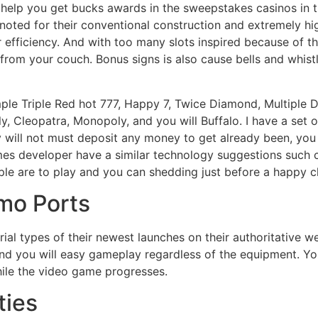
o help you get bucks awards in the sweepstakes casinos i
noted for their conventional construction and extremely hi
er efficiency. And with too many slots inspired because of t
from your couch. Bonus signs is also cause bells and whis
mple Triple Red hot 777, Happy 7, Twice Diamond, Multiple
y, Cleopatra, Monopoly, and you will Buffalo. I have a set 
ply will not must deposit any money to get already been, y
es developer have a similar technology suggestions such c
le are to play and you can shedding just before a happy ch
mo Ports
al types of their newest launches on their authoritative w
d you will easy gameplay regardless of the equipment. You’ll
hile the video game progresses.
ties