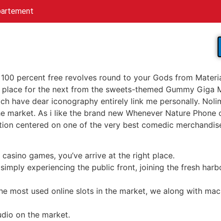
partement
 100 percent free revolves round to your Gods from Material,
place for the next from the sweets-themed Gummy Giga Mat
ich have dear iconography entirely link me personally. Nol
he market.
As i like the brand new Whenever Nature Phone cal
tion centered on one of the very best comedic merchandise 
e casino games, you’ve arrive at the right place.
 simply experiencing the public front, joining the fresh harb
he most used online slots in the market, we along with mac
udio on the market.