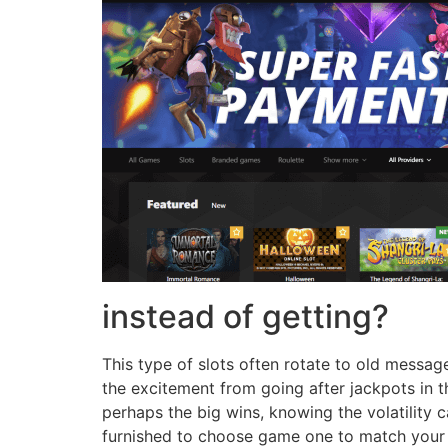
instead of getting?
This type of slots often rotate to old message
the excitement from going after jackpots in th
perhaps the big wins, knowing the volatility 
furnished to choose game one to match your 