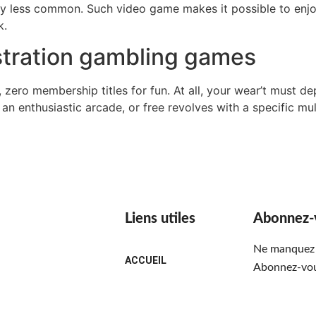
ually less common. Such video game makes it possible to enj
k.
stration gambling games
ero membership titles for fun. At all, your wear’t must dep
 an enthusiastic arcade, or free revolves with a specific mul
Liens utiles
Abonnez-
Ne manquez p
ACCUEIL
Abonnez-vous