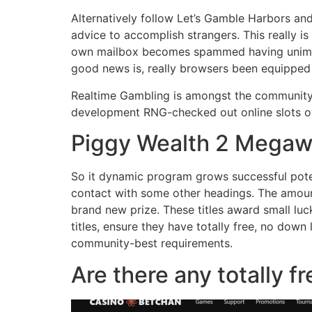
Alternatively follow Let’s Gamble Harbors and
advice to accomplish strangers. This really i
own mailbox becomes spammed having unimpor
good news is, really browsers been equipped w
Realtime Gambling is amongst the community’
development RNG-checked out online slots over
Piggy Wealth 2 Mega
So it dynamic program grows successful poten
contact with some other headings. The amount
brand new prize. These titles award small luc
titles, ensure they have totally free, no do
community-best requirements.
Are there any totally f