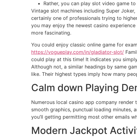
Rather, you can play slot video game t
Vintage slot machines including Super Joker, 
certainly one of professionals trying to high
you may enjoy the newest casino experience 
more fascinating.
You could enjoy classic online game for exa
https://vogueplay.com/in/gladiator-slot/
Famil
could play at this time! It indicates you sim
Although not, a similar headings by same gam
like. Their highest types imply how many peop
Calm down Playing De
Numerous local casino app company render tri
smooth graphics, punctual loading minutes, an
you’ll getting permitting most other emails w
Modern Jackpot Activi