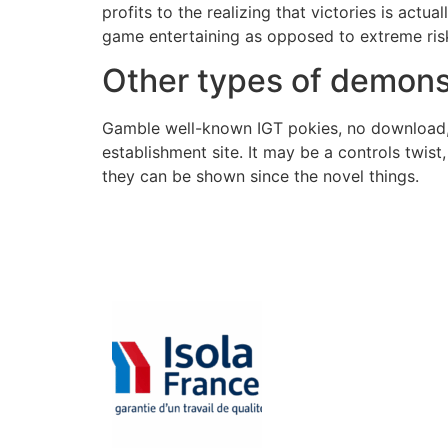
profits to the realizing that victories is act
game entertaining as opposed to extreme ris
Other types of demon
Gamble well-known IGT pokies, no download, z
establishment site. It may be a controls twist,
they can be shown since the novel things.