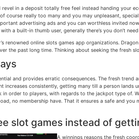
 revel in a deposit totally free feel instead handing your 
s of course really too many and you may unpleasant, specia
tant advertising ads and you can worthless invited now 
ith a built-in thumb user, generally there’s you don’t need 
s renowned online slots games app organizations. Dragon 
 the past long time. Thinking about seeking the fresh slot
ways
tial and provides erratic consequences. The fresh trend a
 increases consistently, getting many till a person lands
k in order to players, with regards to the jackpot type of
wn load, no membership have. That it ensures a safe and y
ree slot games instead of gett
A winnings reasons the fresh coor