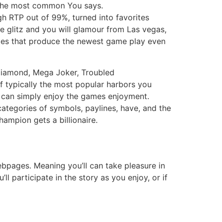
n the most common You says.
gh RTP out of 99%, turned into favorites
he glitz and you will glamour from Las vegas,
tles that produce the newest game play even
 Diamond, Mega Joker, Troubled
of typically the most popular harbors you
ou can simply enjoy the games enjoyment.
ategories of symbols, paylines, have, and the
ampion gets a billionaire.
ebpages. Meaning you’ll can take pleasure in
 participate in the story as you enjoy, or if