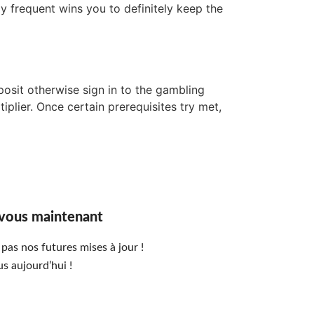
oy frequent wins you to definitely keep the
osit otherwise sign in to the gambling
tiplier. Once certain prerequisites try met,
vous maintenant
as nos futures mises à jour !
 aujourd’hui !