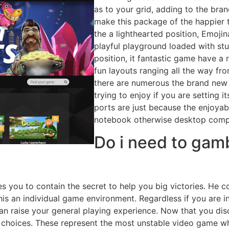
as to your grid, adding to the bran
make this package of the happier t
the a lighthearted position, Emojin
playful playground loaded with s
position, it fantastic game have a
fun layouts ranging all the way f
there are numerous the brand new o
trying to enjoy if you are setting 
ports are just because the enjoyabl
notebook otherwise desktop comp
Do i need to gamb
s you to contain the secret to help you big victories. He c
is an individual game environment. Regardless if you are in
can raise your general playing experience. Now that you disc
choices. These represent the most unstable video game wh