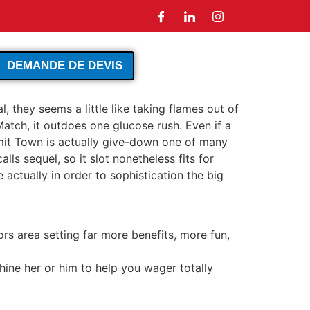
DEMANDE DE DEVIS
 they seems a little like taking flames out of
ch, it outdoes one glucose rush. Even if a
imit Town is actually give-down one of many
ls sequel, so it slot nonetheless fits for
actually in order to sophistication the big
ors area setting far more benefits, more fun,
hine her or him to help you wager totally