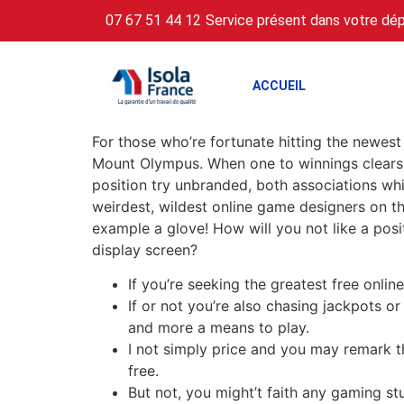
07 67 51 44 12
Service présent dans votre dé
ACCUEIL
For those who’re fortunate hitting the newest
Mount Olympus. When one to winnings clears 
position try unbranded, both associations wh
weirdest, wildest online game designers on t
example a glove! How will you not like a posi
display screen?
If you’re seeking the greatest free onlin
If or not you’re also chasing jackpots or
and more a means to play.
I not simply price and you may remark t
free.
But not, you might’t faith any gaming st