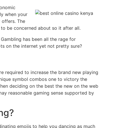
economic
lly when your
offers. The
to be concerned about so it after all.
Gambling has been all the rage for
s on the internet yet not pretty sure?
re required to increase the brand new playing
 unique symbol combos one to victory the
. When deciding on the best the new on the web
ou may reasonable gaming sense supported by
ing?
dinating emojis to help you dancing as much