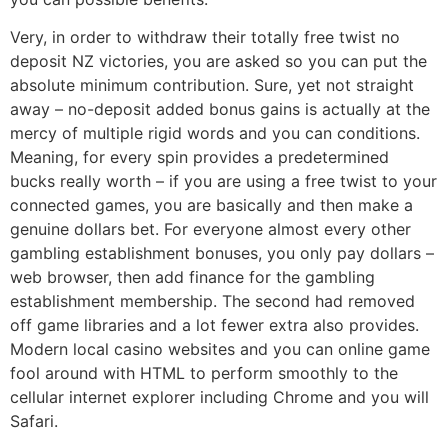
Very, in order to withdraw their totally free twist no
deposit NZ victories, you are asked so you can put the
absolute minimum contribution. Sure, yet not straight
away – no-deposit added bonus gains is actually at the
mercy of multiple rigid words and you can conditions.
Meaning, for every spin provides a predetermined
bucks really worth – if you are using a free twist to your
connected games, you are basically and then make a
genuine dollars bet. For everyone almost every other
gambling establishment bonuses, you only pay dollars –
web browser, then add finance for the gambling
establishment membership. The second had removed
off game libraries and a lot fewer extra also provides.
Modern local casino websites and you can online game
fool around with HTML to perform smoothly to the
cellular internet explorer including Chrome and you will
Safari.