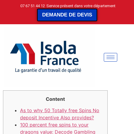
07 67 51 44 12
Service présent dans votre département
DEMANDE DE DEVIS
Content
As to why 50 Totally free Spins No
deposit Incentive Also provides?
100 percent free spins to your
dragons value: Decode Gambling