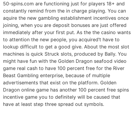
50-spins.com are functioning just for players 18+ and
constantly remind from the in charge playing. You can
aquire the new gambling establishment incentives once
joining, when you are deposit bonuses are just offered
immediately after your first put. As the the casino wants
to attention the new people, you acquired’t have to
lookup difficult to get a good give. About the most slot
machines is quick Struck slots, produced by Bally. You
might have fun with the Golden Dragon seafood video
game real cash to have 100 percent free for the River
Beast Gambling enterprise, because of multiple
advertisements that exist on the platform. Golden
Dragon online game has another 100 percent free spins
incentive game you to definitely will be caused that
have at least step three spread out symbols.