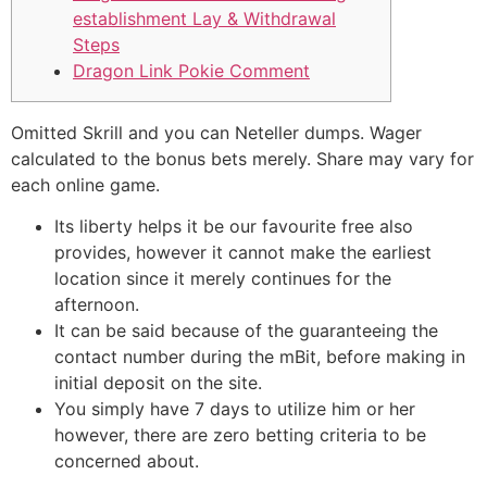
establishment Lay & Withdrawal
Steps
Dragon Link Pokie Comment
Omitted Skrill and you can Neteller dumps. Wager
calculated to the bonus bets merely.
Share may vary for
each online game.
Its liberty helps it be our favourite free also
provides, however it cannot make the earliest
location since it merely continues for the
afternoon.
It can be said because of the guaranteeing the
contact number during the mBit, before making in
initial deposit on the site.
You simply have 7 days to utilize him or her
however, there are zero betting criteria to be
concerned about.