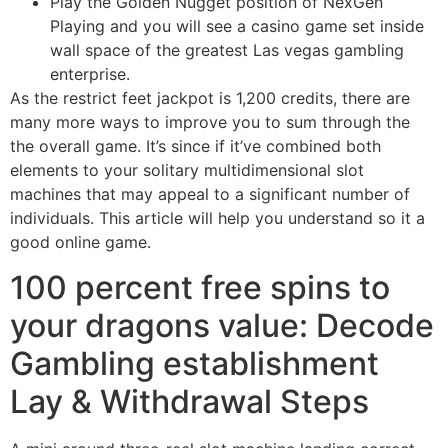
Play the Golden Nugget position of NexGen
Playing and you will see a casino game set inside
wall space of the greatest Las vegas gambling
enterprise.
As the restrict feet jackpot is 1,200 credits, there are
many more ways to improve you to sum through the
the overall game. It’s since if it’ve combined both
elements to your solitary multidimensional slot
machines that may appeal to a significant number of
individuals. This article will help you understand so it a
good online game.
100 percent free spins to
your dragons value: Decode
Gambling establishment
Lay & Withdrawal Steps