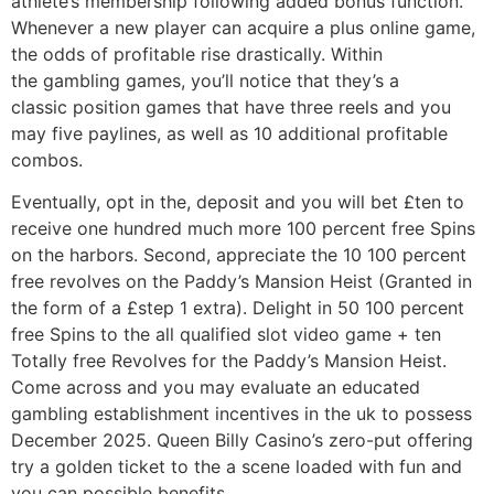
athlete’s membership following added bonus function.
Whenever a new player can acquire a plus online game,
the odds of profitable rise drastically. Within
the gambling games, you’ll notice that they’s a
classic position games that have three reels and you
may five paylines, as well as 10 additional profitable
combos.
Eventually, opt in the, deposit and you will bet £ten to
receive one hundred much more 100 percent free Spins
on the harbors. Second, appreciate the 10 100 percent
free revolves on the Paddy’s Mansion Heist (Granted in
the form of a £step 1 extra). Delight in 50 100 percent
free Spins to the all qualified slot video game + ten
Totally free Revolves for the Paddy’s Mansion Heist.
Come across and you may evaluate an educated
gambling establishment incentives in the uk to possess
December 2025. Queen Billy Casino’s zero-put offering
try a golden ticket to the a scene loaded with fun and
you can possible benefits.