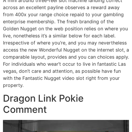
A mini around three-reel slot machine landing correct
across an excellent payline observes a reward away
from 400x your range choice repaid to your gambling
enterprise membership. The fresh branding of the
Golden Nugget on the web position relies on where you
live, nonetheless it’s a similar below for each label.
Irrespective of where you’re, and you may nevertheless
access the new Wonderful Nugget on the internet slot, a
comparable layout, provides and you can choices apply.
For individuals who wear’t occur to live in fantastic Las
vegas, don’t care and attention, as possible have fun
with the Fantastic Nugget video slot right from your
property.
Dragon Link Pokie
Comment