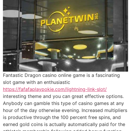
Fantastic Dragon casino online game is a fascinating
slot game with an enthusiastic
https://fafafaplaypokie.com/lightning-link-slot/
interesting theme and you can great effective options.
Anybody can gamble this type of casino games at any
hour of the day otherwise evening. Increased multipliers
is productive through the 100 percent free spins, and
earned gold coins is actually automatically paid for the