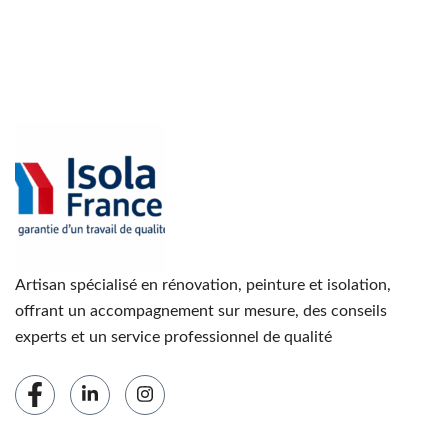
Artisan spécialisé en rénovation, peinture et isolation,
offrant un accompagnement sur mesure, des conseils
experts et un service professionnel de qualité