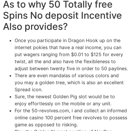
As to why 50 Totally free
Spins No deposit Incentive
Also provides?
Once you participate in Dragon Hook up on the
internet pokies that have a real income, you can
put wagers ranging from $0.01 to $125 for every
twist, all the and also have the flexibleness to
adjust between twenty five in order to 50 paylines.
There are even mandalas of various colors and
you may a golden tree, which is also an excellent
Spread icon.
Sure, the newest Golden Pig slot would be to
enjoy effortlessly on the mobile or any unit.
For the 50-revolves.com, i and collect an informed
online casino 100 percent free revolves to possess
game as opposed to risking.