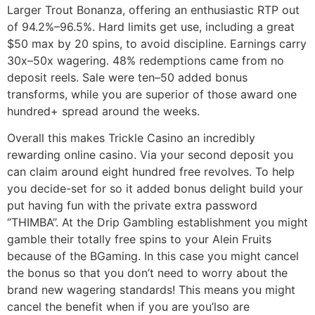
Larger Trout Bonanza, offering an enthusiastic RTP out
of 94.2%–96.5%. Hard limits get use, including a great
$50 max by 20 spins, to avoid discipline. Earnings carry
30x–50x wagering. 48% redemptions came from no
deposit reels. Sale were ten–50 added bonus
transforms, while you are superior of those award one
hundred+ spread around the weeks.
Overall this makes Trickle Casino an incredibly
rewarding online casino. Via your second deposit you
can claim around eight hundred free revolves. To help
you decide-set for so it added bonus delight build your
put having fun with the private extra password
‘’THIMBA’’. At the Drip Gambling establishment you might
gamble their totally free spins to your Alein Fruits
because of the BGaming. In this case you might cancel
the bonus so that you don’t need to worry about the
brand new wagering standards! This means you might
cancel the benefit when if you are you’lso are