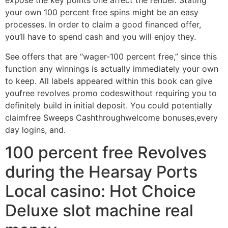
expose the key points one affect the render. Stating
your own 100 percent free spins might be an easy
processes. In order to claim a good financed offer,
you’ll have to spend cash and you will enjoy they.
See offers that are “wager-100 percent free,” since this
function any winnings is actually immediately your own
to keep. All labels appeared within this book can give
youfree revolves promo codeswithout requiring you to
definitely build in initial deposit. You could potentially
claimfree Sweeps Cashthroughwelcome bonuses,every
day logins, and.
100 percent free Revolves
during the Hearsay Ports
Local casino: Hot Choice
Deluxe slot machine real