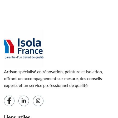
Artisan spécialisé en rénovation, peinture et isolation,
offrant un accompagnement sur mesure, des conseils
experts et un service professionnel de qualité
Liens utiles