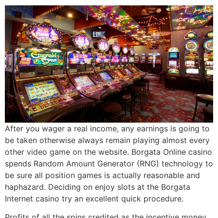
After you wager a real income, any earnings is going to
be taken otherwise always remain playing almost every
other video game on the website. Borgata Online casino
spends Random Amount Generator (RNG) technology to
be sure all position games is actually reasonable and
haphazard. Deciding on enjoy slots at the Borgata
Internet casino try an excellent quick procedure.
Profits of all the spins credited as the incentive money