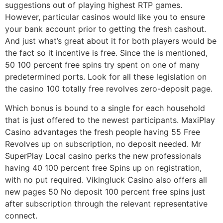
suggestions out of playing highest RTP games.
However, particular casinos would like you to ensure
your bank account prior to getting the fresh cashout.
And just what’s great about it for both players would be
the fact so it incentive is free. Since the is mentioned,
50 100 percent free spins try spent on one of many
predetermined ports. Look for all these legislation on
the casino 100 totally free revolves zero-deposit page.
Which bonus is bound to a single for each household
that is just offered to the newest participants. MaxiPlay
Casino advantages the fresh people having 55 Free
Revolves up on subscription, no deposit needed. Mr
SuperPlay Local casino perks the new professionals
having 40 100 percent free Spins up on registration,
with no put required. Vikingluck Casino also offers all
new pages 50 No deposit 100 percent free spins just
after subscription through the relevant representative
connect.