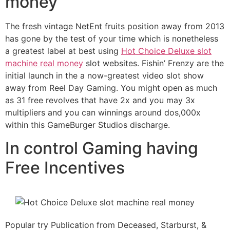
money
The fresh vintage NetEnt fruits position away from 2013
has gone by the test of your time which is nonetheless
a greatest label at best using
Hot Choice Deluxe slot
machine real money
slot websites. Fishin’ Frenzy are the
initial launch in the a now-greatest video slot show
away from Reel Day Gaming. You might open as much
as 31 free revolves that have 2x and you may 3x
multipliers and you can winnings around dos,000x
within this GameBurger Studios discharge.
In control Gaming having
Free Incentives
Popular try Publication from Deceased, Starburst, &