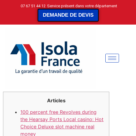
07 67 51 44 12
Service présent dans votre département
DEMANDE DE DEVIS
Articles
100 percent free Revolves during
the Hearsay Ports Local casino: Hot
Choice Deluxe slot machine real
money