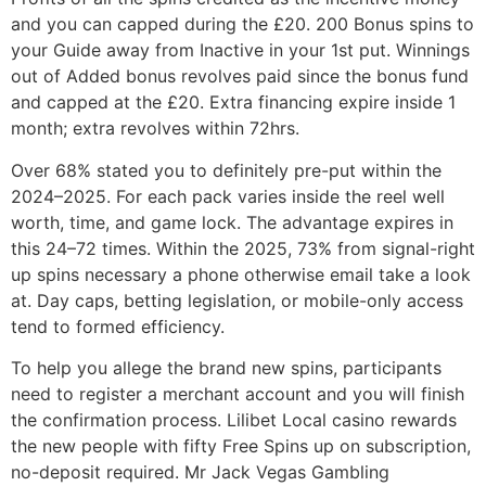
and you can capped during the £20. 200 Bonus spins to
your Guide away from Inactive in your 1st put. Winnings
out of Added bonus revolves paid since the bonus fund
and capped at the £20. Extra financing expire inside 1
month; extra revolves within 72hrs.
Over 68% stated you to definitely pre-put within the
2024–2025. For each pack varies inside the reel well
worth, time, and game lock. The advantage expires in
this 24–72 times. Within the 2025, 73% from signal-right
up spins necessary a phone otherwise email take a look
at. Day caps, betting legislation, or mobile-only access
tend to formed efficiency.
To help you allege the brand new spins, participants
need to register a merchant account and you will finish
the confirmation process. Lilibet Local casino rewards
the new people with fifty Free Spins up on subscription,
no-deposit required. Mr Jack Vegas Gambling