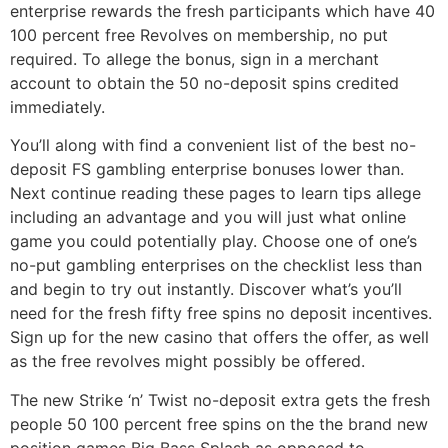
enterprise rewards the fresh participants which have 40
100 percent free Revolves on membership, no put
required. To allege the bonus, sign in a merchant
account to obtain the 50 no-deposit spins credited
immediately.
You’ll along with find a convenient list of the best no-
deposit FS gambling enterprise bonuses lower than.
Next continue reading these pages to learn tips allege
including an advantage and you will just what online
game you could potentially play. Choose one of one’s
no-put gambling enterprises on the checklist less than
and begin to try out instantly. Discover what’s you’ll
need for the fresh fifty free spins no deposit incentives.
Sign up for the new casino that offers the offer, as well
as the free revolves might possibly be offered.
The new Strike ‘n’ Twist no-deposit extra gets the fresh
people 50 100 percent free spins on the the brand new
position games Big Bass Splash as opposed to