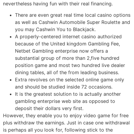
nevertheless having fun with their real financing.
There are even great real time local casino options
as well as Cashwin Automobile Super Roulette and
you may Cashwin You to Blackjack.
A properly-centered internet casino authorized
because of the United kingdom Gambling Fee,
Netbet Gambling enterprise now offers a
substantial group of more than 2,five hundred
position game and most two hundred live dealer
dining tables, all of the from leading business.
Extra revolves on the selected online game only
and should be studied inside 72 occasions.
It is the greatest solution to is actually another
gambling enterprise web site as opposed to
deposit their dollars very first.
However, they enable you to enjoy video game for free
plus withdraw the earnings. Just in case one withdrawal
is perhaps all you look for, following stick to the