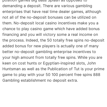
demanding a deposit. There are various gambling
enterprises that have real time dealer games, although
not all of the no-deposit bonuses can be utilized on
them. No-deposit local casino incentives make you a
chance to play casino game which have added bonus
financing and you will victory some a real income on
the process. Indeed, the 50 totally free spins no-deposit
added bonus for new players is actually one of many
better no-deposit gambling enterprise incentives to
your high amount from totally free spins. While you are
keen on cost hunts or Egyptian-inspired slots, John
Huntsman as well as the Publication of Tut is your prime
game to play with your 50 100 percent free spins 888
Gambling establishment no deposit extra.