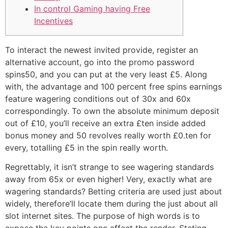
In control Gaming having Free
Incentives
To interact the newest invited provide, register an
alternative account, go into the promo password
spins50, and you can put at the very least £5. Along
with, the advantage and 100 percent free spins earnings
feature wagering conditions out of 30x and 60x
correspondingly.
To own the absolute minimum deposit
out of £10, you’ll receive an extra £ten inside added
bonus money and 50 revolves really worth £0.ten for
every, totalling £5 in the spin really worth.
Regrettably, it isn’t strange to see wagering standards
away from 65x or even higher! Very, exactly what are
wagering standards? Betting criteria are used just about
widely, therefore’ll locate them during the just about all
slot internet sites. The purpose of high words is to