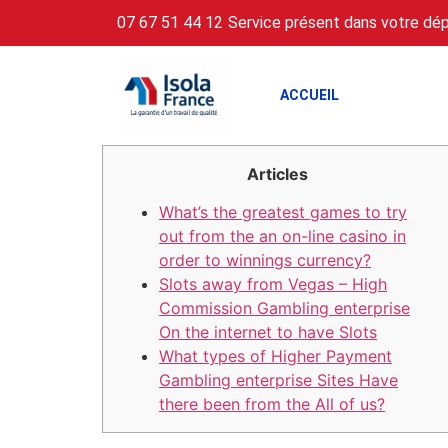
07 67 51 44 12
Service présent dans votre dé
ACCUEIL
Articles
What’s the greatest games to try
out from the an on-line casino in
order to winnings currency?
Slots away from Vegas – High
Commission Gambling enterprise
On the internet to have Slots
What types of Higher Payment
Gambling enterprise Sites Have
there been from the All of us?