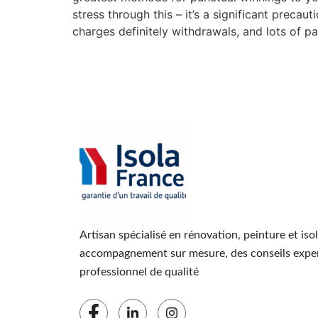
stress through this – it’s a significant precau
charges definitely withdrawals, and lots of p
Artisan spécialisé en rénovation, peinture et iso
accompagnement sur mesure, des conseils exper
professionnel de qualité