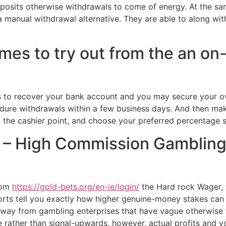
osits otherwise withdrawals to come of energy. At the sam
a manual withdrawal alternative.
They are able to along with
es to try out from the an on-l
ls to recover your bank account and you may secure your o
dure withdrawals within a few business days. And then make
 the cashier point, and choose your preferred percentage s
 – High Commission Gambling
rom
https://gold-bets.org/en-ie/login/
the Hard rock Wager, 
ports tell you exactly how higher genuine-money stakes can 
away from gambling enterprises that have vague otherwise f
e rather than signal-upwards, however, actual profits and yo