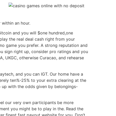
 within an hour.
itcoin and you will $one hundred,one
lay the real deal cash right from your
ino game you prefer. A strong reputation and
u sign right up, consider pro ratings and you
 MGA, UKGC, otherwise Curacao, and rehearse
Playtech, and you can IGT. Our home have a
 merely ten%-25% to your extra clearing at the
p up with the odds given by belongings-
feel our very own participants be more
hment you might be to play in the. Read the
r finest fast payout website for you. Don’t