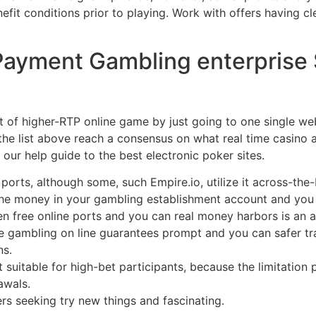
it conditions prior to playing. Work with offers having cl
Payment Gambling enterprise 
lot of higher-RTP online game by just going to one single w
the list above reach a consensus on what real time casino ap
our help guide to the best electronic poker sites.
 ports, although some, such Empire.io, utilize it across-the
he money in your gambling establishment account and you c
 free online ports and you can real money harbors is an a
ve gambling on line guarantees prompt and you can safer t
ns.
t suitable for high-bet participants, because the limitation
awals.
rs seeking try new things and fascinating.