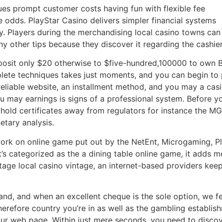
es prompt customer costs having fun with flexible fee
ive odds. PlayStar Casino delivers simpler financial systems
ely. Players during the merchandising local casino towns can
 other tips because they discover it regarding the cashier
posit only $20 otherwise to $five-hundred,100000 to own B
ete techniques takes just moments, and you can begin to p
eliable website, an installment method, and you may a cas
u may earnings is signs of a professional system. Before yo
es hold certificates away from regulators for instance the
tary analysis.
 work on online game put out by the NetEnt, Microgaming, 
e it’s categorized as the a dining table online game, it adds
ntage local casino vintage, an internet-based providers kee
 hand, and when an excellent cheque is the sole option, we 
herefore country you’re in as well as the gambling establis
ur web page. Within just mere seconds, you need to discove