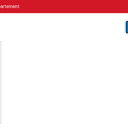
partement