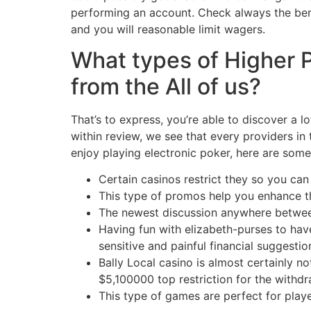
performing an account. Check always the benef
and you will reasonable limit wagers.
What types of Higher 
from the All of us?
That’s to express, you’re able to discover a 
within review, we see that every providers in 
enjoy playing electronic poker, here are some 
Certain casinos restrict they so you can
This type of promos help you enhance t
The newest discussion anywhere between
Having fun with elizabeth-purses to ha
sensitive and painful financial suggestio
Bally Local casino is almost certainly no
$5,100000 top restriction for the withdr
This type of games are perfect for playe