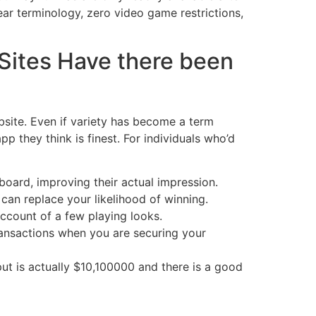
ear terminology, zero video game restrictions,
Sites Have there been
ebsite. Even if variety has become a term
p they think is finest. For individuals who’d
-board, improving their actual impression.
an replace your likelihood of winning.
ccount of a few playing looks.
ransactions when you are securing your
 put is actually $10,100000 and there is a good