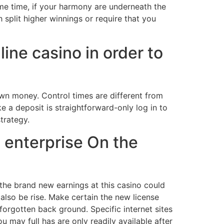
e time, if your harmony are underneath the
 split higher winnings or require that you
ine casino in order to
wn money. Control times are different from
 a deposit is straightforward-only log in to
trategy.
 enterprise On the
the brand new earnings at this casino could
also be rise. Make certain the new license
orgotten back ground. Specific internet sites
u may full has are only readily available after