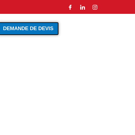
DEMANDE DE DEVIS