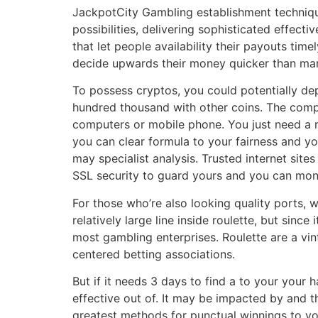
JackpotCity Gambling establishment techniqu
possibilities, delivering sophisticated effect
that let people availability their payouts tim
decide upwards their money quicker than many
To possess cryptos, you could potentially de
hundred thousand with other coins. The compl
computers or mobile phone. You just need a r
you can clear formula to your fairness and yo
may specialist analysis. Trusted internet sit
SSL security to guard yours and you can mone
For those who’re also looking quality ports,
relatively large line inside roulette, but sinc
most gambling enterprises. Roulette are a vi
centered betting associations.
But if it needs 3 days to find a to your your
effective out of. It may be impacted by and t
greatest methods for punctual winnings to yo