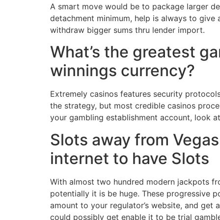
A smart move would be to package larger dep
detachment minimum, help is always to give 
withdraw bigger sums thru lender import.
What’s the greatest gam
winnings currency?
Extremely casinos features security protoco
the strategy, but most credible casinos proce
your gambling establishment account, look at
Slots away from Vegas
internet to have Slots
With almost two hundred modern jackpots f
potentially it is be huge. These progressive 
amount to your regulator’s website, and get 
could possibly get enable it to be trial gambl