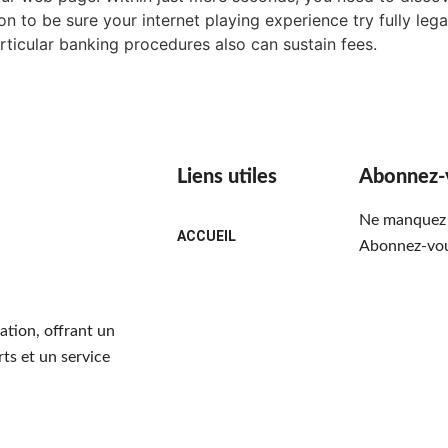
tion to be sure your internet playing experience try fully leg
articular banking procedures also can sustain fees.
Liens utiles
Abonnez-
Ne manquez p
ACCUEIL
Abonnez-vous
lation, offrant un
ts et un service