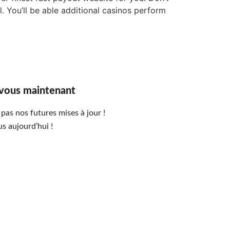
al. You’ll be able additional casinos perform
vous maintenant
as nos futures mises à jour !
 aujourd’hui !