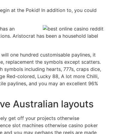
egin at the Pokid! In addition to, you could
 has an
ions. Aristocrat has been a household label
 will one hundred customisable paylines, it
me, replacement the symbols except scatters.
 symbols including hearts, 777s, craps dice,
ge Red-colored, Lucky 88, A lot more Chilli,
atile paylines, and you may an excellent 96%
ve Australian layouts
ely get off your projects otherwise
rience slot machines otherwise casino poker
obe and you may perhaps the reels are made