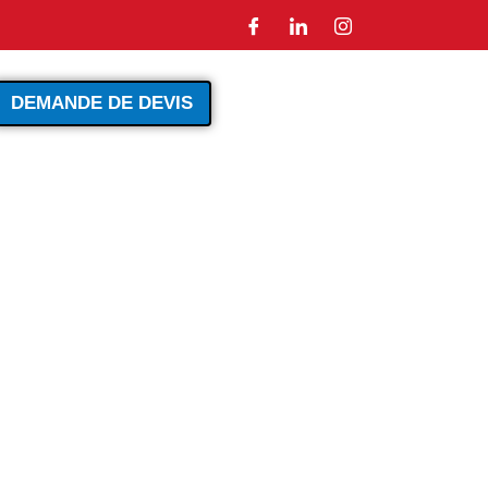
DEMANDE DE DEVIS