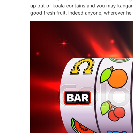
up out of koala contains and you may kangaro
good fresh fruit. Indeed anyone, wherever he o