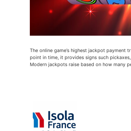
The online game’s highest jackpot payment tr
point in time, it provides signs such pickaxe
Modern jackpots raise based on how many pe