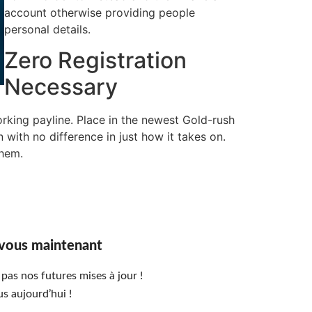
account otherwise providing people
personal details.
Zero Registration
Necessary
rking payline. Place in the newest Gold-rush
with no difference in just how it takes on.
them.
vous maintenant
as nos futures mises à jour !
 aujourd’hui !