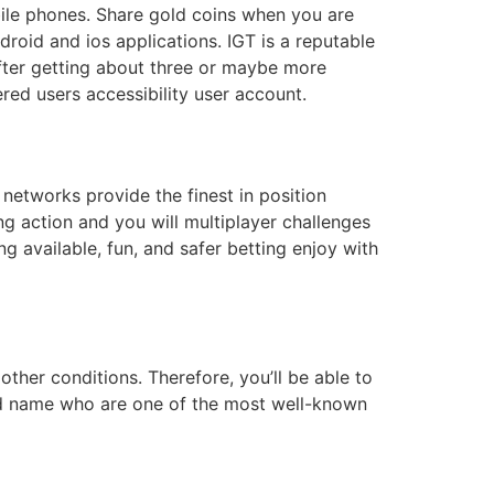
obile phones. Share gold coins when you are
roid and ios applications. IGT is a reputable
after getting about three or maybe more
red users accessibility user account.
networks provide the finest in position
ng action and you will multiplayer challenges
 available, fun, and safer betting enjoy with
ther conditions. Therefore, you’ll be able to
and name who are one of the most well-known