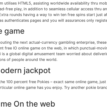
rm utilises HTML5, assisting worldwide availability thru m
free play, in addition to seamless cellular access thru and
xtra rounds having a way to win ten free spins start just 
 as authenticates pages and you will assurances only registe
ne game
outing the next actual-currency gambling enterprise, these 
ent free IO online game on the web, in which punctual-movi
is a global digital amusement team worried about delivering
ions of people around the world.
odern jackpot
the 100 percent free Pokies – exact same online game, just o
articular online game has you enjoy. Try another pokie br
game On the web