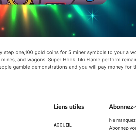
y step one,100 gold coins for 5 miner symbols to your a wo
s, mines, and wagons. Super Hook Tiki Flame perform remain 
ople gamble demonstrations and you will pay money for 
Liens utiles
Abonnez-
Ne manquez p
ACCUEIL
Abonnez-vous