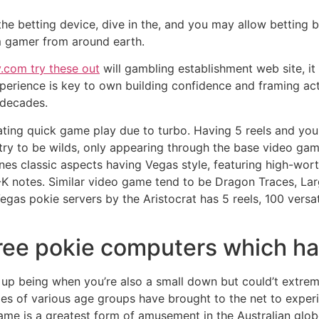
the betting device, dive in the, and you may allow betting b
om gamer from around earth.
.com try these out
will gambling establishment web site, it
perience is key to own building confidence and framing act
 decades.
tating quick game play due to turbo. Having 5 reels and you
try to be wilds, only appearing through the base video ga
s classic aspects having Vegas style, featuring high-worth
 A-K notes. Similar video game tend to be Dragon Traces, Lar
Vegas pokie servers by the Aristocrat has 5 reels, 100 vers
 free pokie computers which ha
d up being when you’re also a small down but could’t extrem
sies of various age groups have brought to the net to expe
game is a greatest form of amusement in the Australian gl