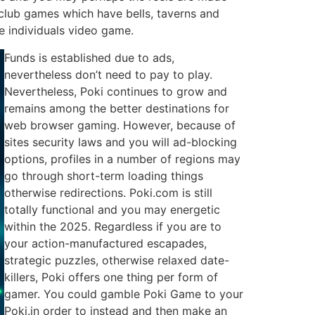
club games which have bells, taverns and
se individuals video game.
Funds is established due to ads,
nevertheless don’t need to pay to play.
Nevertheless, Poki continues to grow and
remains among the better destinations for
web browser gaming. However, because of
sites security laws and you will ad-blocking
options, profiles in a number of regions may
go through short-term loading things
otherwise redirections. Poki.com is still
totally functional and you may energetic
within the 2025. Regardless if you are to
your action-manufactured escapades,
strategic puzzles, otherwise relaxed date-
killers, Poki offers one thing per form of
gamer. You could gamble Poki Game to your
Poki.in order to instead and then make an