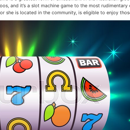
os, and it’s a slot machine game to the most rudimentary 
r she is located in the community, is eligible to enjoy tho