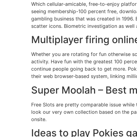
Which cellular-amicable, free-to-enjoy platfo
seeing membership-100 percent free, download-
gambling business that was created in 1996. E
scatter icons.
Biometric investigation as well
Multiplayer firing onli
Whether you are rotating for fun otherwise sc
activity. Have fun with the greatest 100 perc
continue people going back to get more. Poki 
their web browser-based system, linking mill
Super Moolah – Best m
Free Slots are pretty comparable issue while 
look our very own collection based on the p
onsite.
Ideas to play Pokies 