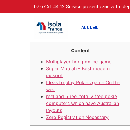
07 67 51 44 12
Service présent dans votre dé
ACCUEIL
Content
Multiplayer firing online game
Super Moolah – Best modern
jackpot
Ideas to play Pokies game On the
web
reel and 5 reel totally free pokie
computers which have Australian
layouts
Zero Registration Necessary