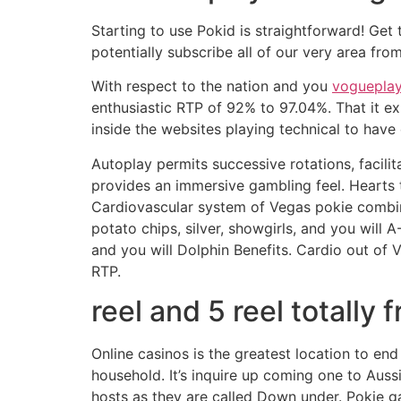
Starting to use Pokid is straightforward! Get 
potentially subscribe all of our very area fr
With respect to the nation and you
vogueplay
enthusiastic RTP of 92% to 97.04%. That it ex
inside the websites playing technical to have
Autoplay permits successive rotations, facili
provides an immersive gambling feel. Hearts 
Cardiovascular system of Vegas pokie combine
potato chips, silver, showgirls, and you will
and you will Dolphin Benefits. Cardio out of 
RTP.
reel and 5 reel totally
Online casinos is the greatest location to en
household. It’s inquire up coming one to Aus
hosts as they are called Down under. Pokie 