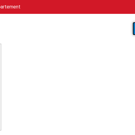
partement