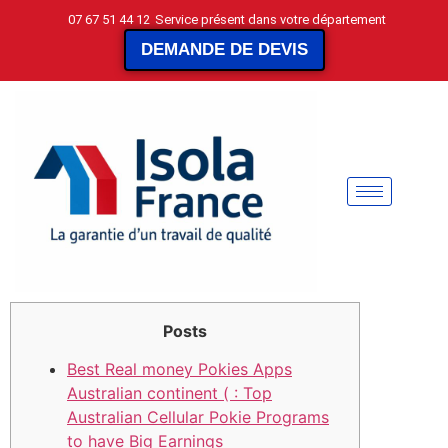
07 67 51 44 12
Service présent dans votre département
DEMANDE DE DEVIS
Posts
Best Real money Pokies Apps
Australian continent ( : Top
Australian Cellular Pokie Programs
to have Big Earnings