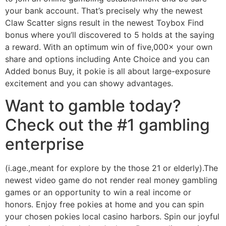
your bank account. That’s precisely why the newest
Claw Scatter signs result in the newest Toybox Find
bonus where you’ll discovered to 5 holds at the saying
a reward. With an optimum win of five,000× your own
share and options including Ante Choice and you can
Added bonus Buy, it pokie is all about large-exposure
excitement and you can showy advantages.
Want to gamble today?
Check out the #1 gambling
enterprise
(i.age.,meant for explore by the those 21 or elderly).The
newest video game do not render real money gambling
games or an opportunity to win a real income or
honors. Enjoy free pokies at home and you can spin
your chosen pokies local casino harbors. Spin our joyful