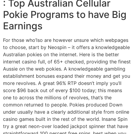
: Top Australian Cellular
Pokie Programs to have Big
Earnings
For those who’lso are however unsure which webpages
to choose, start by Neospin – it offers a knowledgeable
Australian pokies on the internet. Here is the better
internet casino full, of 65+ checked, providing the finest
Aussie on the web pokies. A knowledgeable gambling
establishment bonuses expand their money and get you
more revolves. A great 96% RTP doesn’t imply you’ll
score $96 back out of every $100 today; this means
one to across the millions of revolves, that’s the
common returned to people. Pokies produced Down
under usually have a clearly additional style from online
casino games built in the rest of the world. Insane Spin
try a great neon-over loaded jackpot spinner that have
straightforward 100 percent free spins, best when you