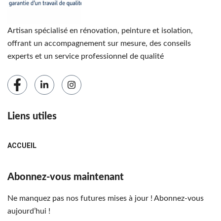
Artisan spécialisé en rénovation, peinture et isolation,
offrant un accompagnement sur mesure, des conseils
experts et un service professionnel de qualité
Liens utiles
ACCUEIL
Abonnez-vous maintenant
Ne manquez pas nos futures mises à jour ! Abonnez-vous
aujourd’hui !