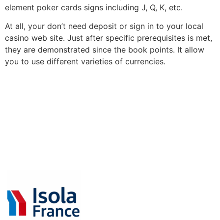
element poker cards signs including J, Q, K, etc.
At all, your don’t need deposit or sign in to your local
casino web site. Just after specific prerequisites is met,
they are demonstrated since the book points. It allow
you to use different varieties of currencies.