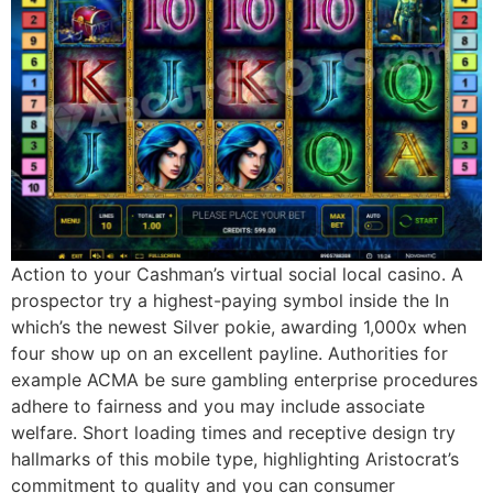
Action to your Cashman’s virtual social local casino. A
prospector try a highest-paying symbol inside the In
which’s the newest Silver pokie, awarding 1,000x when
four show up on an excellent payline. Authorities for
example ACMA be sure gambling enterprise procedures
adhere to fairness and you may include associate
welfare. Short loading times and receptive design try
hallmarks of this mobile type, highlighting Aristocrat’s
commitment to quality and you can consumer