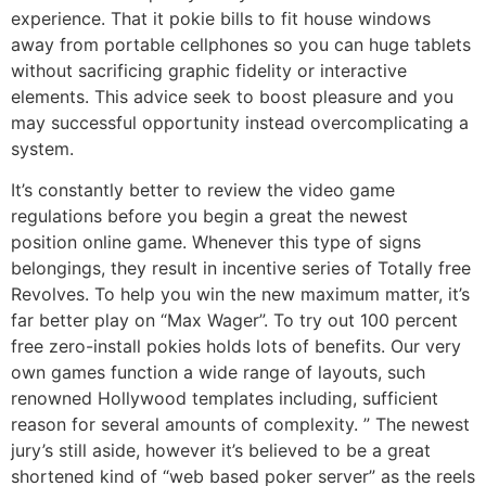
experience. That it pokie bills to fit house windows
away from portable cellphones so you can huge tablets
without sacrificing graphic fidelity or interactive
elements. This advice seek to boost pleasure and you
may successful opportunity instead overcomplicating a
system.
It’s constantly better to review the video game
regulations before you begin a great the newest
position online game. Whenever this type of signs
belongings, they result in incentive series of Totally free
Revolves. To help you win the new maximum matter, it’s
far better play on “Max Wager”. To try out 100 percent
free zero-install pokies holds lots of benefits. Our very
own games function a wide range of layouts, such
renowned Hollywood templates including, sufficient
reason for several amounts of complexity. ” The newest
jury’s still aside, however it’s believed to be a great
shortened kind of “web based poker server” as the reels