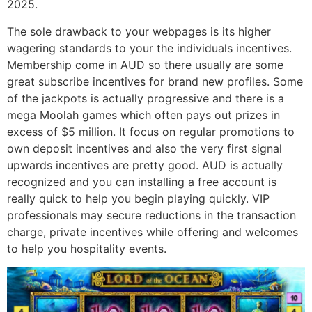
2025.
The sole drawback to your webpages is its higher
wagering standards to your the individuals incentives.
Membership come in AUD so there usually are some
great subscribe incentives for brand new profiles. Some
of the jackpots is actually progressive and there is a
mega Moolah games which often pays out prizes in
excess of $5 million. It focus on regular promotions to
own deposit incentives and also the very first signal
upwards incentives are pretty good. AUD is actually
recognized and you can installing a free account is
really quick to help you begin playing quickly. VIP
professionals may secure reductions in the transaction
charge, private incentives while offering and welcomes
to help you hospitality events.