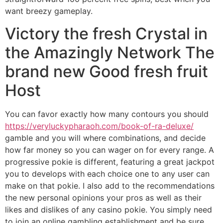
want breezy gameplay.
Victory the fresh Crystal in
the Amazingly Network The
brand new Good fresh fruit
Host
You can favor exactly how many contours you should
https://veryluckypharaoh.com/book-of-ra-deluxe/
gamble and you will where combinations, and decide
how far money so you can wager on for every range. A
progressive pokie is different, featuring a great jackpot
you to develops with each choice one to any user can
make on that pokie. I also add to the recommendations
the new personal opinions your pros as well as their
likes and dislikes of any casino pokie. You simply need
to join an online gambling establishment and be sure