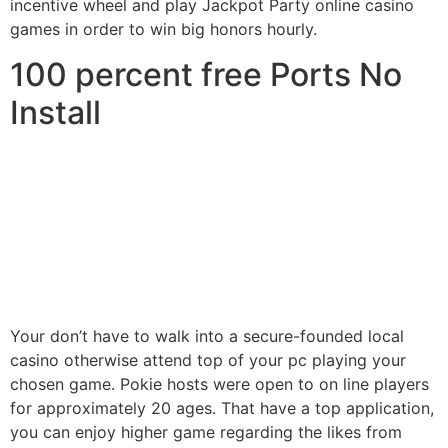
incentive wheel and play Jackpot Party online casino
games in order to win big honors hourly.
100 percent free Ports No
Install
Your don’t have to walk into a secure-founded local
casino otherwise attend top of your pc playing your
chosen game. Pokie hosts were open to on line players
for approximately 20 ages. That have a top application,
you can enjoy higher game regarding the likes from