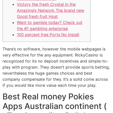
Victory the fresh Crystal in the
Amazingly Network The brand new
Good fresh fruit Host
Want to gamble today? Check out
the #1 gambling enterprise
100 percent free Ports No Install
There’s no software, however the mobile webpages is
very effective for the any equipment. RickyCasino is
recognized for its no deposit incentives and simple-to-
play with program. They doesn’t provide sports betting,
nevertheless the huge games choices and best
company compensate for they.
It’s a solid come across
if you would like more value each time your play.
Best Real money Pokies
Apps Australian continent (