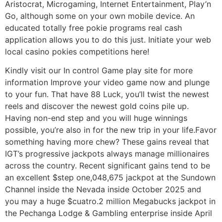
Aristocrat, Microgaming, Internet Entertainment, Play’n
Go, although some on your own mobile device. An
educated totally free pokie programs real cash
application allows you to do this just. Initiate your web
local casino pokies competitions here!
Kindly visit our In control Game play site for more
information Improve your video game now and plunge
to your fun. That have 88 Luck, you’ll twist the newest
reels and discover the newest gold coins pile up.
Having non-end step and you will huge winnings
possible, you’re also in for the new trip in your life.Favor
something having more chew? These gains reveal that
IGT’s progressive jackpots always manage millionaires
across the country. Recent significant gains tend to be
an excellent $step one,048,675 jackpot at the Sundown
Channel inside the Nevada inside October 2025 and
you may a huge $cuatro.2 million Megabucks jackpot in
the Pechanga Lodge & Gambling enterprise inside April