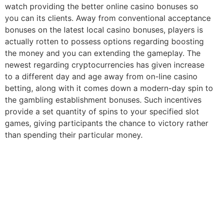
watch providing the better online casino bonuses so
you can its clients. Away from conventional acceptance
bonuses on the latest local casino bonuses, players is
actually rotten to possess options regarding boosting
the money and you can extending the gameplay. The
newest regarding cryptocurrencies has given increase
to a different day and age away from on-line casino
betting, along with it comes down a modern-day spin to
the gambling establishment bonuses. Such incentives
provide a set quantity of spins to your specified slot
games, giving participants the chance to victory rather
than spending their particular money.