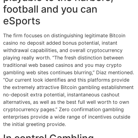
football and you can
eSports
The firm focuses on distinguishing legitimate Bitcoin
casino no deposit added bonus potential, instant
withdrawal capabilities, and overall cryptocurrency
playing really worth. “The fresh distinction between
traditional web based casinos and you may crypto
gambling web sites continues blurring,” Diaz mentioned.
“Our current look identifies and this platforms provide
the extremely attractive Bitcoin gambling establishment
no-deposit extra potential, instantaneous cashout
alternatives, as well as the best full well worth to own
cryptocurrency pages.” Zero confirmation gambling
enterprises provide a wide range of incentives outside
the initial greeting provide.