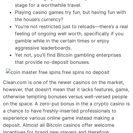
stage for a worthwhile travel.
Playing casino games try fun, but having fun with
the house’s currency?
You’re not restricted just to reloads—there’s a real
feeling of ongoing well worth, specifically if you
gamble while in the certain times or enjoy
aggressive leaderboards.
Yet not, you’ll find Bitcoin gambling enterprises
that provide no-deposit bonuses.
Clean.com is one of the newer casinos on the market,
however, that doesn’t mean that it lacks features, game,
otherwise tempting bonuses versus well-versed people
on the space. A zero-put bonus in the a crypto casino is
a chance to have freshly-inserted professionals to
experience various online game instead making a
deposit. Almost all Bitcoin casinos offer welcome
incentives for brand new players and therefore