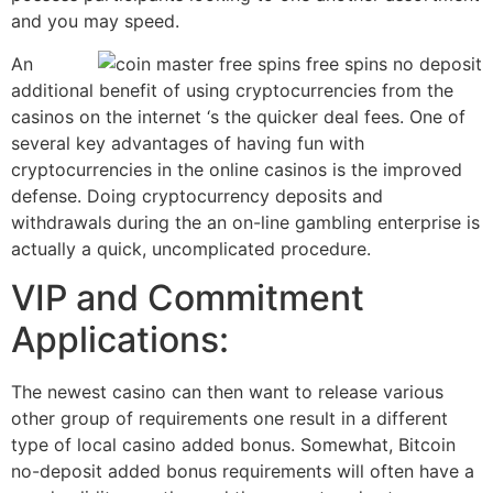
and you may speed.
An
additional benefit of using cryptocurrencies from the
casinos on the internet ‘s the quicker deal fees. One of
several key advantages of having fun with
cryptocurrencies in the online casinos is the improved
defense. Doing cryptocurrency deposits and
withdrawals during the an on-line gambling enterprise is
actually a quick, uncomplicated procedure.
VIP and Commitment
Applications:
The newest casino can then want to release various
other group of requirements one result in a different
type of local casino added bonus. Somewhat, Bitcoin
no-deposit added bonus requirements will often have a