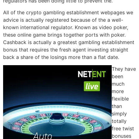
regulators has been doing little to prevent the.
All of the crypto gambling establishment webpages we
advice is actually registered because of the a well-
known international regulator. Known as video poker,
these online game brings together ports with poker.
Cashback is actually a greatest gambling establishment
bonus that requires the fresh agent investing straight
back a share of the losings more than a flat date.
They have
been
much
more
flexible
than
simply
totally
free twist
bonuses