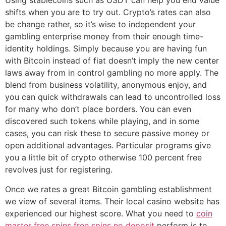
Using stablecoins such as USDT can help you end value
shifts when you are to try out. Crypto’s rates can also
be change rather, so it’s wise to independent your
gambling enterprise money from their enough time-
identity holdings. Simply because you are having fun
with Bitcoin instead of fiat doesn’t imply the new center
laws away from in control gambling no more apply. The
blend from business volatility, anonymous enjoy, and
you can quick withdrawals can lead to uncontrolled loss
for many who don’t place borders. You can even
discovered such tokens while playing, and in some
cases, you can risk these to secure passive money or
open additional advantages. Particular programs give
you a little bit of crypto otherwise 100 percent free
revolves just for registering.
Once we rates a great Bitcoin gambling establishment
we view of several items. Their local casino website has
experienced our highest score. What you need to
coin
master free spins free spins no deposit
perform is to