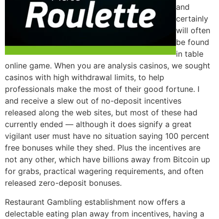
and
certainly
will often
be found
in table
online game. When you are analysis casinos, we sought
casinos with high withdrawal limits, to help
professionals make the most of their good fortune. I
and receive a slew out of no-deposit incentives
released along the web sites, but most of these had
currently ended — although it does signify a great
vigilant user must have no situation saying 100 percent
free bonuses while they shed. Plus the incentives are
not any other, which have billions away from Bitcoin up
for grabs, practical wagering requirements, and often
released zero-deposit bonuses.
Restaurant Gambling establishment now offers a
delectable eating plan away from incentives, having a