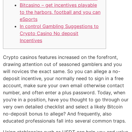
Bitcasino – get incentives playable
to the harbors, football and you can
eSports
In control Gambling Suggestions to
Crypto Casino No deposit
Incentives
Crypto casinos features increased on the forefront,
drawing attention out of seasoned gamblers and you
will novices the exact same. So you can allege a no-
deposit incentive, your normally need to sign in a free
account, make sure your own email otherwise contact
number, and often enter a plus password. Today, when
you’re in a position, have you thought to go through our
very own detailed checklist and select a likely Bitcoin
no-deposit bonus to allege?
And frequently, also
educated professionals fall into several common traps.