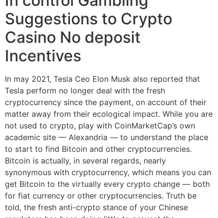
In control Gambling
Suggestions to Crypto
Casino No deposit
Incentives
In may 2021, Tesla Ceo Elon Musk also reported that
Tesla perform no longer deal with the fresh
cryptocurrency since the payment, on account of their
matter away from their ecological impact. While you are
not used to crypto, play with CoinMarketCap’s own
academic site — Alexandria — to understand the place
to start to find Bitcoin and other cryptocurrencies.
Bitcoin is actually, in several regards, nearly
synonymous with cryptocurrency, which means you can
get Bitcoin to the virtually every crypto change — both
for fiat currency or other cryptocurrencies. Truth be
told, the fresh anti-crypto stance of your Chinese