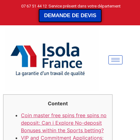
07 67 51 44 12
Service présent dans votre département
DEMANDE DE DEVIS
Content
Coin master free spins free spins no
deposit: Can i Explore No-deposit
Bonuses within the Sports betting?
VIP and Commitment Applications: