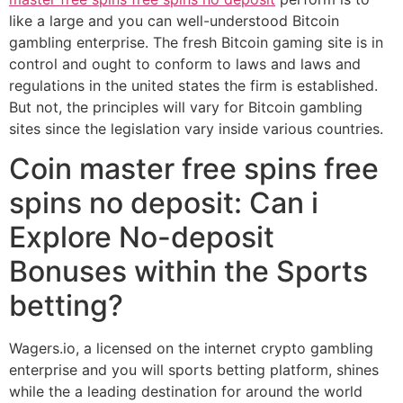
like a large and you can well-understood Bitcoin
gambling enterprise. The fresh Bitcoin gaming site is in
control and ought to conform to laws and laws and
regulations in the united states the firm is established.
But not, the principles will vary for Bitcoin gambling
sites since the legislation vary inside various countries.
Coin master free spins free
spins no deposit: Can i
Explore No-deposit
Bonuses within the Sports
betting?
Wagers.io, a licensed on the internet crypto gambling
enterprise and you will sports betting platform, shines
while the a leading destination for around the world