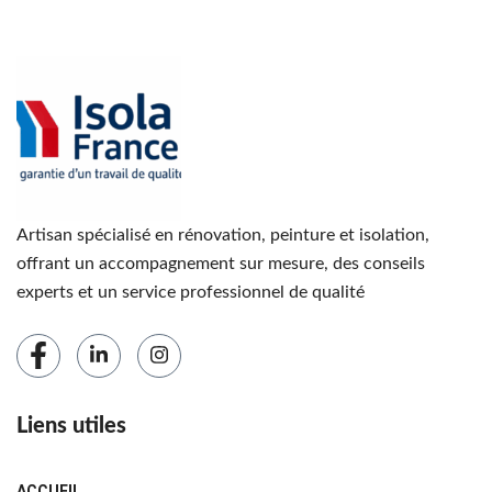
Artisan spécialisé en rénovation, peinture et isolation,
offrant un accompagnement sur mesure, des conseils
experts et un service professionnel de qualité
Liens utiles
ACCUEIL