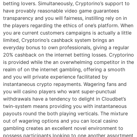
betting lovers. Simultaneously, Cryptorino’s support to
have provably reasonable video game guarantees
transparency and you will fairness, instilling rely on in
the players regarding the ethics of one’s platform. When
you are current customers campaigns is actually a little
limited, Cryptorino’s cashback system brings an
everyday bonus to own professionals, giving a regular
20% cashback on the internet betting losses. Cryptorino
is provided while the an overwhelming competitor in the
realm of on the internet gambling, offering a smooth
and you will private experience facilitated by
instantaneous crypto repayments. Wagering fans and
you will casino players who want super-punctual
withdrawals have a tendency to delight in Cloudbet’s
twin-system means providing you with instantaneous
payouts round the both playing verticals. The mixture
out of wagering options and you can local casino
gambling creates an excellent novel environment to
possess participants looking to one another assortment