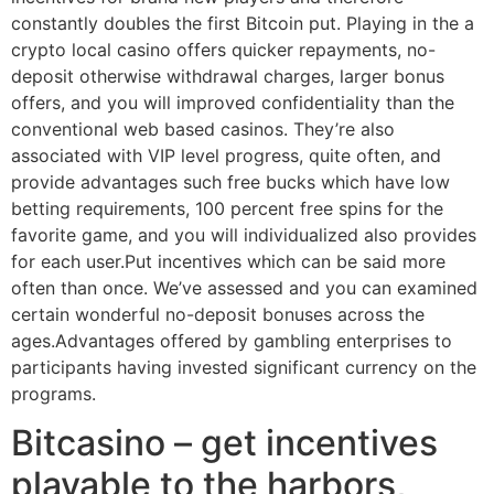
constantly doubles the first Bitcoin put. Playing in the a
crypto local casino offers quicker repayments, no-
deposit otherwise withdrawal charges, larger bonus
offers, and you will improved confidentiality than the
conventional web based casinos. They’re also
associated with VIP level progress, quite often, and
provide advantages such free bucks which have low
betting requirements, 100 percent free spins for the
favorite game, and you will individualized also provides
for each user.Put incentives which can be said more
often than once. We’ve assessed and you can examined
certain wonderful no-deposit bonuses across the
ages.Advantages offered by gambling enterprises to
participants having invested significant currency on the
programs.
Bitcasino – get incentives
playable to the harbors,