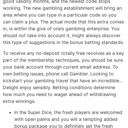
good validity months, and the newest code stops
working. The new gambling establishment will bring an
area where you can type in a particular code so you
can claim a plus. The actual mode that this extra comes
in, is within the give of one’s gambling enterprise. You
should not take into account it, might always discover
this type of suggestions in the bonus betting standards.
To receive any no-deposit totally free revolves as a key
part of the membership techniques, you should be sure
your bank account through current email address. To
own betting issues, phone call Gambler. Looking to
kickstart your gambling travel that have an incredible…
Delight enjoy sensibly. Betting conditions determine
how much you need to wager ahead of withdrawing
extra winnings.
In the Super Dice, the fresh players are welcomed
with open palms and you will a tempting added
bonus package you to definitely set the fresh