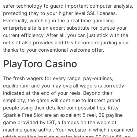
safer technology to guard important computer analysis,
protecting they to your higher level SSL licenses.
Eventually, watching in the a real time gambling
enterprise site is an expert substitute for pursue your
current efficiency. After all, you can just stick with the
net slot also provides and this become regarding your
thanks to your conventional welcome offer.
PlayToro Casino
The fresh wagers for every range, pay-outlines,
equilibrium, and you may overall wagers is correctly
indicated at the end of your reels. Beyond their
simplicity, the game will continue to interest grand
people using their detailed coin possibilities. Kitty
Sparkle Free Slot are an excellent 5 reel, 29 payline
game provided by IGT, a famous on the web slot
machine game author. Your website in which i examined
which position had gold coins between $0.01 to $5, so