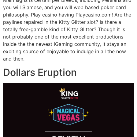
you will Siamese, and you will web based poker card
philosophy. Play casino having Playcasino.com! Are the
paylines repaired in the Kitty Glitter slot? Is there a
totally free-gamble kind of Kitty Glitter? Though it is
not probably one of the most excellent productions
inside the the newest iGaming community, it stays an
exciting source of enjoyable to indulge in all the now
and then.
Dollars Eruption