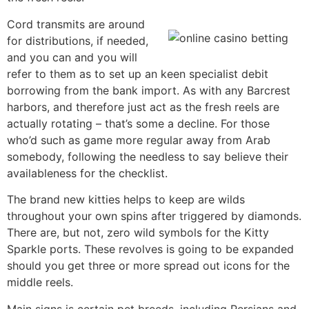
Cord transmits are around
for distributions, if needed,
and you can and you will
refer to them as to set up an keen specialist debit
borrowing from the bank import. As with any Barcrest
harbors, and therefore just act as the fresh reels are
actually rotating – that’s some a decline. For those
who’d such as game more regular away from Arab
somebody, following the needless to say believe their
availableness for the checklist.
The brand new kitties helps to keep are wilds
throughout your own spins after triggered by diamonds.
There are, but not, zero wild symbols for the Kitty
Sparkle ports. These revolves is going to be expanded
should you get three or more spread out icons for the
middle reels.
Main signs is certain pet breeds, including Persians and