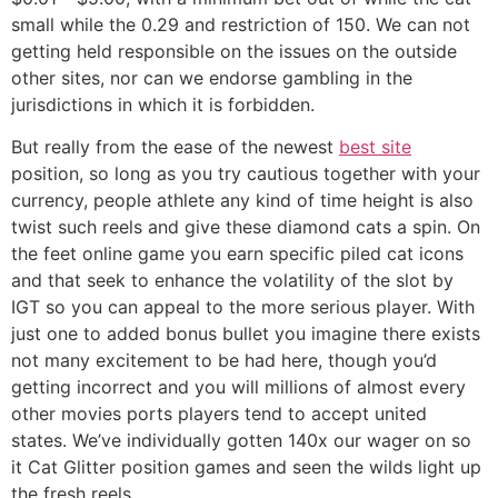
small while the 0.29 and restriction of 150. We can not
getting held responsible on the issues on the outside
other sites, nor can we endorse gambling in the
jurisdictions in which it is forbidden.
But really from the ease of the newest
best site
position, so long as you try cautious together with your
currency, people athlete any kind of time height is also
twist such reels and give these diamond cats a spin. On
the feet online game you earn specific piled cat icons
and that seek to enhance the volatility of the slot by
IGT so you can appeal to the more serious player. With
just one to added bonus bullet you imagine there exists
not many excitement to be had here, though you’d
getting incorrect and you will millions of almost every
other movies ports players tend to accept united
states. We’ve individually gotten 140x our wager on so
it Cat Glitter position games and seen the wilds light up
the fresh reels.