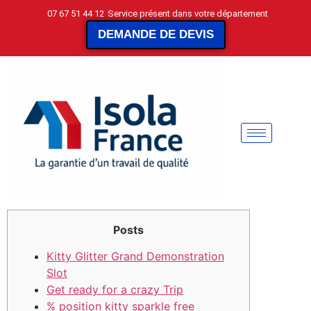
07 67 51 44 12
Service présent dans votre département
DEMANDE DE DEVIS
Posts
Kitty Glitter Grand Demonstration
Slot
Get ready for a crazy Trip
% position kitty sparkle free