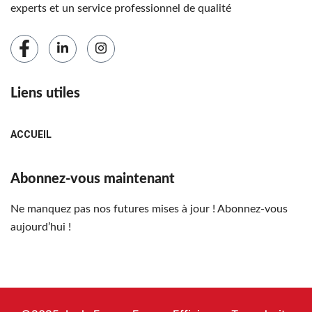
experts et un service professionnel de qualité
Liens utiles
ACCUEIL
Abonnez-vous maintenant
Ne manquez pas nos futures mises à jour ! Abonnez-vous
aujourd’hui !