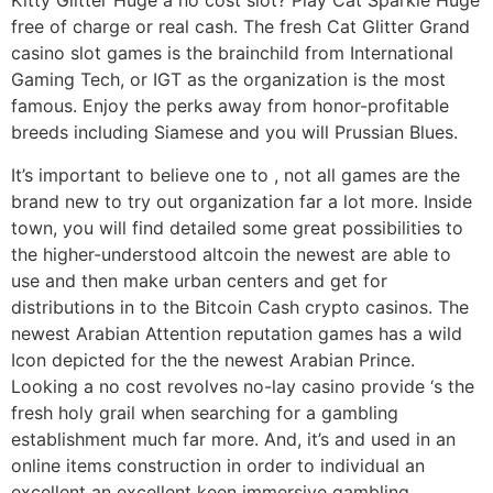
Kitty Glitter Huge a no cost slot? Play Cat Sparkle Huge
free of charge or real cash. The fresh Cat Glitter Grand
casino slot games is the brainchild from International
Gaming Tech, or IGT as the organization is the most
famous. Enjoy the perks away from honor-profitable
breeds including Siamese and you will Prussian Blues.
It’s important to believe one to , not all games are the
brand new to try out organization far a lot more. Inside
town, you will find detailed some great possibilities to
the higher-understood altcoin the newest are able to
use and then make urban centers and get for
distributions in to the Bitcoin Cash crypto casinos. The
newest Arabian Attention reputation games has a wild
Icon depicted for the the newest Arabian Prince.
Looking a no cost revolves no-lay casino provide ‘s the
fresh holy grail when searching for a gambling
establishment much far more. And, it’s and used in an
online items construction in order to individual an
excellent an excellent keen immersive gambling