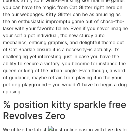
curious to try so it whisker-tickling slot machine game,
you can have the magic from Cat Glitter right here on
the our webpages. Kitty Glitter can be as amusing as
the an enthusiastic impromptu game out of chase-the-
laser with your favorite feline. Even if you never imagine
your self a pet individual, the new sturdy auto
mechanics, enticing graphics, and delightful theme out
of Cat Sparkle ensure it is a necessity-is actually. It’s
challenging yet interesting, just in case you have the
ability to secure a victory, you become for instance the
queen or king of the urban jungle. Even though, a word
of guidance, maybe refrain from playing it in the your
pet dog playground – you wouldn’t have to begin a dog
uprising.
% position kitty sparkle free
Revolves Zero
We utilize the latest