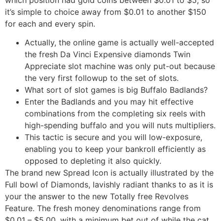
it’s simple to choice away from $0.01 to another $150
for each and every spin.
Actually, the online game is actually well-accepted
the fresh Da Vinci Expensive diamonds Twin
Appreciate slot machine was only put-out because
the very first followup to the set of slots.
What sort of slot games is big Buffalo Badlands?
Enter the Badlands and you may hit effective
combinations from the completing six reels with
high-spending buffalo and you will nuts multipliers.
This tactic is secure and you will low-exposure,
enabling you to keep your bankroll efficiently as
opposed to depleting it also quickly.
The brand new Spread Icon is actually illustrated by the
Full bowl of Diamonds, lavishly radiant thanks to as it is
your the answer to the new Totally free Revolves
Feature. The fresh money denominations range from
$0.01 – $5.00, with a minimum bet out of while the cat