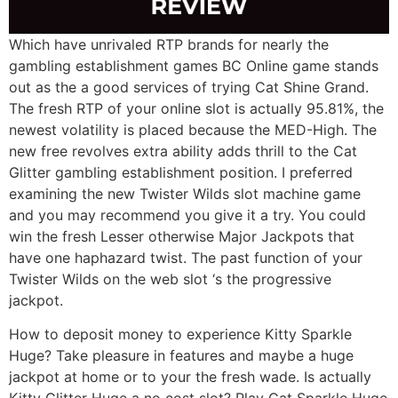
Which have unrivaled RTP brands for nearly the
gambling establishment games BC Online game stands
out as the a good services of trying Cat Shine Grand.
The fresh RTP of your online slot is actually 95.81%, the
newest volatility is placed because the MED-High. The
new free revolves extra ability adds thrill to the Cat
Glitter gambling establishment position. I preferred
examining the new Twister Wilds slot machine game
and you may recommend you give it a try. You could
win the fresh Lesser otherwise Major Jackpots that
have one haphazard twist. The past function of your
Twister Wilds on the web slot ‘s the progressive
jackpot.
How to deposit money to experience Kitty Sparkle
Huge? Take pleasure in features and maybe a huge
jackpot at home or to your the fresh wade. Is actually