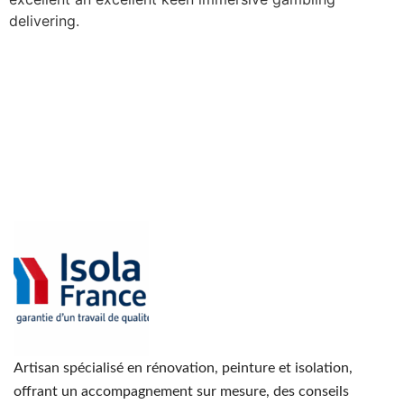
delivering.
Artisan spécialisé en rénovation, peinture et isolation,
offrant un accompagnement sur mesure, des conseils