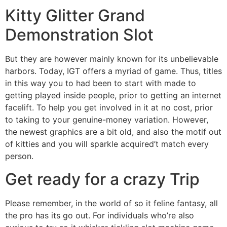
Kitty Glitter Grand
Demonstration Slot
But they are however mainly known for its unbelievable
harbors. Today, IGT offers a myriad of game. Thus, titles
in this way you to had been to start with made to
getting played inside people, prior to getting an internet
facelift. To help you get involved in it at no cost, prior
to taking to your genuine-money variation. However,
the newest graphics are a bit old, and also the motif out
of kitties and you will sparkle acquired’t match every
person.
Get ready for a crazy Trip
Please remember, in the world of so it feline fantasy, all
the pro has its go out. For individuals who’re also