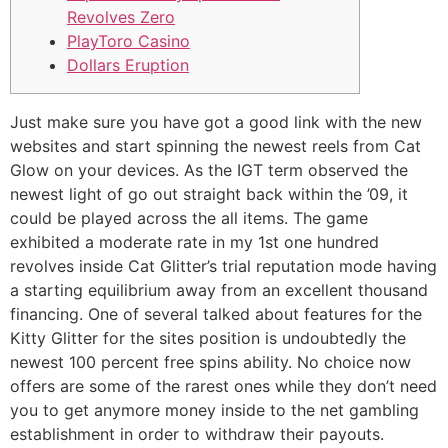
Revolves Zero
PlayToro Casino
Dollars Eruption
Just make sure you have got a good link with the new
websites and start spinning the newest reels from Cat
Glow on your devices. As the IGT term observed the
newest light of go out straight back within the ’09, it
could be played across the all items. The game
exhibited a moderate rate in my 1st one hundred
revolves inside Cat Glitter’s trial reputation mode having
a starting equilibrium away from an excellent thousand
financing.
One of several talked about features for the
Kitty Glitter for the sites position is undoubtedly the
newest 100 percent free spins ability. No choice now
offers are some of the rarest ones while they don’t need
you to get anymore money inside to the net gambling
establishment in order to withdraw their payouts.