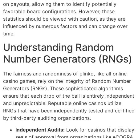
on payouts, allowing them to identify potentially
favorable board configurations. However, these
statistics should be viewed with caution, as they are
influenced by numerous factors and can change over
time.
Understanding Random
Number Generators (RNGs)
The fairness and randomness of plinko, like all online
casino games, rely on the integrity of Random Number
Generators (RNGs). These sophisticated algorithms
ensure that each drop of the ball is entirely independent
and unpredictable. Reputable online casinos utilize
RNGs that have been independently tested and certified
by third-party auditing organizations.
Independent Audits:
Look for casinos that display
seals of approval from organizations like eCOGRA