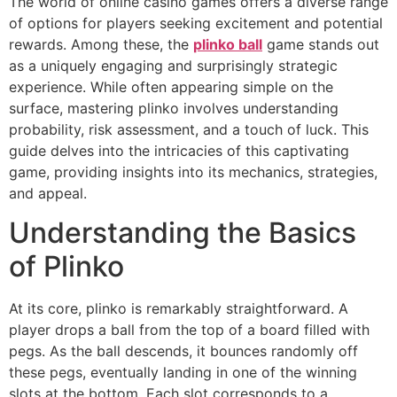
The world of online casino games offers a diverse range
of options for players seeking excitement and potential
rewards. Among these, the
plinko ball
game stands out
as a uniquely engaging and surprisingly strategic
experience. While often appearing simple on the
surface, mastering plinko involves understanding
probability, risk assessment, and a touch of luck. This
guide delves into the intricacies of this captivating
game, providing insights into its mechanics, strategies,
and appeal.
Understanding the Basics
of Plinko
At its core, plinko is remarkably straightforward. A
player drops a ball from the top of a board filled with
pegs. As the ball descends, it bounces randomly off
these pegs, eventually landing in one of the winning
slots at the bottom. Each slot corresponds to a