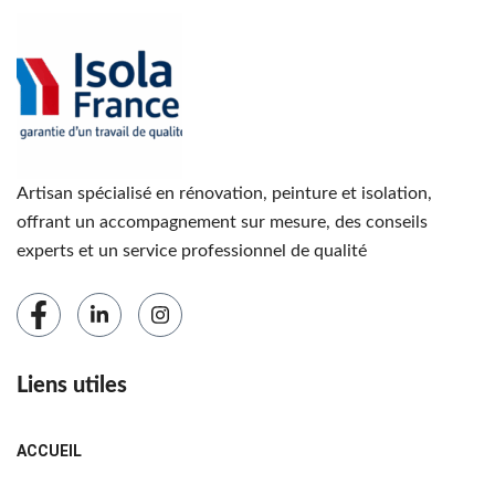
Artisan spécialisé en rénovation, peinture et isolation,
offrant un accompagnement sur mesure, des conseils
experts et un service professionnel de qualité
Liens utiles
ACCUEIL