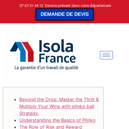
07 67 51 44 12
Service présent dans votre département
DEMANDE DE DEVIS
Beyond the Drop: Master the Thrill &
Multiply Your Wins with plinko ball
Strategy.
Understanding the Basics of Plinko
The Role of Risk and Reward