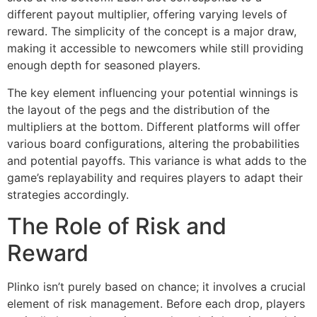
different payout multiplier, offering varying levels of
reward. The simplicity of the concept is a major draw,
making it accessible to newcomers while still providing
enough depth for seasoned players.
The key element influencing your potential winnings is
the layout of the pegs and the distribution of the
multipliers at the bottom. Different platforms will offer
various board configurations, altering the probabilities
and potential payoffs. This variance is what adds to the
game’s replayability and requires players to adapt their
strategies accordingly.
The Role of Risk and
Reward
Plinko isn’t purely based on chance; it involves a crucial
element of risk management. Before each drop, players