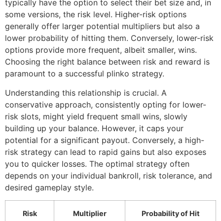
typically have the option to select their bet size and, in
some versions, the risk level. Higher-risk options
generally offer larger potential multipliers but also a
lower probability of hitting them. Conversely, lower-risk
options provide more frequent, albeit smaller, wins.
Choosing the right balance between risk and reward is
paramount to a successful plinko strategy.
Understanding this relationship is crucial. A
conservative approach, consistently opting for lower-
risk slots, might yield frequent small wins, slowly
building up your balance. However, it caps your
potential for a significant payout. Conversely, a high-
risk strategy can lead to rapid gains but also exposes
you to quicker losses. The optimal strategy often
depends on your individual bankroll, risk tolerance, and
desired gameplay style.
Risk
Multiplier
Probability of Hit