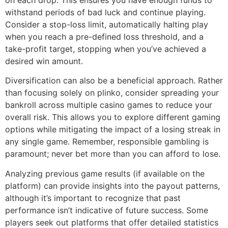
withstand periods of bad luck and continue playing.
Consider a stop-loss limit, automatically halting play
when you reach a pre-defined loss threshold, and a
take-profit target, stopping when you’ve achieved a
desired win amount.
Diversification can also be a beneficial approach. Rather
than focusing solely on plinko, consider spreading your
bankroll across multiple casino games to reduce your
overall risk. This allows you to explore different gaming
options while mitigating the impact of a losing streak in
any single game. Remember, responsible gambling is
paramount; never bet more than you can afford to lose.
Analyzing previous game results (if available on the
platform) can provide insights into the payout patterns,
although it’s important to recognize that past
performance isn’t indicative of future success. Some
players seek out platforms that offer detailed statistics