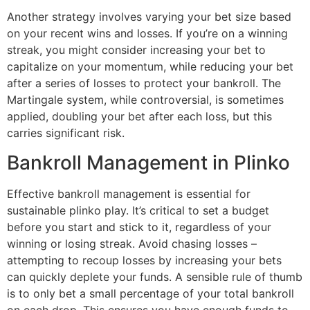
Another strategy involves varying your bet size based
on your recent wins and losses. If you’re on a winning
streak, you might consider increasing your bet to
capitalize on your momentum, while reducing your bet
after a series of losses to protect your bankroll. The
Martingale system, while controversial, is sometimes
applied, doubling your bet after each loss, but this
carries significant risk.
Bankroll Management in Plinko
Effective bankroll management is essential for
sustainable plinko play. It’s critical to set a budget
before you start and stick to it, regardless of your
winning or losing streak. Avoid chasing losses –
attempting to recoup losses by increasing your bets
can quickly deplete your funds. A sensible rule of thumb
is to only bet a small percentage of your total bankroll
on each drop. This ensures you have enough funds to