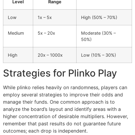
Level
Range
Low
1x – 5x
High (50% – 70%)
Medium
5x – 20x
Moderate (30% –
50%)
High
20x – 1000x
Low (10% – 30%)
Strategies for Plinko Play
While plinko relies heavily on randomness, players can
employ several strategies to improve their odds and
manage their funds. One common approach is to
analyze the board’s layout and identify areas with a
higher concentration of desirable multipliers. However,
remember that past results do not guarantee future
outcomes; each drop is independent.