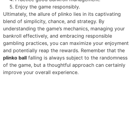
Enjoy the game responsibly.
Ultimately, the allure of plinko lies in its captivating
blend of simplicity, chance, and strategy. By
understanding the game’s mechanics, managing your
bankroll effectively, and embracing responsible
gambling practices, you can maximize your enjoyment
and potentially reap the rewards. Remember that the
plinko ball
falling is always subject to the randomness
of the game, but a thoughtful approach can certainly
improve your overall experience.