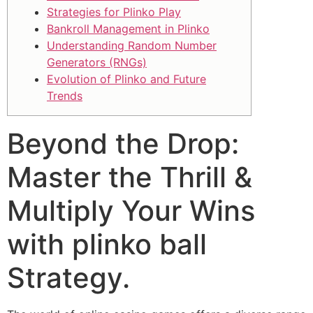
Strategies for Plinko Play
Bankroll Management in Plinko
Understanding Random Number
Generators (RNGs)
Evolution of Plinko and Future
Trends
Beyond the Drop:
Master the Thrill &
Multiply Your Wins
with plinko ball
Strategy.