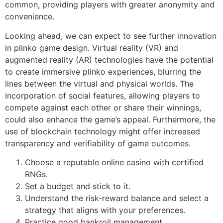
common, providing players with greater anonymity and
convenience.
Looking ahead, we can expect to see further innovation
in plinko game design. Virtual reality (VR) and
augmented reality (AR) technologies have the potential
to create immersive plinko experiences, blurring the
lines between the virtual and physical worlds. The
incorporation of social features, allowing players to
compete against each other or share their winnings,
could also enhance the game’s appeal. Furthermore, the
use of blockchain technology might offer increased
transparency and verifiability of game outcomes.
Choose a reputable online casino with certified
RNGs.
Set a budget and stick to it.
Understand the risk-reward balance and select a
strategy that aligns with your preferences.
Practice good bankroll management.