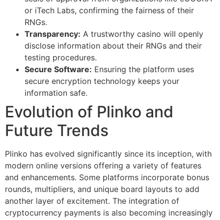
or iTech Labs, confirming the fairness of their
RNGs.
Transparency:
A trustworthy casino will openly
disclose information about their RNGs and their
testing procedures.
Secure Software:
Ensuring the platform uses
secure encryption technology keeps your
information safe.
Evolution of Plinko and
Future Trends
Plinko has evolved significantly since its inception, with
modern online versions offering a variety of features
and enhancements. Some platforms incorporate bonus
rounds, multipliers, and unique board layouts to add
another layer of excitement. The integration of
cryptocurrency payments is also becoming increasingly